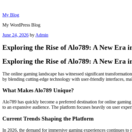
Skip
to
My Blog
content
My WordPress Blog
Posted
June 24, 2026
by
Admin
on
Exploring the Rise of Alo789: A New Era 
Exploring the Rise of Alo789: A New Era 
The online gaming landscape has witnessed significant transformations
by blending cutting-edge technology with user-friendly interfaces, m
What Makes Alo789 Unique?
Alo789 has quickly become a preferred destination for online gaming en
to an expansive audience. The platform focuses heavily on user experi
Current Trends Shaping the Platform
In 2026, the demand for immersive gaming experiences continues to rise