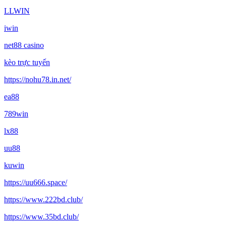
LLWIN
iwin
net88 casino
kèo trực tuyến
https://nohu78.in.net/
ea88
789win
lx88
uu88
kuwin
https://uu666.space/
https://www.222bd.club/
https://www.35bd.club/