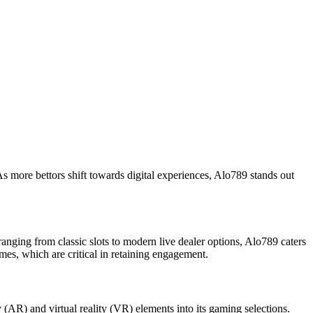
s more bettors shift towards digital experiences, Alo789 stands out
anging from classic slots to modern live dealer options, Alo789 caters
mes, which are critical in retaining engagement.
 (AR) and virtual reality (VR) elements into its gaming selections.