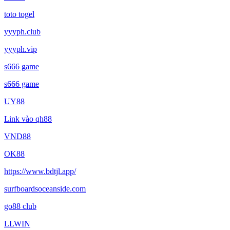
toto togel
yyyph.club
yyyph.vip
s666 game
s666 game
UY88
Link vào qh88
VND88
OK88
https://www.bdtjl.app/
surfboardsoceanside.com
go88 club
LLWIN