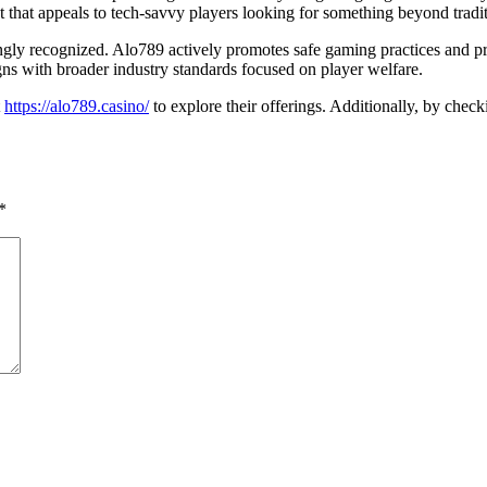
 that appeals to tech-savvy players looking for something beyond tradi
gly recognized. Alo789 actively promotes safe gaming practices and pro
gns with broader industry standards focused on player welfare.
t
https://alo789.casino/
to explore their offerings. Additionally, by chec
*