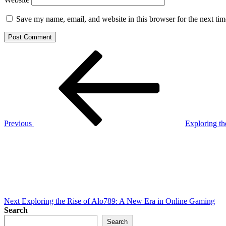
Save my name, email, and website in this browser for the next ti
Post
Previous
Post
navigation
Previous
Exploring t
Next
Post
Next
Exploring the Rise of Alo789: A New Era in Online Gaming
Search
Search