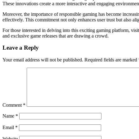
These innovations create a more interactive and engaging environment
Moreover, the importance of responsible gaming has become increasin
effectively. This commitment not only enhances user trust but also ali
For those interested in delving into this exciting gaming platform, visi
and exclusive game releases that are drawing a crowd.
Leave a Reply
Your email address will not be published.
Required fields are marked
Comment
*
Name
*
Email
*
Website