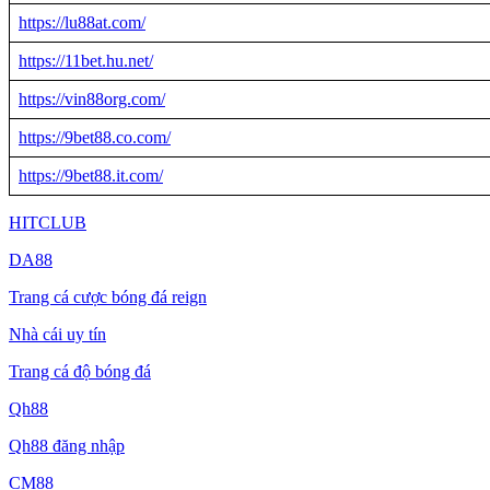
https://lu88at.com/
https://11bet.hu.net/
https://vin88org.com/
https://9bet88.co.com/
https://9bet88.it.com/
HITCLUB
DA88
Trang cá cược bóng đá reign
Nhà cái uy tín
Trang cá độ bóng đá
Qh88
Qh88 đăng nhập
CM88