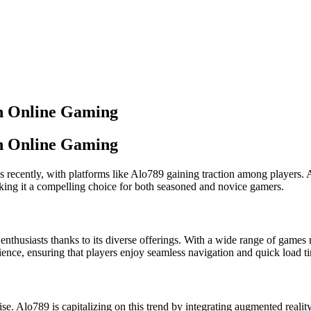
in Online Gaming
in Online Gaming
 recently, with platforms like Alo789 gaining traction among players. A
aking it a compelling choice for both seasoned and novice gamers.
thusiasts thanks to its diverse offerings. With a wide range of games r
ence, ensuring that players enjoy seamless navigation and quick load ti
. Alo789 is capitalizing on this trend by integrating augmented reality