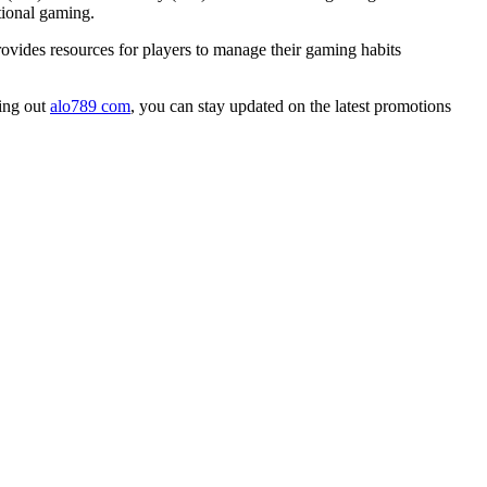
tional gaming.
vides resources for players to manage their gaming habits
king out
alo789 com
, you can stay updated on the latest promotions