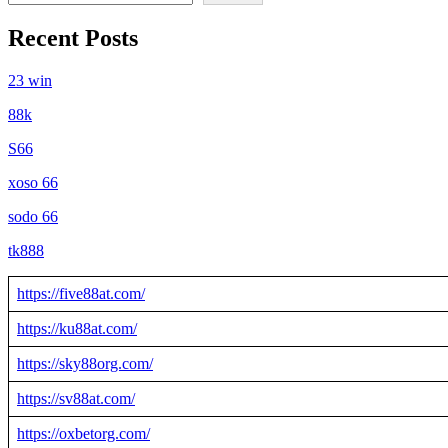
Recent Posts
23 win
88k
S66
xoso 66
sodo 66
tk888
https://five88at.com/
https://ku88at.com/
https://sky88org.com/
https://sv88at.com/
https://oxbetorg.com/