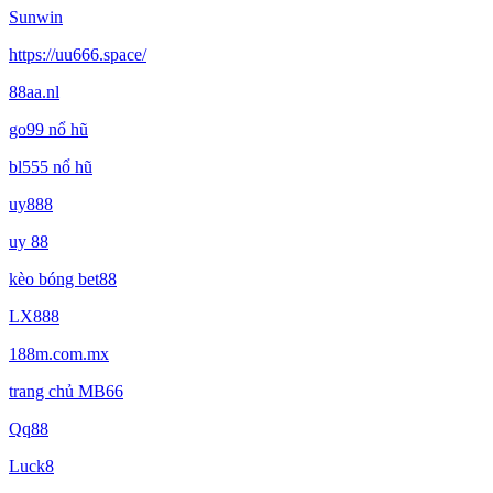
Sunwin
https://uu666.space/
88aa.nl
go99 nổ hũ
bl555 nổ hũ
uy888
uy 88
kèo bóng bet88
LX888
188m.com.mx
trang chủ MB66
Qq88
Luck8