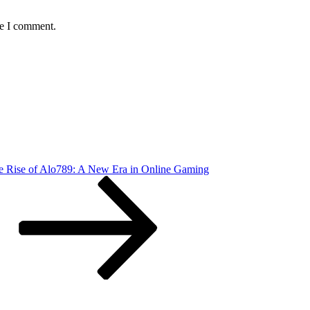
me I comment.
he Rise of Alo789: A New Era in Online Gaming