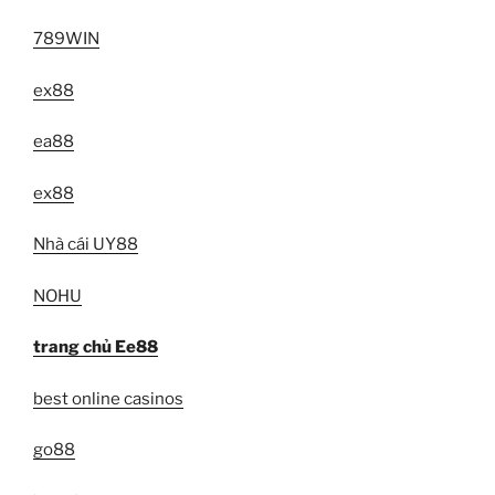
789WIN
ex88
ea88
ex88
Nhà cái UY88
NOHU
trang chủ Ee88
best online casinos
go88