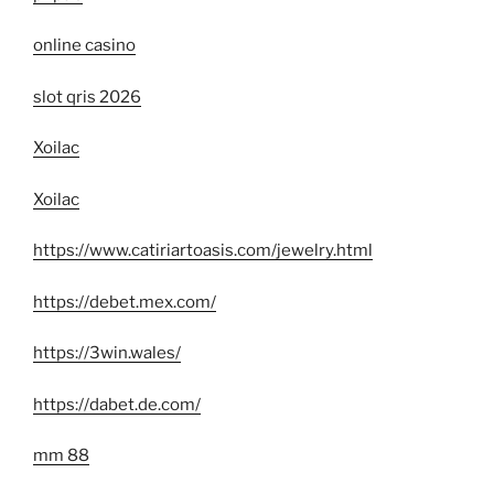
online casino
slot qris 2026
Xoilac
Xoilac
https://www.catiriartoasis.com/jewelry.html
https://debet.mex.com/
https://3win.wales/
https://dabet.de.com/
mm 88