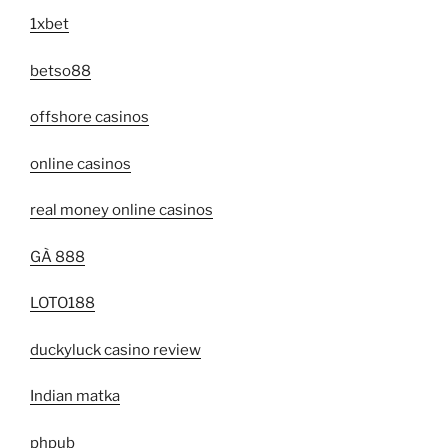
1xbet
betso88
offshore casinos
online casinos
real money online casinos
GÀ 888
LOTO188
duckyluck casino review
Indian matka
phpub