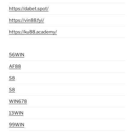
https://dabet.spot/
https://vin88.fyi/
https://ku88.academy/
56WIN
AF88
S8
S8
WIN678
13WIN
99WIN