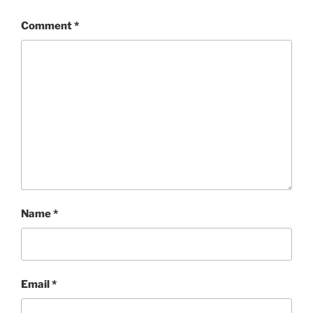
Comment
*
Name
*
Email
*