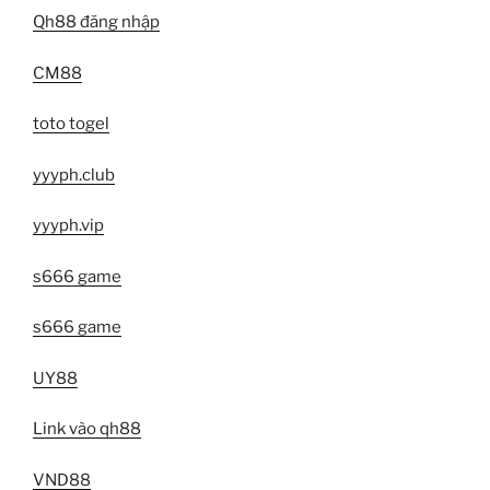
Qh88 đăng nhập
CM88
toto togel
yyyph.club
yyyph.vip
s666 game
s666 game
UY88
Link vào qh88
VND88