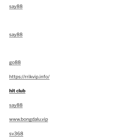
say88
say88
go88
https://rrikvip.info/
hit club
say88
www.bongdalu.vip
sv368