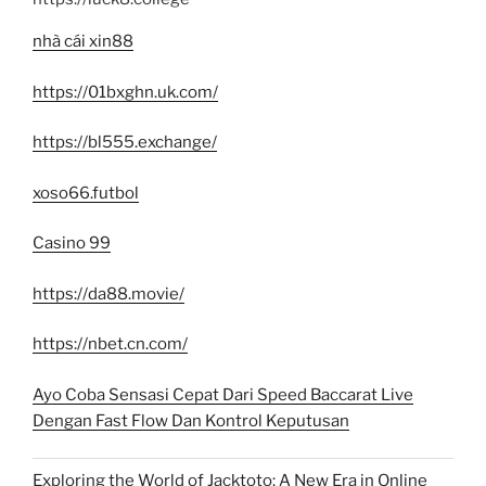
nhà cái xin88
https://01bxghn.uk.com/
https://bl555.exchange/
xoso66.futbol
Casino 99
https://da88.movie/
https://nbet.cn.com/
Ayo Coba Sensasi Cepat Dari Speed Baccarat Live
Dengan Fast Flow Dan Kontrol Keputusan
Exploring the World of Jacktoto: A New Era in Online