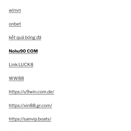
winvn
onbet
kết quả bóng đá
Nohu90 COM
Link LUCK8
WW88
https://u9win.com.de/
https://xin88.gr.com/
https://sanvip.boats/