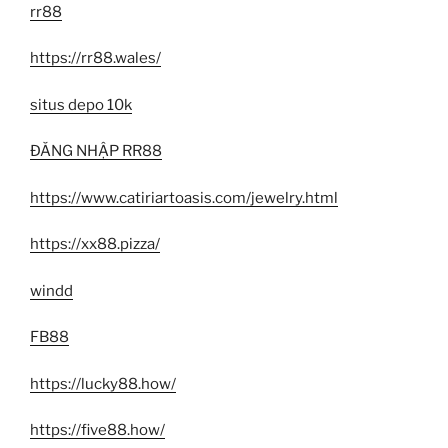
rr88
https://rr88.wales/
situs depo 10k
ĐĂNG NHẬP RR88
https://www.catiriartoasis.com/jewelry.html
https://xx88.pizza/
windd
FB88
https://lucky88.how/
https://five88.how/