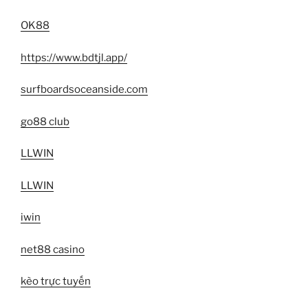
OK88
https://www.bdtjl.app/
surfboardsoceanside.com
go88 club
LLWIN
LLWIN
iwin
net88 casino
kèo trực tuyến