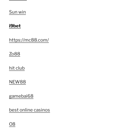
Sun win
i9bet
https://mc88.com/
Zo88
hit club
NEW88
gamebai68
best online casinos
O8