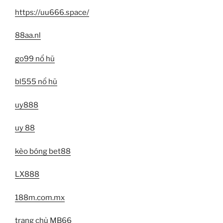
https://uu666.space/
88aa.nl
go99 nổ hũ
bl555 nổ hũ
uy888
uy 88
kèo bóng bet88
LX888
188m.com.mx
trang chủ MB66