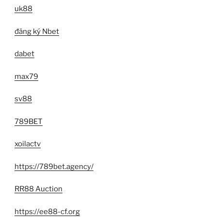
uk88
đăng ký Nbet
dabet
max79
sv88
789BET
xoilactv
https://789bet.agency/
RR88 Auction
https://ee88-cf.org