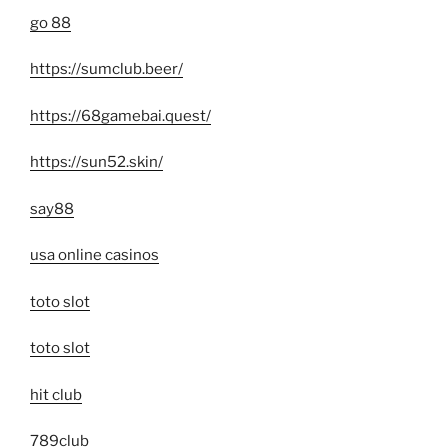
go 88
https://sumclub.beer/
https://68gamebai.quest/
https://sun52.skin/
say88
usa online casinos
toto slot
toto slot
hit club
789club