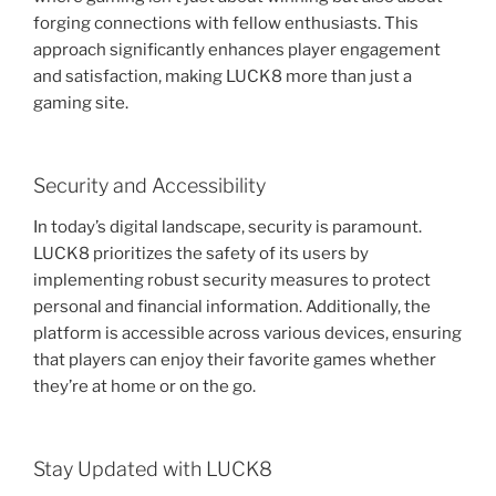
forging connections with fellow enthusiasts. This
approach significantly enhances player engagement
and satisfaction, making LUCK8 more than just a
gaming site.
Security and Accessibility
In today’s digital landscape, security is paramount.
LUCK8 prioritizes the safety of its users by
implementing robust security measures to protect
personal and financial information. Additionally, the
platform is accessible across various devices, ensuring
that players can enjoy their favorite games whether
they’re at home or on the go.
Stay Updated with LUCK8