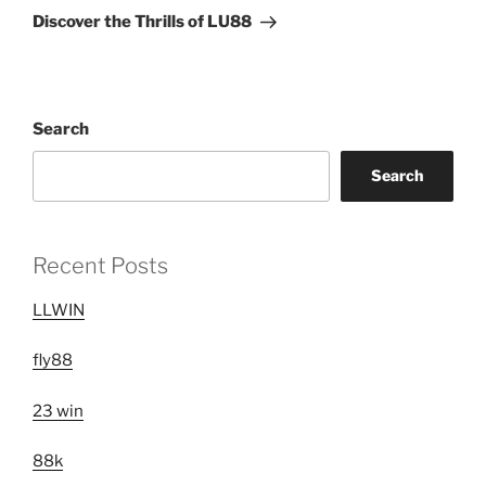
Post
Discover the Thrills of LU88
Search
Search
Recent Posts
LLWIN
fly88
23 win
88k