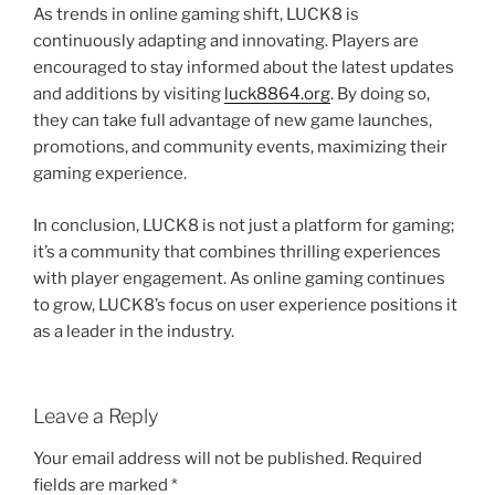
As trends in online gaming shift, LUCK8 is
continuously adapting and innovating. Players are
encouraged to stay informed about the latest updates
and additions by visiting
luck8864.org
. By doing so,
they can take full advantage of new game launches,
promotions, and community events, maximizing their
gaming experience.
In conclusion, LUCK8 is not just a platform for gaming;
it’s a community that combines thrilling experiences
with player engagement. As online gaming continues
to grow, LUCK8’s focus on user experience positions it
as a leader in the industry.
Leave a Reply
Your email address will not be published.
Required
fields are marked
*