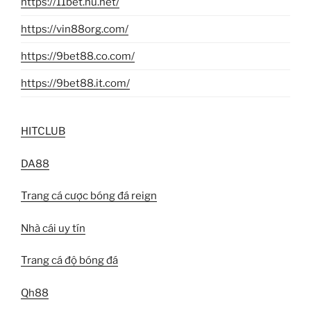
https://11bet.hu.net/
https://vin88org.com/
https://9bet88.co.com/
https://9bet88.it.com/
HITCLUB
DA88
Trang cá cược bóng đá reign
Nhà cái uy tín
Trang cá độ bóng đá
Qh88