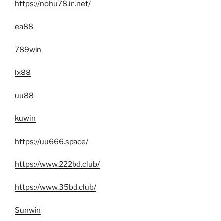
https://nohu78.in.net/
ea88
789win
lx88
uu88
kuwin
https://uu666.space/
https://www.222bd.club/
https://www.35bd.club/
Sunwin