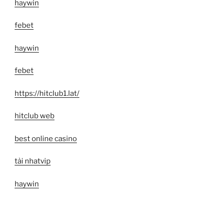
haywin
febet
haywin
febet
https://hitclub1.lat/
hitclub web
best online casino
tải nhatvip
haywin