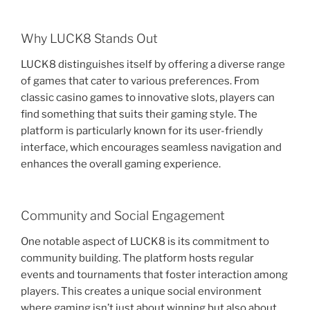
Why LUCK8 Stands Out
LUCK8 distinguishes itself by offering a diverse range
of games that cater to various preferences. From
classic casino games to innovative slots, players can
find something that suits their gaming style. The
platform is particularly known for its user-friendly
interface, which encourages seamless navigation and
enhances the overall gaming experience.
Community and Social Engagement
One notable aspect of LUCK8 is its commitment to
community building. The platform hosts regular
events and tournaments that foster interaction among
players. This creates a unique social environment
where gaming isn’t just about winning but also about