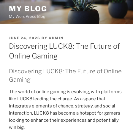
Skip
MY BLOG
to
My WordPress Blog
content
POSTED
JUNE 24, 2026
BY
ADMIN
ON
Discovering LUCK8: The Future of
Online Gaming
Discovering LUCK8: The Future of Online
Gaming
The world of online gaming is evolving, with platforms
like LUCK8 leading the charge. As a space that
integrates elements of chance, strategy, and social
interaction, LUCK8 has become a hotspot for gamers
looking to enhance their experiences and potentially
win big.