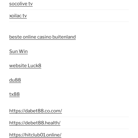
socolive tv
xoilac tv
beste online casino buitenland
Sun Win
website Luck8
du88
tx88
https://dabet88.co.com/
https://debet88.health/
https://hitclub01.online/