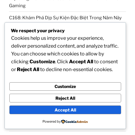
Gaming
C168: Khám Phá Dịp Sự Kiện Đặc Biệt Trong Năm Này
C168: Khám Phá Thế Giới Giải Trí Đỉnh Cao
We respect your privacy
Cookies help us improve your experience,
How Technology Is Transforming the Casino Industry
deliver personalized content, and analyze traffic.
You can choose which cookies to allow by
Exploring 69VN: The Future of Digital Entertainment
clicking
Customize
. Click
Accept All
to consent
or
Reject All
to decline non-essential cookies.
7mcn
Customize
Reject All
Recent Comments
Accept All
A WordPress Commenter
on
Hello world!
Powered by