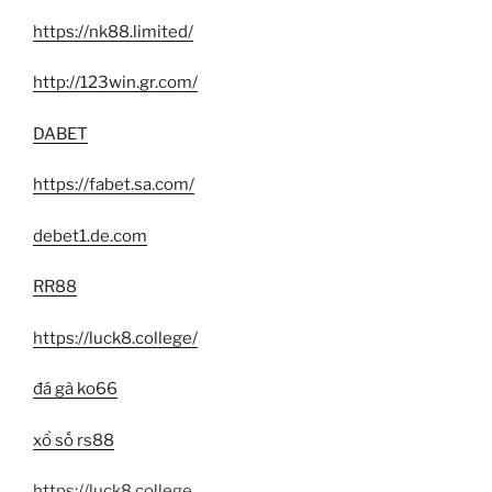
https://nk88.limited/
http://123win.gr.com/
DABET
https://fabet.sa.com/
debet1.de.com
RR88
https://luck8.college/
đá gà ko66
xổ số rs88
https://luck8.college