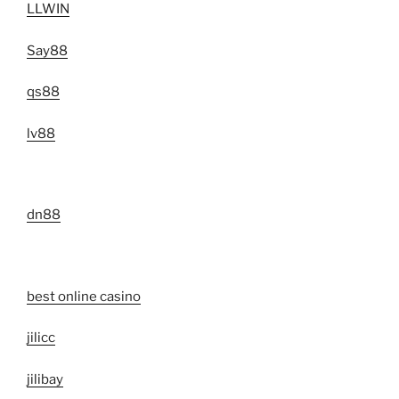
LLWIN
Say88
qs88
lv88
dn88
best online casino
jilicc
jilibay