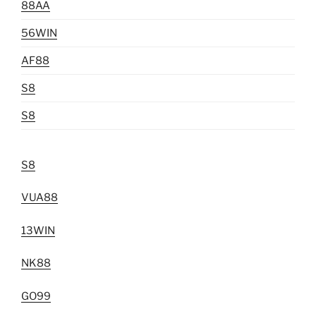
88AA
56WIN
AF88
S8
S8
S8
VUA88
13WIN
NK88
GO99