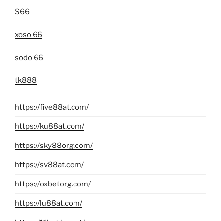
S66
xoso 66
sodo 66
tk888
https://five88at.com/
https://ku88at.com/
https://sky88org.com/
https://sv88at.com/
https://oxbetorg.com/
https://lu88at.com/