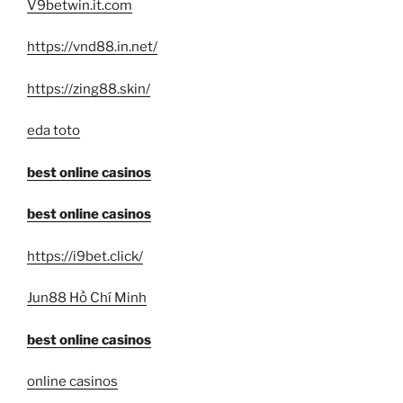
V9betwin.it.com
https://vnd88.in.net/
https://zing88.skin/
eda toto
best online casinos
best online casinos
https://i9bet.click/
Jun88 Hồ Chí Minh
best online casinos
online casinos