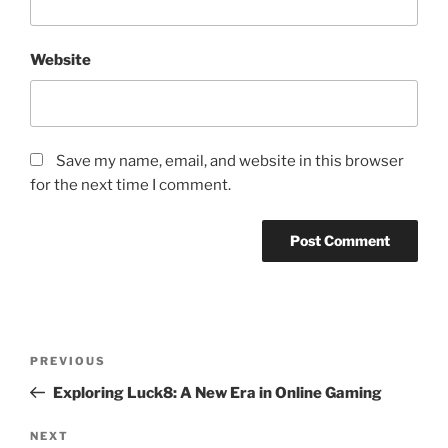
Website
Save my name, email, and website in this browser
for the next time I comment.
Post
Previous
PREVIOUS
navigation
Post
Exploring Luck8: A New Era in Online Gaming
Next
NEXT