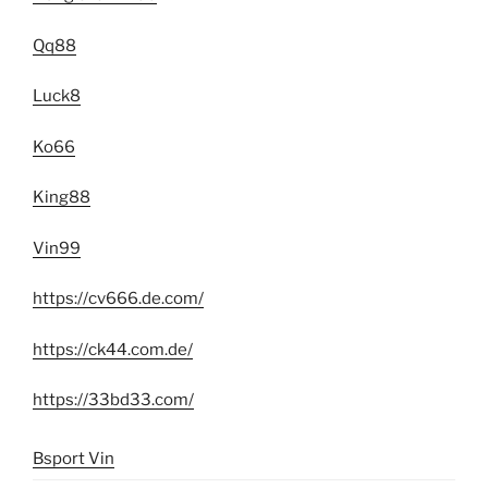
Qq88
Luck8
Ko66
King88
Vin99
https://cv666.de.com/
https://ck44.com.de/
https://33bd33.com/
Bsport Vin