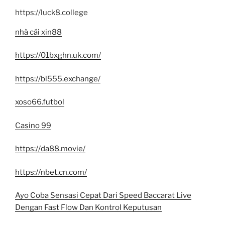
https://luck8.college
nhà cái xin88
https://01bxghn.uk.com/
https://bl555.exchange/
xoso66.futbol
Casino 99
https://da88.movie/
https://nbet.cn.com/
Ayo Coba Sensasi Cepat Dari Speed Baccarat Live
Dengan Fast Flow Dan Kontrol Keputusan