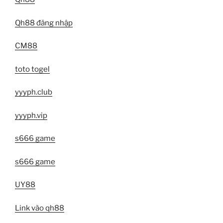
Qh88 đăng nhập
CM88
toto togel
yyyph.club
yyyph.vip
s666 game
s666 game
UY88
Link vào qh88