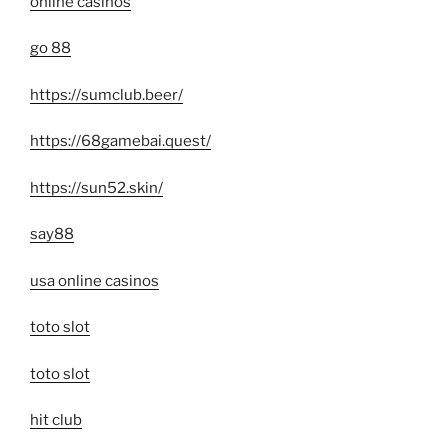
online casinos
go 88
https://sumclub.beer/
https://68gamebai.quest/
https://sun52.skin/
say88
usa online casinos
toto slot
toto slot
hit club