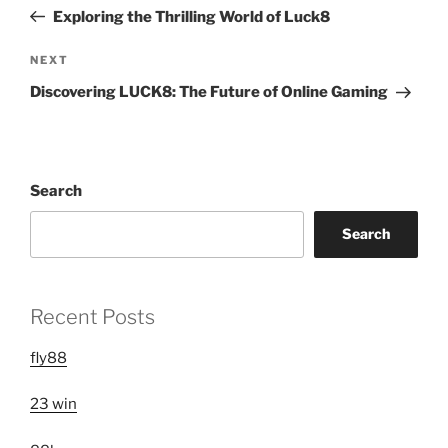
navigation
Post
Exploring the Thrilling World of Luck8
Next
NEXT
Post
Discovering LUCK8: The Future of Online Gaming
Search
Search
Recent Posts
fly88
23 win