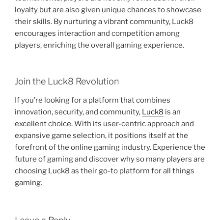
loyalty but are also given unique chances to showcase
their skills. By nurturing a vibrant community, Luck8
encourages interaction and competition among
players, enriching the overall gaming experience.
Join the Luck8 Revolution
If you’re looking for a platform that combines
innovation, security, and community,
Luck8
is an
excellent choice. With its user-centric approach and
expansive game selection, it positions itself at the
forefront of the online gaming industry. Experience the
future of gaming and discover why so many players are
choosing Luck8 as their go-to platform for all things
gaming.