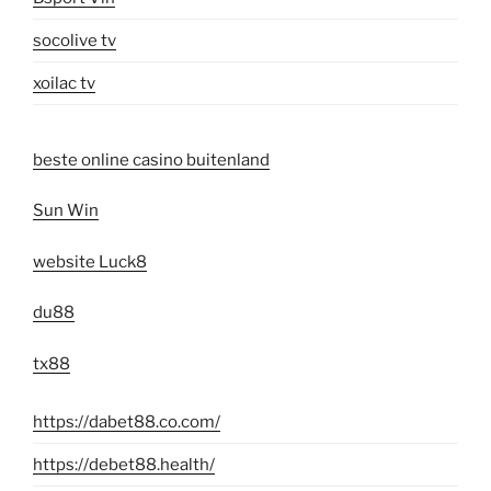
socolive tv
xoilac tv
beste online casino buitenland
Sun Win
website Luck8
du88
tx88
https://dabet88.co.com/
https://debet88.health/