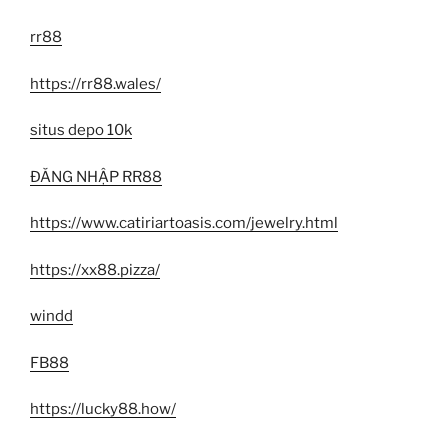
rr88
https://rr88.wales/
situs depo 10k
ĐĂNG NHẬP RR88
https://www.catiriartoasis.com/jewelry.html
https://xx88.pizza/
windd
FB88
https://lucky88.how/