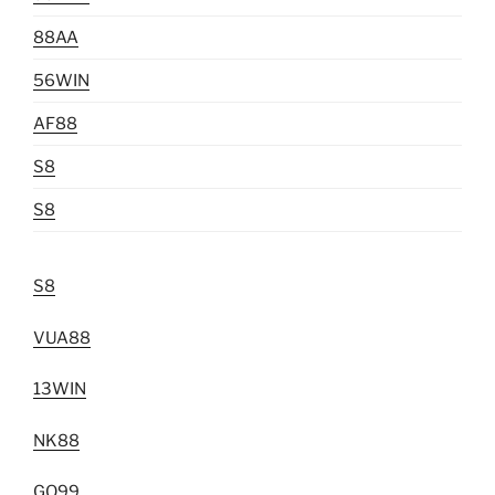
88AA
56WIN
AF88
S8
S8
S8
VUA88
13WIN
NK88
GO99