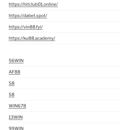
https://hitclub01.online/
https://dabet.spot/
https://vin88.fyi/
https://ku88.academy/
56WIN
AF88
S8
S8
WIN678
13WIN
99WIN