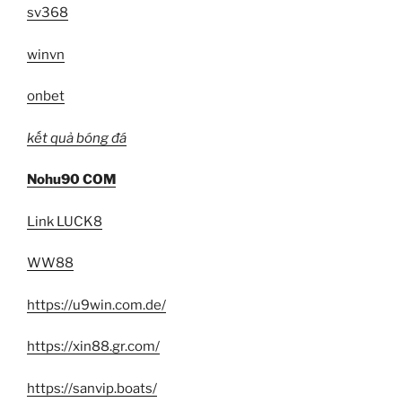
sv368
winvn
onbet
kết quả bóng đá
Nohu90 COM
Link LUCK8
WW88
https://u9win.com.de/
https://xin88.gr.com/
https://sanvip.boats/