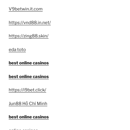
V9betwin.it.com
https://vnd88.in.net/
https://zing88.skin/
eda toto
best online casinos
best online casinos
https://i9bet.click/
Jun88 Hồ Chí Minh
best online casinos