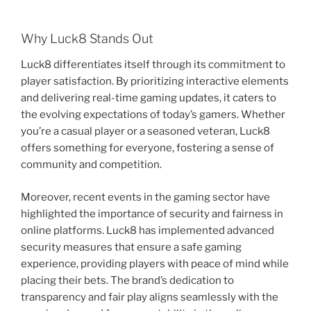
Why Luck8 Stands Out
Luck8 differentiates itself through its commitment to
player satisfaction. By prioritizing interactive elements
and delivering real-time gaming updates, it caters to
the evolving expectations of today’s gamers. Whether
you’re a casual player or a seasoned veteran, Luck8
offers something for everyone, fostering a sense of
community and competition.
Moreover, recent events in the gaming sector have
highlighted the importance of security and fairness in
online platforms. Luck8 has implemented advanced
security measures that ensure a safe gaming
experience, providing players with peace of mind while
placing their bets. The brand’s dedication to
transparency and fair play aligns seamlessly with the