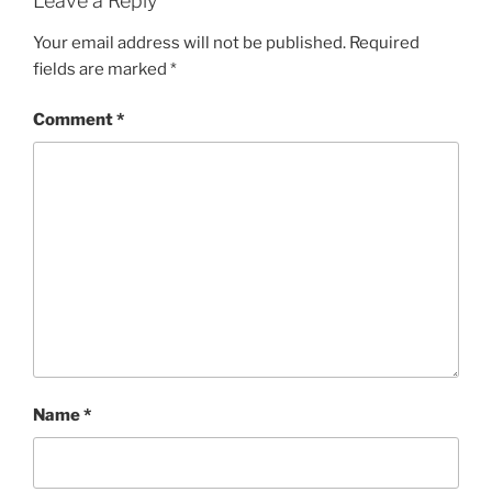
Leave a Reply
Your email address will not be published.
Required
fields are marked
*
Comment
*
Name
*