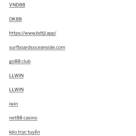
VND88
OK88
https://www.bdtjl.app/
surfboardsoceanside.com
go88 club
LLWIN
LLWIN
iwin
net88 casino
kèo trực tuyến