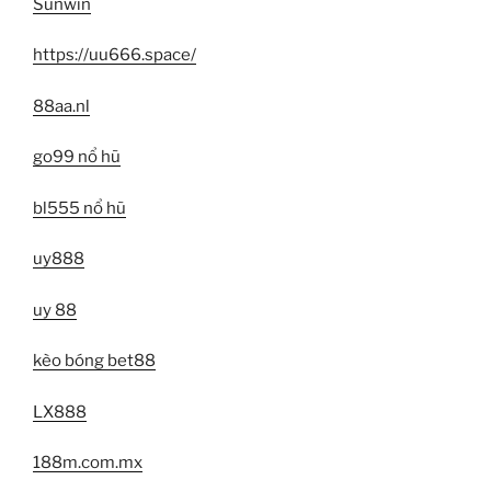
Sunwin
https://uu666.space/
88aa.nl
go99 nổ hũ
bl555 nổ hũ
uy888
uy 88
kèo bóng bet88
LX888
188m.com.mx