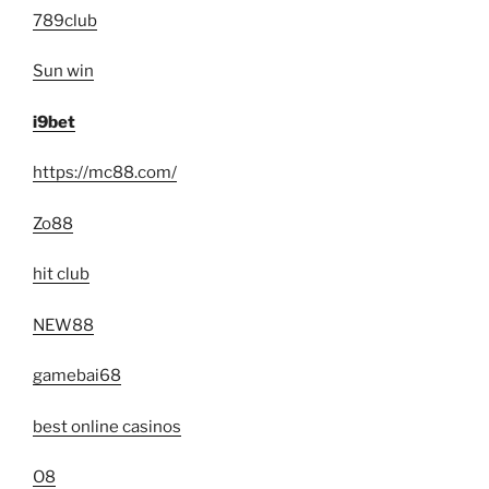
789club
Sun win
i9bet
https://mc88.com/
Zo88
hit club
NEW88
gamebai68
best online casinos
O8