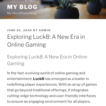
Skip
MY BLOG
to
My WordPress Blog
content
POSTED
JUNE 24, 2026
BY
ADMIN
ON
Exploring Luck8: A New Era in
Online Gaming
Exploring Luck8: A New Era in Online
Gaming
In the fast-evolving world of online gaming and
entertainment,
Luck8
has emerged as a leader in
redefining player experiences. With an array of games
that go beyond traditional offerings, it integrates
cutting-edge technology and user-friendly interfaces
to ensure an engaging environment for all players.