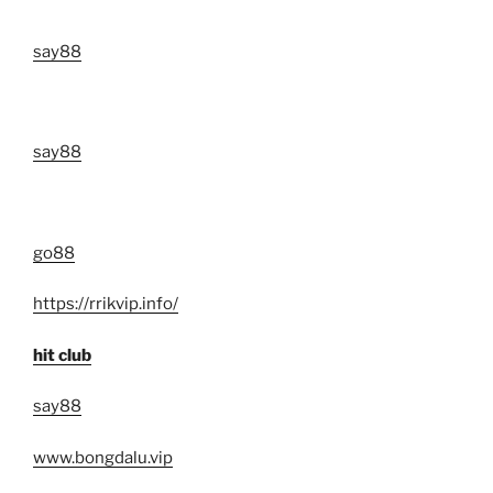
say88
say88
go88
https://rrikvip.info/
hit club
say88
www.bongdalu.vip