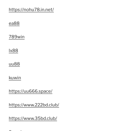
https://nohu78.in.net/
ea88
789win
lx88
uu88
kuwin
https://uu666.space/
https://www.222bd.club/
https://www.35bd.club/