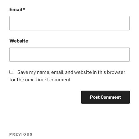
Email
*
Website
Save my name, email, and website in this browser
for the next time I comment.
Post
Previous
PREVIOUS