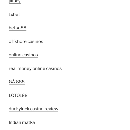
jilibay
1xbet
betso88
offshore casinos
online casinos
real money online casinos
GÀ 888
LOTO188
duckyluck casino review
Indian matka