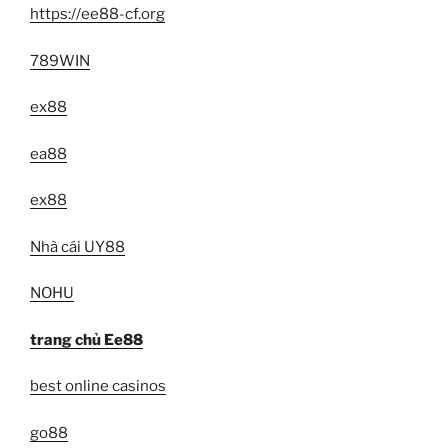
https://ee88-cf.org
789WIN
ex88
ea88
ex88
Nhà cái UY88
NOHU
trang chủ Ee88
best online casinos
go88