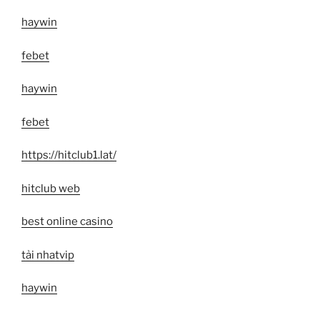
haywin
febet
haywin
febet
https://hitclub1.lat/
hitclub web
best online casino
tải nhatvip
haywin