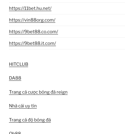
https://11bet.hu.net/
https://vin88org.com/
https://9bet88.co.com/
https://9bet88.it.com/
HITCLUB
DA88
Trang cá cược bóng đá reign
Nhà cái uy tín
Trang cá độ bóng đá
Qh88