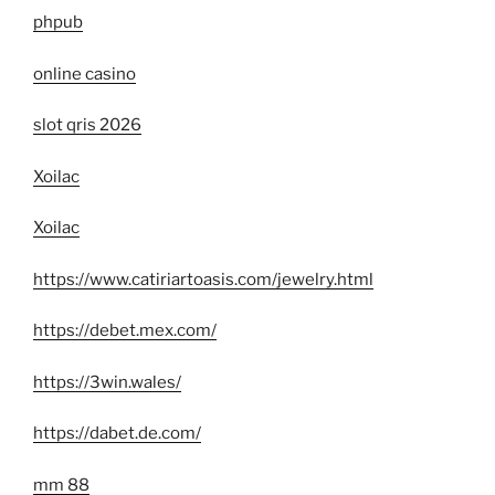
phpub
online casino
slot qris 2026
Xoilac
Xoilac
https://www.catiriartoasis.com/jewelry.html
https://debet.mex.com/
https://3win.wales/
https://dabet.de.com/
mm 88