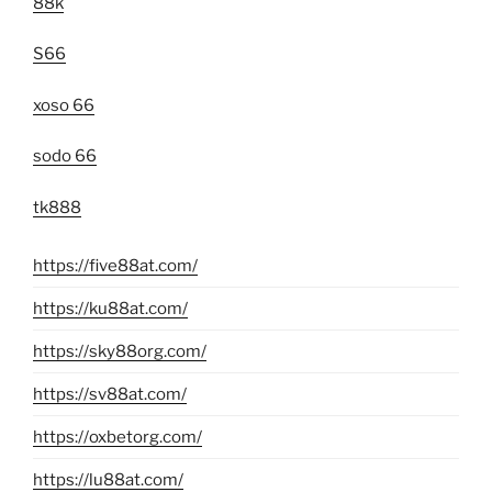
88k
S66
xoso 66
sodo 66
tk888
https://five88at.com/
https://ku88at.com/
https://sky88org.com/
https://sv88at.com/
https://oxbetorg.com/
https://lu88at.com/