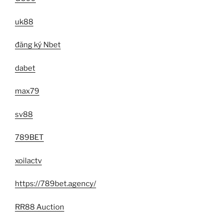
uk88
đăng ký Nbet
dabet
max79
sv88
789BET
xoilactv
https://789bet.agency/
RR88 Auction