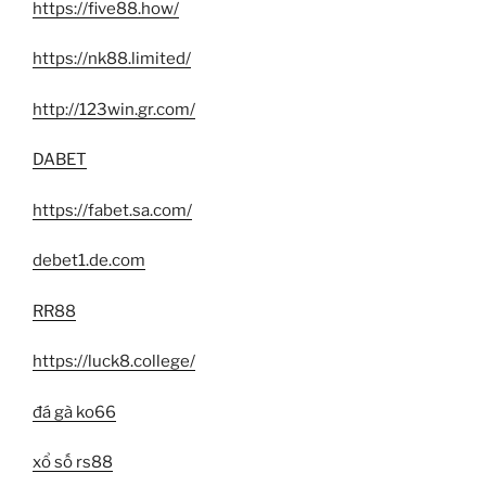
https://five88.how/
https://nk88.limited/
http://123win.gr.com/
DABET
https://fabet.sa.com/
debet1.de.com
RR88
https://luck8.college/
đá gà ko66
xổ số rs88