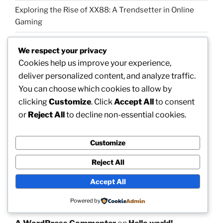
Exploring the Rise of XX88: A Trendsetter in Online
Gaming
Exploring the Phenomenon of XX88
We respect your privacy
Exploring the Excitement of UU88: A Growing Casino
Cookies help us improve your experience,
Platform
deliver personalized content, and analyze traffic.
You can choose which cookies to allow by
Exploring the Exciting World of Go88
clicking
Customize
. Click
Accept All
to consent
Discover the Excitement of Hay88
or
Reject All
to decline non-essential cookies.
Customize
7mcn
Reject All
Accept All
Recent Comments
Powered by