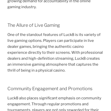
growing demand for accountability in the online
gaming industry.
The Allure of Live Gaming
One of the standout features of Luck8 is its variety of
live gaming options. Players can participate in live
dealer games, bringing the authentic casino
experience directly to their screens. With professional
dealers and high-definition streaming, Luck8 creates
an immersive gaming atmosphere that captures the
thrill of being in a physical casino.
Community Engagement and Promotions
Luck8 also places significant emphasis on community
engagement. Through regular promotions and
tournaments, players are not only rewarded for their