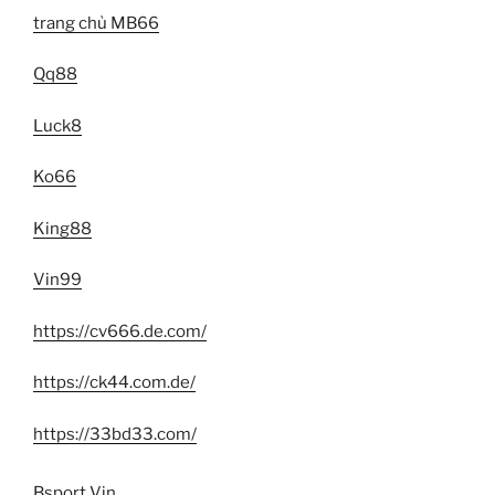
trang chủ MB66
Qq88
Luck8
Ko66
King88
Vin99
https://cv666.de.com/
https://ck44.com.de/
https://33bd33.com/
Bsport Vin