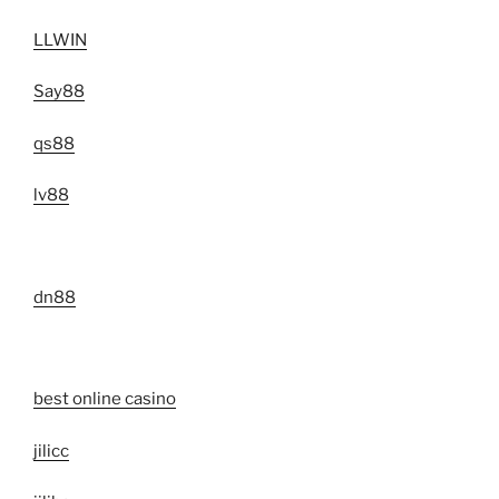
LLWIN
Say88
qs88
lv88
dn88
best online casino
jilicc