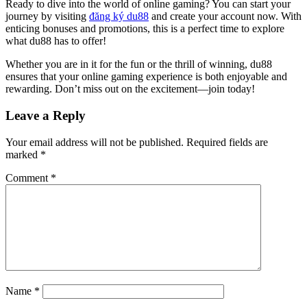
Ready to dive into the world of online gaming? You can start your
journey by visiting
đăng ký du88
and create your account now. With
enticing bonuses and promotions, this is a perfect time to explore
what du88 has to offer!
Whether you are in it for the fun or the thrill of winning, du88
ensures that your online gaming experience is both enjoyable and
rewarding. Don’t miss out on the excitement—join today!
Leave a Reply
Your email address will not be published.
Required fields are
marked
*
Comment
*
Name
*