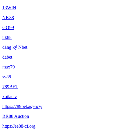
13WIN
NK88
GO99
uk88
đăng ký Nbet
dabet
max79
sv88
789BET
xoilactv
https://789bet.agency/
RR88 Auction
https://ee88-cf.org