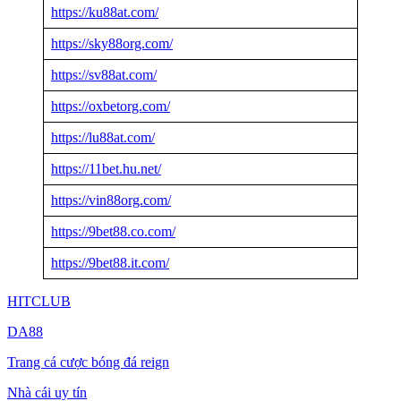
https://ku88at.com/
https://sky88org.com/
https://sv88at.com/
https://oxbetorg.com/
https://lu88at.com/
https://11bet.hu.net/
https://vin88org.com/
https://9bet88.co.com/
https://9bet88.it.com/
HITCLUB
DA88
Trang cá cược bóng đá reign
Nhà cái uy tín