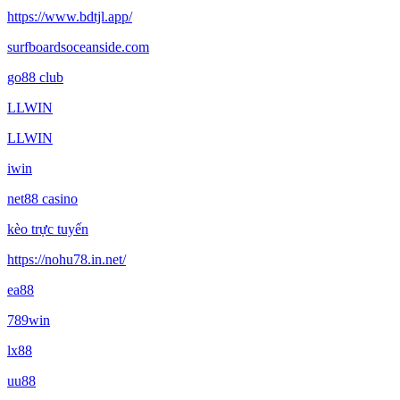
https://www.bdtjl.app/
surfboardsoceanside.com
go88 club
LLWIN
LLWIN
iwin
net88 casino
kèo trực tuyến
https://nohu78.in.net/
ea88
789win
lx88
uu88