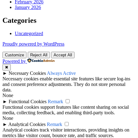
February 2026
January 2026
Categories
Uncategorized
Proudly powered by WordPress
Customize
Reject All
Accept All
Powered by
✖
►
Necessary Cookies
Always Active
Necessary cookies enable essential site features like secure log-ins
and consent preference adjustments. They do not store personal
data.
None
►
Functional Cookies
Remark
Functional cookies support features like content sharing on social
media, collecting feedback, and enabling third-party tools.
None
►
Analytical Cookies
Remark
Analytical cookies track visitor interactions, providing insights on
metrics like visitor count, bounce rate, and traffic sources.