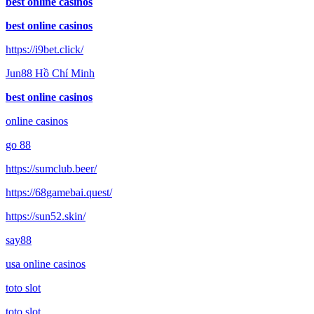
best online casinos
best online casinos
https://i9bet.click/
Jun88 Hồ Chí Minh
best online casinos
online casinos
go 88
https://sumclub.beer/
https://68gamebai.quest/
https://sun52.skin/
say88
usa online casinos
toto slot
toto slot