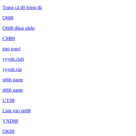
Trang cá độ bóng đá
Qh88
Qh88 đăng nhập
CM88
toto togel
yyyph.club
yyyph.vip
s666 game
s666 game
UY88
Link vào qh88
VND88
OK88