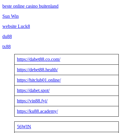
beste online casino buitenland
Sun Win
website Luck8
du88
tx88
https://dabet88.co.com/
https://debet88.health/
https://hitclub01.online/
https://dabet.spot/
https://vin88.fyi/
https://ku88.academy/
56WIN