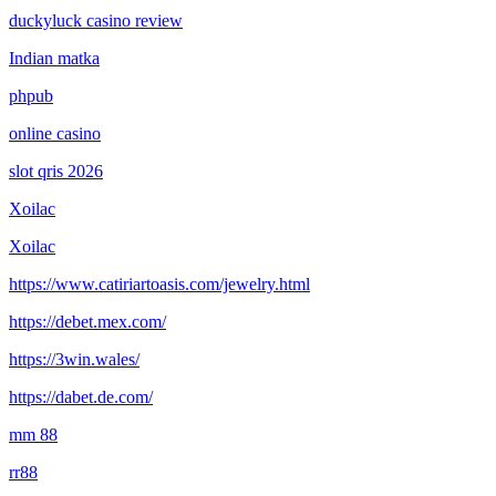
duckyluck casino review
Indian matka
phpub
online casino
slot qris 2026
Xoilac
Xoilac
https://www.catiriartoasis.com/jewelry.html
https://debet.mex.com/
https://3win.wales/
https://dabet.de.com/
mm 88
rr88