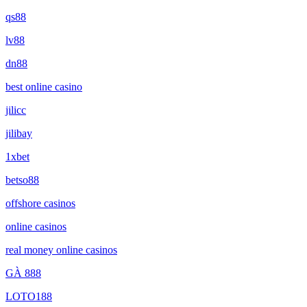
qs88
lv88
dn88
best online casino
jilicc
jilibay
1xbet
betso88
offshore casinos
online casinos
real money online casinos
GÀ 888
LOTO188