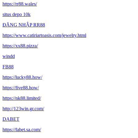
https://rr88.wales/
situs depo 10k
ĐĂNG NHẬP RR88
https://www.catiriartoasis.com/jewelry.html
https://xx88.pizza/
windd
FB88
https://lucky88.how/
https://five88.how/
https://nk88.limited/
http://123win.gr.com/
DABET
https://fabet.sa.com/