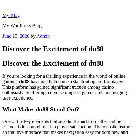
Skip
to
My Blog
content
My WordPress Blog
Posted
June 15, 2026
by
Admin
on
Discover the Excitement of du88
Discover the Excitement of du88
If you’re looking for a thrilling experience in the world of online
gaming,
du88
has quickly become a standout option for players.
This platform has gained significant traction among casino
enthusiasts by offering a diverse range of games and an engaging
user experience.
What Makes du88 Stand Out?
One of the key elements that sets du88 apart from other online
casinos is its commitment to player satisfaction. The website features
an intuitive interface that makes navigation easy for both new and