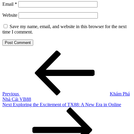
Email
*
Website
Save my name, email, and website in this browser for the next
time I comment.
Post
Previous
Post
navigation
Previous
Khám Phá
Nhà Cái VB88
Next
Next
Exploring the Excitement of TX88: A New Era in Online
Post