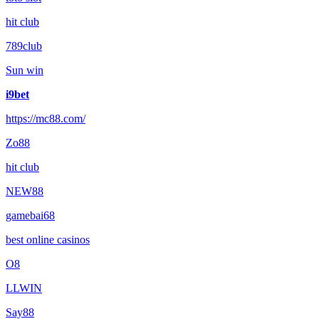
hit club
789club
Sun win
i9bet
https://mc88.com/
Zo88
hit club
NEW88
gamebai68
best online casinos
O8
LLWIN
Say88