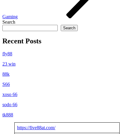
Gaming
Search
Search
Recent Posts
fly88
23 win
88k
S66
xoso 66
sodo 66
tk888
https://five88at.com/