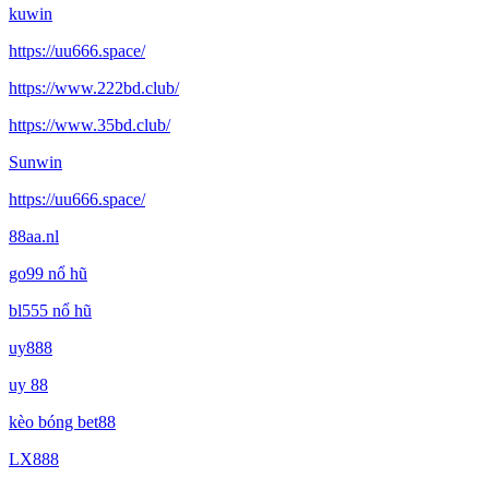
kuwin
https://uu666.space/
https://www.222bd.club/
https://www.35bd.club/
Sunwin
https://uu666.space/
88aa.nl
go99 nổ hũ
bl555 nổ hũ
uy888
uy 88
kèo bóng bet88
LX888