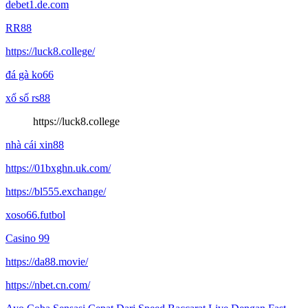
debet1.de.com
RR88
https://luck8.college/
đá gà ko66
xổ số rs88
https://luck8.college
nhà cái xin88
https://01bxghn.uk.com/
https://bl555.exchange/
xoso66.futbol
Casino 99
https://da88.movie/
https://nbet.cn.com/