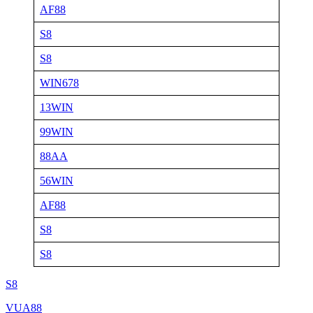
AF88
S8
S8
WIN678
13WIN
99WIN
88AA
56WIN
AF88
S8
S8
S8
VUA88