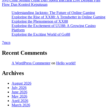
Ayo Coba Sensasi Cepat Dari Speed Baccarat Live Dengan Fast
Flow Dan Kontrol Keputusan
Understanding Jacktoto: The Future of Online Gaming
Exploring the Rise of XX88: A Trendsetter in Online Gaming
Exploring the Phenomenon of XX88
Exploring the Excitement of UU88: A Growing Casino
Platform
Exploring the Exciting World of Go88
7mcn
Recent Comments
A WordPress Commenter
on
Hello world!
Archives
August 2026
July 2026
June 2026
May 2026
April 2026
March 2026