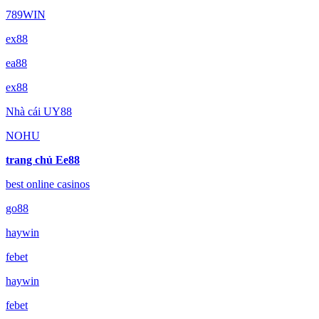
789WIN
ex88
ea88
ex88
Nhà cái UY88
NOHU
trang chủ Ee88
best online casinos
go88
haywin
febet
haywin
febet