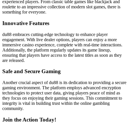
experienced players. From classic table games like blackjack and
roulette to an impressive collection of modern slot games, there is
something for everyone.
Innovative Features
du88 embraces cutting-edge technology to enhance player
engagement. With live dealer options, players can enjoy a more
immersive casino experience, complete with real-time interactions.
Additionally, the platform regularly updates its game lineup,
ensuring that players have access to the latest titles as soon as they
are released.
Safe and Secure Gaming
Another crucial aspect of du88 is its dedication to providing a secure
gaming environment. The platform employs advanced encryption
technologies to protect user data, giving players peace of mind as
they focus on enjoying their gaming sessions. This commitment to
integrity is vital in building trust within the online gambling
community.
Join the Action Today!