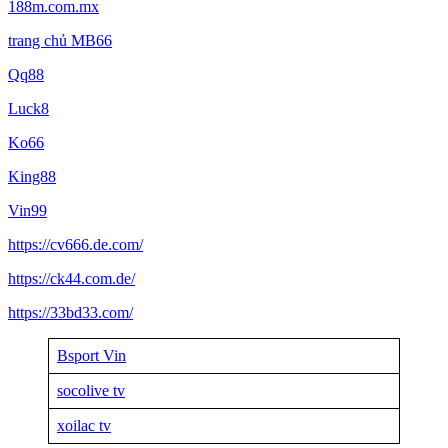
188m.com.mx
trang chủ MB66
Qq88
Luck8
Ko66
King88
Vin99
https://cv666.de.com/
https://ck44.com.de/
https://33bd33.com/
Bsport Vin
socolive tv
xoilac tv