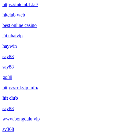
https://hitclub1.lat/
hitclub web
best online casino
tải nhatvip
haywin
say88
say88
go88
https://rrikvip.info/
hit club
say88
www.bongdalu.vip
sv368