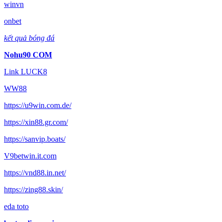
winvn
onbet
kết quả bóng đá
Nohu90 COM
Link LUCK8
WW88
https://u9win.com.de/
https://xin88.gr.com/
https://sanvip.boats/
V9betwin.it.com
https://vnd88.in.net/
https://zing88.skin/
eda toto