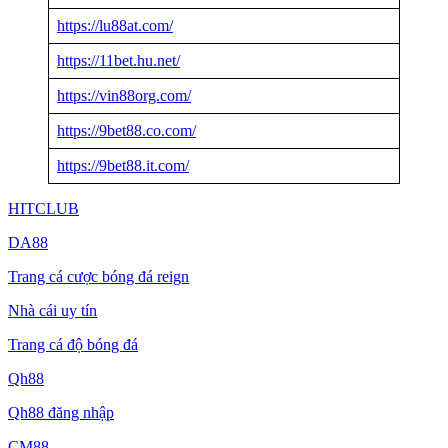
https://lu88at.com/
https://11bet.hu.net/
https://vin88org.com/
https://9bet88.co.com/
https://9bet88.it.com/
HITCLUB
DA88
Trang cá cược bóng đá reign
Nhà cái uy tín
Trang cá độ bóng đá
Qh88
Qh88 đăng nhập
CM88