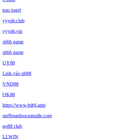
toto togel
yyyph.club
yyyph.vip
s666 game
s666 game
UY88
Link vào qh88
VND88
OK88
https://www.bdtjl.app/
surfboardsoceanside.com
go88 club
LLWIN