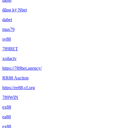
uk88
đăng ký Nbet
dabet
max79
sv88
789BET
xoilactv
https://789bet.agency/
RR88 Auction
https://ee88-cf.org
789WIN
ex88
ea88
ex88