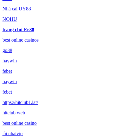
Nhà cái UY88
NOHU
trang chủ Ee88
best online casinos
go88
haywin
febet
haywin
febet
https://hitclub1.lat/
hitclub web
best online casino
tải nhatvip