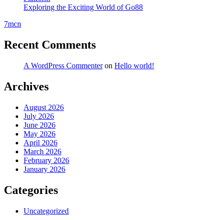
Exploring the Exciting World of Go88
7mcn
Recent Comments
A WordPress Commenter
on
Hello world!
Archives
August 2026
July 2026
June 2026
May 2026
April 2026
March 2026
February 2026
January 2026
Categories
Uncategorized