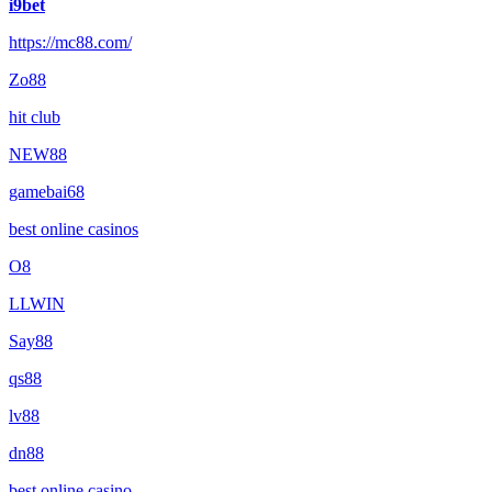
i9bet
https://mc88.com/
Zo88
hit club
NEW88
gamebai68
best online casinos
O8
LLWIN
Say88
qs88
lv88
dn88
best online casino