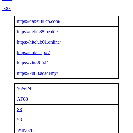
tx88
https://dabet88.co.com/
https://debet88.health/
https://hitclub01.online/
https://dabet.spot/
https://vin88.fyi/
https://ku88.academy/
56WIN
AF88
S8
S8
WIN678