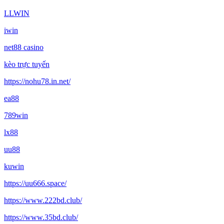
LLWIN
iwin
net88 casino
kèo trực tuyến
https://nohu78.in.net/
ea88
789win
lx88
uu88
kuwin
https://uu666.space/
https://www.222bd.club/
https://www.35bd.club/