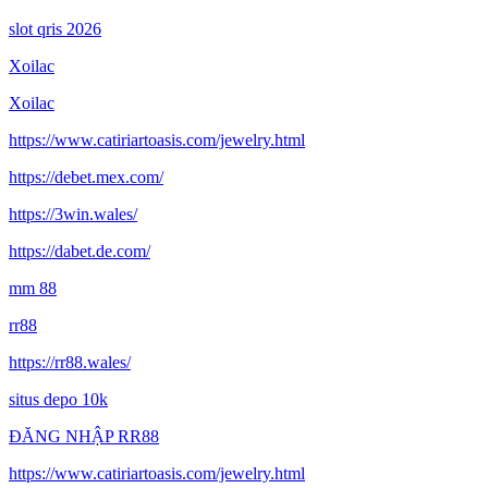
slot qris 2026
Xoilac
Xoilac
https://www.catiriartoasis.com/jewelry.html
https://debet.mex.com/
https://3win.wales/
https://dabet.de.com/
mm 88
rr88
https://rr88.wales/
situs depo 10k
ĐĂNG NHẬP RR88
https://www.catiriartoasis.com/jewelry.html