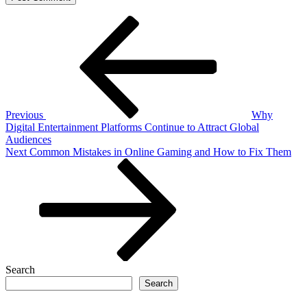
Post
Previous
Post
navigation
Previous
Why
Digital Entertainment Platforms Continue to Attract Global
Audiences
Next
Next
Common Mistakes in Online Gaming and How to Fix Them
Post
Search
Search