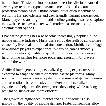
transactions. Trusted casino operators invest heavily in advanced
security systems, encrypted payment methods, and account
protection technologies. Online communities often recommend
platforms that provide safe and user-friendly gaming experiences.
Many players searching for reliable online gaming resources explore
toto websites to stay updated with modern casino trends and
entertainment options.
Live casino gaming has also become increasingly popular in the
mobile gaming industry. Many users enjoy the realistic atmosphere
created by live dealers and real-time interaction. Mobile technology
now allows players to experience live casino games smoothly
without sacrificing quality or speed. This interactive experience
helps online gaming feel more social and engaging for players
around the world.
Artificial intelligence and personalized gaming experiences are
expected to shape the future of mobile casino platforms. Many
websites now use advanced systems to recommend games, bonuses,
and promotions based on player preferences. Personalized
experiences help users discover games they enjoy while making
navigation simpler and more efficient.
The growth of high-speed internet and 5G networks is also
improving the quality of mobile gaming. Faster connections allow