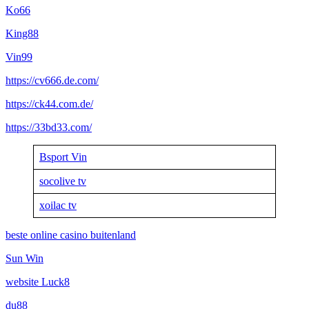
Ko66
King88
Vin99
https://cv666.de.com/
https://ck44.com.de/
https://33bd33.com/
Bsport Vin
socolive tv
xoilac tv
beste online casino buitenland
Sun Win
website Luck8
du88