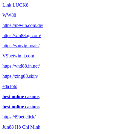
Link LUCK8
WW88
https://u9win.com.de/
https://xin88.gr.com/
https://sanvip.boats/
V9betwin.it.com
https://vnd88.in.net/
https://zing88.skin/
eda toto
best online casinos
best online casinos
https://i9bet.click/
Jun88 Hồ Chí Minh