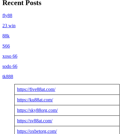
Recent Posts
fly88
23 win
88k
S66
xoso 66
sodo 66
tk888
https://five88at.com/
https://ku88at.com/
https://sky88org.com/
https://sv88at.com/
https://oxbetorg.com/