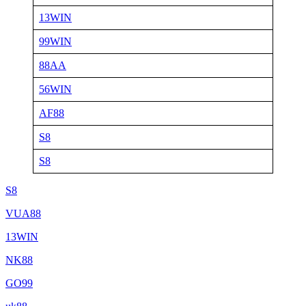
13WIN
99WIN
88AA
56WIN
AF88
S8
S8
S8
VUA88
13WIN
NK88
GO99