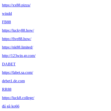
https://xx88.pizza/
windd
FB88
https://lucky88.how/
https://five88.how/
https://nk88.limited/
http://123win.gr.com/
DABET
https://fabet.sa.com/
debet1.de.com
RR88
https://luck8.college/
đá gà ko66