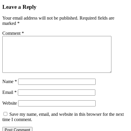
Leave a Reply
Your email address will not be published.
Required fields are
marked
*
Comment
*
Name
*
Email
*
Website
Save my name, email, and website in this browser for the next
time I comment.