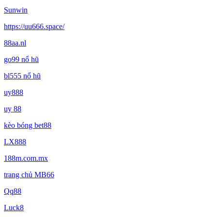
Sunwin
https://uu666.space/
88aa.nl
go99 nổ hũ
bl555 nổ hũ
uy888
uy 88
kèo bóng bet88
LX888
188m.com.mx
trang chủ MB66
Qq88
Luck8