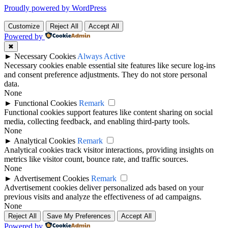
Proudly powered by WordPress
Customize
Reject All
Accept All
Powered by
✖
►
Necessary Cookies
Always Active
Necessary cookies enable essential site features like secure log-ins
and consent preference adjustments. They do not store personal
data.
None
►
Functional Cookies
Remark
Functional cookies support features like content sharing on social
media, collecting feedback, and enabling third-party tools.
None
►
Analytical Cookies
Remark
Analytical cookies track visitor interactions, providing insights on
metrics like visitor count, bounce rate, and traffic sources.
None
►
Advertisement Cookies
Remark
Advertisement cookies deliver personalized ads based on your
previous visits and analyze the effectiveness of ad campaigns.
None
Reject All
Save My Preferences
Accept All
Powered by