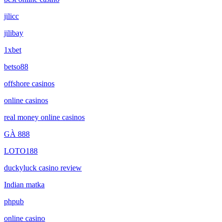
jilicc
jilibay
1xbet
betso88
offshore casinos
online casinos
real money online casinos
GÀ 888
LOTO188
duckyluck casino review
Indian matka
phpub
online casino