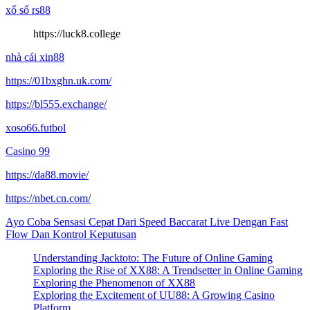
xổ số rs88
https://luck8.college
nhà cái xin88
https://01bxghn.uk.com/
https://bl555.exchange/
xoso66.futbol
Casino 99
https://da88.movie/
https://nbet.cn.com/
Ayo Coba Sensasi Cepat Dari Speed Baccarat Live Dengan Fast
Flow Dan Kontrol Keputusan
Understanding Jacktoto: The Future of Online Gaming
Exploring the Rise of XX88: A Trendsetter in Online Gaming
Exploring the Phenomenon of XX88
Exploring the Excitement of UU88: A Growing Casino
Platform