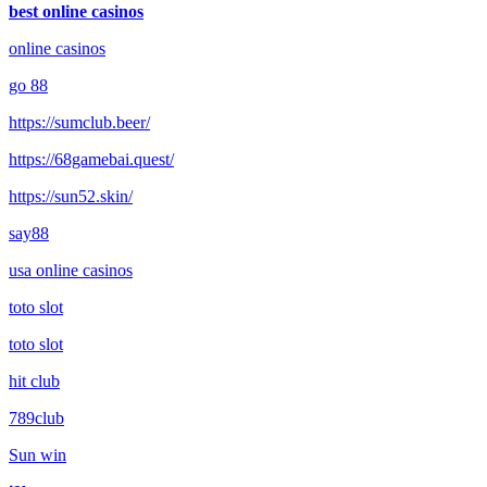
best online casinos
online casinos
go 88
https://sumclub.beer/
https://68gamebai.quest/
https://sun52.skin/
say88
usa online casinos
toto slot
toto slot
hit club
789club
Sun win