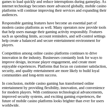
games to load quickly and reduce interruptions during gameplay. As
internet technology becomes more advanced globally, mobile casino
platforms will continue improving their services and expanding their
audiences.
Responsible gaming features have become an essential part of
modern casino platforms as well. Many operators now provide tools
that help users manage their gaming activity responsibly. Features
such as spending limits, account reminders, and self-control settings
help create a balanced and secure entertainment environment for
players.
Competition among online casino platforms continues to drive
innovation in the industry. Businesses constantly look for ways to
improve design, increase player engagement, and create more
enjoyable experiences. Platforms that focus on customer satisfaction,
security, and quality entertainment are more likely to build loyal
communities and long-term success.
In conclusion, mobile casino gaming has transformed online
entertainment by providing flexibility, innovation, and convenience
for modern players. With continuous technological advancements,
improved security systems, and exciting gaming experiences, the
future of mobile casino platforms looks brighter than ever for users
worldwide.