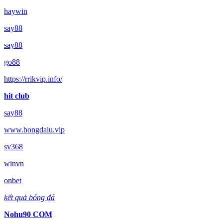
haywin
say88
say88
go88
https://rrikvip.info/
hit club
say88
www.bongdalu.vip
sv368
winvn
onbet
kết quả bóng đá
Nohu90 COM