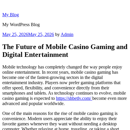
Skip
to
My Blog
content
My WordPress Blog
Posted
May 25, 2026
May 25, 2026
by
Admin
on
The Future of Mobile Casino Gaming and
Digital Entertainment
Mobile technology has completely changed the way people enjoy
online entertainment. In recent years, mobile casino gaming has
become one of the fastest-growing sectors in the digital
entertainment industry. Players now prefer gaming platforms that
offer speed, flexibility, and convenience directly from their
smartphones and tablets. As technology continues to evolve, mobile
casino gaming is expected to
https://shbetlv.com/
become even more
advanced and popular worldwide.
One of the main reasons for the rise of mobile casino gaming is
convenience. Modern users appreciate the ability to enjoy their
favorite games whenever they want without needing a desktop
computer. Whether relaxing at home, traveling, or taking a short