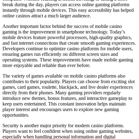
break during the day, players can access online gaming platforms
instantly through mobile devices. This easy accessibility has helped
online casinos attract a much larger audience.
Another important factor behind the success of mobile casino
gaming is the improvement in smartphone technology. Today’s
mobile devices feature powerful processors, high-quality graphics,
and fast internet connections that create smooth gaming experiences.
Developers continue to optimize casino platforms for mobile users,
ensuring games run efficiently on different screen sizes and
operating systems. These improvements have made mobile gaming
more enjoyable and reliable than ever before.
The variety of games available on mobile casino platforms also
contributes to their popularity. Players can choose from exciting slot
games, card games, roulette, blackjack, and live dealer experiences
directly from their phones. Many gaming providers regularly
introduce new themes, bonus features, and interactive gameplay to
keep users entertained. This constant innovation helps maintain
player interest and encourages users to explore new gaming
opportunities.
Security is another major priority for modern casino platforms.
Players want to feel confident when using online gaming websites,
especially when handling personal information and digital