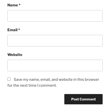
Name
*
Email
*
Website
Save my name, email, and website in this browser
for the next time I comment.