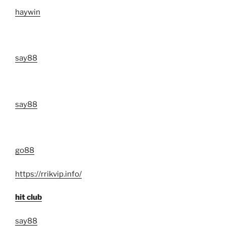
haywin
say88
say88
go88
https://rrikvip.info/
hit club
say88