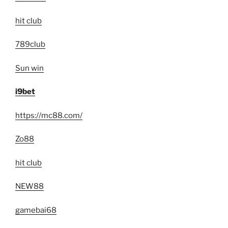
hit club
789club
Sun win
i9bet
https://mc88.com/
Zo88
hit club
NEW88
gamebai68