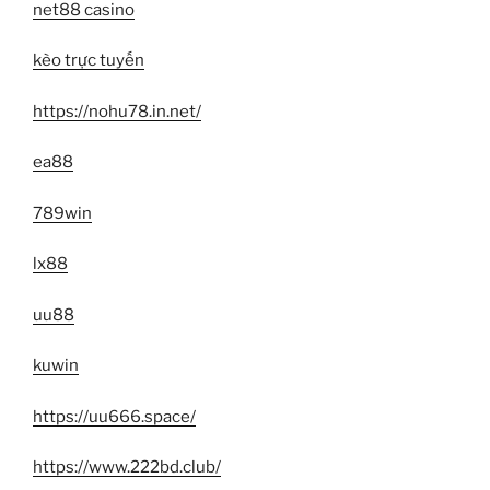
net88 casino
kèo trực tuyến
https://nohu78.in.net/
ea88
789win
lx88
uu88
kuwin
https://uu666.space/
https://www.222bd.club/