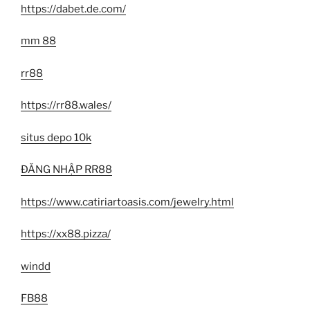
https://dabet.de.com/
mm 88
rr88
https://rr88.wales/
situs depo 10k
ĐĂNG NHẬP RR88
https://www.catiriartoasis.com/jewelry.html
https://xx88.pizza/
windd
FB88