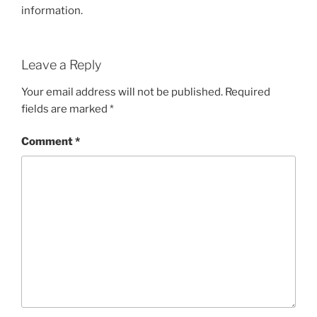
information.
Leave a Reply
Your email address will not be published.
Required
fields are marked
*
Comment
*