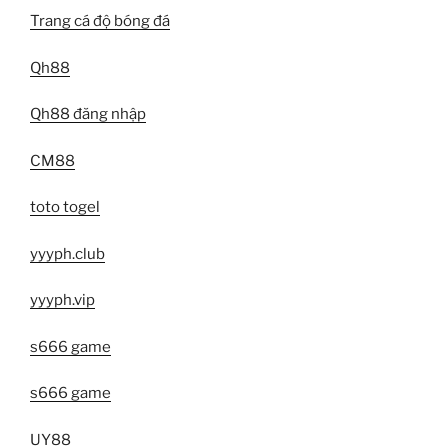
Trang cá độ bóng đá
Qh88
Qh88 đăng nhập
CM88
toto togel
yyyph.club
yyyph.vip
s666 game
s666 game
UY88