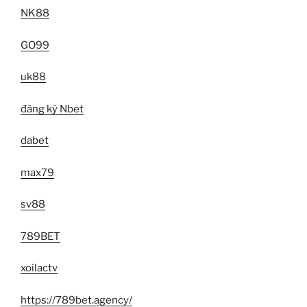
NK88
GO99
uk88
đăng ký Nbet
dabet
max79
sv88
789BET
xoilactv
https://789bet.agency/