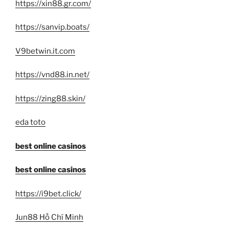
https://xin88.gr.com/
https://sanvip.boats/
V9betwin.it.com
https://vnd88.in.net/
https://zing88.skin/
eda toto
best online casinos
best online casinos
https://i9bet.click/
Jun88 Hồ Chí Minh