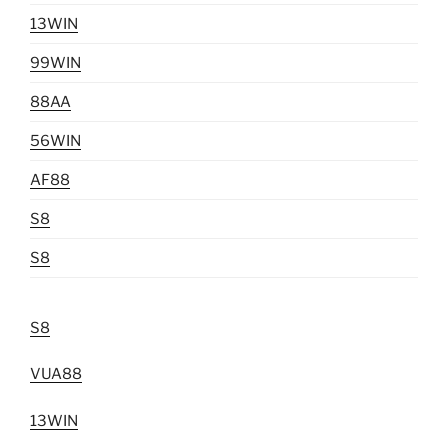
13WIN
99WIN
88AA
56WIN
AF88
S8
S8
S8
VUA88
13WIN