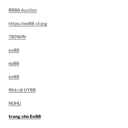
RR88 Auction
https://ee88-cf.org
789WIN
ex88
ea88
ex88
Nhà cái UY88
NOHU
trang chủ Ee88