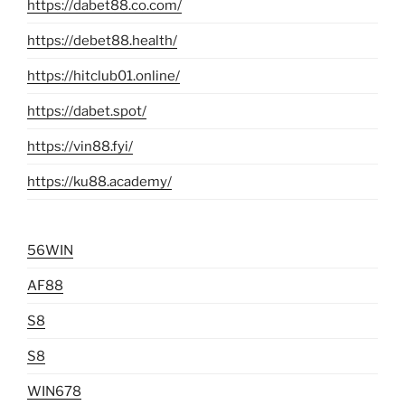
https://dabet88.co.com/
https://debet88.health/
https://hitclub01.online/
https://dabet.spot/
https://vin88.fyi/
https://ku88.academy/
56WIN
AF88
S8
S8
WIN678