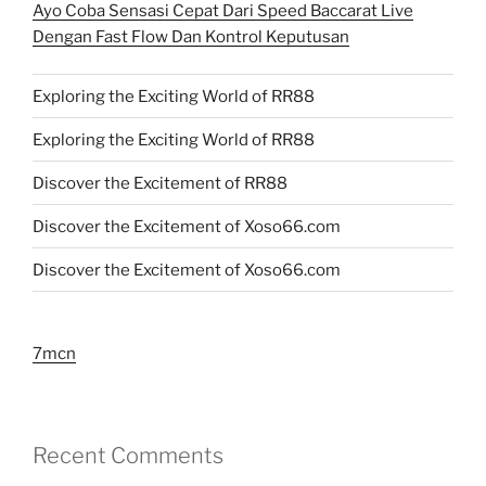
Ayo Coba Sensasi Cepat Dari Speed Baccarat Live
Dengan Fast Flow Dan Kontrol Keputusan
Exploring the Exciting World of RR88
Exploring the Exciting World of RR88
Discover the Excitement of RR88
Discover the Excitement of Xoso66.com
Discover the Excitement of Xoso66.com
7mcn
Recent Comments