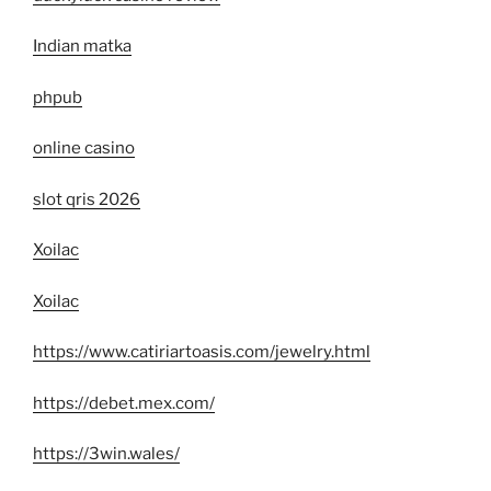
Indian matka
phpub
online casino
slot qris 2026
Xoilac
Xoilac
https://www.catiriartoasis.com/jewelry.html
https://debet.mex.com/
https://3win.wales/