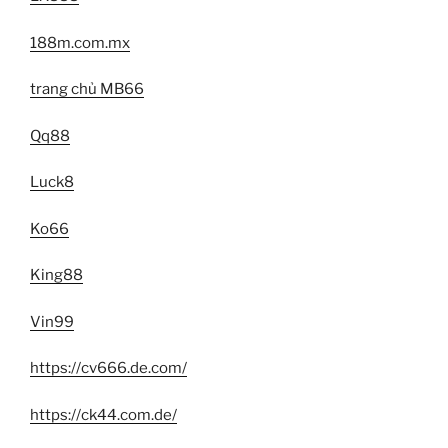
188m.com.mx
trang chủ MB66
Qq88
Luck8
Ko66
King88
Vin99
https://cv666.de.com/
https://ck44.com.de/