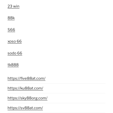
23 win
88k
S66
xoso 66
sodo 66
tk888
https://five88at.com/
https://ku88at.com/
https://sky88org.com/
https://sv88at.com/