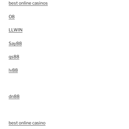
best online casinos
O8
LLWIN
Say88
qs88
lv88
dn88
best online casino