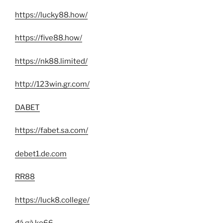
https://lucky88.how/
https://five88.how/
https://nk88.limited/
http://123win.gr.com/
DABET
https://fabet.sa.com/
debet1.de.com
RR88
https://luck8.college/