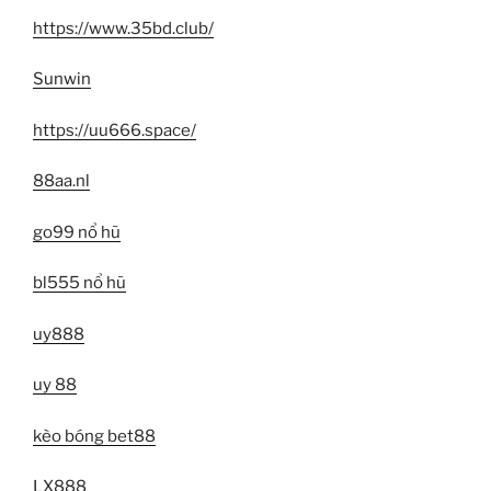
https://www.35bd.club/
Sunwin
https://uu666.space/
88aa.nl
go99 nổ hũ
bl555 nổ hũ
uy888
uy 88
kèo bóng bet88
LX888