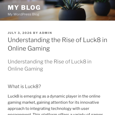
Skip
MY BLOG
to
My WordPress Blog
content
POSTED
JULY 3, 2026
BY
ADMIN
ON
Understanding the Rise of Luck8 in
Online Gaming
Understanding the Rise of Luck8 in
Online Gaming
What is Luck8?
Luck8 is emerging as a dynamic player in the online
gaming market, gaining attention for its innovative
approach to integrating technology with user
engagement. This platform offers a variety of games,