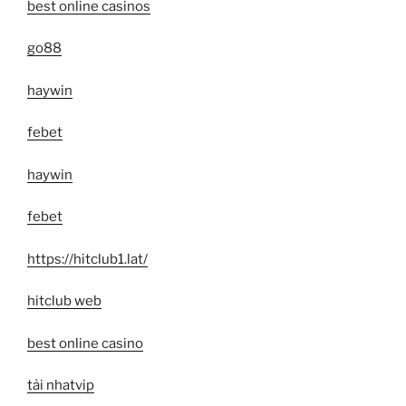
best online casinos
go88
haywin
febet
haywin
febet
https://hitclub1.lat/
hitclub web
best online casino
tải nhatvip