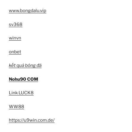
www.bongdalu.vip
sv368
winvn
onbet
kết quả bóng đá
Nohu90 COM
Link LUCK8
WW88
https://u9win.com.de/