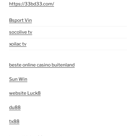
https://33bd33.com/
Bsport Vin
socolive tv
xoilac tv
beste online casino buitenland
Sun Win
website Luck8
du88
tx88