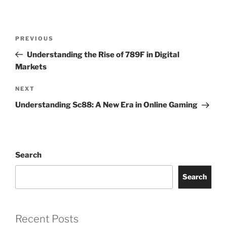
Post
Previous
PREVIOUS
navigation
Post
Understanding the Rise of 789F in Digital
Markets
Next
NEXT
Post
Understanding Sc88: A New Era in Online Gaming
Search
Search
Recent Posts