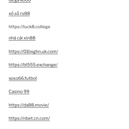
đá gà ko66
xổ số rs88
https://luck8.college
nhà cái xin88
https://01bxghn.uk.com/
https://bl555.exchange/
xoso66.futbol
Casino 99
https://da88.movie/
https://nbet.cn.com/