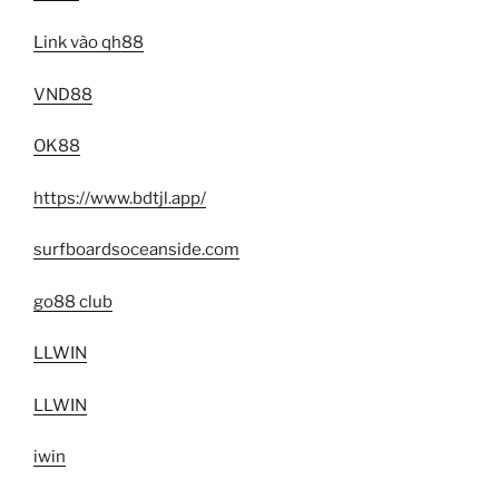
Link vào qh88
VND88
OK88
https://www.bdtjl.app/
surfboardsoceanside.com
go88 club
LLWIN
LLWIN
iwin