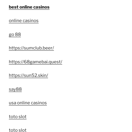
best online casinos
online casinos
go 88
https://sumclub.beer/
https://68gamebai.quest/
https://sun52.skin/
say88
usa online casinos
toto slot
toto slot