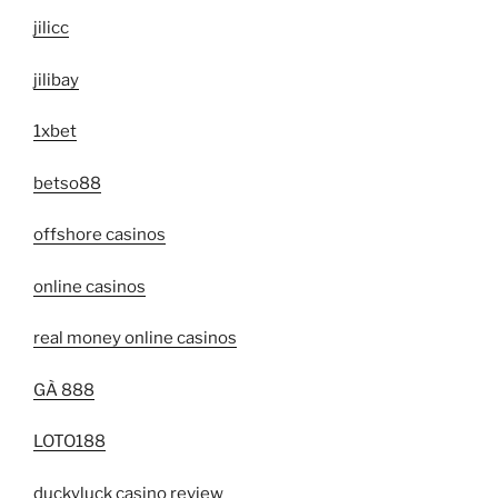
jilicc
jilibay
1xbet
betso88
offshore casinos
online casinos
real money online casinos
GÀ 888
LOTO188
duckyluck casino review