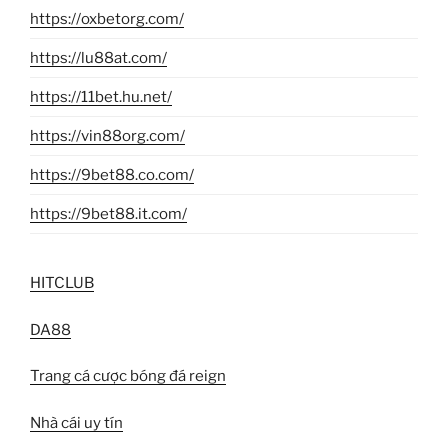
https://oxbetorg.com/
https://lu88at.com/
https://11bet.hu.net/
https://vin88org.com/
https://9bet88.co.com/
https://9bet88.it.com/
HITCLUB
DA88
Trang cá cược bóng đá reign
Nhà cái uy tín