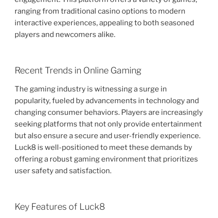
ranging from traditional casino options to modern
interactive experiences, appealing to both seasoned
players and newcomers alike.
Recent Trends in Online Gaming
The gaming industry is witnessing a surge in
popularity, fueled by advancements in technology and
changing consumer behaviors. Players are increasingly
seeking platforms that not only provide entertainment
but also ensure a secure and user-friendly experience.
Luck8 is well-positioned to meet these demands by
offering a robust gaming environment that prioritizes
user safety and satisfaction.
Key Features of Luck8