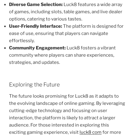
Diverse Game Selection:
Luck8 features a wide array
of games, including slots, table games, and live dealer
options, catering to various tastes.
User-Friendly Interface:
The platform is designed for
ease of use, ensuring that players can navigate
effortlessly.
Community Engagement:
Luck8 fosters a vibrant
community where players can share experiences,
strategies, and updates.
Exploring the Future
The future looks promising for Luck8 as it adapts to
the evolving landscape of online gaming. By leveraging
cutting-edge technology and focusing on user
interaction, the platform is likely to attract a larger
audience. For those interested in exploring this
exciting gaming experience, visit
luck8 com
for more