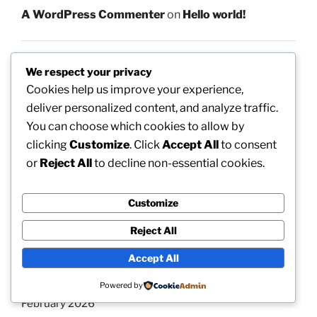
A WordPress Commenter
on
Hello world!
We respect your privacy
Cookies help us improve your experience,
Archives
deliver personalized content, and analyze traffic.
You can choose which cookies to allow by
August 2026
clicking
Customize
. Click
Accept All
to consent
July 2026
or
Reject All
to decline non-essential cookies.
June 2026
Customize
May 2026
Reject All
April 2026
Accept All
March 2026
Powered by
February 2026