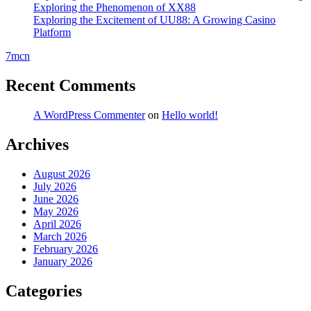
Exploring the Phenomenon of XX88
Exploring the Excitement of UU88: A Growing Casino
Platform
7mcn
Recent Comments
A WordPress Commenter
on
Hello world!
Archives
August 2026
July 2026
June 2026
May 2026
April 2026
March 2026
February 2026
January 2026
Categories