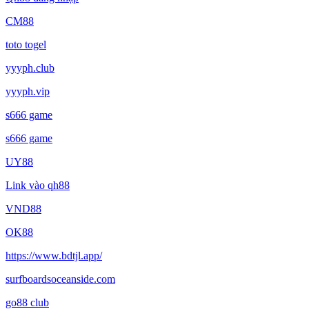
CM88
toto togel
yyyph.club
yyyph.vip
s666 game
s666 game
UY88
Link vào qh88
VND88
OK88
https://www.bdtjl.app/
surfboardsoceanside.com
go88 club