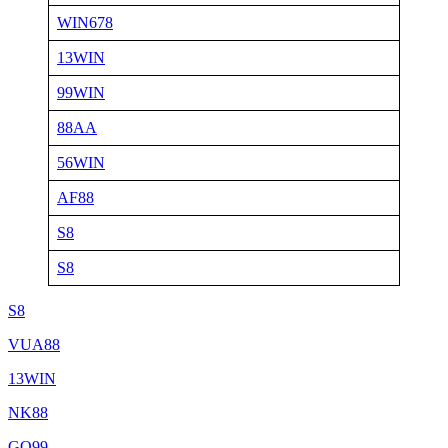
WIN678
13WIN
99WIN
88AA
56WIN
AF88
S8
S8
S8
VUA88
13WIN
NK88
GO99