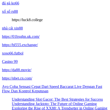
đá gà ko66
xổ số rs88
https://luck8.college
nhà cái xin88
https://01bxghn.uk.com/
https://bl555.exchange/
xoso66.futbol
Casino 99
https://da88.movie/
https://nbet.cn.com/
Ayo Coba Sensasi Cepat Dari Speed Baccarat Live Dengan Fast
Flow Dan Kontrol Keputusan
Understanding Slot Gacor: The Best Strategies for Success
Understanding Jacktoto: The Future of Online Gaming
Exploring the Rise of XX88: A Trendsetter in Online Gaming