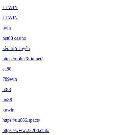
LLWIN
LLWIN
iwin
net88 casino
kèo trực tuyến
https://nohu78.in.net/
ea88
789win
lx88
uu88
kuwin
https://uu666.space/
https://www.222bd.club/