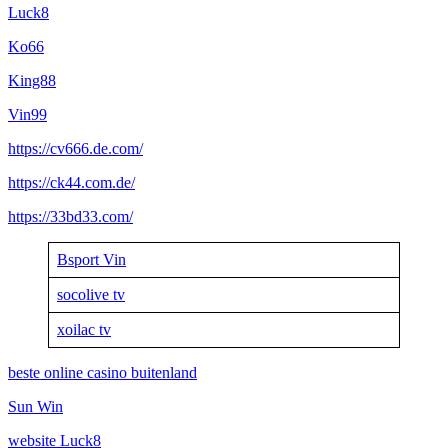
Luck8
Ko66
King88
Vin99
https://cv666.de.com/
https://ck44.com.de/
https://33bd33.com/
Bsport Vin
socolive tv
xoilac tv
beste online casino buitenland
Sun Win
website Luck8