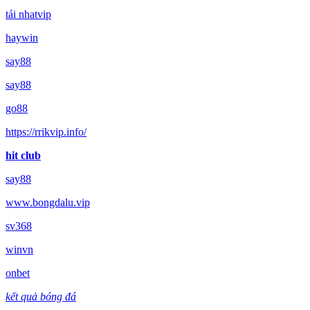
tải nhatvip
haywin
say88
say88
go88
https://rrikvip.info/
hit club
say88
www.bongdalu.vip
sv368
winvn
onbet
kết quả bóng đá