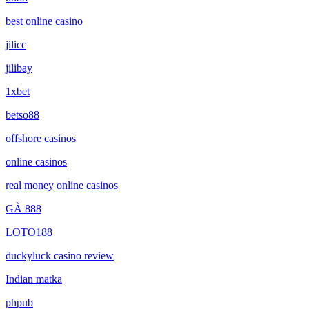
best online casino
jilicc
jilibay
1xbet
betso88
offshore casinos
online casinos
real money online casinos
GÀ 888
LOTO188
duckyluck casino review
Indian matka
phpub