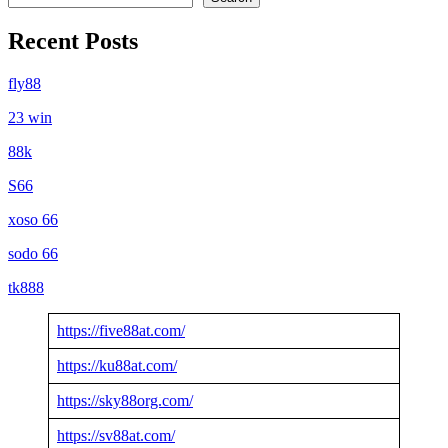
Recent Posts
fly88
23 win
88k
S66
xoso 66
sodo 66
tk888
https://five88at.com/
https://ku88at.com/
https://sky88org.com/
https://sv88at.com/