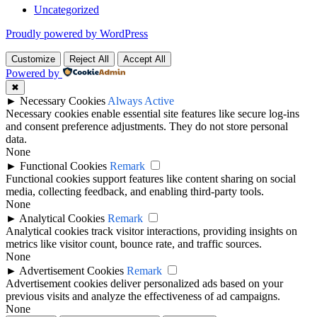
Uncategorized
Proudly powered by WordPress
Customize
Reject All
Accept All
Powered by
✖
►
Necessary Cookies
Always Active
Necessary cookies enable essential site features like secure log-ins
and consent preference adjustments. They do not store personal
data.
None
►
Functional Cookies
Remark
Functional cookies support features like content sharing on social
media, collecting feedback, and enabling third-party tools.
None
►
Analytical Cookies
Remark
Analytical cookies track visitor interactions, providing insights on
metrics like visitor count, bounce rate, and traffic sources.
None
►
Advertisement Cookies
Remark
Advertisement cookies deliver personalized ads based on your
previous visits and analyze the effectiveness of ad campaigns.
None