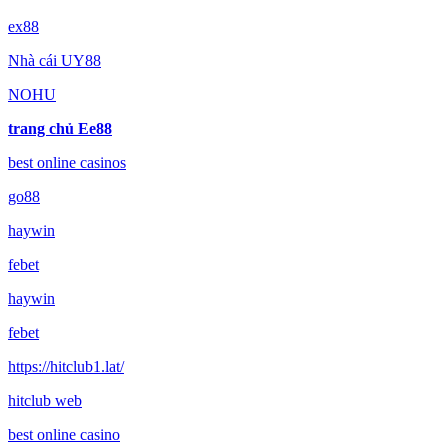
ex88
Nhà cái UY88
NOHU
trang chủ Ee88
best online casinos
go88
haywin
febet
haywin
febet
https://hitclub1.lat/
hitclub web
best online casino