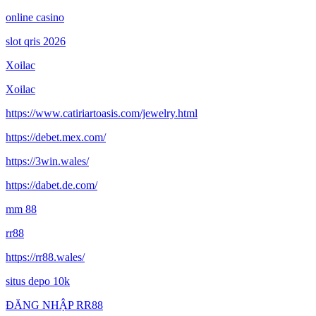
online casino
slot qris 2026
Xoilac
Xoilac
https://www.catiriartoasis.com/jewelry.html
https://debet.mex.com/
https://3win.wales/
https://dabet.de.com/
mm 88
rr88
https://rr88.wales/
situs depo 10k
ĐĂNG NHẬP RR88