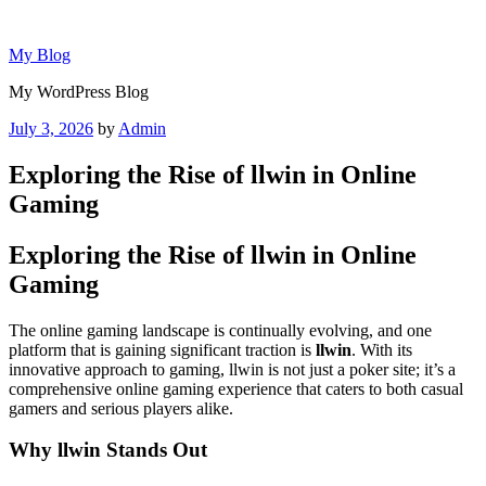
Skip
to
My Blog
content
My WordPress Blog
Posted
July 3, 2026
by
Admin
on
Exploring the Rise of llwin in Online
Gaming
Exploring the Rise of llwin in Online
Gaming
The online gaming landscape is continually evolving, and one
platform that is gaining significant traction is
llwin
. With its
innovative approach to gaming, llwin is not just a poker site; it’s a
comprehensive online gaming experience that caters to both casual
gamers and serious players alike.
Why llwin Stands Out