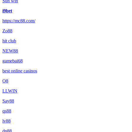
Sun win
i9bet
https://mc88.com/
Zo88
hit club
NEW88
gamebai68
best online casinos
O8
LLWIN
Say88
qs88
lv88
dn88