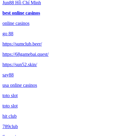
Jun88 Hồ Chí Minh
best online casinos
online casinos
go 88
https://sumclub.beer/
https://68gamebai.quest/
https://sun52.skin/
say88
usa online casinos
toto slot
toto slot
hit club
789club