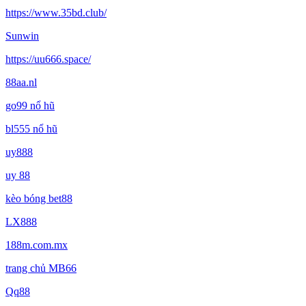
https://www.35bd.club/
Sunwin
https://uu666.space/
88aa.nl
go99 nổ hũ
bl555 nổ hũ
uy888
uy 88
kèo bóng bet88
LX888
188m.com.mx
trang chủ MB66
Qq88