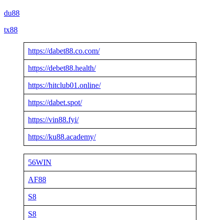
du88
tx88
https://dabet88.co.com/
https://debet88.health/
https://hitclub01.online/
https://dabet.spot/
https://vin88.fyi/
https://ku88.academy/
56WIN
AF88
S8
S8