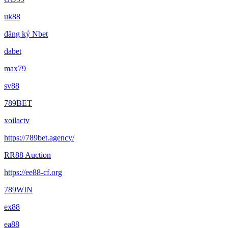
uk88
đăng ký Nbet
dabet
max79
sv88
789BET
xoilactv
https://789bet.agency/
RR88 Auction
https://ee88-cf.org
789WIN
ex88
ea88