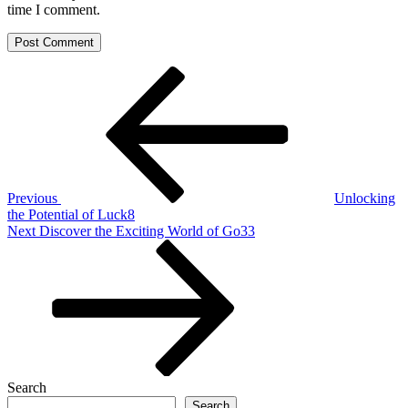
time I comment.
Post
Previous
Post
navigation
Previous
Unlocking
the Potential of Luck8
Next
Next
Discover the Exciting World of Go33
Post
Search
Search