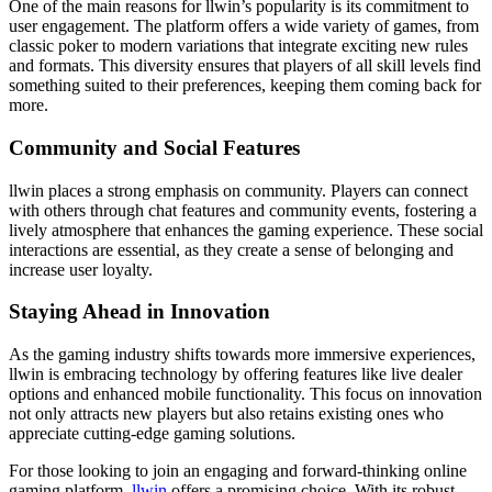
One of the main reasons for llwin’s popularity is its commitment to
user engagement. The platform offers a wide variety of games, from
classic poker to modern variations that integrate exciting new rules
and formats. This diversity ensures that players of all skill levels find
something suited to their preferences, keeping them coming back for
more.
Community and Social Features
llwin places a strong emphasis on community. Players can connect
with others through chat features and community events, fostering a
lively atmosphere that enhances the gaming experience. These social
interactions are essential, as they create a sense of belonging and
increase user loyalty.
Staying Ahead in Innovation
As the gaming industry shifts towards more immersive experiences,
llwin is embracing technology by offering features like live dealer
options and enhanced mobile functionality. This focus on innovation
not only attracts new players but also retains existing ones who
appreciate cutting-edge gaming solutions.
For those looking to join an engaging and forward-thinking online
gaming platform,
llwin
offers a promising choice. With its robust