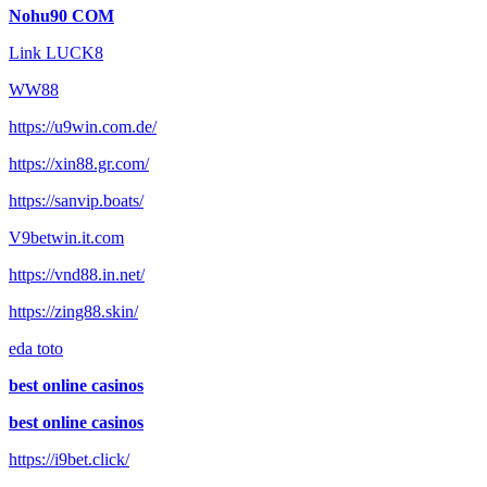
Nohu90 COM
Link LUCK8
WW88
https://u9win.com.de/
https://xin88.gr.com/
https://sanvip.boats/
V9betwin.it.com
https://vnd88.in.net/
https://zing88.skin/
eda toto
best online casinos
best online casinos
https://i9bet.click/