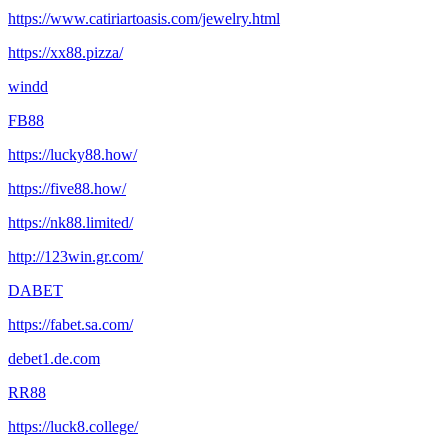
https://www.catiriartoasis.com/jewelry.html
https://xx88.pizza/
windd
FB88
https://lucky88.how/
https://five88.how/
https://nk88.limited/
http://123win.gr.com/
DABET
https://fabet.sa.com/
debet1.de.com
RR88
https://luck8.college/