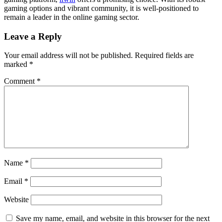
gaming options and vibrant community, it is well-positioned to
remain a leader in the online gaming sector.
Leave a Reply
Your email address will not be published.
Required fields are
marked
*
Comment
*
Name
*
Email
*
Website
Save my name, email, and website in this browser for the next