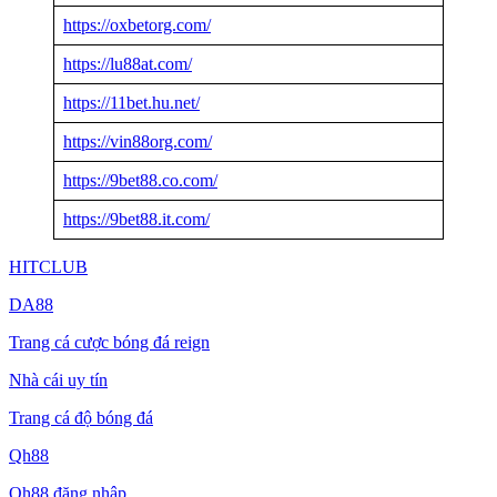
https://oxbetorg.com/
https://lu88at.com/
https://11bet.hu.net/
https://vin88org.com/
https://9bet88.co.com/
https://9bet88.it.com/
HITCLUB
DA88
Trang cá cược bóng đá reign
Nhà cái uy tín
Trang cá độ bóng đá
Qh88
Qh88 đăng nhập