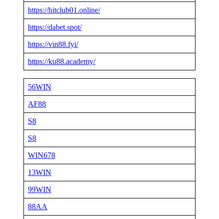
https://hitclub01.online/
https://dabet.spot/
https://vin88.fyi/
https://ku88.academy/
56WIN
AF88
S8
S8
WIN678
13WIN
99WIN
88AA