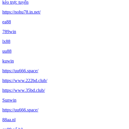
kèo trực tuyến
https://nohu78.in.net/
ea88
789win
lx88
uu88
kuwin
https://uu666.space/
https://www.222bd.club/
https://www.35bd.club/
Sunwin
https://uu666.space/
88aa.nl