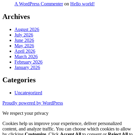
A WordPress Commenter
on
Hello world!
Archives
August 2026
July 2026
June 2026
May 2026
April 2026
March 2026
February 2026
January 2026
Categories
Uncategorized
Proudly powered by WordPress
We respect your privacy
Cookies help us improve your experience, deliver personalized
content, and analyze traffic. You can choose which cookies to allow
by clicking
Customize
. Click
Accept All
to consent or
Reject All
to