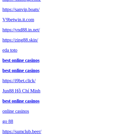
https://sanvip.boats/
V9betwin.it.com
https://vnd88.in.net/
https://zing88.skin/
eda toto
best online casinos
best online casinos
https://i9bet.click/
Jun88 Hồ Chí Minh
best online casinos
online casinos
go 88
https://sumclub.beer/