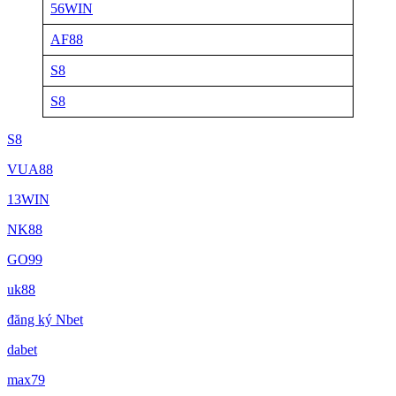
56WIN
AF88
S8
S8
S8
VUA88
13WIN
NK88
GO99
uk88
đăng ký Nbet
dabet
max79