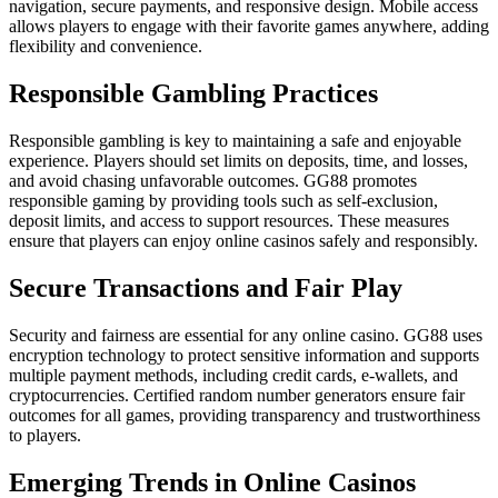
navigation, secure payments, and responsive design. Mobile access
allows players to engage with their favorite games anywhere, adding
flexibility and convenience.
Responsible Gambling Practices
Responsible gambling is key to maintaining a safe and enjoyable
experience. Players should set limits on deposits, time, and losses,
and avoid chasing unfavorable outcomes. GG88 promotes
responsible gaming by providing tools such as self-exclusion,
deposit limits, and access to support resources. These measures
ensure that players can enjoy online casinos safely and responsibly.
Secure Transactions and Fair Play
Security and fairness are essential for any online casino. GG88 uses
encryption technology to protect sensitive information and supports
multiple payment methods, including credit cards, e-wallets, and
cryptocurrencies. Certified random number generators ensure fair
outcomes for all games, providing transparency and trustworthiness
to players.
Emerging Trends in Online Casinos