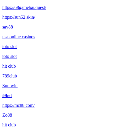
https://68gamebai.quest/
https://sun52.skin/
say88
usa online casinos
toto slot
toto slot
hit club
789club
Sun win
i9bet
https://mc88.com/
Zo88
hit club