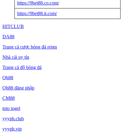
https://9bet88.co.com/
https://9bet88.it.com/
HITCLUB
DA88
Trang cá cược bóng đá reign
Nhà cái uy tín
Trang cá độ bóng đá
Qh88
Qh88 đăng nhập
CM88
toto togel
yyyph.club
yyyph.vip