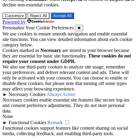
decline non-essential cookies.
Customize
Reject All
Accept All
Powered by
Personalize Your Cookie Preferences
✖
We use cookies to ensure smooth navigation and enable essential
site functions. You can view detailed information about each cookie
category below.
Cookies marked as
Necessary
are stored in your browser because
they are essential for basic site functionality.
These cookies do not
require your consent under GDPR.
We also use third-party cookies to analyze site usage, remember
your preferences, and deliver relevant content and ads. These will
only be activated with your consent. You can choose to enable or
disable these cookies, but please note that turning off some types
may affect your browsing experience.
►
Necessary Cookies
Always Active
Necessary cookies enable essential site features like secure log-ins
and consent preference adjustments. They do not store personal
data.
None
►
Functional Cookies
Remark
Functional cookies support features like content sharing on social
media, collecting feedback, and enabling third-party tools.