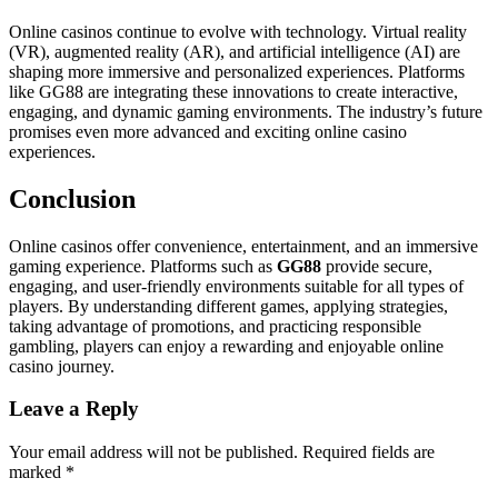
Online casinos continue to evolve with technology. Virtual reality
(VR), augmented reality (AR), and artificial intelligence (AI) are
shaping more immersive and personalized experiences. Platforms
like GG88 are integrating these innovations to create interactive,
engaging, and dynamic gaming environments. The industry’s future
promises even more advanced and exciting online casino
experiences.
Conclusion
Online casinos offer convenience, entertainment, and an immersive
gaming experience. Platforms such as
GG88
provide secure,
engaging, and user-friendly environments suitable for all types of
players. By understanding different games, applying strategies,
taking advantage of promotions, and practicing responsible
gambling, players can enjoy a rewarding and enjoyable online
casino journey.
Leave a Reply
Your email address will not be published.
Required fields are
marked
*