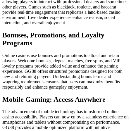
allowing players to interact with professional dealers and sometimes
other players. Games such as blackjack, roulette, and baccarat
provide real-time engagement that replicates a land-based casino
environment. Live dealer experiences enhance realism, social
interaction, and overall enjoyment.
Bonuses, Promotions, and Loyalty
Programs
Online casinos use bonuses and promotions to attract and retain
players. Welcome bonuses, deposit matches, free spins, and VIP
loyalty programs provide added value and enhance the gaming
experience. GG88 offers structured promotions designed for both
new and returning players. Understanding bonus terms and
wagering requirements ensures that users can maximize benefits
responsibly and enhance gameplay enjoyment.
Mobile Gaming: Access Anywhere
The advancement of mobile technology has transformed online
casino accessibility. Players can now enjoy a seamless experience on
smartphones and tablets without compromising on performance.
GG88 provides a mobile-optimized platform with intuitive