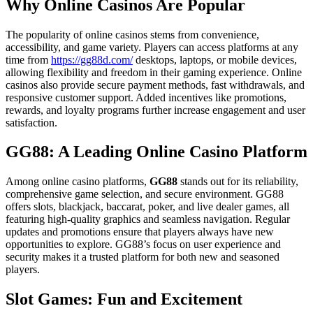
Why Online Casinos Are Popular
The popularity of online casinos stems from convenience,
accessibility, and game variety. Players can access platforms at any
time from
https://gg88d.com/
desktops, laptops, or mobile devices,
allowing flexibility and freedom in their gaming experience. Online
casinos also provide secure payment methods, fast withdrawals, and
responsive customer support. Added incentives like promotions,
rewards, and loyalty programs further increase engagement and user
satisfaction.
GG88: A Leading Online Casino Platform
Among online casino platforms,
GG88
stands out for its reliability,
comprehensive game selection, and secure environment. GG88
offers slots, blackjack, baccarat, poker, and live dealer games, all
featuring high-quality graphics and seamless navigation. Regular
updates and promotions ensure that players always have new
opportunities to explore. GG88’s focus on user experience and
security makes it a trusted platform for both new and seasoned
players.
Slot Games: Fun and Excitement