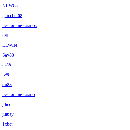
NEW88
gamebai68
best online casinos
O8
LLWIN
Say88
qs88
lv88
dn88
best online casino
jilicc
jilibay
1xbet