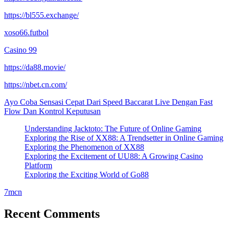
https://bl555.exchange/
xoso66.futbol
Casino 99
https://da88.movie/
https://nbet.cn.com/
Ayo Coba Sensasi Cepat Dari Speed Baccarat Live Dengan Fast
Flow Dan Kontrol Keputusan
Understanding Jacktoto: The Future of Online Gaming
Exploring the Rise of XX88: A Trendsetter in Online Gaming
Exploring the Phenomenon of XX88
Exploring the Excitement of UU88: A Growing Casino
Platform
Exploring the Exciting World of Go88
7mcn
Recent Comments