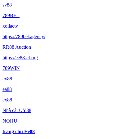
sv88
789BET
xoilactv
https://789bet.agency/
RR88 Auction
https://ee88-cf.org
789WIN
ex88
ea88
ex88
Nhà cái UY88
NOHU
trang chủ Ee88