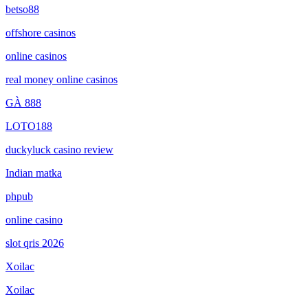
betso88
offshore casinos
online casinos
real money online casinos
GÀ 888
LOTO188
duckyluck casino review
Indian matka
phpub
online casino
slot qris 2026
Xoilac
Xoilac