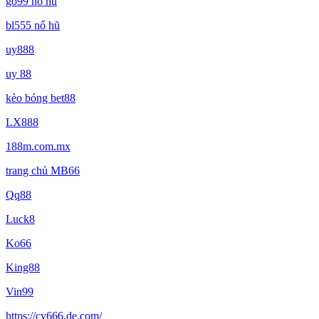
go99 nổ hũ
bl555 nổ hũ
uy888
uy 88
kèo bóng bet88
LX888
188m.com.mx
trang chủ MB66
Qq88
Luck8
Ko66
King88
Vin99
https://cv666.de.com/