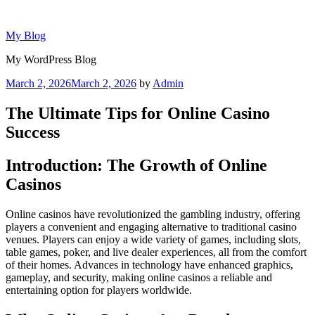
Skip
to
My Blog
content
My WordPress Blog
Posted
March 2, 2026
March 2, 2026
by
Admin
on
The Ultimate Tips for Online Casino
Success
Introduction: The Growth of Online
Casinos
Online casinos have revolutionized the gambling industry, offering
players a convenient and engaging alternative to traditional casino
venues. Players can enjoy a wide variety of games, including slots,
table games, poker, and live dealer experiences, all from the comfort
of their homes. Advances in technology have enhanced graphics,
gameplay, and security, making online casinos a reliable and
entertaining option for players worldwide.