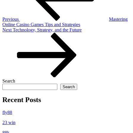
Previous
Mastering
Online Casino Games Tips and Strategies
Next
Next
Technology, Strategy, and the Future
Post
Search
Search
Recent Posts
fly88
23 win
88k