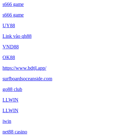
s666 game
s666 game
UY88
Link vào qh88
VND88
OK88
https://www.bdtjl.app/
surfboardsoceanside.com
go88 club
LLWIN
LLWIN
iwin
net88 casino