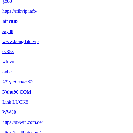
go88
https://rrikvip.info/
hit club
say88
www.bongdalu.vip
sv368
winvn
onbet
kết quả bóng đá
Nohu90 COM
Link LUCK8
WW88
https://u9win.com.de/
https://xin88.gr.com/