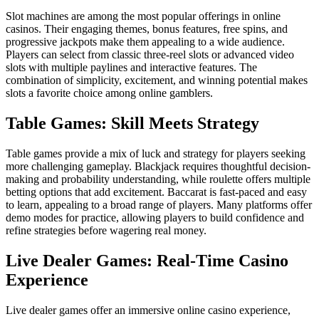
Slot machines are among the most popular offerings in online
casinos. Their engaging themes, bonus features, free spins, and
progressive jackpots make them appealing to a wide audience.
Players can select from classic three-reel slots or advanced video
slots with multiple paylines and interactive features. The
combination of simplicity, excitement, and winning potential makes
slots a favorite choice among online gamblers.
Table Games: Skill Meets Strategy
Table games provide a mix of luck and strategy for players seeking
more challenging gameplay. Blackjack requires thoughtful decision-
making and probability understanding, while roulette offers multiple
betting options that add excitement. Baccarat is fast-paced and easy
to learn, appealing to a broad range of players. Many platforms offer
demo modes for practice, allowing players to build confidence and
refine strategies before wagering real money.
Live Dealer Games: Real-Time Casino
Experience
Live dealer games offer an immersive online casino experience,