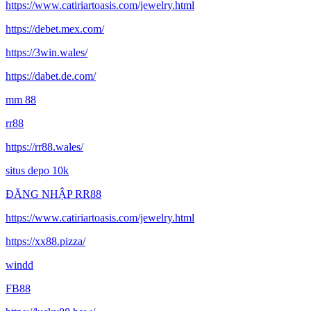
https://www.catiriartoasis.com/jewelry.html
https://debet.mex.com/
https://3win.wales/
https://dabet.de.com/
mm 88
rr88
https://rr88.wales/
situs depo 10k
ĐĂNG NHẬP RR88
https://www.catiriartoasis.com/jewelry.html
https://xx88.pizza/
windd
FB88