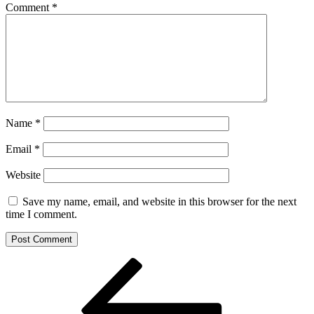
Comment
*
Name
*
Email
*
Website
Save my name, email, and website in this browser for the next
time I comment.
Post
Previous
Post
navigation