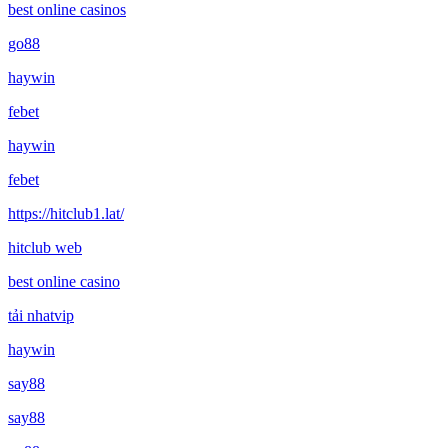
best online casinos
go88
haywin
febet
haywin
febet
https://hitclub1.lat/
hitclub web
best online casino
tải nhatvip
haywin
say88
say88