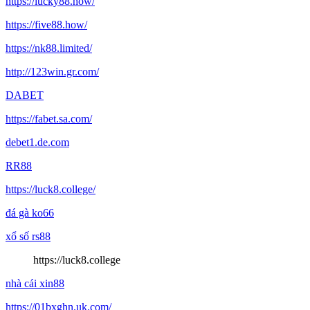
https://lucky88.how/
https://five88.how/
https://nk88.limited/
http://123win.gr.com/
DABET
https://fabet.sa.com/
debet1.de.com
RR88
https://luck8.college/
đá gà ko66
xổ số rs88
https://luck8.college
nhà cái xin88
https://01bxghn.uk.com/