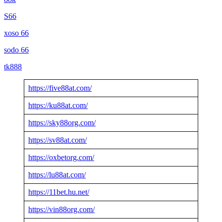
S66
xoso 66
sodo 66
tk888
https://five88at.com/
https://ku88at.com/
https://sky88org.com/
https://sv88at.com/
https://oxbetorg.com/
https://lu88at.com/
https://11bet.hu.net/
https://vin88org.com/