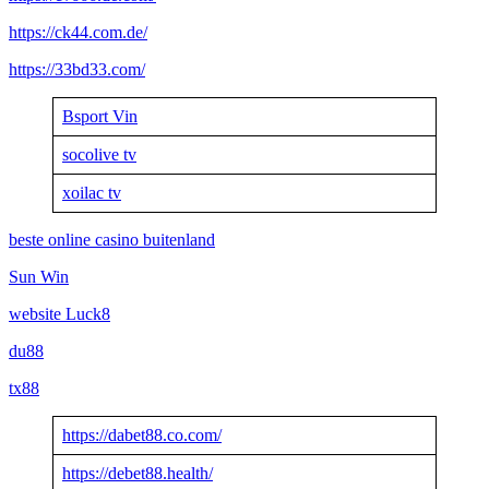
https://ck44.com.de/
https://33bd33.com/
Bsport Vin
socolive tv
xoilac tv
beste online casino buitenland
Sun Win
website Luck8
du88
tx88
https://dabet88.co.com/
https://debet88.health/