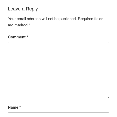
Leave a Reply
Your email address will not be published.
Required fields
are marked
*
Comment
*
Name
*