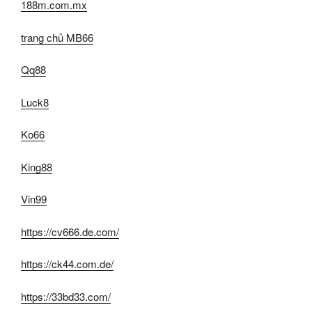
188m.com.mx
trang chủ MB66
Qq88
Luck8
Ko66
King88
Vin99
https://cv666.de.com/
https://ck44.com.de/
https://33bd33.com/