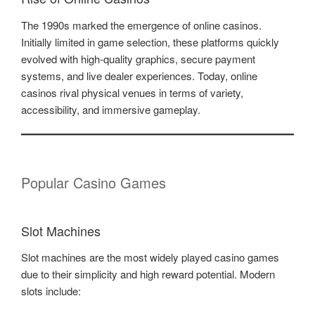
The 1990s marked the emergence of online casinos.
Initially limited in game selection, these platforms quickly
evolved with high-quality graphics, secure payment
systems, and live dealer experiences. Today, online
casinos rival physical venues in terms of variety,
accessibility, and immersive gameplay.
Popular Casino Games
Slot Machines
Slot machines are the most widely played casino games
due to their simplicity and high reward potential. Modern
slots include: