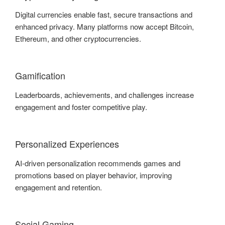
Digital currencies enable fast, secure transactions and
enhanced privacy. Many platforms now accept Bitcoin,
Ethereum, and other cryptocurrencies.
Gamification
Leaderboards, achievements, and challenges increase
engagement and foster competitive play.
Personalized Experiences
AI-driven personalization recommends games and
promotions based on player behavior, improving
engagement and retention.
Social Gaming