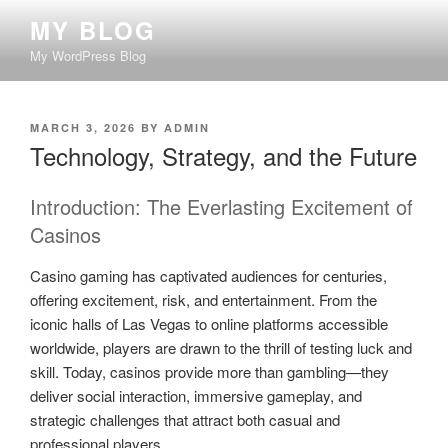
Skip
MY BLOG
to
My WordPress Blog
content
POSTED
MARCH 3, 2026
BY
ADMIN
ON
Technology, Strategy, and the Future
Introduction: The Everlasting Excitement of
Casinos
Casino gaming has captivated audiences for centuries,
offering excitement, risk, and entertainment. From the
iconic halls of Las Vegas to online platforms accessible
worldwide, players are drawn to the thrill of testing luck and
skill. Today, casinos provide more than gambling—they
deliver social interaction, immersive gameplay, and
strategic challenges that attract both casual and
professional players.