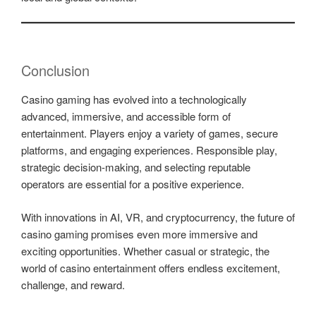
Conclusion
Casino gaming has evolved into a technologically
advanced, immersive, and accessible form of
entertainment. Players enjoy a variety of games, secure
platforms, and engaging experiences. Responsible play,
strategic decision-making, and selecting reputable
operators are essential for a positive experience.
With innovations in AI, VR, and cryptocurrency, the future of
casino gaming promises even more immersive and
exciting opportunities. Whether casual or strategic, the
world of casino entertainment offers endless excitement,
challenge, and reward.