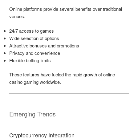
Online platforms provide several benefits over traditional
venues:
24/7 access to games
Wide selection of options
Attractive bonuses and promotions
Privacy and convenience
Flexible betting limits
These features have fueled the rapid growth of online
casino gaming worldwide.
Emerging Trends
Cryptocurrency Integration