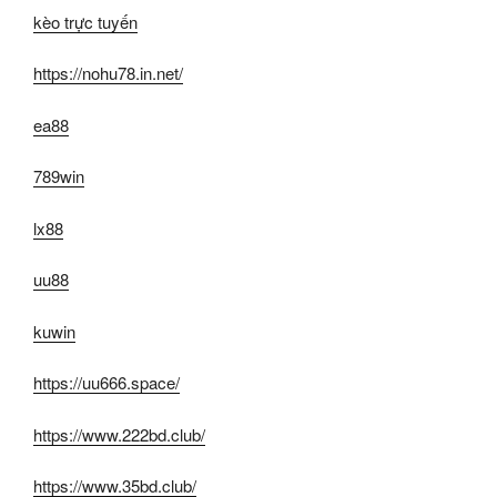
kèo trực tuyến
https://nohu78.in.net/
ea88
789win
lx88
uu88
kuwin
https://uu666.space/
https://www.222bd.club/
https://www.35bd.club/