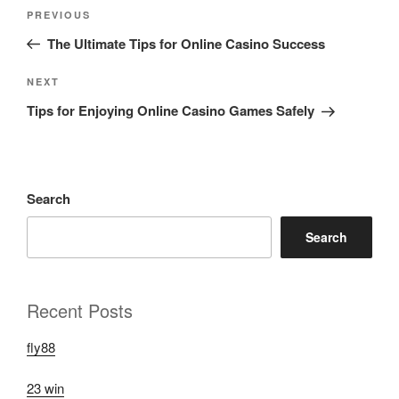
Post
Previous
PREVIOUS
navigation
Post
The Ultimate Tips for Online Casino Success
Next
NEXT
Post
Tips for Enjoying Online Casino Games Safely
Search
Search
Recent Posts
fly88
23 win