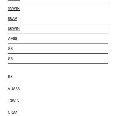
99WIN
88AA
56WIN
AF88
S8
S8
S8
VUA88
13WIN
NK88