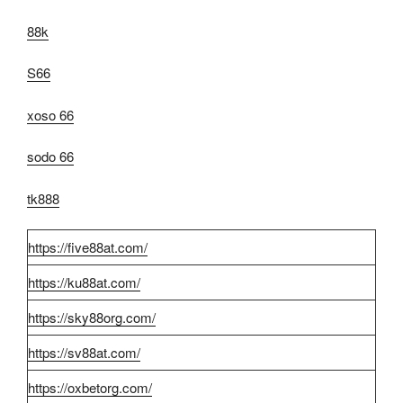
88k
S66
xoso 66
sodo 66
tk888
https://five88at.com/
https://ku88at.com/
https://sky88org.com/
https://sv88at.com/
https://oxbetorg.com/