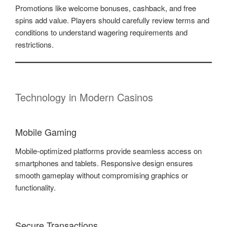
Promotions like welcome bonuses, cashback, and free
spins add value. Players should carefully review terms and
conditions to understand wagering requirements and
restrictions.
Technology in Modern Casinos
Mobile Gaming
Mobile-optimized platforms provide seamless access on
smartphones and tablets. Responsive design ensures
smooth gameplay without compromising graphics or
functionality.
Secure Transactions