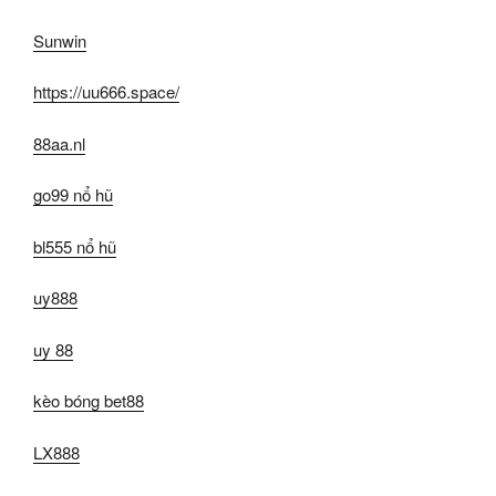
Sunwin
https://uu666.space/
88aa.nl
go99 nổ hũ
bl555 nổ hũ
uy888
uy 88
kèo bóng bet88
LX888