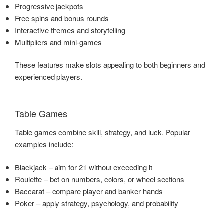
Progressive jackpots
Free spins and bonus rounds
Interactive themes and storytelling
Multipliers and mini-games
These features make slots appealing to both beginners and
experienced players.
Table Games
Table games combine skill, strategy, and luck. Popular
examples include:
Blackjack – aim for 21 without exceeding it
Roulette – bet on numbers, colors, or wheel sections
Baccarat – compare player and banker hands
Poker – apply strategy, psychology, and probability