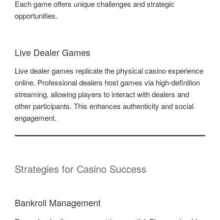
Each game offers unique challenges and strategic
opportunities.
Live Dealer Games
Live dealer games replicate the physical casino experience
online. Professional dealers host games via high-definition
streaming, allowing players to interact with dealers and
other participants. This enhances authenticity and social
engagement.
Strategies for Casino Success
Bankroll Management