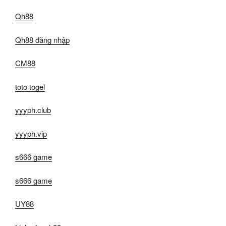
Qh88
Qh88 đăng nhập
CM88
toto togel
yyyph.club
yyyph.vip
s666 game
s666 game
UY88