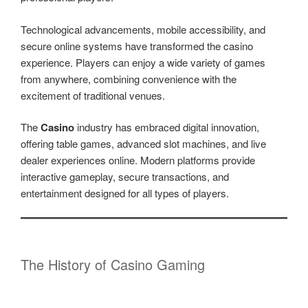
Technological advancements, mobile accessibility, and
secure online systems have transformed the casino
experience. Players can enjoy a wide variety of games
from anywhere, combining convenience with the
excitement of traditional venues.
The
Casino
industry has embraced digital innovation,
offering table games, advanced slot machines, and live
dealer experiences online. Modern platforms provide
interactive gameplay, secure transactions, and
entertainment designed for all types of players.
The History of Casino Gaming