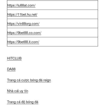
https://lu88at.com/
https://11bet.hu.net/
https://vin88org.com/
https://9bet88.co.com/
https://9bet88.it.com/
HITCLUB
DA88
Trang cá cược bóng đá reign
Nhà cái uy tín
Trang cá độ bóng đá