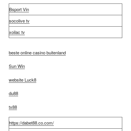
Bsport Vin
socolive tv
xoilac tv
beste online casino buitenland
Sun Win
website Luck8
du88
tx88
https://dabet88.co.com/