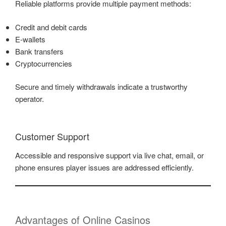
Reliable platforms provide multiple payment methods:
Credit and debit cards
E-wallets
Bank transfers
Cryptocurrencies
Secure and timely withdrawals indicate a trustworthy
operator.
Customer Support
Accessible and responsive support via live chat, email, or
phone ensures player issues are addressed efficiently.
Advantages of Online Casinos