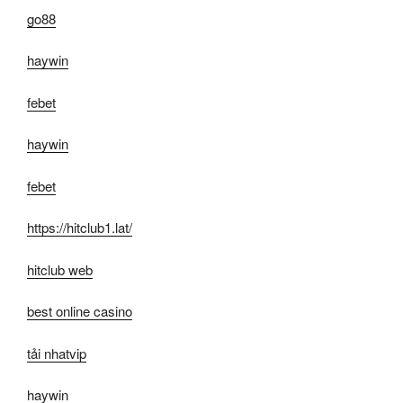
go88
haywin
febet
haywin
febet
https://hitclub1.lat/
hitclub web
best online casino
tải nhatvip
haywin