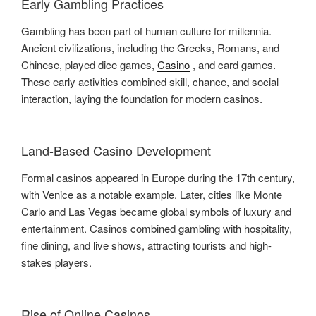
Early Gambling Practices
Gambling has been part of human culture for millennia.
Ancient civilizations, including the Greeks, Romans, and
Chinese, played dice games,
Casino
, and card games.
These early activities combined skill, chance, and social
interaction, laying the foundation for modern casinos.
Land-Based Casino Development
Formal casinos appeared in Europe during the 17th century,
with Venice as a notable example. Later, cities like Monte
Carlo and Las Vegas became global symbols of luxury and
entertainment. Casinos combined gambling with hospitality,
fine dining, and live shows, attracting tourists and high-
stakes players.
Rise of Online Casinos