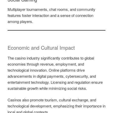
Multiplayer tournaments, chat rooms, and community
features foster interaction and a sense of connection
among players.
Economic and Cultural Impact
The casino industry significantly contributes to global
economies through revenue, employment, and
technological innovation. Online platforms drive
advancements in digital payments, cybersecurity, and
entertainment technology. Licensing and regulation ensure
sustainable growth while minimizing social risks.
Casinos also promote tourism, cultural exchange, and
technological development, emphasizing their importance in
local and global contexts.