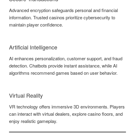
Advanced encryption safeguards personal and financial
information. Trusted casinos prioritize cybersecurity to
maintain player confidence.
Artificial Intelligence
AI enhances personalization, customer support, and fraud
detection. Chatbots provide instant assistance, while AI
algorithms recommend games based on user behavior.
Virtual Reality
VR technology offers immersive 3D environments. Players
can interact with virtual dealers, explore casino floors, and
enjoy realistic gameplay.