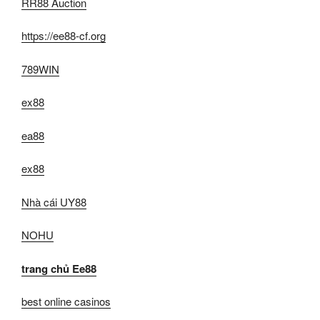
RR88 Auction
https://ee88-cf.org
789WIN
ex88
ea88
ex88
Nhà cái UY88
NOHU
trang chủ Ee88
best online casinos