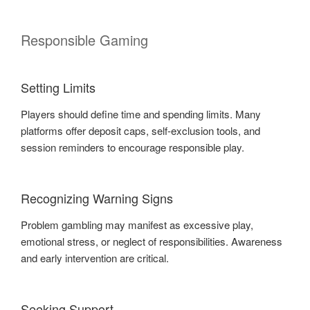
Responsible Gaming
Setting Limits
Players should define time and spending limits. Many
platforms offer deposit caps, self-exclusion tools, and
session reminders to encourage responsible play.
Recognizing Warning Signs
Problem gambling may manifest as excessive play,
emotional stress, or neglect of responsibilities. Awareness
and early intervention are critical.
Seeking Support