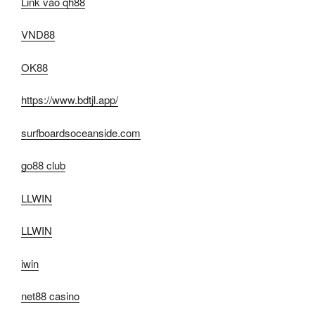
Link vào qh88
VND88
OK88
https://www.bdtjl.app/
surfboardsoceanside.com
go88 club
LLWIN
LLWIN
iwin
net88 casino