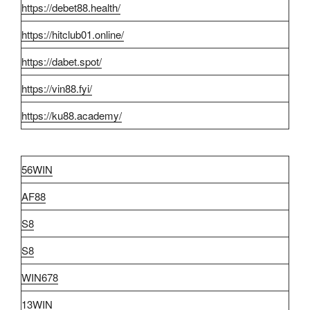
https://debet88.health/
https://hitclub01.online/
https://dabet.spot/
https://vin88.fyi/
https://ku88.academy/
56WIN
AF88
S8
S8
WIN678
13WIN