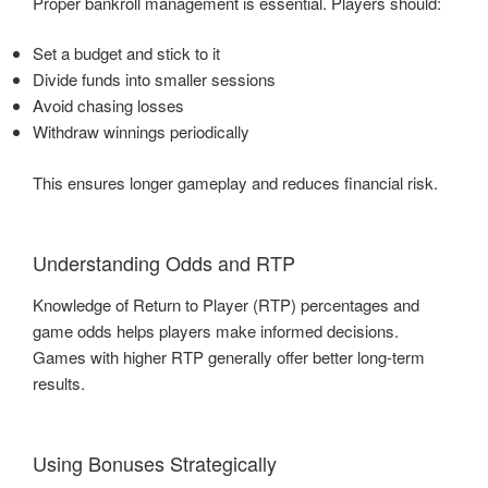
Proper bankroll management is essential. Players should:
Set a budget and stick to it
Divide funds into smaller sessions
Avoid chasing losses
Withdraw winnings periodically
This ensures longer gameplay and reduces financial risk.
Understanding Odds and RTP
Knowledge of Return to Player (RTP) percentages and
game odds helps players make informed decisions.
Games with higher RTP generally offer better long-term
results.
Using Bonuses Strategically