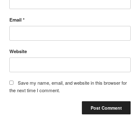
Email
*
Website
Save my name, email, and website in this browser for
the next time I comment.