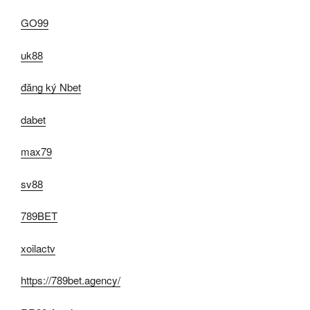
GO99
uk88
đăng ký Nbet
dabet
max79
sv88
789BET
xoilactv
https://789bet.agency/