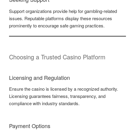
Support organizations provide help for gambling-related
issues. Reputable platforms display these resources
prominently to encourage safe gaming practices.
Choosing a Trusted Casino Platform
Licensing and Regulation
Ensure the casino is licensed by a recognized authority.
Licensing guarantees fairness, transparency, and
compliance with industry standards.
Payment Options