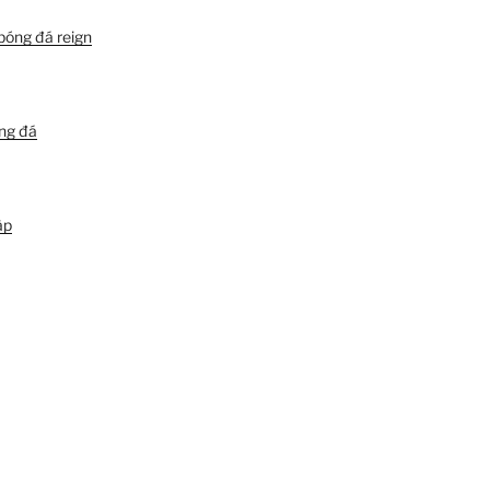
bóng đá reign
ng đá
ập