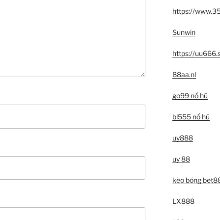
https://www.35
Sunwin
https://uu666.
88aa.nl
go99 nổ hũ
bl555 nổ hũ
uy888
uy 88
kèo bóng bet8
LX888