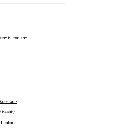
sino buitenland
8.co.com/
.health/
1.online/