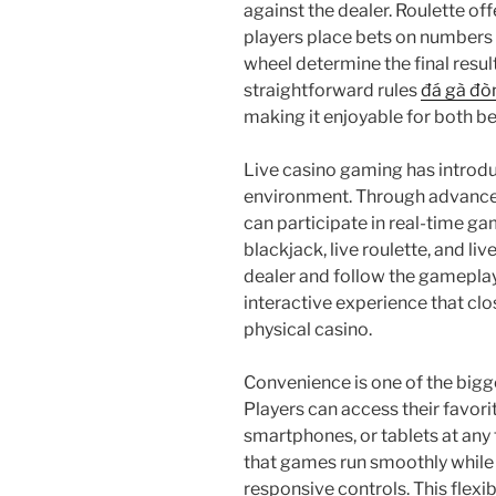
against the dealer. Roulette of
players place bets on numbers 
wheel determine the final result
straightforward rules
đá gà đòn
making it enjoyable for both b
Live casino gaming has introduc
environment. Through advanced
can participate in real-time ga
blackjack, live roulette, and li
dealer and follow the gameplay
interactive experience that cl
physical casino.
Convenience is one of the bigg
Players can access their favor
smartphones, or tablets at any
that games run smoothly while 
responsive controls. This flexi