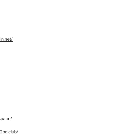
in.net/
space/
2bd.club/