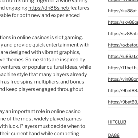
latforms bring together a wide variety
and engaging
https://dn88s.net/
features
https://ku88at
yable for both new and experienced
https://sky88o
https://sv88at
ions in online casinos is slot gaming.
ay and provide quick entertainment with
https://oxbeto
 are designed with vibrant graphics,
https://lu88at
ive themes. Some slots are inspired by
dventures, or popular cultural ideas, while
https://11bet.h
 machine style that many players already
https://vin88o
h as free spins, multipliers, and bonus
nd keep players engaged throughout
https://9bet88
https://9bet88.
ay an important role in online casino
one of the most widely played games
HITCLUB
ith luck. Players must decide when to
 their current hand while competing
DA88