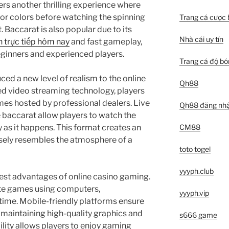
fers another thrilling experience where
or colors before watching the spinning
Trang cá cược 
. Baccarat is also popular due to its
Nhà cái uy tín
 trực tiếp hôm nay
and fast gameplay,
eginners and experienced players.
Trang cá độ bó
ed a new level of realism to the online
Qh88
 video streaming technology, players
mes hosted by professional dealers. Live
Qh88 đăng nh
ve baccarat allow players to watch the
CM88
 as it happens. This format creates an
osely resembles the atmosphere of a
toto togel
yyyph.club
est advantages of online casino gaming.
ite games using computers,
yyyph.vip
 time. Mobile-friendly platforms ensure
maintaining high-quality graphics and
s666 game
bility allows players to enjoy gaming