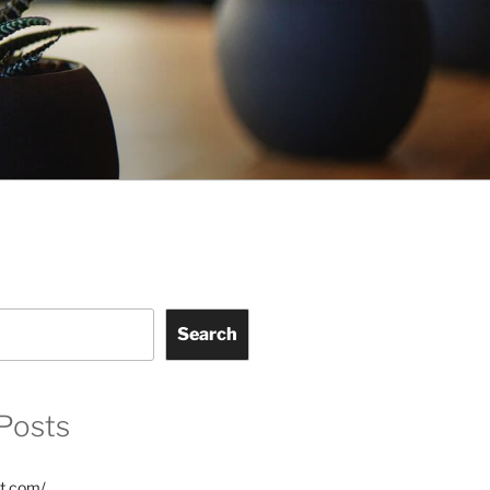
Search
Posts
at.com/