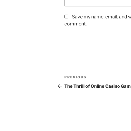
Save my name, email, and we
comment.
Post
Previous
PREVIOUS
navigation
Post
The Thrill of Online Casino Ga