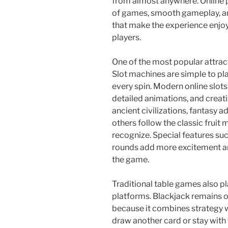
from almost anywhere. Online p
of games, smooth gameplay, 
that make the experience enjo
players.
One of the most popular attract
Slot machines are simple to pl
every spin. Modern online slots
detailed animations, and creat
ancient civilizations, fantasy a
others follow the classic fruit
recognize. Special features suc
rounds add more excitement a
the game.
Traditional table games also pl
platforms. Blackjack remains 
because it combines strategy w
draw another card or stay with