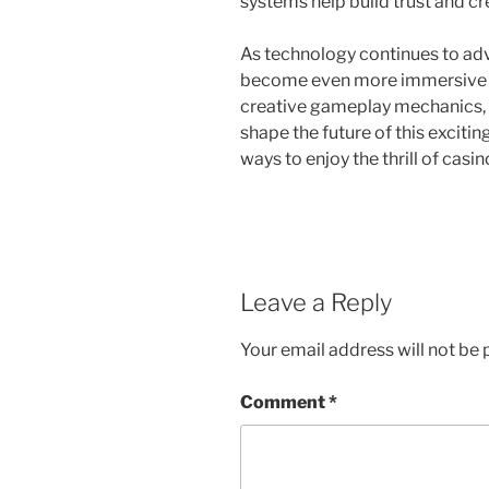
systems help build trust and cr
As technology continues to adva
become even more immersive a
creative gameplay mechanics, a
shape the future of this excitin
ways to enjoy the thrill of casi
Leave a Reply
Your email address will not be 
Comment
*