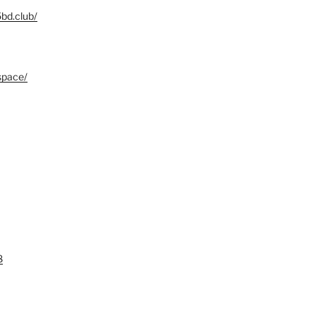
bd.club/
space/
8