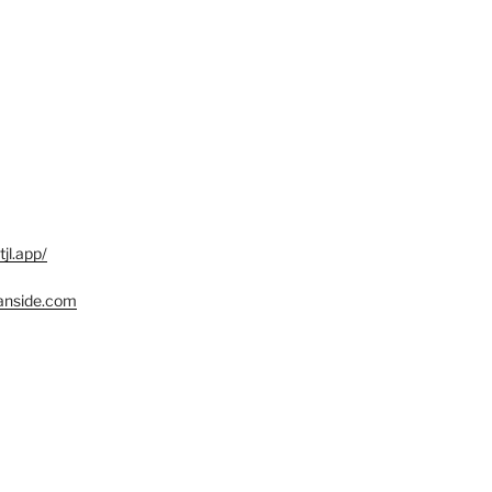
jl.app/
anside.com