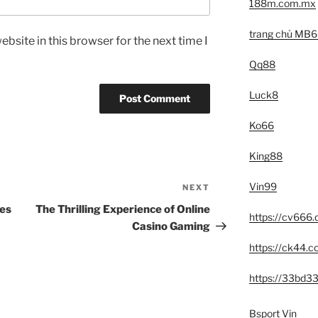
188m.com.mx
trang chủ MB
bsite in this browser for the next time I
Qq88
Luck8
Ko66
King88
Vin99
NEXT
Next
Post
mes
The Thrilling Experience of Online
https://cv666.
Casino Gaming
https://ck44.c
https://33bd3
Bsport Vin