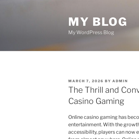
Skip
to
MY BLOG
content
My WordPress Blog
POSTED
MARCH 7, 2026
BY
ADMIN
ON
The Thrill and Con
Casino Gaming
Online casino gaming has beco
entertainment. With the growth
accessibility, players can now