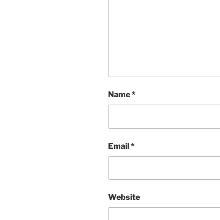
Name
*
Email
*
Website