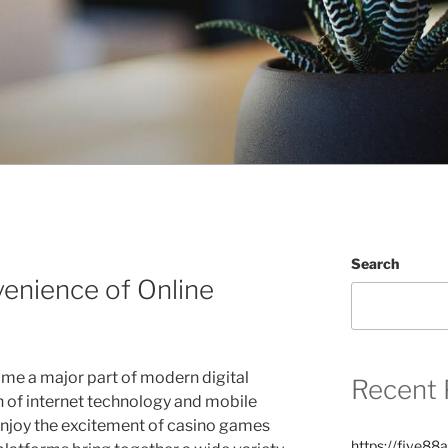
Search
venience of Online
me a major part of modern digital
Recent 
 of internet technology and mobile
 enjoy the excitement of casino games
https://five88