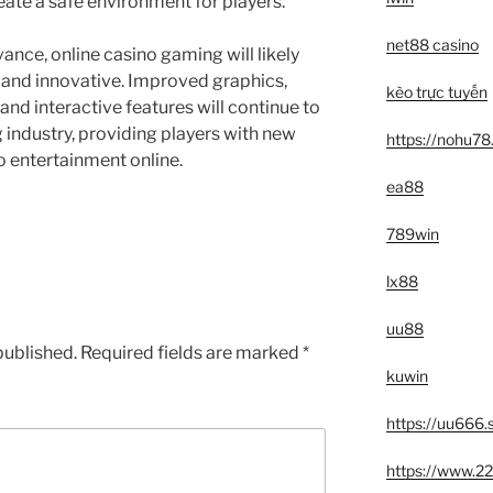
eate a safe environment for players.
net88 casino
nce, online casino gaming will likely
nd innovative. Improved graphics,
kèo trực tuyến
nd interactive features will continue to
g industry, providing players with new
https://nohu78.
no entertainment online.
ea88
789win
lx88
uu88
published.
Required fields are marked
*
kuwin
https://uu666.
https://www.22