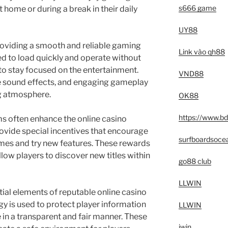
s666 game
home or during a break in their daily
UY88
roviding a smooth and reliable gaming
Link vào qh88
d to load quickly and operate without
 to stay focused on the entertainment.
VND88
ve sound effects, and engaging gameplay
ng atmosphere.
OK88
https://www.bdt
 often enhance the online casino
ovide special incentives that encourage
surfboardsoce
ames and try new features. These rewards
low players to discover new titles within
go88 club
LLWIN
tial elements of reputable online casino
 is used to protect player information
LLWIN
in a transparent and fair manner. These
iwin