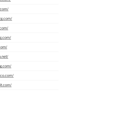
.com/
rg.com/
.com/
rg.com/
.com/
u.net/
rg.com/
.co.com/
it.com/