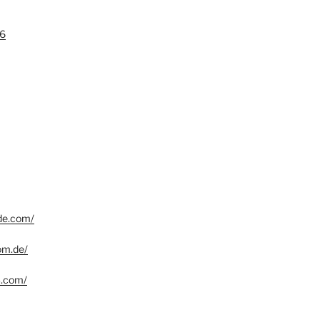
66
de.com/
om.de/
3.com/