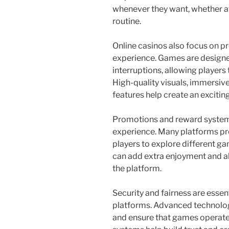
whenever they want, whether at 
routine.
Online casinos also focus on p
experience. Games are designe
interruptions, allowing players
High-quality visuals, immersi
features help create an exciti
Promotions and reward systems
experience. Many platforms pr
players to explore different g
can add extra enjoyment and al
the platform.
Security and fairness are essen
platforms. Advanced technology
and ensure that games operate 