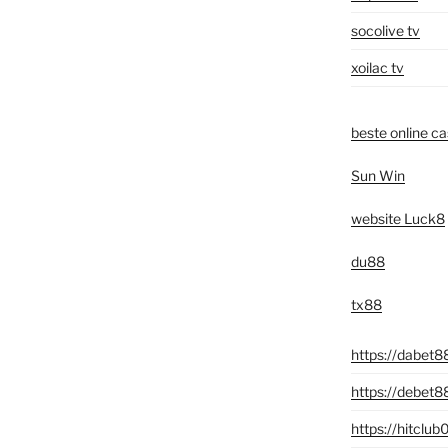
socolive tv
xoilac tv
beste online ca
Sun Win
website Luck8
du88
tx88
https://dabet8
https://debet88
https://hitclub0