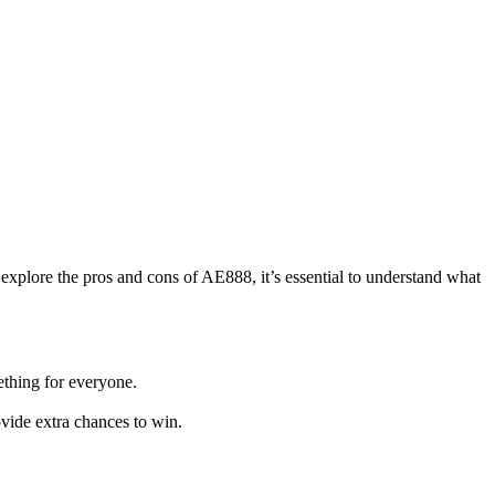
explore the pros and cons of AE888, it’s essential to understand what
ething for everyone.
ide extra chances to win.