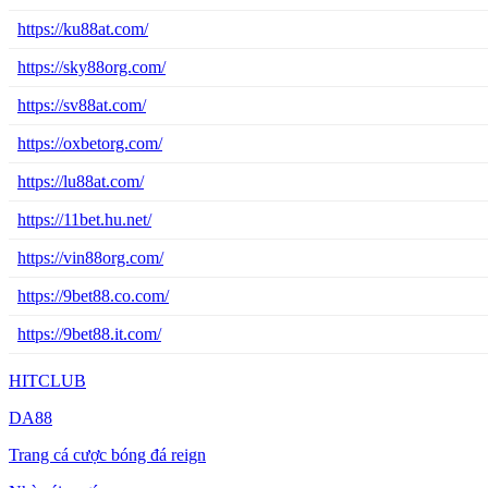
https://ku88at.com/
https://sky88org.com/
https://sv88at.com/
https://oxbetorg.com/
https://lu88at.com/
https://11bet.hu.net/
https://vin88org.com/
https://9bet88.co.com/
https://9bet88.it.com/
HITCLUB
DA88
Trang cá cược bóng đá reign