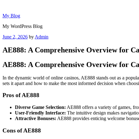
Skip
to
My Blog
content
My WordPress Blog
Posted
June 2, 2026
by
Admin
on
AE888: A Comprehensive Overview for Cas
AE888: A Comprehensive Overview for Cas
In the dynamic world of online casinos, AE888 stands out as a popula
sets it apart and how to make the most informed decision when choosi
Pros of AE888
Diverse Game Selection:
AE888 offers a variety of games, from
User-Friendly Interface:
The intuitive design makes navigatio
Attractive Bonuses:
AE888 provides enticing welcome bonuses
Cons of AE888