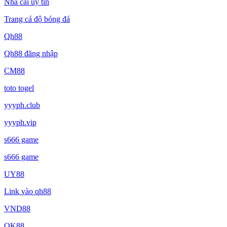
Nhà cái uy tín
Trang cá độ bóng đá
Qh88
Qh88 đăng nhập
CM88
toto togel
yyyph.club
yyyph.vip
s666 game
s666 game
UY88
Link vào qh88
VND88
OK88