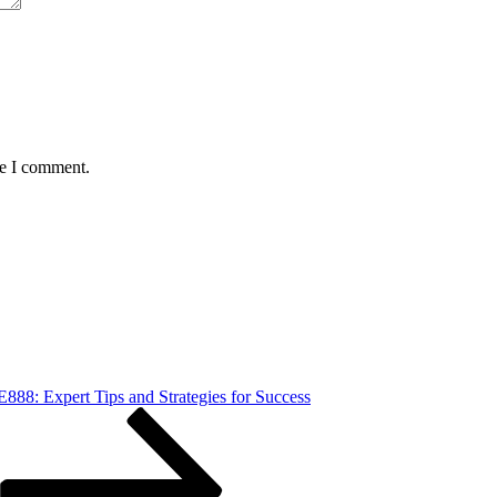
me I comment.
888: Expert Tips and Strategies for Success