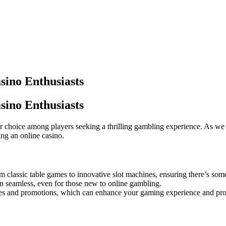
ino Enthusiasts
ino Enthusiasts
r choice among players seeking a thrilling gambling experience. As we 
ng an online casino.
 classic table games to innovative slot machines, ensuring there’s som
n seamless, even for those new to online gambling.
 and promotions, which can enhance your gaming experience and prov