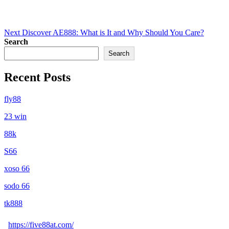
Next
Discover AE888: What is It and Why Should You Care?
Search
Search
Recent Posts
fly88
23 win
88k
S66
xoso 66
sodo 66
tk888
https://five88at.com/