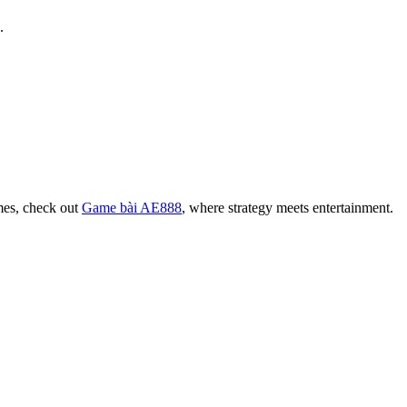
.
ames, check out
Game bài AE888
, where strategy meets entertainment.