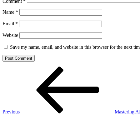
Comment
*
Name
*
Email
*
Website
Save my name, email, and website in this browser for the next ti
Post
Previous
Post
navigation
Previous
Mastering AE
Next
Post