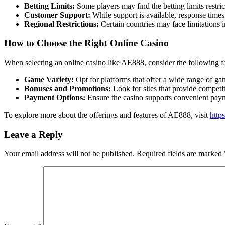
Betting Limits:
Some players may find the betting limits restric
Customer Support:
While support is available, response times
Regional Restrictions:
Certain countries may face limitations i
How to Choose the Right Online Casino
When selecting an online casino like AE888, consider the following fa
Game Variety:
Opt for platforms that offer a wide range of ga
Bonuses and Promotions:
Look for sites that provide competi
Payment Options:
Ensure the casino supports convenient paym
To explore more about the offerings and features of AE888, visit
http
Leave a Reply
Your email address will not be published.
Required fields are marked