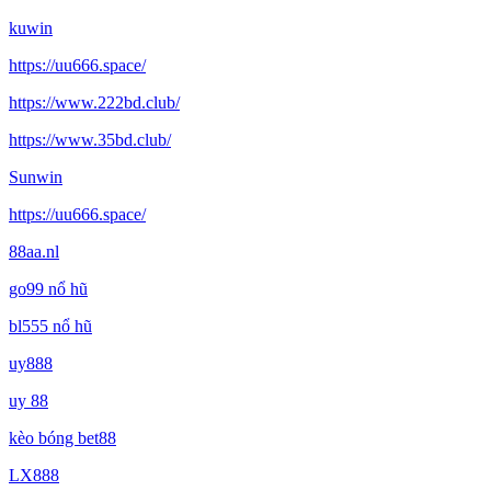
kuwin
https://uu666.space/
https://www.222bd.club/
https://www.35bd.club/
Sunwin
https://uu666.space/
88aa.nl
go99 nổ hũ
bl555 nổ hũ
uy888
uy 88
kèo bóng bet88
LX888