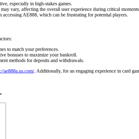
tive, especially in high-stakes games.
 may vary, affecting the overall user experience during critical moments
n accessing AE888, which can be frustrating for potential players.
ctors:
mes to match your preferences.
tive bonuses to maximize your bankroll.
ent methods for deposits and withdrawals.
s://ae888a.us.com/
. Additionally, for an engaging experience in card g
*