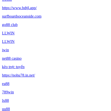
https://www.bdtjl.app/
surfboardsoceanside.com
go88 club
LLWIN
LLWIN
iwin
net88 casino
kèo trực tuyến
https://nohu78.in.net/
ea88
789win
lx88
uu88