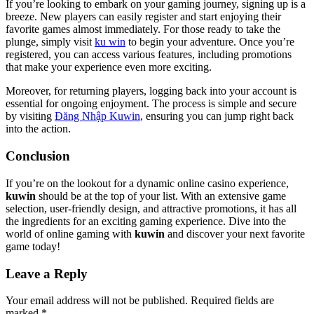
If you’re looking to embark on your gaming journey, signing up is a
breeze. New players can easily register and start enjoying their
favorite games almost immediately. For those ready to take the
plunge, simply visit
ku win
to begin your adventure. Once you’re
registered, you can access various features, including promotions
that make your experience even more exciting.
Moreover, for returning players, logging back into your account is
essential for ongoing enjoyment. The process is simple and secure
by visiting
Đăng Nhập Kuwin
, ensuring you can jump right back
into the action.
Conclusion
If you’re on the lookout for a dynamic online casino experience,
kuwin
should be at the top of your list. With an extensive game
selection, user-friendly design, and attractive promotions, it has all
the ingredients for an exciting gaming experience. Dive into the
world of online gaming with
kuwin
and discover your next favorite
game today!
Leave a Reply
Your email address will not be published.
Required fields are
marked
*