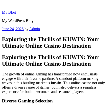
Skip
to
My Blog
content
My WordPress Blog
Posted
June 24, 2026
by
Admin
on
Exploring the Thrills of KUWIN: Your
Ultimate Online Casino Destination
Exploring the Thrills of KUWIN: Your
Ultimate Online Casino Destination
The growth of online gaming has transformed how enthusiasts
engage with their favorite pastime. A standout platform making
waves in this bustling market is
kuwin
. This online casino not only
offers a diverse range of games, but it also delivers a seamless
experience for both newcomers and seasoned players.
Diverse Gaming Selection