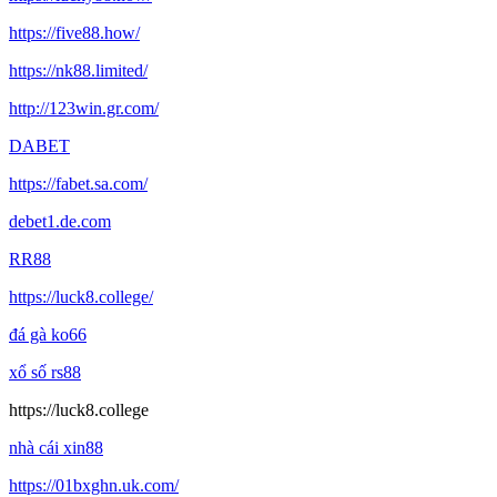
https://five88.how/
https://nk88.limited/
http://123win.gr.com/
DABET
https://fabet.sa.com/
debet1.de.com
RR88
https://luck8.college/
đá gà ko66
xổ số rs88
https://luck8.college
nhà cái xin88
https://01bxghn.uk.com/