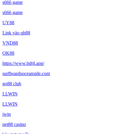
s666 game
s666 game
UY88
Link vào qh88
VND88
OK88
https://www.bdtjl.app/
surfboardsoceanside.com
go88 club
LLWIN
LLWIN
iwin
net88 casino