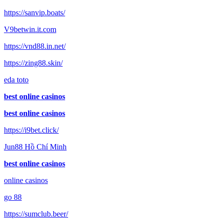
https://sanvip.boats/
V9betwin.it.com
https://vnd88.in.net/
https://zing88.skin/
eda toto
best online casinos
best online casinos
https://i9bet.click/
Jun88 Hồ Chí Minh
best online casinos
online casinos
go 88
https://sumclub.beer/