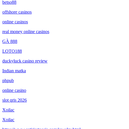
betso88
offshore casinos
online casinos
real money online casinos
GÀ 888
LOTO188
duckyluck casino review
Indian matka
phpub
online casino
slot qris 2026
Xoilac
Xoilac