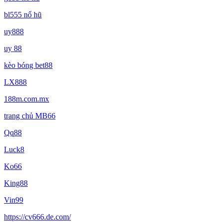
bl555 nổ hũ
uy888
uy 88
kèo bóng bet88
LX888
188m.com.mx
trang chủ MB66
Qq88
Luck8
Ko66
King88
Vin99
https://cv666.de.com/