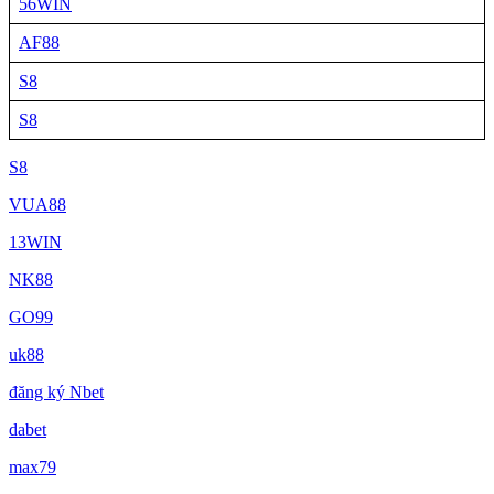
56WIN
AF88
S8
S8
S8
VUA88
13WIN
NK88
GO99
uk88
đăng ký Nbet
dabet
max79