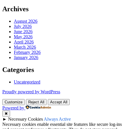
Archives
August 2026
July 2026
June 2026
May 2026
April 2026
March 2026
February 2026
January 2026
Categories
Uncategorized
Proudly powered by WordPress
Customize
Reject All
Accept All
Powered by
✖
►
Necessary Cookies
Always Active
Necessary cookies enable essential site features like secure log-ins