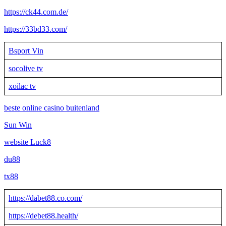
https://ck44.com.de/
https://33bd33.com/
Bsport Vin
socolive tv
xoilac tv
beste online casino buitenland
Sun Win
website Luck8
du88
tx88
https://dabet88.co.com/
https://debet88.health/