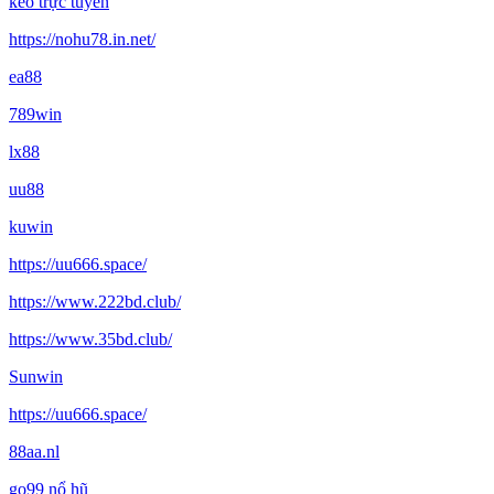
kèo trực tuyến
https://nohu78.in.net/
ea88
789win
lx88
uu88
kuwin
https://uu666.space/
https://www.222bd.club/
https://www.35bd.club/
Sunwin
https://uu666.space/
88aa.nl
go99 nổ hũ