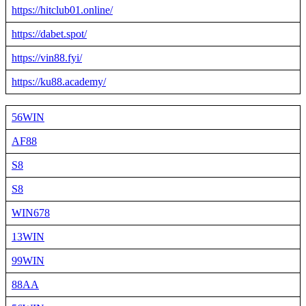
https://hitclub01.online/
https://dabet.spot/
https://vin88.fyi/
https://ku88.academy/
56WIN
AF88
S8
S8
WIN678
13WIN
99WIN
88AA