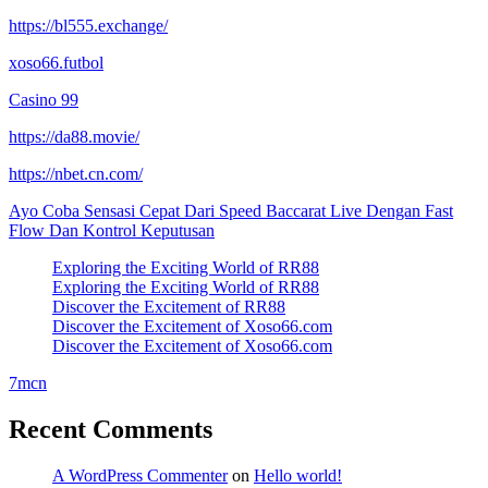
https://bl555.exchange/
xoso66.futbol
Casino 99
https://da88.movie/
https://nbet.cn.com/
Ayo Coba Sensasi Cepat Dari Speed Baccarat Live Dengan Fast
Flow Dan Kontrol Keputusan
Exploring the Exciting World of RR88
Exploring the Exciting World of RR88
Discover the Excitement of RR88
Discover the Excitement of Xoso66.com
Discover the Excitement of Xoso66.com
7mcn
Recent Comments
A WordPress Commenter
on
Hello world!