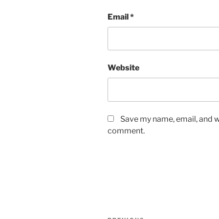
Email
*
Website
Save my name, email, and we
comment.
Post