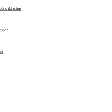
bóng đá reign
ng đá
ập