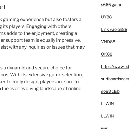
s666 game
rt
UY88
k gaming experience but also fosters a
ts players. Engaging with others
Link vào qh88
ms adds to the enjoyment, creating a
er support team is equally impressive,
VND88
sist with any inquiries or issues that may
OK88
https://www.bdt
s a dynamic and secure choice for
inos. With its extensive game selection,
surfboardsoce
r-friendly design, players are sure to
in the ever-evolving landscape of online
go88 club
LLWIN
LLWIN
iwin