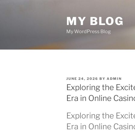
Skip
to
MY BLOG
content
My WordPress Blog
POSTED
JUNE 24, 2026
BY
ADMIN
ON
Exploring the Exc
Era in Online Casin
Exploring the Exc
Era in Online Casin