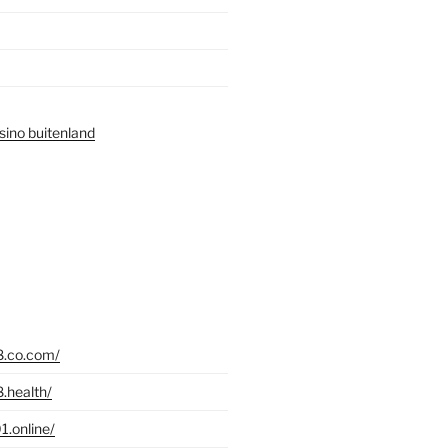
sino buitenland
8.co.com/
.health/
1.online/