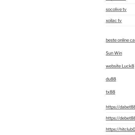
socolive tv
xoilac tv
beste online ca
Sun Win
website Luck8
du88
tx88
https://dabet8
https://debet88
https://hitclub0