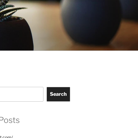
Search
Posts
at.com/