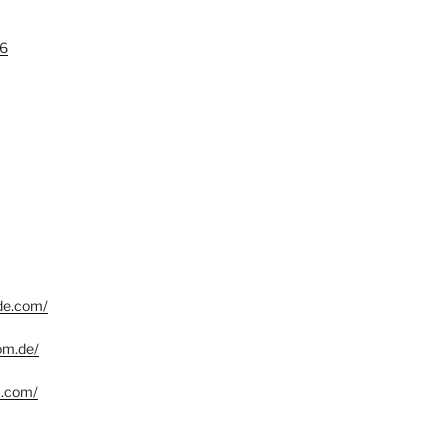
66
de.com/
om.de/
3.com/