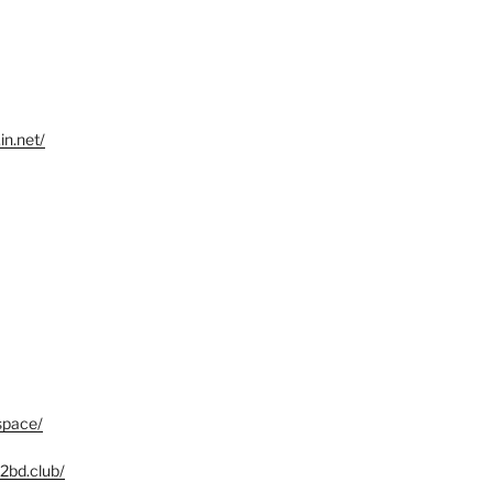
in.net/
space/
2bd.club/