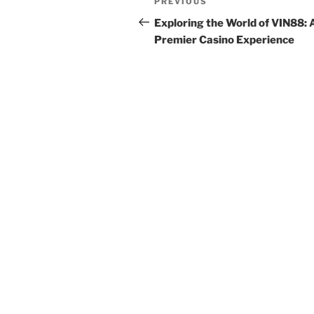
Previous
PREVIOUS
navigation
Post
Exploring the World of VIN88: 
Premier Casino Experience