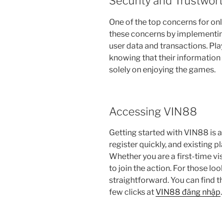
Security and Trustwor
One of the top concerns for on
these concerns by implementin
user data and transactions. Pl
knowing that their information 
solely on enjoying the games.
Accessing VIN88
Getting started with VIN88 is 
register quickly, and existing p
Whether you are a first-time vis
to join the action. For those loo
straightforward. You can find th
few clicks at
VIN88 đăng nhập
.