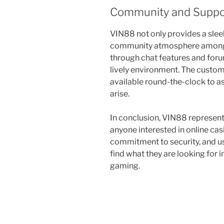
Community and Suppo
VIN88 not only provides a slee
community atmosphere among i
through chat features and foru
lively environment. The custom
available round-the-clock to as
arise.
In conclusion, VIN88 represent
anyone interested in online cas
commitment to security, and use
find what they are looking for 
gaming.