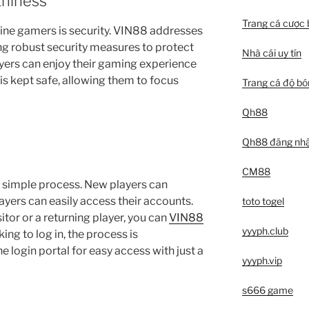
thiness
Trang cá cược 
line gamers is security. VIN88 addresses
g robust security measures to protect
Nhà cái uy tín
ayers can enjoy their gaming experience
is kept safe, allowing them to focus
Trang cá độ bó
Qh88
Qh88 đăng nh
CM88
a simple process. New players can
layers can easily access their accounts.
toto togel
itor or a returning player, you can
VIN88
yyyph.club
king to log in, the process is
e login portal for easy access with just a
yyyph.vip
s666 game