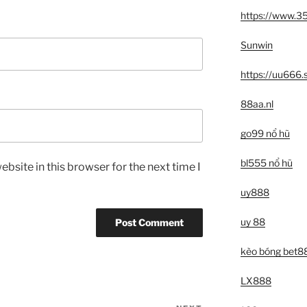
https://www.35
Sunwin
https://uu666.
88aa.nl
go99 nổ hũ
bl555 nổ hũ
bsite in this browser for the next time I
uy888
uy 88
kèo bóng bet8
LX888