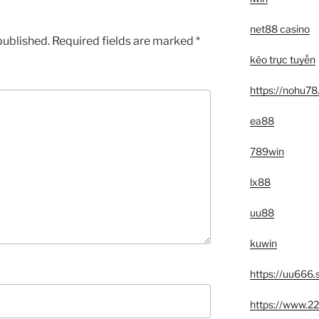
net88 casino
published.
Required fields are marked
*
kèo trực tuyến
https://nohu78.
ea88
789win
lx88
uu88
kuwin
https://uu666.
https://www.22