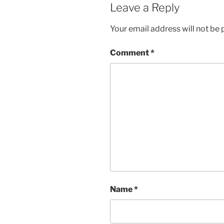
Leave a Reply
Your email address will not be 
Comment
*
Name
*