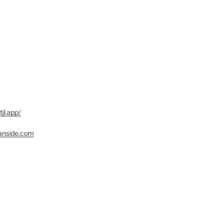
jl.app/
anside.com