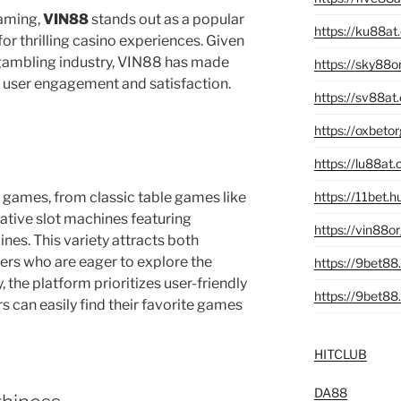
gaming,
VIN88
stands out as a popular
https://ku88at
or thrilling casino experiences. Given
e gambling industry, VIN88 has made
https://sky88o
ng user engagement and satisfaction.
https://sv88at
https://oxbeto
https://lu88at
https://11bet.h
f games, from classic table games like
vative slot machines featuring
https://vin88o
ines. This variety attracts both
rs who are eager to explore the
https://9bet88
 the platform prioritizes user-friendly
https://9bet88.
rs can easily find their favorite games
HITCLUB
DA88