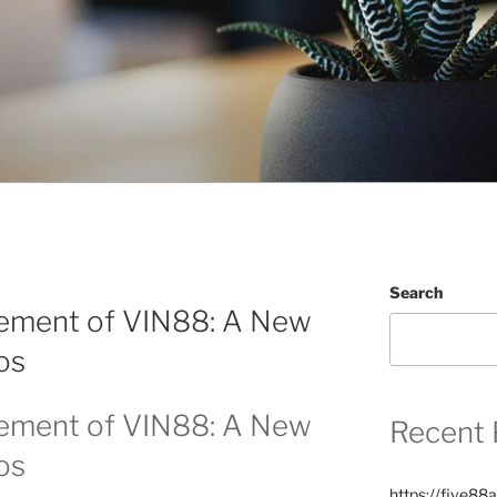
Search
itement of VIN88: A New
os
itement of VIN88: A New
Recent 
os
https://five88