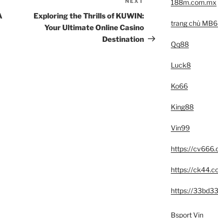
NEXT
Next
188m.com.mx
Post
A
Exploring the Thrills of KUWIN:
trang chủ MB
Your Ultimate Online Casino
Destination
Qq88
Luck8
Ko66
King88
Vin99
https://cv666.
https://ck44.c
https://33bd3
Bsport Vin