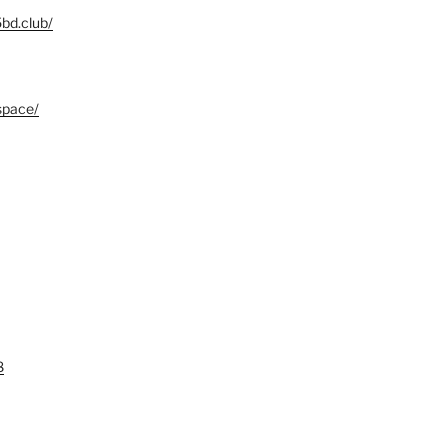
bd.club/
space/
8