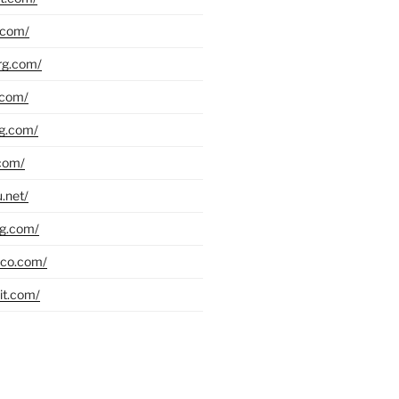
.com/
rg.com/
.com/
rg.com/
.com/
u.net/
rg.com/
.co.com/
it.com/