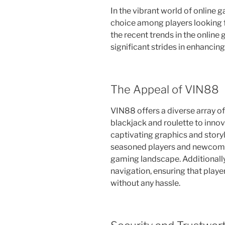
In the vibrant world of online 
choice among players looking f
the recent trends in the onlin
significant strides in enhanci
The Appeal of VIN88
VIN88 offers a diverse array o
blackjack and roulette to inno
captivating graphics and storyl
seasoned players and newcome
gaming landscape. Additionally,
navigation, ensuring that playe
without any hassle.