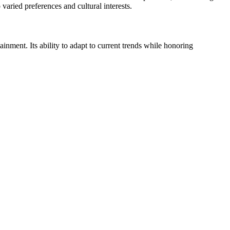
o varied preferences and cultural interests.
ainment. Its ability to adapt to current trends while honoring