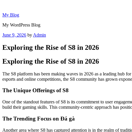
Skip
to
My Blog
content
My WordPress Blog
Posted
June 9, 2026
by
Admin
on
Exploring the Rise of S8 in 2026
Exploring the Rise of S8 in 2026
The S8 platform has been making waves in 2026 as a leading hub for ent
esports and online competitions, the S8 community has grown exponent
The Unique Offerings of S8
One of the standout features of S8 is its commitment to user engagemen
build their gaming skills. This community-centric approach has posit
The Trending Focus on Đá gà
Another area where S8 has captured attention is in the realm of traditio