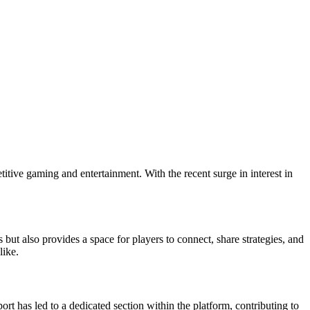
itive gaming and entertainment. With the recent surge in interest in
but also provides a space for players to connect, share strategies, and
like.
port has led to a dedicated section within the platform, contributing to