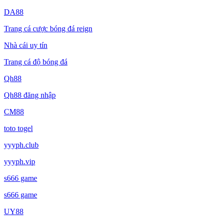
DA88
Trang cá cược bóng đá reign
Nhà cái uy tín
Trang cá độ bóng đá
Qh88
Qh88 đăng nhập
CM88
toto togel
yyyph.club
yyyph.vip
s666 game
s666 game
UY88