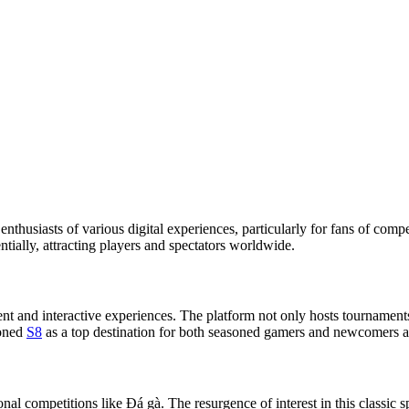
husiasts of various digital experiences, particularly for fans of compet
ially, attracting players and spectators worldwide.
t and interactive experiences. The platform not only hosts tournaments 
ioned
S8
as a top destination for both seasoned gamers and newcomers a
nal competitions like Đá gà. The resurgence of interest in this classic s