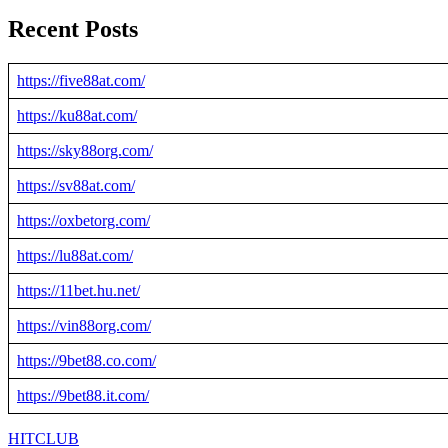
Recent Posts
https://five88at.com/
https://ku88at.com/
https://sky88org.com/
https://sv88at.com/
https://oxbetorg.com/
https://lu88at.com/
https://11bet.hu.net/
https://vin88org.com/
https://9bet88.co.com/
https://9bet88.it.com/
HITCLUB