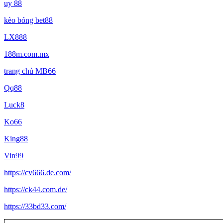
uy 88
kèo bóng bet88
LX888
188m.com.mx
trang chủ MB66
Qq88
Luck8
Ko66
King88
Vin99
https://cv666.de.com/
https://ck44.com.de/
https://33bd33.com/