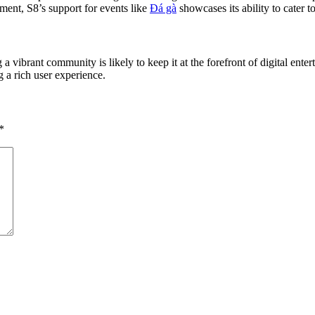
nment, S8’s support for events like
Đá gà
showcases its ability to cater t
vibrant community is likely to keep it at the forefront of digital entert
 a rich user experience.
*