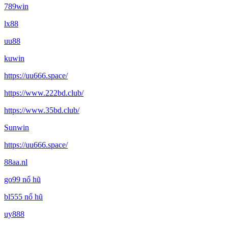
789win
lx88
uu88
kuwin
https://uu666.space/
https://www.222bd.club/
https://www.35bd.club/
Sunwin
https://uu666.space/
88aa.nl
go99 nổ hũ
bl555 nổ hũ
uy888