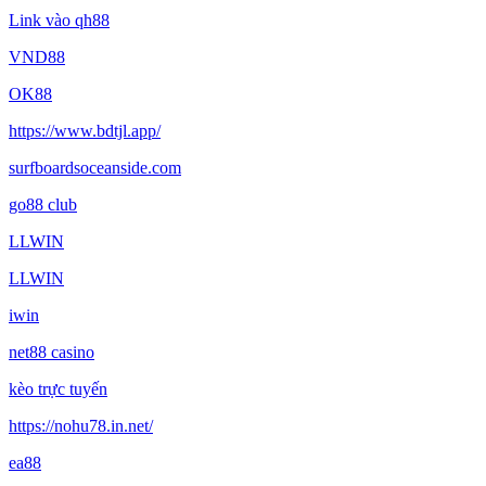
Link vào qh88
VND88
OK88
https://www.bdtjl.app/
surfboardsoceanside.com
go88 club
LLWIN
LLWIN
iwin
net88 casino
kèo trực tuyến
https://nohu78.in.net/
ea88