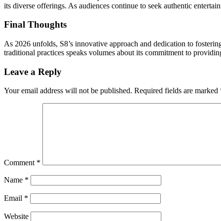
its diverse offerings. As audiences continue to seek authentic entertai
Final Thoughts
As 2026 unfolds, S8’s innovative approach and dedication to fostering a 
traditional practices speaks volumes about its commitment to providing
Leave a Reply
Your email address will not be published.
Required fields are marked
Comment
*
Name
*
Email
*
Website