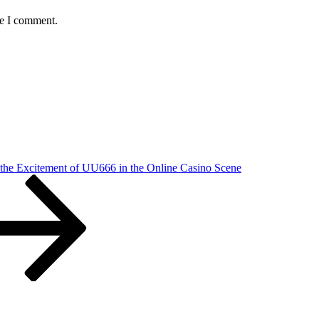
me I comment.
 the Excitement of UU666 in the Online Casino Scene