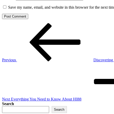
Save my name, email, and website in this browser for the next ti
Post
Previous
Post
navigation
Previous
Discovering
Next
Post
Next
Everything You Need to Know About HI88
Search
Search