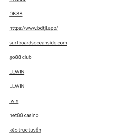
OK88
https://www.bdtjl.app/
surfboardsoceanside.com
go88 club
LLWIN
LLWIN
iwin
net88 casino
kèo trực tuyến