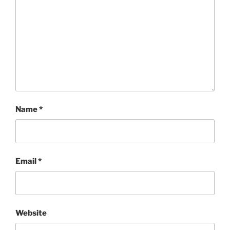
Name
*
Email
*
Website