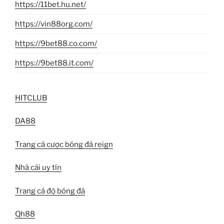
https://11bet.hu.net/
https://vin88org.com/
https://9bet88.co.com/
https://9bet88.it.com/
HITCLUB
DA88
Trang cá cược bóng đá reign
Nhà cái uy tín
Trang cá độ bóng đá
Qh88