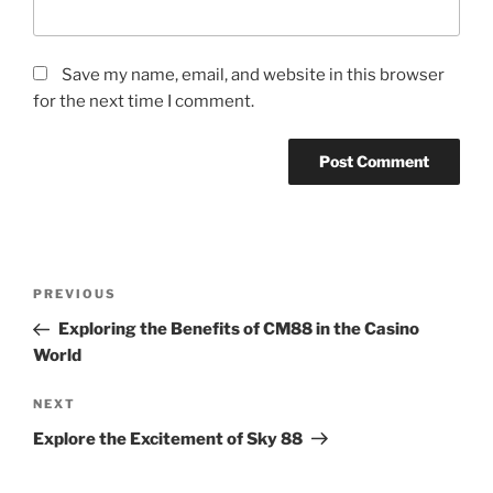
Save my name, email, and website in this browser
for the next time I comment.
Post
Previous
PREVIOUS
navigation
Post
Exploring the Benefits of CM88 in the Casino
World
Next
NEXT
Post
Explore the Excitement of Sky 88