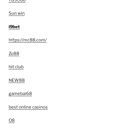
Sun win
i9bet
https://mc88.com/
Zo88
hit club
NEW88
gamebai68
best online casinos
O8