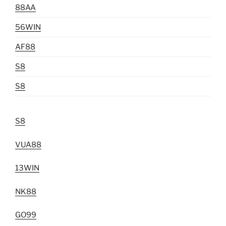
88AA
56WIN
AF88
S8
S8
S8
VUA88
13WIN
NK88
GO99