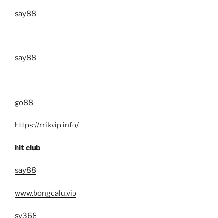
say88
say88
go88
https://rrikvip.info/
hit club
say88
www.bongdalu.vip
sv368