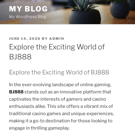
Skip
MY BLOG
to
My WordPress Blog
content
POSTED
JUNE 14, 2026
BY
ADMIN
ON
Explore the Exciting World of
BJ888
Explore the Exciting World of BJ888
In the ever-evolving landscape of online gaming,
BJ888
stands out as an innovative platform that
captivates the interests of gamers and casino
enthusiasts alike. This site offers a vibrant mix of
traditional casino games and unique experiences,
making it a go-to destination for those looking to
engage in thrilling gameplay.