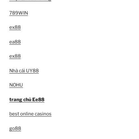
789WIN
ex88
ea88
ex88
Nhà cái UY88
NOHU
trang chủ Ee88
best online casinos
go88