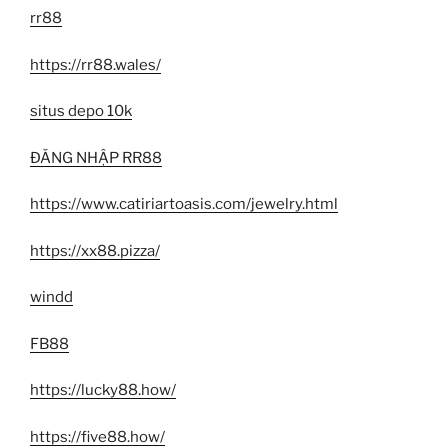
rr88
https://rr88.wales/
situs depo 10k
ĐĂNG NHẬP RR88
https://www.catiriartoasis.com/jewelry.html
https://xx88.pizza/
windd
FB88
https://lucky88.how/
https://five88.how/