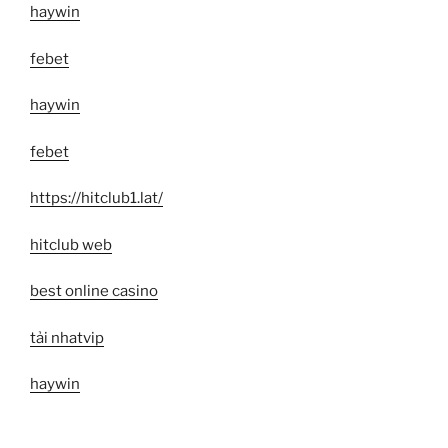
haywin
febet
haywin
febet
https://hitclub1.lat/
hitclub web
best online casino
tải nhatvip
haywin