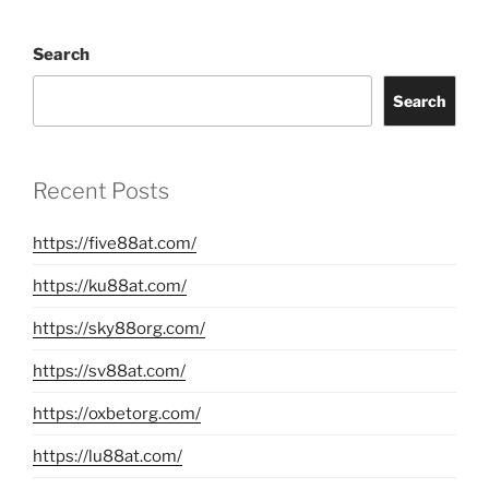
Search
Search
Recent Posts
https://five88at.com/
https://ku88at.com/
https://sky88org.com/
https://sv88at.com/
https://oxbetorg.com/
https://lu88at.com/