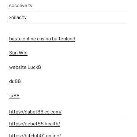
socolive tv
xoilac tv
beste online casino buitenland
Sun Win
website Luck8
du88
tx88
https://dabet88.co.com/
https://debet88.health/
https://hitclub01.online/