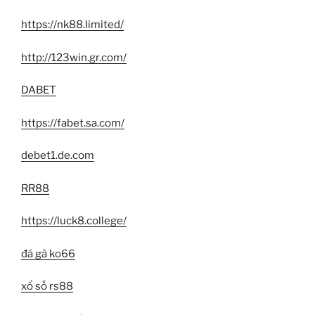
https://nk88.limited/
http://123win.gr.com/
DABET
https://fabet.sa.com/
debet1.de.com
RR88
https://luck8.college/
đá gà ko66
xổ số rs88