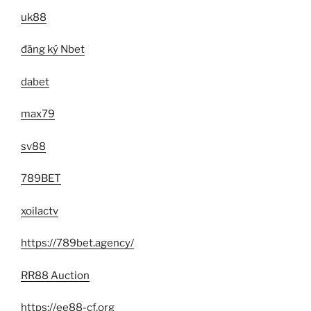
uk88
đăng ký Nbet
dabet
max79
sv88
789BET
xoilactv
https://789bet.agency/
RR88 Auction
https://ee88-cf.org