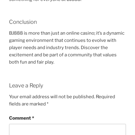
Conclusion
BJ888 is more than just an online casino; it’s a dynamic
gaming environment that continues to evolve with
player needs and industry trends. Discover the
excitement and be part of a community that values
both fun and fair play.
Leave a Reply
Your email address will not be published.
Required
fields are marked
*
Comment
*