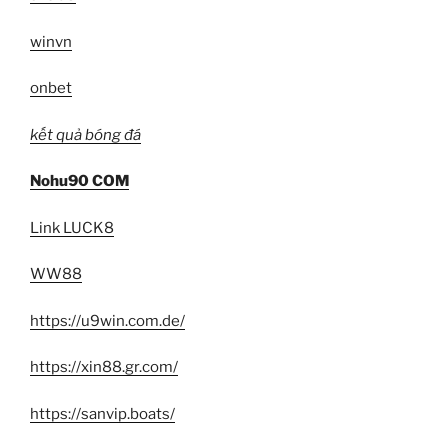
winvn
onbet
kết quả bóng đá
Nohu90 COM
Link LUCK8
WW88
https://u9win.com.de/
https://xin88.gr.com/
https://sanvip.boats/