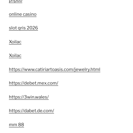
phpub
online casino
slot qris 2026
Xoilac
Xoilac
https://www.catiriartoasis.com/jewelry.html
https://debet.mex.com/
https://3win.wales/
https://dabet.de.com/
mm 88