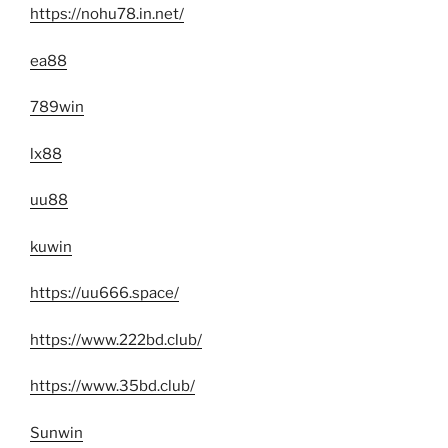
https://nohu78.in.net/
ea88
789win
lx88
uu88
kuwin
https://uu666.space/
https://www.222bd.club/
https://www.35bd.club/
Sunwin