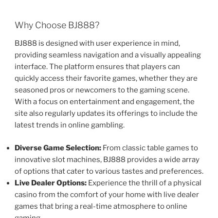
Why Choose BJ888?
BJ888 is designed with user experience in mind,
providing seamless navigation and a visually appealing
interface. The platform ensures that players can
quickly access their favorite games, whether they are
seasoned pros or newcomers to the gaming scene.
With a focus on entertainment and engagement, the
site also regularly updates its offerings to include the
latest trends in online gambling.
Diverse Game Selection:
From classic table games to
innovative slot machines, BJ888 provides a wide array
of options that cater to various tastes and preferences.
Live Dealer Options:
Experience the thrill of a physical
casino from the comfort of your home with live dealer
games that bring a real-time atmosphere to online
gaming.