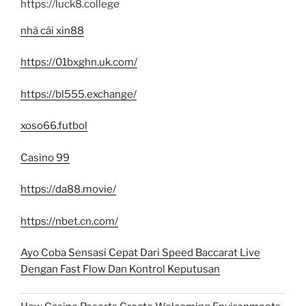
https://luck8.college
nhà cái xin88
https://01bxghn.uk.com/
https://bl555.exchange/
xoso66.futbol
Casino 99
https://da88.movie/
https://nbet.cn.com/
Ayo Coba Sensasi Cepat Dari Speed Baccarat Live
Dengan Fast Flow Dan Kontrol Keputusan