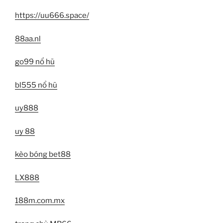
https://uu666.space/
88aa.nl
go99 nổ hũ
bl555 nổ hũ
uy888
uy 88
kèo bóng bet88
LX888
188m.com.mx