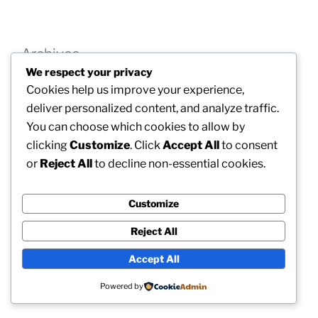
Archives
We respect your privacy
August 2026
Cookies help us improve your experience,
deliver personalized content, and analyze traffic.
July 2026
You can choose which cookies to allow by
clicking
Customize
. Click
Accept All
to consent
June 2026
or
Reject All
to decline non-essential cookies.
May 2026
April 2026
Customize
March 2026
Reject All
Accept All
February 2026
Powered by
January 2026