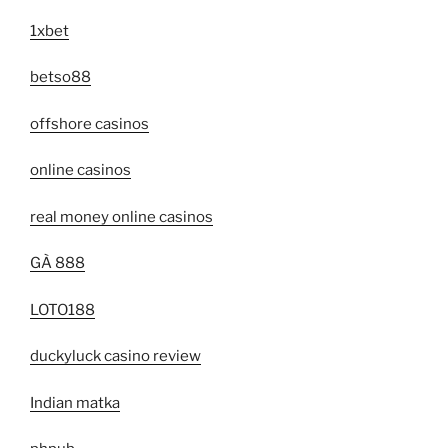
1xbet
betso88
offshore casinos
online casinos
real money online casinos
GÀ 888
LOTO188
duckyluck casino review
Indian matka