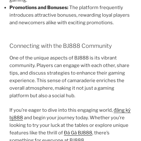
Promotions and Bonuses:
The platform frequently
introduces attractive bonuses, rewarding loyal players
and newcomers alike with exciting promotions.
Connecting with the BJ888 Community
One of the unique aspects of BJ888 is its vibrant
community. Players can engage with each other, share
tips, and discuss strategies to enhance their gaming
experience. This sense of camaraderie enriches the
overall atmosphere, making it not just a gaming
platform but also a social hub.
If you’re eager to dive into this engaging world,
đăng ký
bj888
and begin your journey today. Whether you’re
looking to try your luck at the tables or explore unique
features like the thrill of
Đá Gà BJ888
, there’s
something for everyone at BJ888.