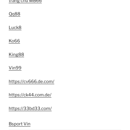
trang chủ MB66
Qq88
Luck8
Ko66
King88
Vin99
https://cv666.de.com/
https://ck44.com.de/
https://33bd33.com/
Bsport Vin