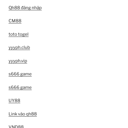
Qh88 đăng nhập
CM88
toto togel
yyyph.club
yyyph.vip
s666 game
s666 game
UY88
Link vào qh88
VND88