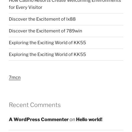
How Casino Resorts Create Welcoming Environments
for Every Visitor
Discover the Excitement of lx88
Discover the Excitement of 789win
Exploring the Exciting World of KK55
Exploring the Exciting World of KK55
7mcn
Recent Comments
A WordPress Commenter
on
Hello world!