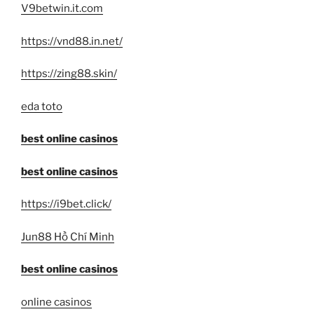
V9betwin.it.com
https://vnd88.in.net/
https://zing88.skin/
eda toto
best online casinos
best online casinos
https://i9bet.click/
Jun88 Hồ Chí Minh
best online casinos
online casinos