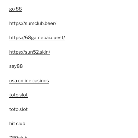
go 88
https://sumclub.beer/
https://68gamebai.quest/
https://sun52.skin/
say88
usa online casinos
toto slot
toto slot
hit club
789club