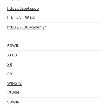
https://dabet.spot/
https://vin88.fyi/
https://ku88.academy/
56WIN
AF88
S8
S8
WIN678
13WIN
99WIN