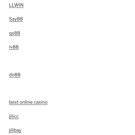
LLWIN
Say88
qs88
lv88
dn88
best online casino
jilicc
jilibay