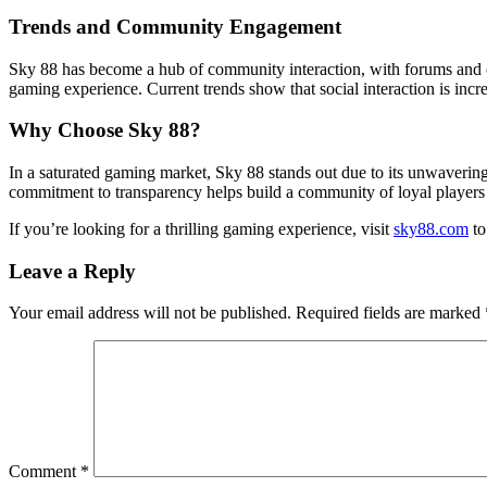
Trends and Community Engagement
Sky 88 has become a hub of community interaction, with forums and ch
gaming experience. Current trends show that social interaction is inc
Why Choose Sky 88?
In a saturated gaming market, Sky 88 stands out due to its unwavering d
commitment to transparency helps build a community of loyal player
If you’re looking for a thrilling gaming experience, visit
sky88.com
to
Leave a Reply
Your email address will not be published.
Required fields are marked
Comment
*