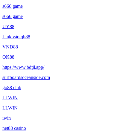
s666 game
s666 game
UY88
Link vào qh88
VND88
OK88
https://www.bdtjl.app/
surfboardsoceanside.com
go88 club
LLWIN
LLWIN
iwin
net88 casino