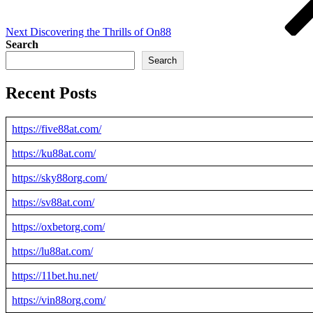
Next
Discovering the Thrills of On88
Search
Search
Recent Posts
https://five88at.com/
https://ku88at.com/
https://sky88org.com/
https://sv88at.com/
https://oxbetorg.com/
https://lu88at.com/
https://11bet.hu.net/
https://vin88org.com/