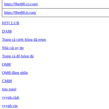
https://9bet88.co.com/
https://9bet88.it.com/
HITCLUB
DA88
Trang cá cược bóng đá reign
Nhà cái uy tín
Trang cá độ bóng đá
Qh88
Qh88 đăng nhập
CM88
toto togel
yyyph.club
yyyph.vip