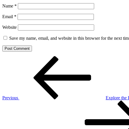
Name
*
Email
*
Website
Save my name, email, and website in this browser for the next ti
Post
Previous
Post
navigation
Previous
Explore the 
Next
Post