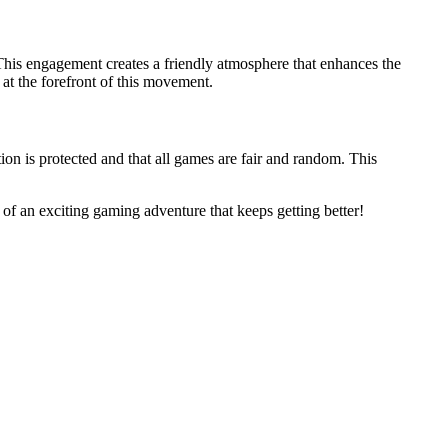
This engagement creates a friendly atmosphere that enhances the
at the forefront of this movement.
tion is protected and that all games are fair and random. This
 of an exciting gaming adventure that keeps getting better!