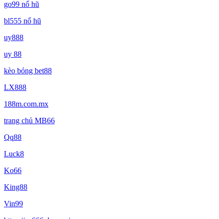
go99 nổ hũ
bl555 nổ hũ
uy888
uy 88
kèo bóng bet88
LX888
188m.com.mx
trang chủ MB66
Qq88
Luck8
Ko66
King88
Vin99