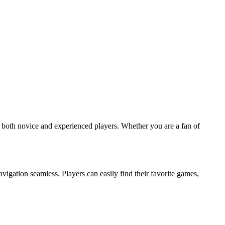
to both novice and experienced players. Whether you are a fan of
vigation seamless. Players can easily find their favorite games,