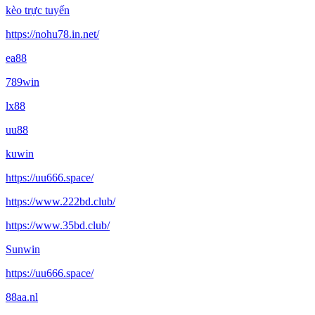
kèo trực tuyến
https://nohu78.in.net/
ea88
789win
lx88
uu88
kuwin
https://uu666.space/
https://www.222bd.club/
https://www.35bd.club/
Sunwin
https://uu666.space/
88aa.nl