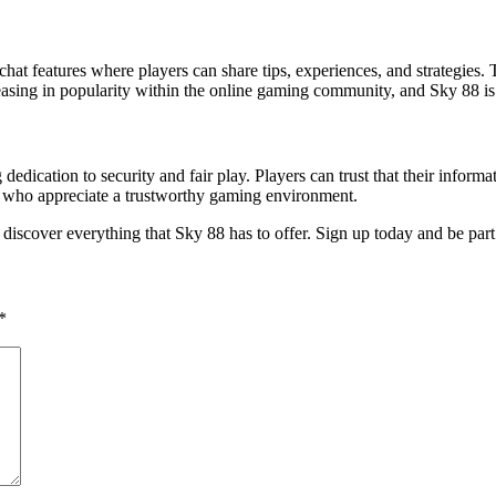
at features where players can share tips, experiences, and strategies. 
reasing in popularity within the online gaming community, and Sky 88 is 
edication to security and fair play. Players can trust that their informa
s who appreciate a trustworthy gaming environment.
 discover everything that Sky 88 has to offer. Sign up today and be part
*