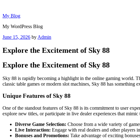
Skip
to
My Blog
content
My WordPress Blog
Posted
June 15, 2026
by
Admin
on
Explore the Excitement of Sky 88
Explore the Excitement of Sky 88
Sky 88 is rapidly becoming a highlight in the online gaming world. Th
classic table games or modern slot machines, Sky 88 has something exc
Unique Features of Sky 88
One of the standout features of Sky 88 is its commitment to user exper
explore new titles, or participate in live dealer experiences that mimic t
Diverse Game Selection:
Choose from a wide variety of games 
Live Interaction:
Engage with real dealers and other players in
Bonuses and Promotions:
Take advantage of exciting bonuses