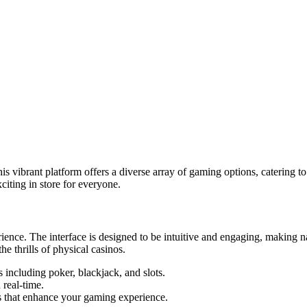
is vibrant platform offers a diverse array of gaming options, catering 
iting in store for everyone.
ience. The interface is designed to be intuitive and engaging, making na
he thrills of physical casinos.
including poker, blackjack, and slots.
 real-time.
 that enhance your gaming experience.