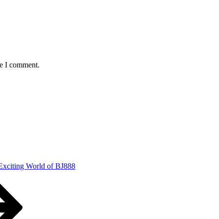
me I comment.
Exciting World of BJ888