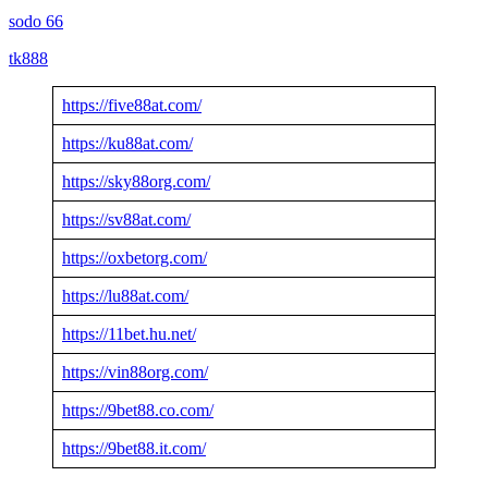
sodo 66
tk888
https://five88at.com/
https://ku88at.com/
https://sky88org.com/
https://sv88at.com/
https://oxbetorg.com/
https://lu88at.com/
https://11bet.hu.net/
https://vin88org.com/
https://9bet88.co.com/
https://9bet88.it.com/