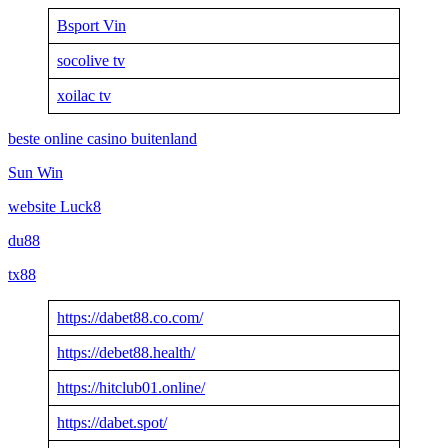
Bsport Vin
socolive tv
xoilac tv
beste online casino buitenland
Sun Win
website Luck8
du88
tx88
https://dabet88.co.com/
https://debet88.health/
https://hitclub01.online/
https://dabet.spot/