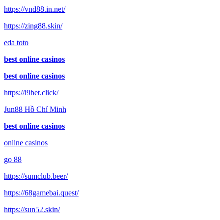
https://vnd88.in.net/
https://zing88.skin/
eda toto
best online casinos
best online casinos
https://i9bet.click/
Jun88 Hồ Chí Minh
best online casinos
online casinos
go 88
https://sumclub.beer/
https://68gamebai.quest/
https://sun52.skin/