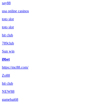
say88
usa online casinos
toto slot
toto slot
hit club
789club
Sun win
i9bet
https://mc88.com/
Zo88
hit club
NEW88
gamebai68