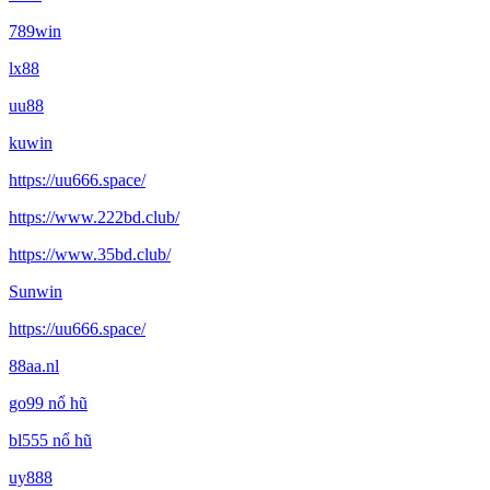
789win
lx88
uu88
kuwin
https://uu666.space/
https://www.222bd.club/
https://www.35bd.club/
Sunwin
https://uu666.space/
88aa.nl
go99 nổ hũ
bl555 nổ hũ
uy888