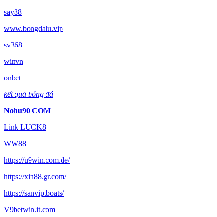
say88
www.bongdalu.vip
sv368
winvn
onbet
kết quả bóng đá
Nohu90 COM
Link LUCK8
WW88
https://u9win.com.de/
https://xin88.gr.com/
https://sanvip.boats/
V9betwin.it.com