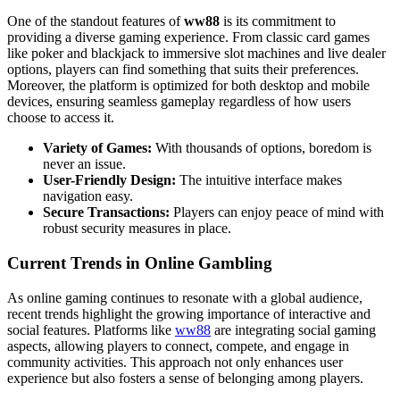
One of the standout features of
ww88
is its commitment to
providing a diverse gaming experience. From classic card games
like poker and blackjack to immersive slot machines and live dealer
options, players can find something that suits their preferences.
Moreover, the platform is optimized for both desktop and mobile
devices, ensuring seamless gameplay regardless of how users
choose to access it.
Variety of Games:
With thousands of options, boredom is
never an issue.
User-Friendly Design:
The intuitive interface makes
navigation easy.
Secure Transactions:
Players can enjoy peace of mind with
robust security measures in place.
Current Trends in Online Gambling
As online gaming continues to resonate with a global audience,
recent trends highlight the growing importance of interactive and
social features. Platforms like
ww88
are integrating social gaming
aspects, allowing players to connect, compete, and engage in
community activities. This approach not only enhances user
experience but also fosters a sense of belonging among players.