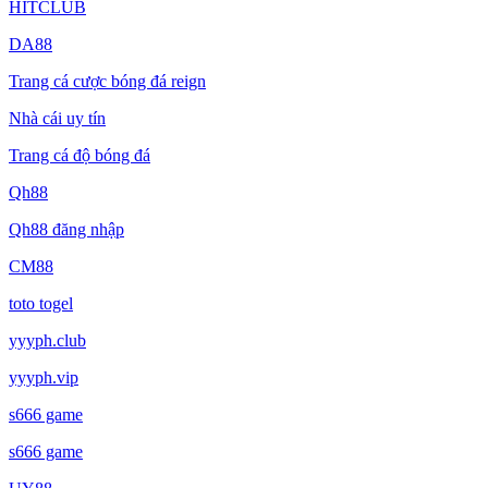
HITCLUB
DA88
Trang cá cược bóng đá reign
Nhà cái uy tín
Trang cá độ bóng đá
Qh88
Qh88 đăng nhập
CM88
toto togel
yyyph.club
yyyph.vip
s666 game
s666 game