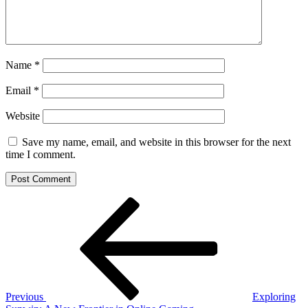
Name
*
Email
*
Website
Save my name, email, and website in this browser for the next
time I comment.
Post
Previous
Post
navigation
Previous
Exploring