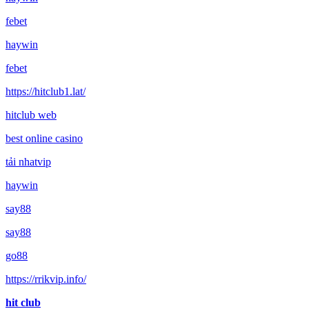
febet
haywin
febet
https://hitclub1.lat/
hitclub web
best online casino
tải nhatvip
haywin
say88
say88
go88
https://rrikvip.info/
hit club