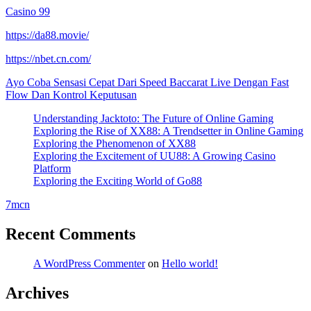
Casino 99
https://da88.movie/
https://nbet.cn.com/
Ayo Coba Sensasi Cepat Dari Speed Baccarat Live Dengan Fast
Flow Dan Kontrol Keputusan
Understanding Jacktoto: The Future of Online Gaming
Exploring the Rise of XX88: A Trendsetter in Online Gaming
Exploring the Phenomenon of XX88
Exploring the Excitement of UU88: A Growing Casino
Platform
Exploring the Exciting World of Go88
7mcn
Recent Comments
A WordPress Commenter
on
Hello world!
Archives