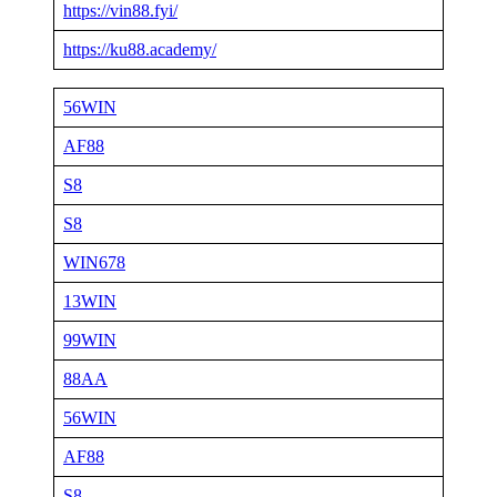
https://vin88.fyi/
https://ku88.academy/
56WIN
AF88
S8
S8
WIN678
13WIN
99WIN
88AA
56WIN
AF88
S8