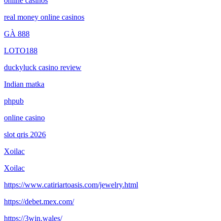
online casinos
real money online casinos
GÀ 888
LOTO188
duckyluck casino review
Indian matka
phpub
online casino
slot qris 2026
Xoilac
Xoilac
https://www.catiriartoasis.com/jewelry.html
https://debet.mex.com/
https://3win.wales/