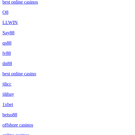
best online casinos
O8
LLWIN
Say88
qs88
lv88
dn88
best online casino
jilicc
jilibay
1xbet
betso88
offshore casinos