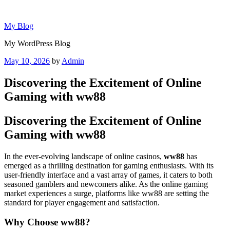
Skip
to
My Blog
content
My WordPress Blog
Posted
May 10, 2026
by
Admin
on
Discovering the Excitement of Online
Gaming with ww88
Discovering the Excitement of Online
Gaming with ww88
In the ever-evolving landscape of online casinos,
ww88
has
emerged as a thrilling destination for gaming enthusiasts. With its
user-friendly interface and a vast array of games, it caters to both
seasoned gamblers and newcomers alike. As the online gaming
market experiences a surge, platforms like ww88 are setting the
standard for player engagement and satisfaction.
Why Choose ww88?