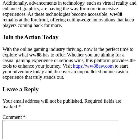
Additionally, advancements in technology, such as virtual reality and
enhanced graphics, are paving the way for more immersive
experiences. As these technologies become accessible,
ww88
remains at the forefront, offering cutting-edge innovations that keep
players coming back for more.
Join the Action Today
With the online gaming industry thriving, now is the perfect time to
explore what
ww88
has to offer. Whether you are aiming for a
casual gaming experience or serious wins, this platform provides the
tools to enhance your journey. Visit
https://ww88aw.com
to start
your adventure today and discover an unparalleled online casino
experience that truly stands out.
Leave a Reply
Your email address will not be published.
Required fields are
marked
*
Comment
*