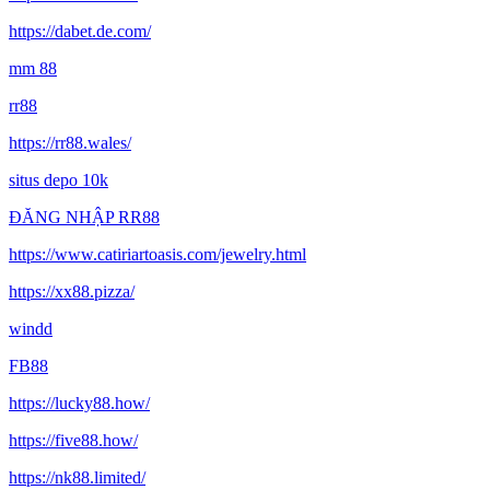
https://dabet.de.com/
mm 88
rr88
https://rr88.wales/
situs depo 10k
ĐĂNG NHẬP RR88
https://www.catiriartoasis.com/jewelry.html
https://xx88.pizza/
windd
FB88
https://lucky88.how/
https://five88.how/
https://nk88.limited/