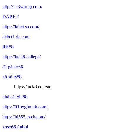
http://123win.gr.com/
DABET
https://fabet.sa.com/
debet1.de.com
RR88
https://luck8.college/
đá gà ko66
xổ số rs88
https://luck8.college
nhà cái xin88
https://01bxghn.uk.com/
https://bl555.exchange/
xoso66.futbol