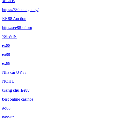
xoilactv
https://789bet.agency/
RR88 Auction
https://ee88-cf.org
789WIN
ex88
ea88
ex88
Nhà cái UY88
NOHU
trang chủ Ee88
best online casinos
go88
haywin