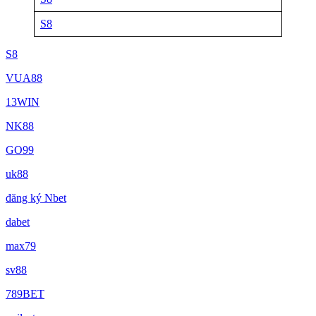
S8
S8
VUA88
13WIN
NK88
GO99
uk88
đăng ký Nbet
dabet
max79
sv88
789BET