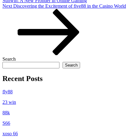
Sunwin: A New Frontier in Online Gaming
Next
Next
Discovering the Excitement of five88 in the Casino World
Post
Search
Search
Recent Posts
fly88
23 win
88k
S66
xoso 66