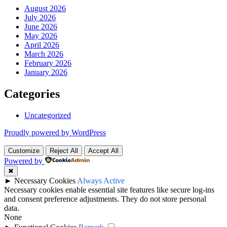
August 2026
July 2026
June 2026
May 2026
April 2026
March 2026
February 2026
January 2026
Categories
Uncategorized
Proudly powered by WordPress
Customize
Reject All
Accept All
Powered by
✖
►
Necessary Cookies
Always Active
Necessary cookies enable essential site features like secure log-ins
and consent preference adjustments. They do not store personal
data.
None