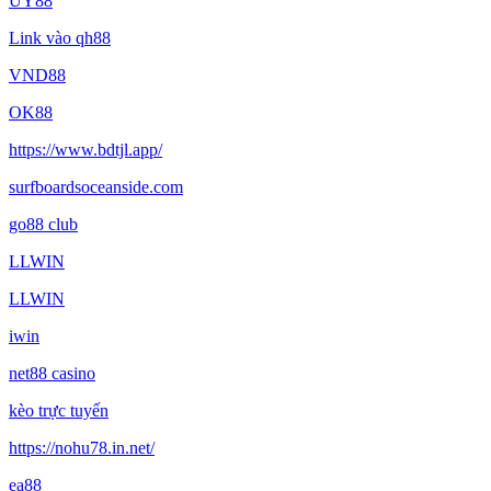
UY88
Link vào qh88
VND88
OK88
https://www.bdtjl.app/
surfboardsoceanside.com
go88 club
LLWIN
LLWIN
iwin
net88 casino
kèo trực tuyến
https://nohu78.in.net/
ea88