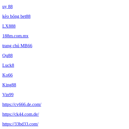
uy 88
kèo bóng bet88
LX888
188m.com.mx
trang chủ MB66
Qq88
Luck8
Ko66
King88
Vin99
https://cv666.de.com/
https://ck44.com.de/
https://33bd33.com/