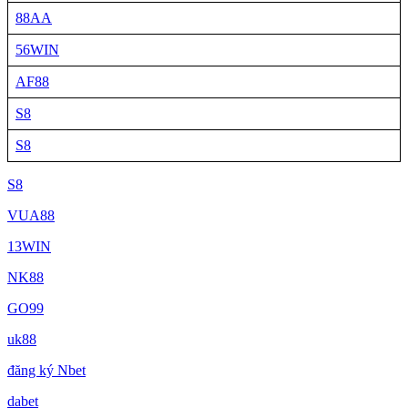
88AA
56WIN
AF88
S8
S8
S8
VUA88
13WIN
NK88
GO99
uk88
đăng ký Nbet
dabet