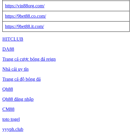
https://vin88org.com/
https://9bet88.co.com/
https://9bet88.it.com/
HITCLUB
DA88
Trang cá cược bóng đá reign
Nhà cái uy tín
Trang cá độ bóng đá
Qh88
Qh88 đăng nhập
CM88
toto togel
yyyph.club