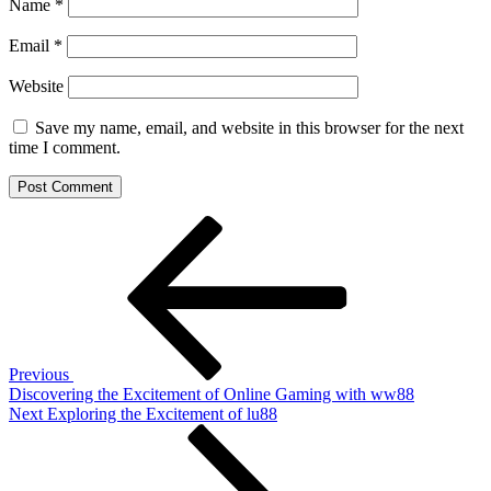
Name
*
Email
*
Website
Save my name, email, and website in this browser for the next
time I comment.
Post
Previous
Post
navigation
Previous
Discovering the Excitement of Online Gaming with ww88
Next
Next
Exploring the Excitement of lu88
Post