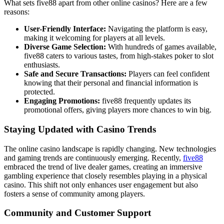
What sets five88 apart from other online casinos? Here are a few
reasons:
User-Friendly Interface:
Navigating the platform is easy,
making it welcoming for players at all levels.
Diverse Game Selection:
With hundreds of games available,
five88 caters to various tastes, from high-stakes poker to slot
enthusiasts.
Safe and Secure Transactions:
Players can feel confident
knowing that their personal and financial information is
protected.
Engaging Promotions:
five88 frequently updates its
promotional offers, giving players more chances to win big.
Staying Updated with Casino Trends
The online casino landscape is rapidly changing. New technologies
and gaming trends are continuously emerging. Recently,
five88
embraced the trend of live dealer games, creating an immersive
gambling experience that closely resembles playing in a physical
casino. This shift not only enhances user engagement but also
fosters a sense of community among players.
Community and Customer Support