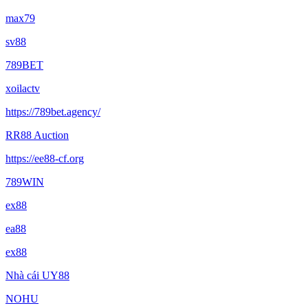
max79
sv88
789BET
xoilactv
https://789bet.agency/
RR88 Auction
https://ee88-cf.org
789WIN
ex88
ea88
ex88
Nhà cái UY88
NOHU