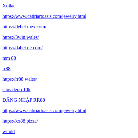
Xoilac
https://www.catiriartoasis.com/jewelry.html
https://debet.mex.com/
https://3win.wales/
https://dabet.de.com/
mm 88
rr88
https://rr88.wales/
situs depo 10k
ĐĂNG NHẬP RR88
https://www.catiriartoasis.com/jewelry.html
https://xx88.pizza/
windd