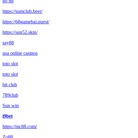
go 88
https://sumclub.beer/
https://68gamebai.quest/
https://sun52.skin/
say88
usa online casinos
toto slot
toto slot
hit club
789club
Sun win
i9bet
https://mc88.com/
Zo88