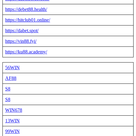
https://debet88.health/
https://hitclub01.online/
https://dabet.spot/
https://vin88.fyi/
https://ku88.academy/
56WIN
AF88
S8
S8
WIN678
13WIN
99WIN