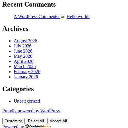
Recent Comments
A WordPress Commenter
on
Hello world!
Archives
August 2026
July 2026
June 2026
May 2026
April 2026
March 2026
February 2026
January 2026
Categories
Uncategorized
Proudly powered by WordPress
Customize
Reject All
Accept All
Powered by