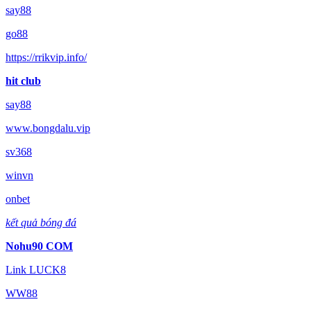
say88
go88
https://rrikvip.info/
hit club
say88
www.bongdalu.vip
sv368
winvn
onbet
kết quả bóng đá
Nohu90 COM
Link LUCK8
WW88