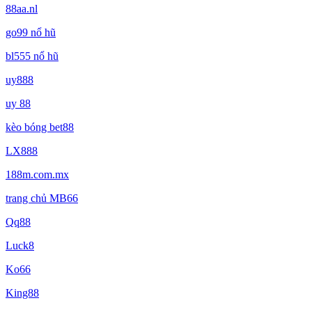
88aa.nl
go99 nổ hũ
bl555 nổ hũ
uy888
uy 88
kèo bóng bet88
LX888
188m.com.mx
trang chủ MB66
Qq88
Luck8
Ko66
King88