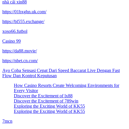
nhà cái xin88
https://01bxghn.uk.com/
https://bl555.exchange/
xoso66.futbol
Casino 99
https://da88.movie/
https://nbet.cn.com/
Ayo Coba Sensasi Cepat Dari Speed Baccarat Live Dengan Fast
Flow Dan Kontrol Keputusan
How Casino Resorts Create Welcoming Environments for
Every Visitor
Discover the Excitement of lx88
Discover the Excitement of 789win
Exploring the Exciting World of KK55
Exploring the Exciting World of KK55
7mcn