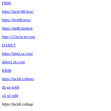
FB88
https://lucky88.how/
https://five88.how/
https://nk88.limited/
http://123win.gr.com/
DABET
https://fabet.sa.com/
debet1.de.com
RR88
https://luck8.college/
đá gà ko66
xổ số rs88
https://luck8.college