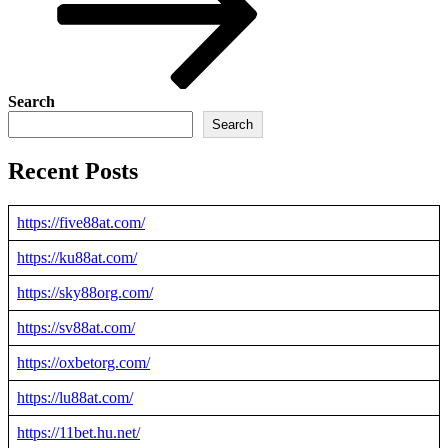
Search
Search
Recent Posts
https://five88at.com/
https://ku88at.com/
https://sky88org.com/
https://sv88at.com/
https://oxbetorg.com/
https://lu88at.com/
https://11bet.hu.net/