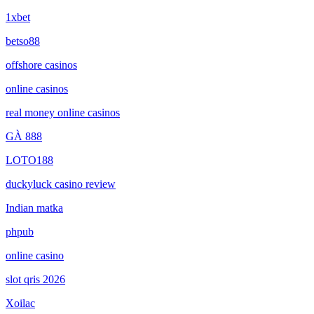
1xbet
betso88
offshore casinos
online casinos
real money online casinos
GÀ 888
LOTO188
duckyluck casino review
Indian matka
phpub
online casino
slot qris 2026
Xoilac