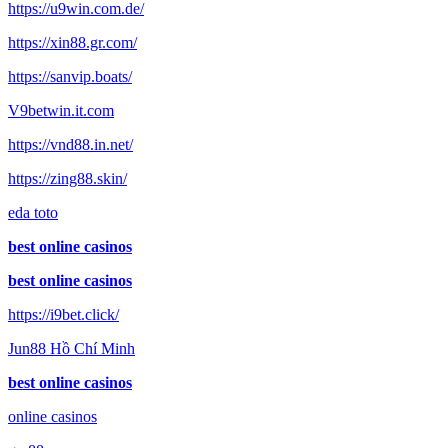
https://u9win.com.de/
https://xin88.gr.com/
https://sanvip.boats/
V9betwin.it.com
https://vnd88.in.net/
https://zing88.skin/
eda toto
best online casinos
best online casinos
https://i9bet.click/
Jun88 Hồ Chí Minh
best online casinos
online casinos