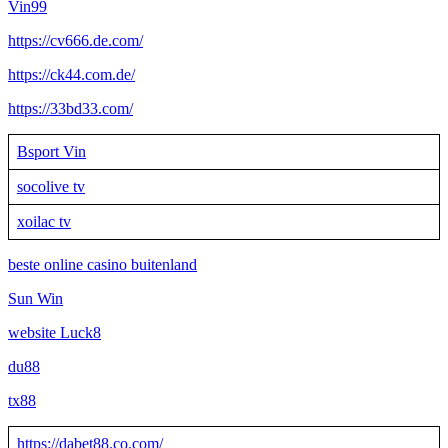
Vin99
https://cv666.de.com/
https://ck44.com.de/
https://33bd33.com/
Bsport Vin
socolive tv
xoilac tv
beste online casino buitenland
Sun Win
website Luck8
du88
tx88
https://dabet88.co.com/