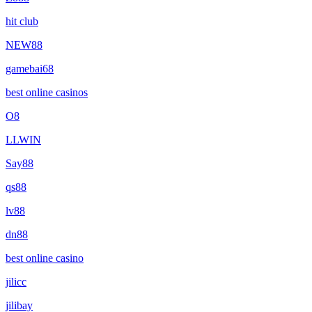
hit club
NEW88
gamebai68
best online casinos
O8
LLWIN
Say88
qs88
lv88
dn88
best online casino
jilicc
jilibay