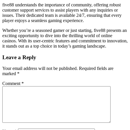
five88 understands the importance of community, offering robust
customer support services to assist players with any inquiries or
issues. Their dedicated team is available 24/7, ensuring that every
player enjoys a seamless gaming experience.
Whether you’re a seasoned gamer or just starting, five88 presents an
exciting opportunity to dive into the thrilling world of online
casinos. With its user-centric features and commitment to innovation,
it stands out as a top choice in today’s gaming landscape.
Leave a Reply
Your email address will not be published.
Required fields are
marked
*
Comment
*