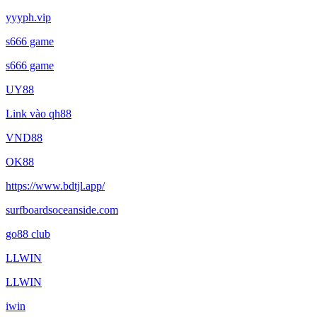
yyyph.vip
s666 game
s666 game
UY88
Link vào qh88
VND88
OK88
https://www.bdtjl.app/
surfboardsoceanside.com
go88 club
LLWIN
LLWIN
iwin