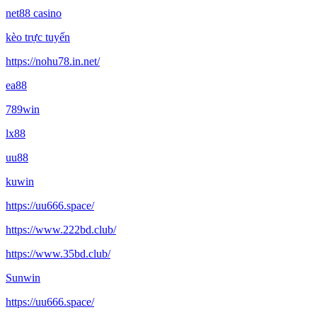
net88 casino
kèo trực tuyến
https://nohu78.in.net/
ea88
789win
lx88
uu88
kuwin
https://uu666.space/
https://www.222bd.club/
https://www.35bd.club/
Sunwin
https://uu666.space/