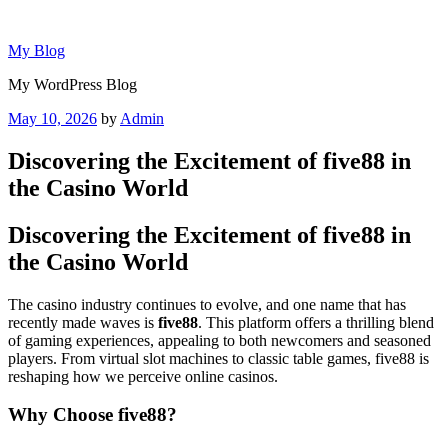
Skip
to
My Blog
content
My WordPress Blog
Posted
May 10, 2026
by
Admin
on
Discovering the Excitement of five88 in
the Casino World
Discovering the Excitement of five88 in
the Casino World
The casino industry continues to evolve, and one name that has
recently made waves is
five88
. This platform offers a thrilling blend
of gaming experiences, appealing to both newcomers and seasoned
players. From virtual slot machines to classic table games, five88 is
reshaping how we perceive online casinos.
Why Choose five88?