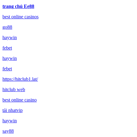
trang chủ Ee88
best online casinos
go88
haywin
febet
haywin
febet
https://hitclub1.lat/
hitclub web
best online casino
tải nhatvip
haywin
say88