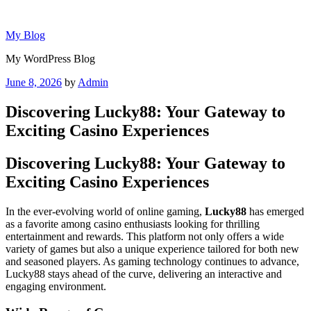
Skip
to
My Blog
content
My WordPress Blog
Posted
June 8, 2026
by
Admin
on
Discovering Lucky88: Your Gateway to
Exciting Casino Experiences
Discovering Lucky88: Your Gateway to
Exciting Casino Experiences
In the ever-evolving world of online gaming,
Lucky88
has emerged
as a favorite among casino enthusiasts looking for thrilling
entertainment and rewards. This platform not only offers a wide
variety of games but also a unique experience tailored for both new
and seasoned players. As gaming technology continues to advance,
Lucky88 stays ahead of the curve, delivering an interactive and
engaging environment.