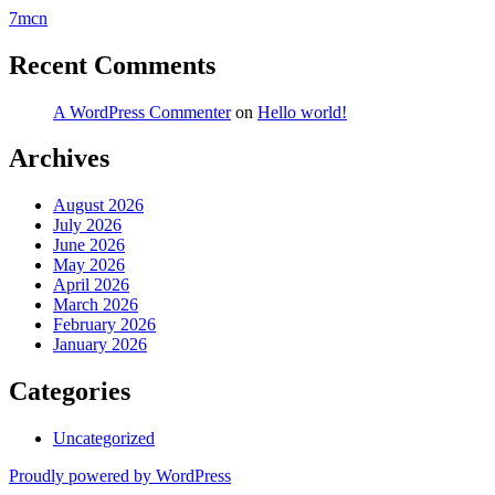
7mcn
Recent Comments
A WordPress Commenter
on
Hello world!
Archives
August 2026
July 2026
June 2026
May 2026
April 2026
March 2026
February 2026
January 2026
Categories
Uncategorized
Proudly powered by WordPress