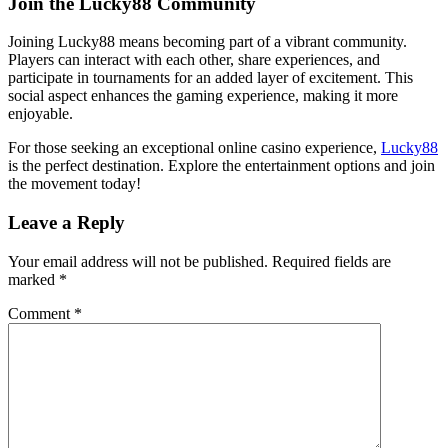
Join the Lucky88 Community
Joining Lucky88 means becoming part of a vibrant community.
Players can interact with each other, share experiences, and
participate in tournaments for an added layer of excitement. This
social aspect enhances the gaming experience, making it more
enjoyable.
For those seeking an exceptional online casino experience,
Lucky88
is the perfect destination. Explore the entertainment options and join
the movement today!
Leave a Reply
Your email address will not be published.
Required fields are
marked
*
Comment
*