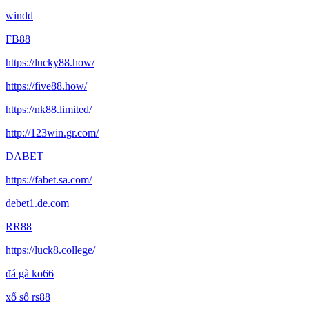
windd
FB88
https://lucky88.how/
https://five88.how/
https://nk88.limited/
http://123win.gr.com/
DABET
https://fabet.sa.com/
debet1.de.com
RR88
https://luck8.college/
đá gà ko66
xổ số rs88