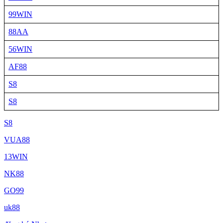
99WIN
88AA
56WIN
AF88
S8
S8
S8
VUA88
13WIN
NK88
GO99
uk88