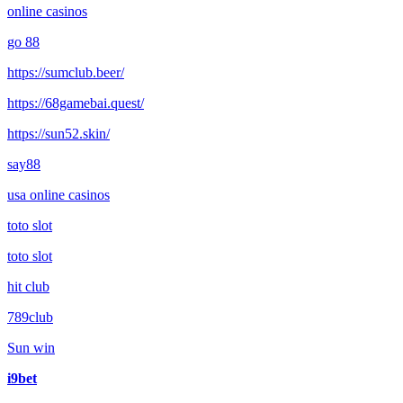
online casinos
go 88
https://sumclub.beer/
https://68gamebai.quest/
https://sun52.skin/
say88
usa online casinos
toto slot
toto slot
hit club
789club
Sun win
i9bet