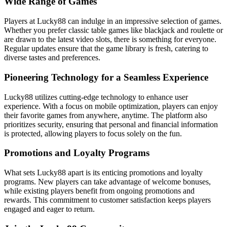
Wide Range of Games
Players at Lucky88 can indulge in an impressive selection of games.
Whether you prefer classic table games like blackjack and roulette or
are drawn to the latest video slots, there is something for everyone.
Regular updates ensure that the game library is fresh, catering to
diverse tastes and preferences.
Pioneering Technology for a Seamless Experience
Lucky88 utilizes cutting-edge technology to enhance user
experience. With a focus on mobile optimization, players can enjoy
their favorite games from anywhere, anytime. The platform also
prioritizes security, ensuring that personal and financial information
is protected, allowing players to focus solely on the fun.
Promotions and Loyalty Programs
What sets Lucky88 apart is its enticing promotions and loyalty
programs. New players can take advantage of welcome bonuses,
while existing players benefit from ongoing promotions and
rewards. This commitment to customer satisfaction keeps players
engaged and eager to return.