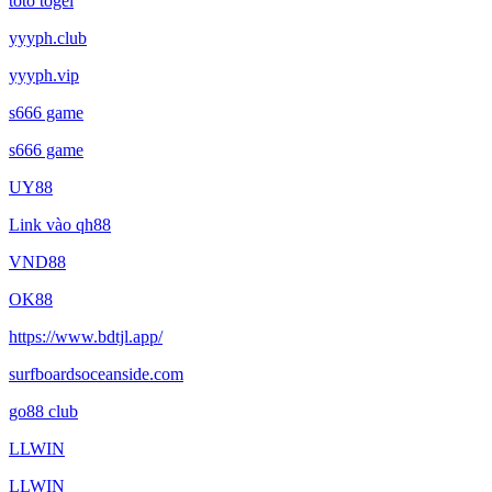
toto togel
yyyph.club
yyyph.vip
s666 game
s666 game
UY88
Link vào qh88
VND88
OK88
https://www.bdtjl.app/
surfboardsoceanside.com
go88 club
LLWIN
LLWIN