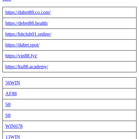
https://dabet88.co.com/
https://debet88.health/
https://hitclub01.online/
https://dabet.spot/
https://vin88.fyi/
https://ku88.academy/
56WIN
AF88
S8
S8
WIN678
13WIN