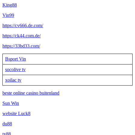
King88
Vin99
https://cv666.de.com/
https://ck44.com.de/
https://33bd33.com/
Bsport Vin
socolive tv
xoilac tv
beste online casino buitenland
Sun Win
website Luck8
du88
tx88