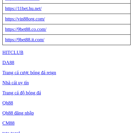
https://11bet.hu.net/
https://vin88org.com/
https://9bet88.co.com/
https://9bet88.it.com/
HITCLUB
DA88
Trang cá cược bóng đá reign
Nhà cái uy tín
Trang cá độ bóng đá
Qh88
Qh88 đăng nhập
CM88