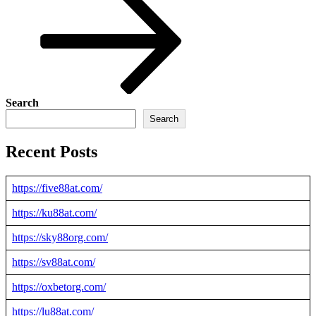
Search
Search
Recent Posts
https://five88at.com/
https://ku88at.com/
https://sky88org.com/
https://sv88at.com/
https://oxbetorg.com/
https://lu88at.com/