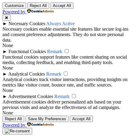
Customize
Reject All
Accept All
Powered by
✖
►
Necessary Cookies
Always Active
Necessary cookies enable essential site features like secure log-ins
and consent preference adjustments. They do not store personal
data.
None
►
Functional Cookies
Remark
Functional cookies support features like content sharing on social
media, collecting feedback, and enabling third-party tools.
None
►
Analytical Cookies
Remark
Analytical cookies track visitor interactions, providing insights on
metrics like visitor count, bounce rate, and traffic sources.
None
►
Advertisement Cookies
Remark
Advertisement cookies deliver personalized ads based on your
previous visits and analyze the effectiveness of ad campaigns.
None
Reject All
Save My Preferences
Accept All
Powered by