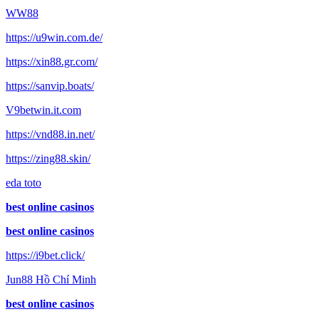
WW88
https://u9win.com.de/
https://xin88.gr.com/
https://sanvip.boats/
V9betwin.it.com
https://vnd88.in.net/
https://zing88.skin/
eda toto
best online casinos
best online casinos
https://i9bet.click/
Jun88 Hồ Chí Minh
best online casinos