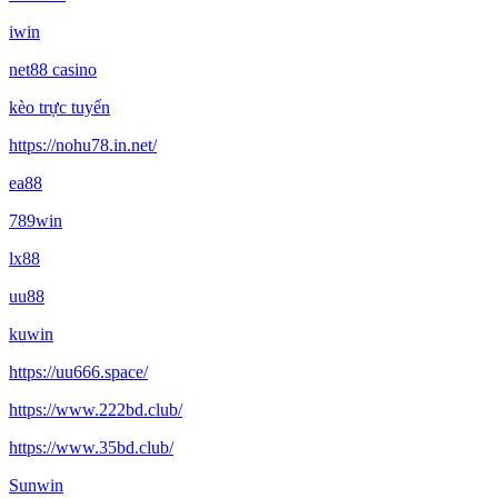
iwin
net88 casino
kèo trực tuyến
https://nohu78.in.net/
ea88
789win
lx88
uu88
kuwin
https://uu666.space/
https://www.222bd.club/
https://www.35bd.club/
Sunwin