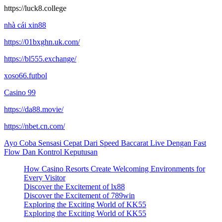
https://luck8.college
nhà cái xin88
https://01bxghn.uk.com/
https://bl555.exchange/
xoso66.futbol
Casino 99
https://da88.movie/
https://nbet.cn.com/
Ayo Coba Sensasi Cepat Dari Speed Baccarat Live Dengan Fast
Flow Dan Kontrol Keputusan
How Casino Resorts Create Welcoming Environments for
Every Visitor
Discover the Excitement of lx88
Discover the Excitement of 789win
Exploring the Exciting World of KK55
Exploring the Exciting World of KK55