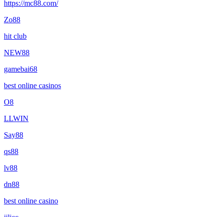
https://mc88.com/
Zo88
hit club
NEW88
gamebai68
best online casinos
O8
LLWIN
Say88
qs88
lv88
dn88
best online casino