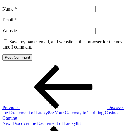
Name
*
Email
*
Website
Save my name, email, and website in this browser for the next
time I comment.
Post
Previous
Post
navigation
Previous
Discover
the Excitement of Lucky88: Your Gateway to Thrilling Casino
Gaming
Next
Next
Discover the Excitement of Lucky88
Post