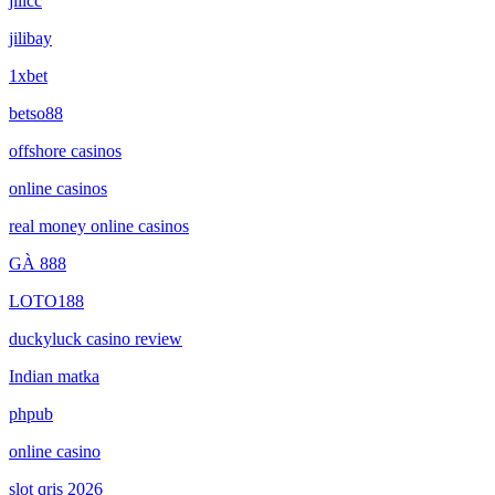
jilicc
jilibay
1xbet
betso88
offshore casinos
online casinos
real money online casinos
GÀ 888
LOTO188
duckyluck casino review
Indian matka
phpub
online casino
slot qris 2026