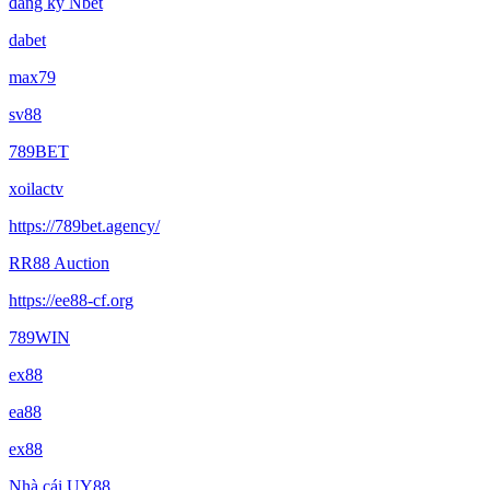
đăng ký Nbet
dabet
max79
sv88
789BET
xoilactv
https://789bet.agency/
RR88 Auction
https://ee88-cf.org
789WIN
ex88
ea88
ex88
Nhà cái UY88