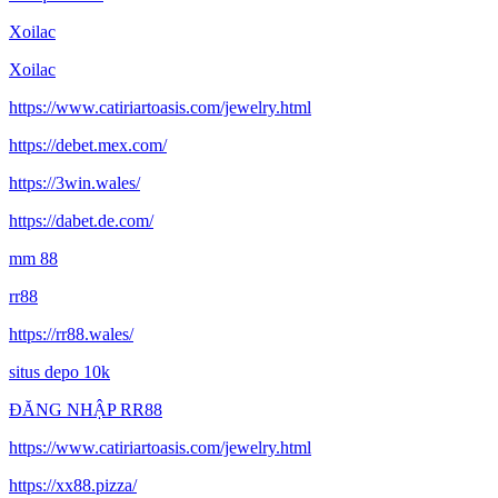
Xoilac
Xoilac
https://www.catiriartoasis.com/jewelry.html
https://debet.mex.com/
https://3win.wales/
https://dabet.de.com/
mm 88
rr88
https://rr88.wales/
situs depo 10k
ĐĂNG NHẬP RR88
https://www.catiriartoasis.com/jewelry.html
https://xx88.pizza/