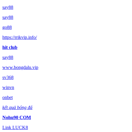
say88
say88
go88
https://rrikvip.info/
hit club
say88
www.bongdalu.vip
sv368
winvn
onbet
kết quả bóng đá
Nohu90 COM
Link LUCK8