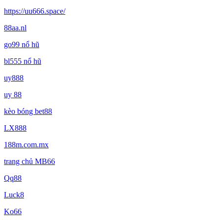
https://uu666.space/
88aa.nl
go99 nổ hũ
bl555 nổ hũ
uy888
uy 88
kèo bóng bet88
LX888
188m.com.mx
trang chủ MB66
Qq88
Luck8
Ko66