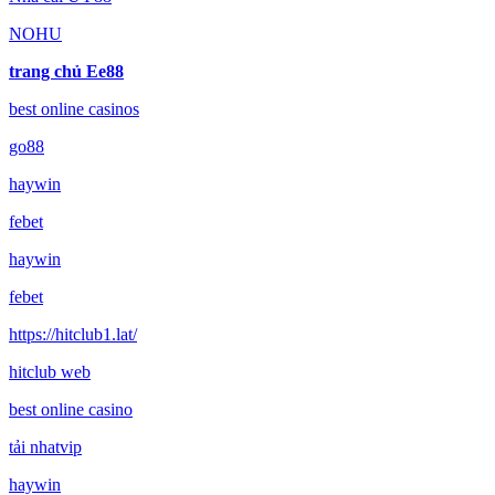
NOHU
trang chủ Ee88
best online casinos
go88
haywin
febet
haywin
febet
https://hitclub1.lat/
hitclub web
best online casino
tải nhatvip
haywin