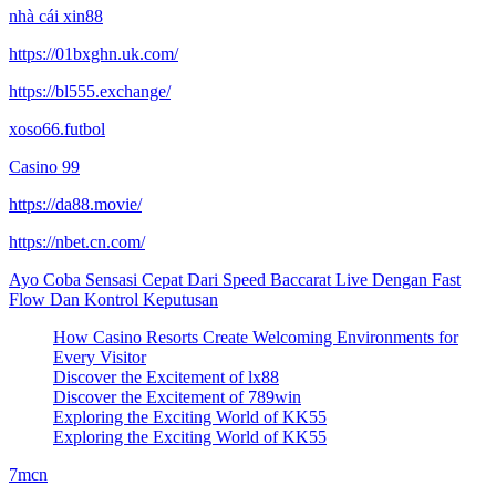
nhà cái xin88
https://01bxghn.uk.com/
https://bl555.exchange/
xoso66.futbol
Casino 99
https://da88.movie/
https://nbet.cn.com/
Ayo Coba Sensasi Cepat Dari Speed Baccarat Live Dengan Fast
Flow Dan Kontrol Keputusan
How Casino Resorts Create Welcoming Environments for
Every Visitor
Discover the Excitement of lx88
Discover the Excitement of 789win
Exploring the Exciting World of KK55
Exploring the Exciting World of KK55
7mcn