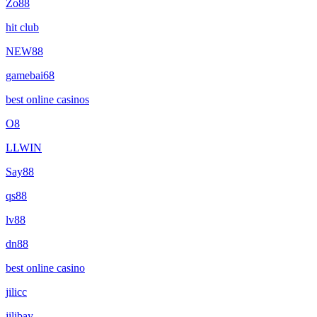
Zo88
hit club
NEW88
gamebai68
best online casinos
O8
LLWIN
Say88
qs88
lv88
dn88
best online casino
jilicc
jilibay