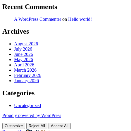
Recent Comments
A WordPress Commenter
on
Hello world!
Archives
August 2026
July 2026
June 2026
May 2026
April 2026
March 2026
February 2026
January 2026
Categories
Uncategorized
Proudly powered by WordPress
Customize
Reject All
Accept All