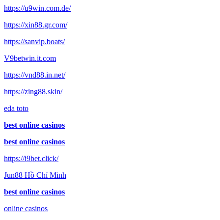
https://u9win.com.de/
https://xin88.gr.com/
https://sanvip.boats/
V9betwin.it.com
https://vnd88.in.net/
https://zing88.skin/
eda toto
best online casinos
best online casinos
https://i9bet.click/
Jun88 Hồ Chí Minh
best online casinos
online casinos