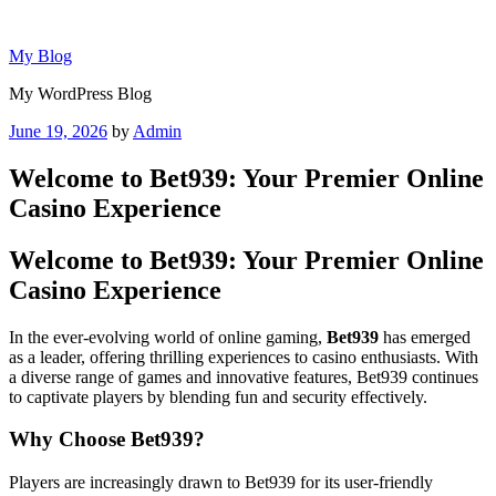
Skip
to
My Blog
content
My WordPress Blog
Posted
June 19, 2026
by
Admin
on
Welcome to Bet939: Your Premier Online
Casino Experience
Welcome to Bet939: Your Premier Online
Casino Experience
In the ever-evolving world of online gaming,
Bet939
has emerged
as a leader, offering thrilling experiences to casino enthusiasts. With
a diverse range of games and innovative features, Bet939 continues
to captivate players by blending fun and security effectively.
Why Choose Bet939?
Players are increasingly drawn to Bet939 for its user-friendly