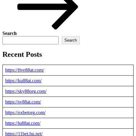
Search
Search
Recent Posts
https://five88at.com/
https://ku88at.com/
https://sky88org.com/
https://sv88at.com/
https://oxbetorg.com/
https://lu88at.com/
https://11bet.hu.net/