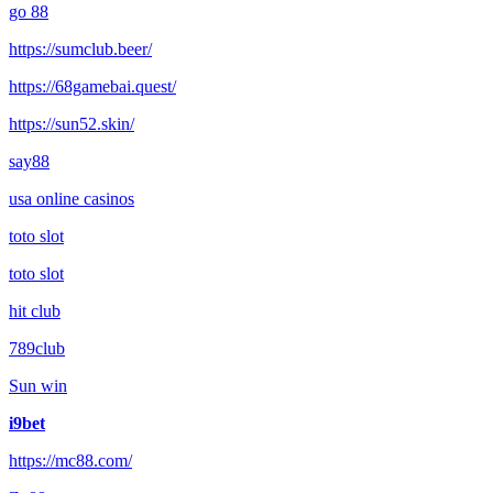
go 88
https://sumclub.beer/
https://68gamebai.quest/
https://sun52.skin/
say88
usa online casinos
toto slot
toto slot
hit club
789club
Sun win
i9bet
https://mc88.com/