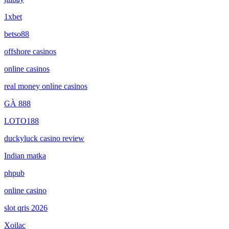
1xbet
betso88
offshore casinos
online casinos
real money online casinos
GÀ 888
LOTO188
duckyluck casino review
Indian matka
phpub
online casino
slot qris 2026
Xoilac