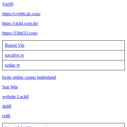
Vin99
https://cv666.de.com/
https://ck44.com.de/
https://33bd33.com/
Bsport Vin
socolive tv
xoilac tv
beste online casino buitenland
Sun Win
website Luck8
du88
tx88