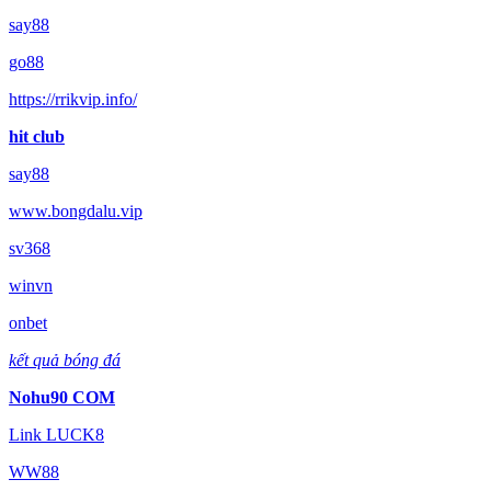
say88
go88
https://rrikvip.info/
hit club
say88
www.bongdalu.vip
sv368
winvn
onbet
kết quả bóng đá
Nohu90 COM
Link LUCK8
WW88