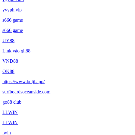
yyyph.vip
s666 game
s666 game
UY88
Link vào qh88
VND88
OK88
https://www.bdtjl.app/
surfboardsoceanside.com
go88 club
LLWIN
LLWIN
iwin