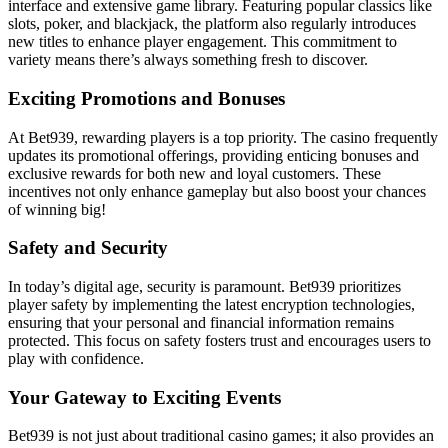
interface and extensive game library. Featuring popular classics like
slots, poker, and blackjack, the platform also regularly introduces
new titles to enhance player engagement. This commitment to
variety means there’s always something fresh to discover.
Exciting Promotions and Bonuses
At Bet939, rewarding players is a top priority. The casino frequently
updates its promotional offerings, providing enticing bonuses and
exclusive rewards for both new and loyal customers. These
incentives not only enhance gameplay but also boost your chances
of winning big!
Safety and Security
In today’s digital age, security is paramount. Bet939 prioritizes
player safety by implementing the latest encryption technologies,
ensuring that your personal and financial information remains
protected. This focus on safety fosters trust and encourages users to
play with confidence.
Your Gateway to Exciting Events
Bet939 is not just about traditional casino games; it also provides an