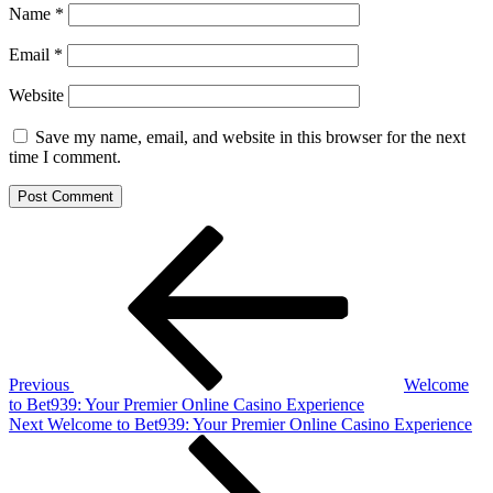
Name
*
Email
*
Website
Save my name, email, and website in this browser for the next
time I comment.
Post
Previous
Post
navigation
Previous
Welcome
to Bet939: Your Premier Online Casino Experience
Next
Next
Welcome to Bet939: Your Premier Online Casino Experience
Post