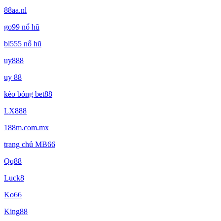
88aa.nl
go99 nổ hũ
bl555 nổ hũ
uy888
uy 88
kèo bóng bet88
LX888
188m.com.mx
trang chủ MB66
Qq88
Luck8
Ko66
King88