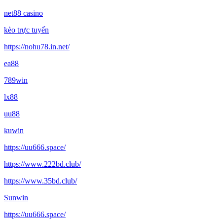
net88 casino
kèo trực tuyến
https://nohu78.in.net/
ea88
789win
lx88
uu88
kuwin
https://uu666.space/
https://www.222bd.club/
https://www.35bd.club/
Sunwin
https://uu666.space/