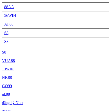
88AA
56WIN
AF88
S8
S8
S8
VUA88
13WIN
NK88
GO99
uk88
đăng ký Nbet