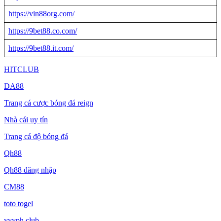
https://vin88org.com/
https://9bet88.co.com/
https://9bet88.it.com/
HITCLUB
DA88
Trang cá cược bóng đá reign
Nhà cái uy tín
Trang cá độ bóng đá
Qh88
Qh88 đăng nhập
CM88
toto togel
yyyph.club