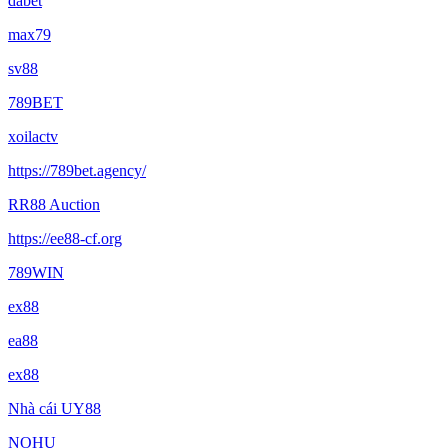
dabet
max79
sv88
789BET
xoilactv
https://789bet.agency/
RR88 Auction
https://ee88-cf.org
789WIN
ex88
ea88
ex88
Nhà cái UY88
NOHU