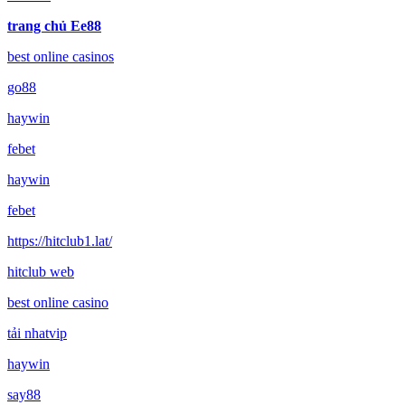
trang chủ Ee88
best online casinos
go88
haywin
febet
haywin
febet
https://hitclub1.lat/
hitclub web
best online casino
tải nhatvip
haywin
say88