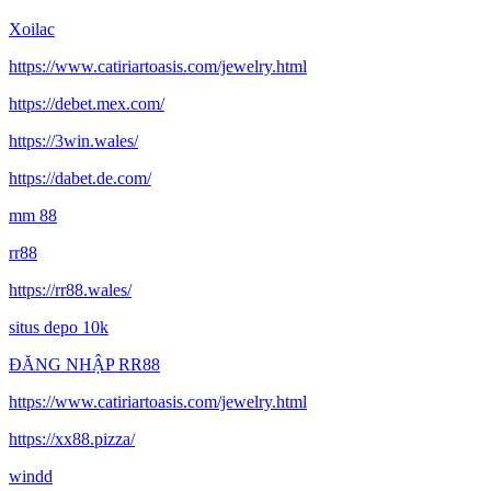
Xoilac
https://www.catiriartoasis.com/jewelry.html
https://debet.mex.com/
https://3win.wales/
https://dabet.de.com/
mm 88
rr88
https://rr88.wales/
situs depo 10k
ĐĂNG NHẬP RR88
https://www.catiriartoasis.com/jewelry.html
https://xx88.pizza/
windd