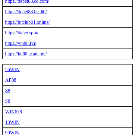
https://dabet88.co.com/
https://debet88.health/
https://hitclub01.online/
https://dabet.spot/
https://vin88.fyi/
https://ku88.academy/
56WIN
AF88
S8
S8
WIN678
13WIN
99WIN