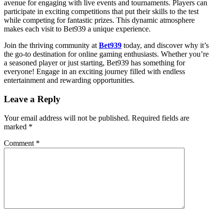
avenue for engaging with live events and tournaments. Players can
participate in exciting competitions that put their skills to the test
while competing for fantastic prizes. This dynamic atmosphere
makes each visit to Bet939 a unique experience.
Join the thriving community at
Bet939
today, and discover why it’s
the go-to destination for online gaming enthusiasts. Whether you’re
a seasoned player or just starting, Bet939 has something for
everyone! Engage in an exciting journey filled with endless
entertainment and rewarding opportunities.
Leave a Reply
Your email address will not be published.
Required fields are
marked
*
Comment
*