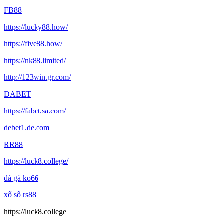
FB88
https://lucky88.how/
https://five88.how/
https://nk88.limited/
http://123win.gr.com/
DABET
https://fabet.sa.com/
debet1.de.com
RR88
https://luck8.college/
đá gà ko66
xổ số rs88
https://luck8.college