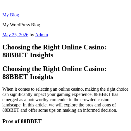
Skip
to
My Blog
content
My WordPress Blog
Posted
May 25, 2026
by
Admin
on
Choosing the Right Online Casino:
88BBET Insights
Choosing the Right Online Casino:
88BBET Insights
When it comes to selecting an online casino, making the right choice
can significantly impact your gaming experience. 88BBET has
emerged as a noteworthy contender in the crowded casino
landscape. In this article, we will explore the pros and cons of
88BBET and offer some tips on making an informed decision.
Pros of 88BBET