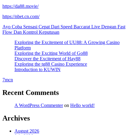
https://da88.movie/
https://nbet.cn.com/
Ayo Coba Sensasi Cepat Dari Speed Baccarat Live Dengan Fast
Flow Dan Kontrol Keputusan
Exploring the Excitement of UU88: A Growing Casino
Platform
Exploring the Exciting World of Go88
Discover the Excitement of Hay88
Exploring the tg88 Casino Experience
Introduction to KUWIN
7mcn
Recent Comments
A WordPress Commenter
on
Hello world!
Archives
August 2026