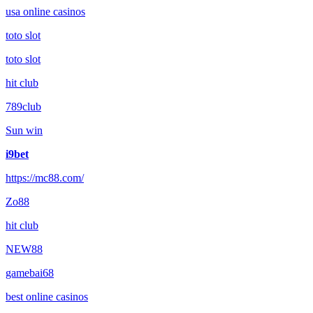
usa online casinos
toto slot
toto slot
hit club
789club
Sun win
i9bet
https://mc88.com/
Zo88
hit club
NEW88
gamebai68
best online casinos