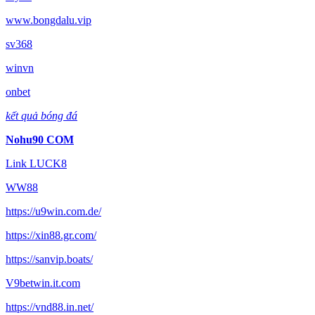
www.bongdalu.vip
sv368
winvn
onbet
kết quả bóng đá
Nohu90 COM
Link LUCK8
WW88
https://u9win.com.de/
https://xin88.gr.com/
https://sanvip.boats/
V9betwin.it.com
https://vnd88.in.net/