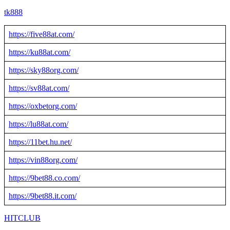
tk888
https://five88at.com/
https://ku88at.com/
https://sky88org.com/
https://sv88at.com/
https://oxbetorg.com/
https://lu88at.com/
https://11bet.hu.net/
https://vin88org.com/
https://9bet88.co.com/
https://9bet88.it.com/
HITCLUB