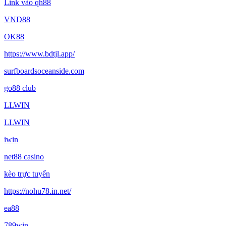
Link vào qh88
VND88
OK88
https://www.bdtjl.app/
surfboardsoceanside.com
go88 club
LLWIN
LLWIN
iwin
net88 casino
kèo trực tuyến
https://nohu78.in.net/
ea88
789win