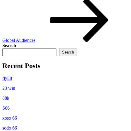
Post
Global Audiences
Search
Search
Recent Posts
fly88
23 win
88k
S66
xoso 66
sodo 66