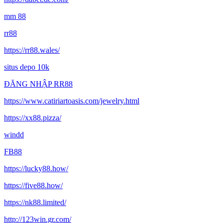
mm 88
rr88
https://rr88.wales/
situs depo 10k
ĐĂNG NHẬP RR88
https://www.catiriartoasis.com/jewelry.html
https://xx88.pizza/
windd
FB88
https://lucky88.how/
https://five88.how/
https://nk88.limited/
http://123win.gr.com/