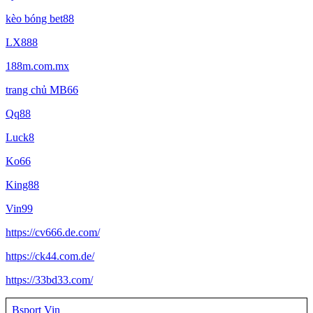
kèo bóng bet88
LX888
188m.com.mx
trang chủ MB66
Qq88
Luck8
Ko66
King88
Vin99
https://cv666.de.com/
https://ck44.com.de/
https://33bd33.com/
Bsport Vin