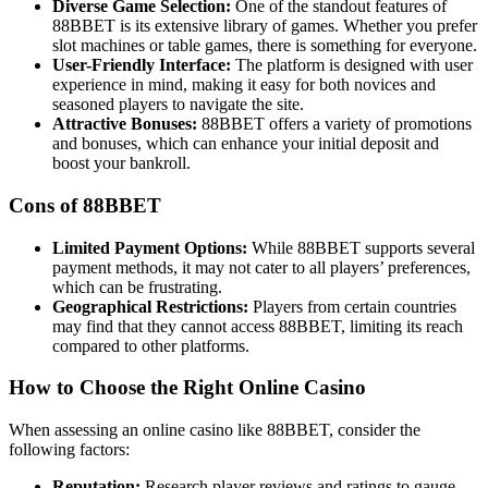
Diverse Game Selection:
One of the standout features of
88BBET is its extensive library of games. Whether you prefer
slot machines or table games, there is something for everyone.
User-Friendly Interface:
The platform is designed with user
experience in mind, making it easy for both novices and
seasoned players to navigate the site.
Attractive Bonuses:
88BBET offers a variety of promotions
and bonuses, which can enhance your initial deposit and
boost your bankroll.
Cons of 88BBET
Limited Payment Options:
While 88BBET supports several
payment methods, it may not cater to all players’ preferences,
which can be frustrating.
Geographical Restrictions:
Players from certain countries
may find that they cannot access 88BBET, limiting its reach
compared to other platforms.
How to Choose the Right Online Casino
When assessing an online casino like 88BBET, consider the
following factors:
Reputation:
Research player reviews and ratings to gauge