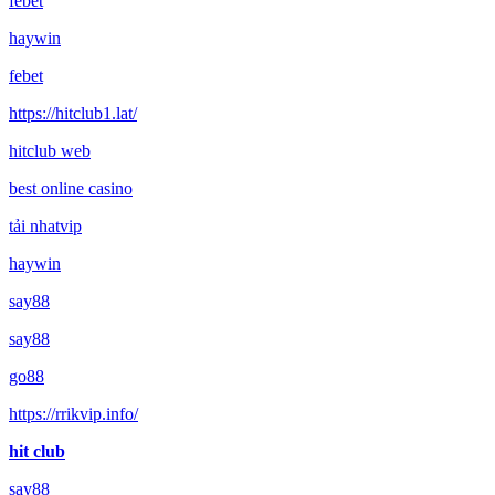
febet
haywin
febet
https://hitclub1.lat/
hitclub web
best online casino
tải nhatvip
haywin
say88
say88
go88
https://rrikvip.info/
hit club
say88