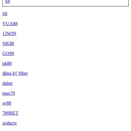
S8
S8
VUA88
13WIN
NK88
GO99
uk88
đăng ký Nbet
dabet
max79
sv88
789BET
xoilactv