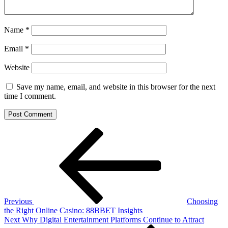
Name
*
Email
*
Website
Save my name, email, and website in this browser for the next
time I comment.
Post
Previous
Post
navigation
Previous
Choosing
the Right Online Casino: 88BBET Insights
Next
Next
Why Digital Entertainment Platforms Continue to Attract