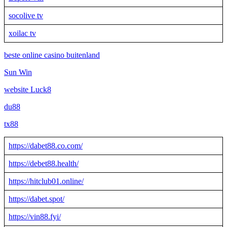
socolive tv
xoilac tv
beste online casino buitenland
Sun Win
website Luck8
du88
tx88
https://dabet88.co.com/
https://debet88.health/
https://hitclub01.online/
https://dabet.spot/
https://vin88.fyi/