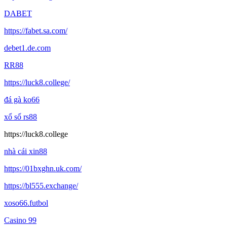
DABET
https://fabet.sa.com/
debet1.de.com
RR88
https://luck8.college/
đá gà ko66
xổ số rs88
https://luck8.college
nhà cái xin88
https://01bxghn.uk.com/
https://bl555.exchange/
xoso66.futbol
Casino 99