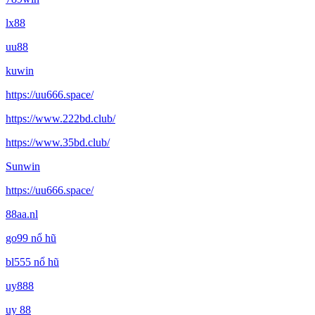
lx88
uu88
kuwin
https://uu666.space/
https://www.222bd.club/
https://www.35bd.club/
Sunwin
https://uu666.space/
88aa.nl
go99 nổ hũ
bl555 nổ hũ
uy888
uy 88