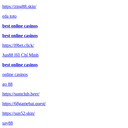
https://zing88.skin/
eda toto
best online casinos
best online casinos
https://i9bet.click/
Jun88 Hồ Chí Minh
best online casinos
online casinos
go 88
https://sumclub.beer/
https://68gamebai.quest/
https://sun52.skin/
say88