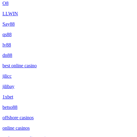
O8
LLWIN
Say88
qs88
lv88
dn88
best online casino
jilicc
jilibay
1xbet
betso88
offshore casinos
online casinos