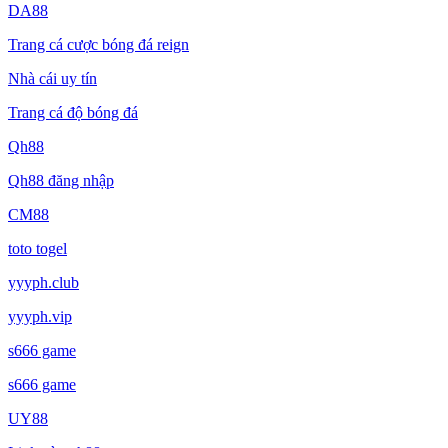
DA88
Trang cá cược bóng đá reign
Nhà cái uy tín
Trang cá độ bóng đá
Qh88
Qh88 đăng nhập
CM88
toto togel
yyyph.club
yyyph.vip
s666 game
s666 game
UY88