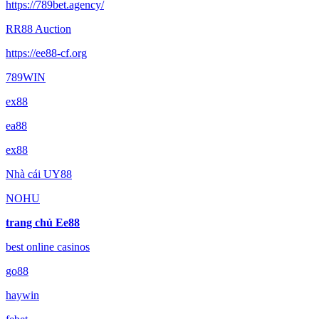
https://789bet.agency/
RR88 Auction
https://ee88-cf.org
789WIN
ex88
ea88
ex88
Nhà cái UY88
NOHU
trang chủ Ee88
best online casinos
go88
haywin