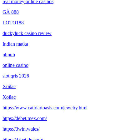
real money online casinos
GÀ 888
LOTO188
duckyluck casino review
Indian matka
phpub
online casino
slot qris 2026
Xoilac
Xoilac
https://www.catiriartoasis.com/jewelry.html
https://debet.mex.com/
https://3win.wales/
https://dabet.de.com/