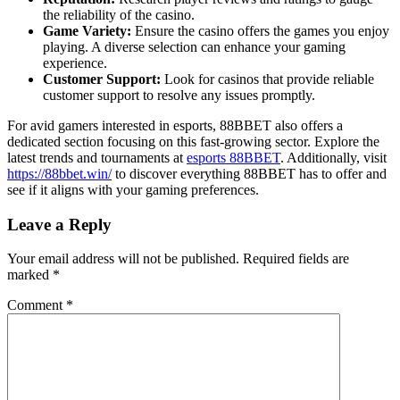
the reliability of the casino.
Game Variety:
Ensure the casino offers the games you enjoy
playing. A diverse selection can enhance your gaming
experience.
Customer Support:
Look for casinos that provide reliable
customer support to resolve any issues promptly.
For avid gamers interested in esports, 88BBET also offers a
dedicated section focusing on this fast-growing sector. Explore the
latest trends and tournaments at
esports 88BBET
. Additionally, visit
https://88bbet.win/
to discover everything 88BBET has to offer and
see if it aligns with your gaming preferences.
Leave a Reply
Your email address will not be published.
Required fields are
marked
*
Comment
*