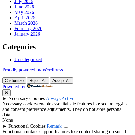
July 2026
June 2026
May 2026
April 2026
March 2026
February 2026
January 2026
Categories
Uncategorized
Proudly powered by WordPress
Customize
Reject All
Accept All
Powered by
✖
►
Necessary Cookies
Always Active
Necessary cookies enable essential site features like secure log-ins
and consent preference adjustments. They do not store personal
data.
None
►
Functional Cookies
Remark
Functional cookies support features like content sharing on social