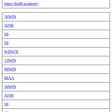
https://ku88.academy/
56WIN
AF88
S8
S8
WIN678
13WIN
99WIN
88AA
56WIN
AF88
S8