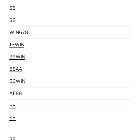
S8
S8
WIN678
13WIN
99WIN
88AA
56WIN
AF88
S8
S8
S8