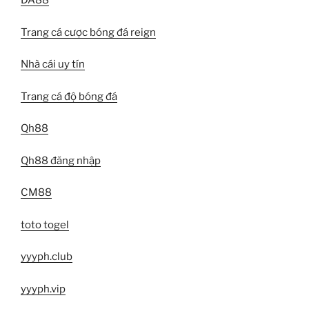
DA88
Trang cá cược bóng đá reign
Nhà cái uy tín
Trang cá độ bóng đá
Qh88
Qh88 đăng nhập
CM88
toto togel
yyyph.club
yyyph.vip