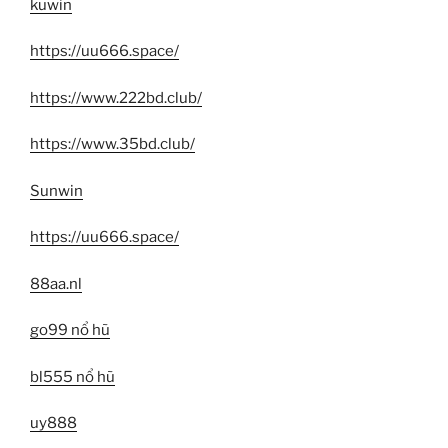
kuwin
https://uu666.space/
https://www.222bd.club/
https://www.35bd.club/
Sunwin
https://uu666.space/
88aa.nl
go99 nổ hũ
bl555 nổ hũ
uy888