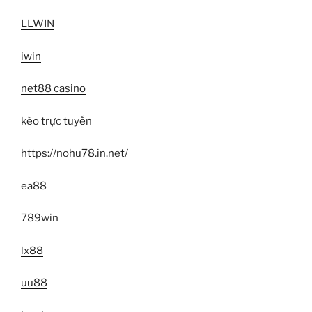
LLWIN
iwin
net88 casino
kèo trực tuyến
https://nohu78.in.net/
ea88
789win
lx88
uu88