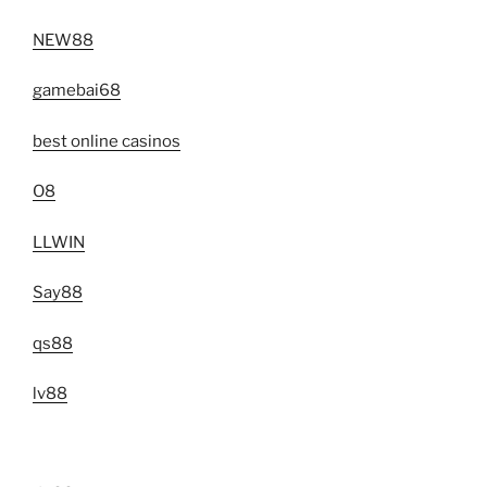
NEW88
gamebai68
best online casinos
O8
LLWIN
Say88
qs88
lv88