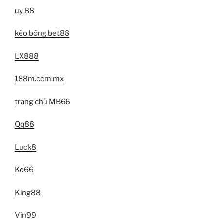
uy 88
kèo bóng bet88
LX888
188m.com.mx
trang chủ MB66
Qq88
Luck8
Ko66
King88
Vin99