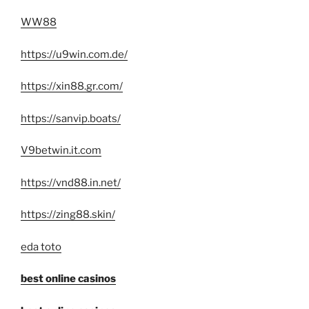
WW88
https://u9win.com.de/
https://xin88.gr.com/
https://sanvip.boats/
V9betwin.it.com
https://vnd88.in.net/
https://zing88.skin/
eda toto
best online casinos