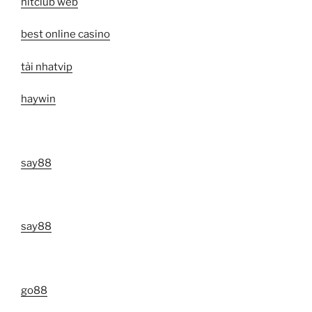
hitclub web
best online casino
tải nhatvip
haywin
say88
say88
go88