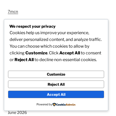
7mcn
We respect your privacy
Cookies help us improve your experience,
Recent Comments
deliver personalized content, and analyze traffic.
You can choose which cookies to allow by
A WordPress Commenter
on
Hello world!
clicking
Customize
. Click
Accept All
to consent
or
Reject All
to decline non-essential cookies.
Customize
Archives
Reject All
August 2026
Accept All
July 2026
Powered by
June 2026