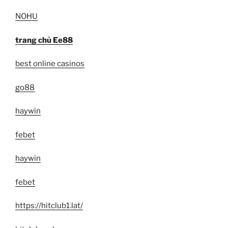
NOHU
trang chủ Ee88
best online casinos
go88
haywin
febet
haywin
febet
https://hitclub1.lat/