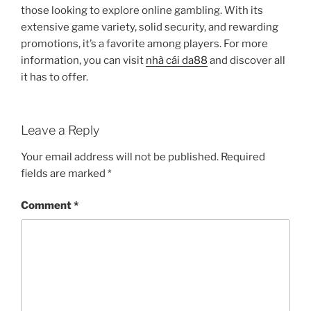
those looking to explore online gambling. With its
extensive game variety, solid security, and rewarding
promotions, it’s a favorite among players. For more
information, you can visit
nhà cái da88
and discover all
it has to offer.
Leave a Reply
Your email address will not be published.
Required
fields are marked
*
Comment
*