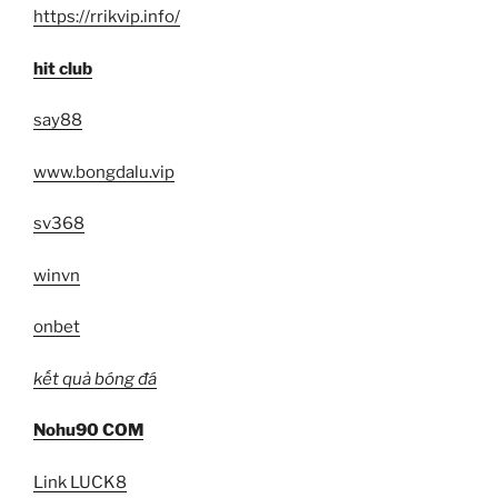
https://rrikvip.info/
hit club
say88
www.bongdalu.vip
sv368
winvn
onbet
kết quả bóng đá
Nohu90 COM
Link LUCK8