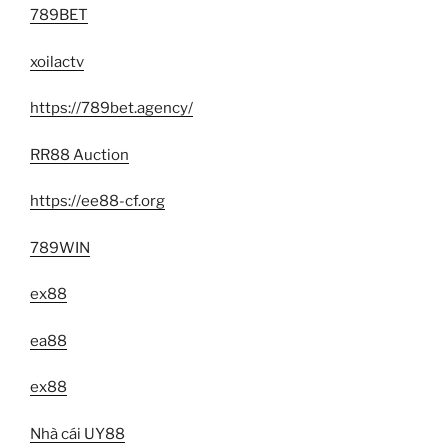
789BET
xoilactv
https://789bet.agency/
RR88 Auction
https://ee88-cf.org
789WIN
ex88
ea88
ex88
Nhà cái UY88