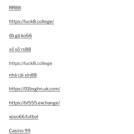
RR88
https://luck8.college/
đá gà ko66
xổ số rs88
https://luck8.college
nhà cái xin88
https://01bxghn.uk.com/
https://bl555.exchange/
xoso66.futbol
Casino 99