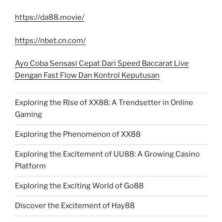
https://da88.movie/
https://nbet.cn.com/
Ayo Coba Sensasi Cepat Dari Speed Baccarat Live
Dengan Fast Flow Dan Kontrol Keputusan
Exploring the Rise of XX88: A Trendsetter in Online
Gaming
Exploring the Phenomenon of XX88
Exploring the Excitement of UU88: A Growing Casino
Platform
Exploring the Exciting World of Go88
Discover the Excitement of Hay88