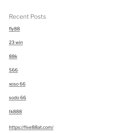
Recent Posts
fly88
23 win
88k
S66
xoso 66
sodo 66
tk888
https://five88at.com/