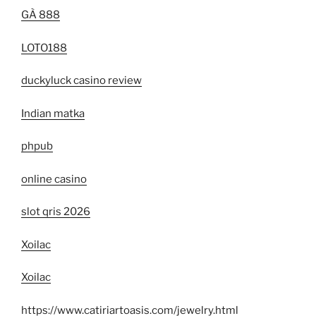
GÀ 888
LOTO188
duckyluck casino review
Indian matka
phpub
online casino
slot qris 2026
Xoilac
Xoilac
https://www.catiriartoasis.com/jewelry.html