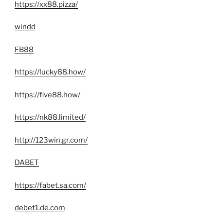
https://xx88.pizza/
windd
FB88
https://lucky88.how/
https://five88.how/
https://nk88.limited/
http://123win.gr.com/
DABET
https://fabet.sa.com/
debet1.de.com