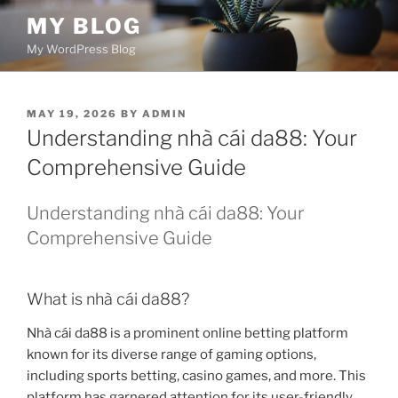
Skip
MY BLOG
to
My WordPress Blog
content
POSTED
MAY 19, 2026
BY
ADMIN
ON
Understanding nhà cái da88: Your
Comprehensive Guide
Understanding nhà cái da88: Your
Comprehensive Guide
What is nhà cái da88?
Nhà cái da88 is a prominent online betting platform
known for its diverse range of gaming options,
including sports betting, casino games, and more. This
platform has garnered attention for its user-friendly