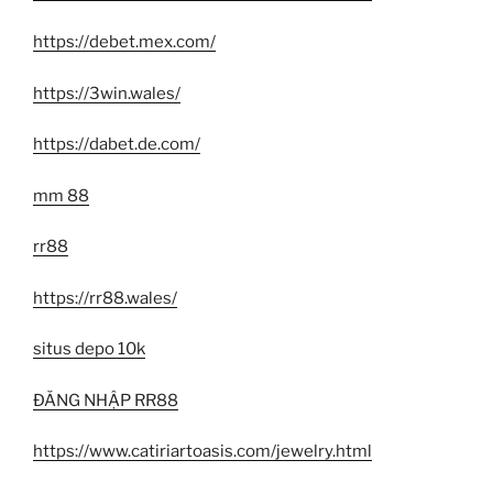
https://debet.mex.com/
https://3win.wales/
https://dabet.de.com/
mm 88
rr88
https://rr88.wales/
situs depo 10k
ĐĂNG NHẬP RR88
https://www.catiriartoasis.com/jewelry.html