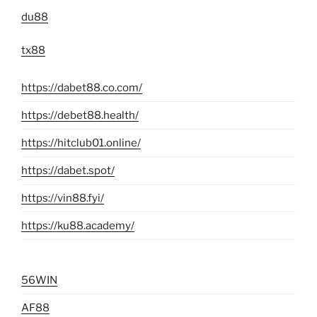
du88
tx88
https://dabet88.co.com/
https://debet88.health/
https://hitclub01.online/
https://dabet.spot/
https://vin88.fyi/
https://ku88.academy/
56WIN
AF88