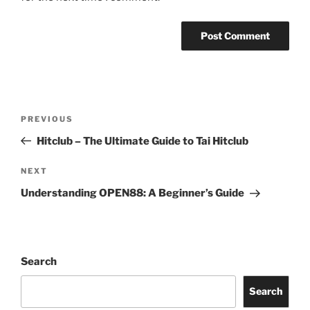
Post
Previous
PREVIOUS
navigation
Post
Hitclub – The Ultimate Guide to Tai Hitclub
Next
NEXT
Post
Understanding OPEN88: A Beginner’s Guide
Search
Search