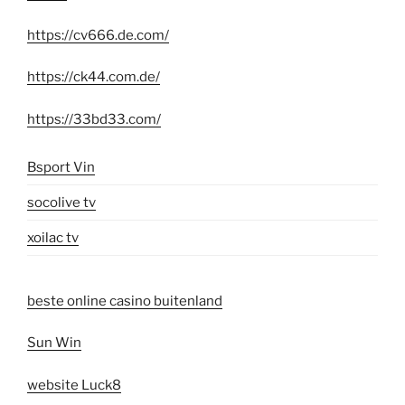
https://cv666.de.com/
https://ck44.com.de/
https://33bd33.com/
Bsport Vin
socolive tv
xoilac tv
beste online casino buitenland
Sun Win
website Luck8