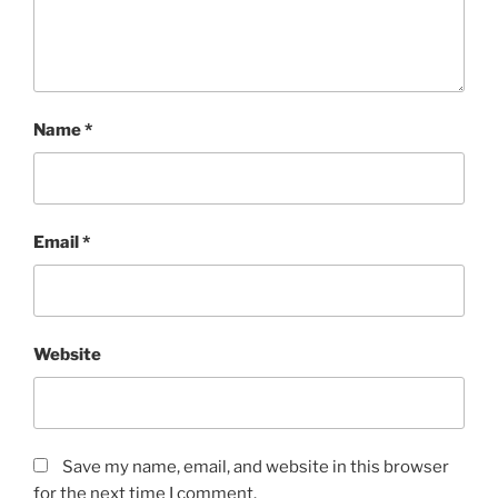
Name
*
Email
*
Website
Save my name, email, and website in this browser
for the next time I comment.