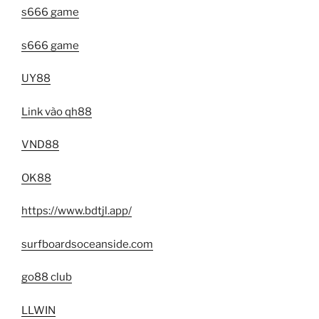
s666 game
s666 game
UY88
Link vào qh88
VND88
OK88
https://www.bdtjl.app/
surfboardsoceanside.com
go88 club
LLWIN