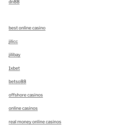
dn88
best online casino
jilicc
jilibay
1xbet
betso88
offshore casinos
online casinos
real money online casinos