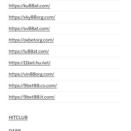
https://ku88at.com/
https://sky88org.com/
https://sv88at.com/
https://oxbetorg.com/
https://lu88at.com/
https://11bet.hu.net/
https://vin88org.com/
https://9bet88.co.com/
https://9bet88.it.com/
HITCLUB