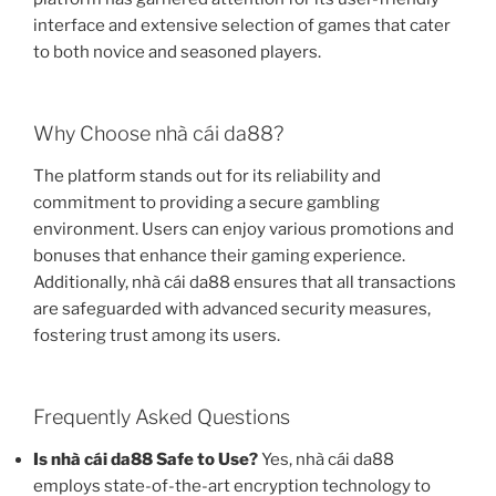
interface and extensive selection of games that cater
to both novice and seasoned players.
Why Choose nhà cái da88?
The platform stands out for its reliability and
commitment to providing a secure gambling
environment. Users can enjoy various promotions and
bonuses that enhance their gaming experience.
Additionally, nhà cái da88 ensures that all transactions
are safeguarded with advanced security measures,
fostering trust among its users.
Frequently Asked Questions
Is nhà cái da88 Safe to Use?
Yes, nhà cái da88
employs state-of-the-art encryption technology to