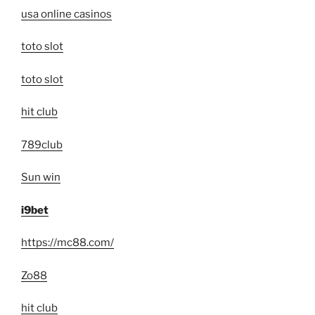
usa online casinos
toto slot
toto slot
hit club
789club
Sun win
i9bet
https://mc88.com/
Zo88
hit club