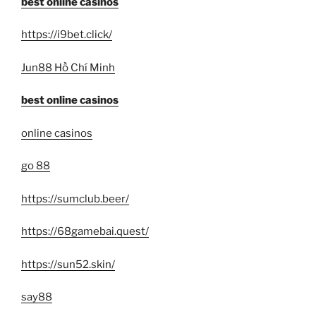
best online casinos
https://i9bet.click/
Jun88 Hồ Chí Minh
best online casinos
online casinos
go 88
https://sumclub.beer/
https://68gamebai.quest/
https://sun52.skin/
say88