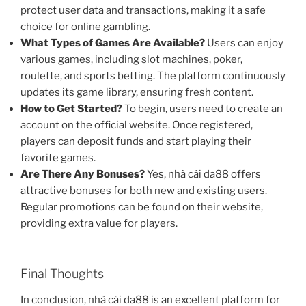
protect user data and transactions, making it a safe
choice for online gambling.
What Types of Games Are Available?
Users can enjoy
various games, including slot machines, poker,
roulette, and sports betting. The platform continuously
updates its game library, ensuring fresh content.
How to Get Started?
To begin, users need to create an
account on the official website. Once registered,
players can deposit funds and start playing their
favorite games.
Are There Any Bonuses?
Yes, nhà cái da88 offers
attractive bonuses for both new and existing users.
Regular promotions can be found on their website,
providing extra value for players.
Final Thoughts
In conclusion, nhà cái da88 is an excellent platform for