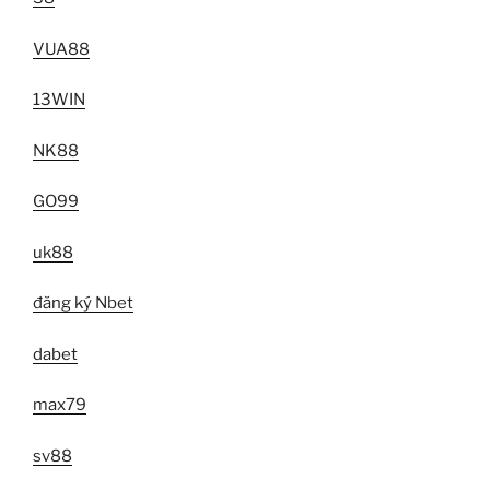
VUA88
13WIN
NK88
GO99
uk88
đăng ký Nbet
dabet
max79
sv88