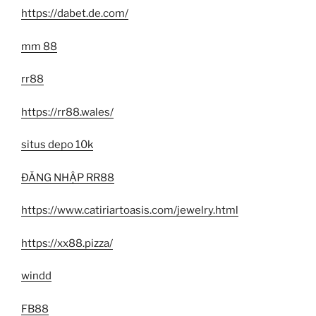
https://dabet.de.com/
mm 88
rr88
https://rr88.wales/
situs depo 10k
ĐĂNG NHẬP RR88
https://www.catiriartoasis.com/jewelry.html
https://xx88.pizza/
windd
FB88