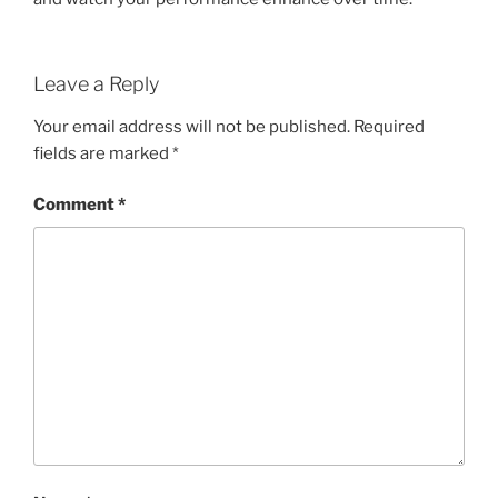
Leave a Reply
Your email address will not be published.
Required
fields are marked
*
Comment
*