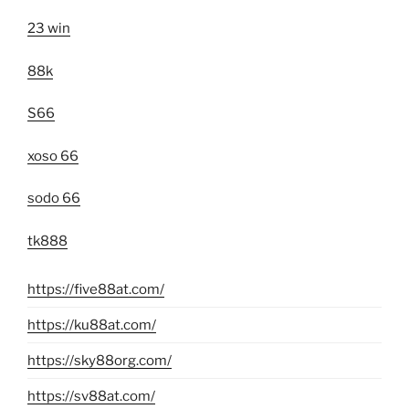
23 win
88k
S66
xoso 66
sodo 66
tk888
https://five88at.com/
https://ku88at.com/
https://sky88org.com/
https://sv88at.com/