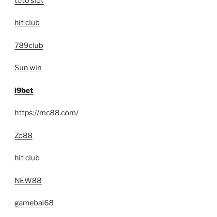
toto slot
hit club
789club
Sun win
i9bet
https://mc88.com/
Zo88
hit club
NEW88
gamebai68