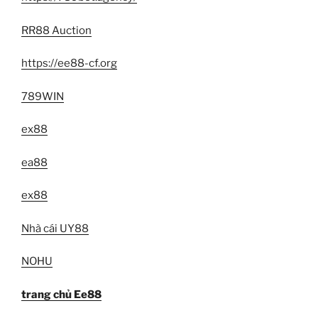
RR88 Auction
https://ee88-cf.org
789WIN
ex88
ea88
ex88
Nhà cái UY88
NOHU
trang chủ Ee88