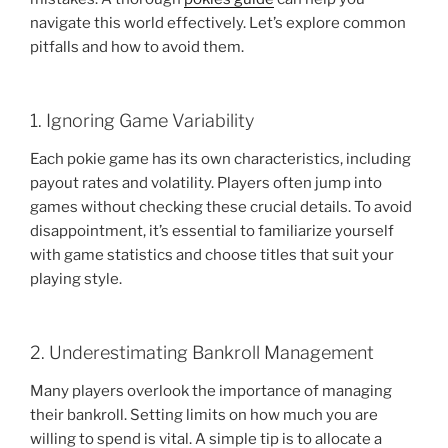
navigate this world effectively. Let’s explore common
pitfalls and how to avoid them.
1. Ignoring Game Variability
Each pokie game has its own characteristics, including
payout rates and volatility. Players often jump into
games without checking these crucial details. To avoid
disappointment, it’s essential to familiarize yourself
with game statistics and choose titles that suit your
playing style.
2. Underestimating Bankroll Management
Many players overlook the importance of managing
their bankroll. Setting limits on how much you are
willing to spend is vital. A simple tip is to allocate a