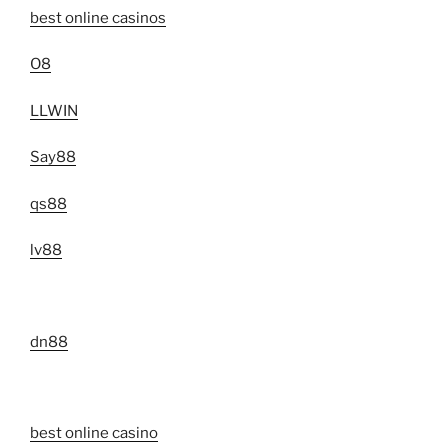
best online casinos
O8
LLWIN
Say88
qs88
lv88
dn88
best online casino