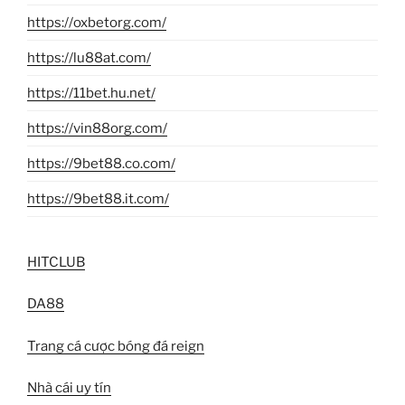
https://oxbetorg.com/
https://lu88at.com/
https://11bet.hu.net/
https://vin88org.com/
https://9bet88.co.com/
https://9bet88.it.com/
HITCLUB
DA88
Trang cá cược bóng đá reign
Nhà cái uy tín