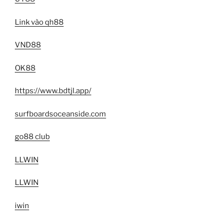
Link vào qh88
VND88
OK88
https://www.bdtjl.app/
surfboardsoceanside.com
go88 club
LLWIN
LLWIN
iwin