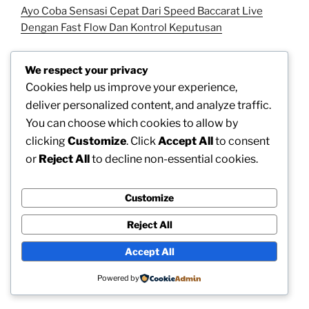
Ayo Coba Sensasi Cepat Dari Speed Baccarat Live
Dengan Fast Flow Dan Kontrol Keputusan
The Role of Mobile Apps in Modern Online Casinos
We respect your privacy
Cookies help us improve your experience,
The Role of Machine Learning in Online Casino
deliver personalized content, and analyze traffic.
Platforms
You can choose which cookies to allow by
The Role of Data Analytics in Online Casinos
clicking
Customize
. Click
Accept All
to consent
or
Reject All
to decline non-essential cookies.
Understanding Slot Gacor: The Best Strategies for
Success
Customize
Understanding Jacktoto: The Future of Online Gaming
Reject All
Accept All
7mcn
Powered by