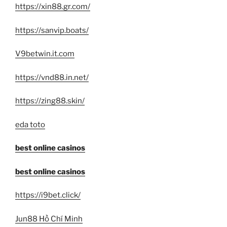
https://xin88.gr.com/
https://sanvip.boats/
V9betwin.it.com
https://vnd88.in.net/
https://zing88.skin/
eda toto
best online casinos
best online casinos
https://i9bet.click/
Jun88 Hồ Chí Minh