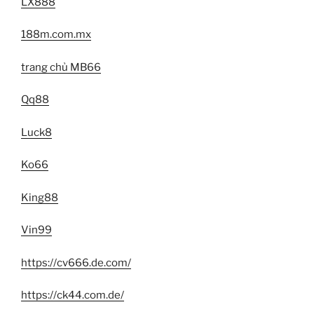
LX888
188m.com.mx
trang chủ MB66
Qq88
Luck8
Ko66
King88
Vin99
https://cv666.de.com/
https://ck44.com.de/