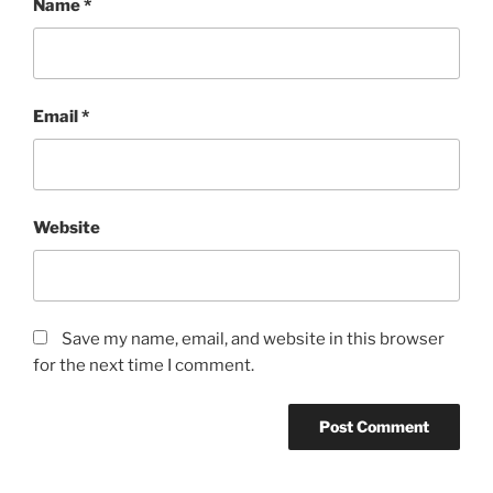
Name
*
Email
*
Website
Save my name, email, and website in this browser
for the next time I comment.