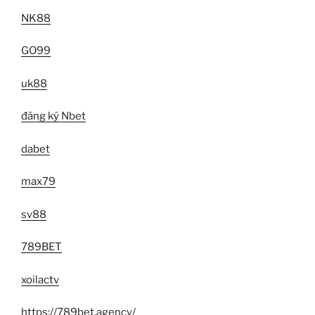
NK88
GO99
uk88
đăng ký Nbet
dabet
max79
sv88
789BET
xoilactv
https://789bet.agency/