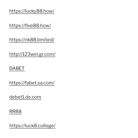
https://lucky88.how/
https://five88.how/
https://nk88.limited/
http://123win.gr.com/
DABET
https://fabet.sa.com/
debet1.de.com
RR88
https://luck8.college/