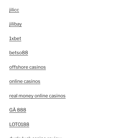
jilicc
jilibay
1xbet
betso88
offshore casinos
online casinos
real money online casinos
GÀ 888
LOTO188