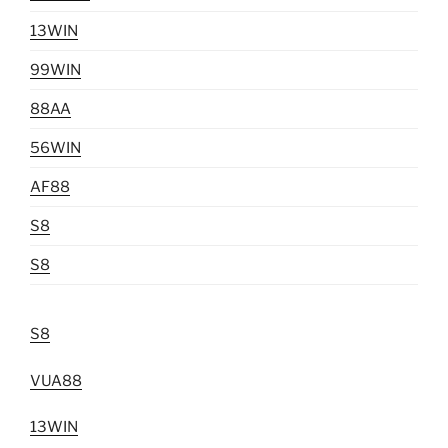
13WIN
99WIN
88AA
56WIN
AF88
S8
S8
S8
VUA88
13WIN