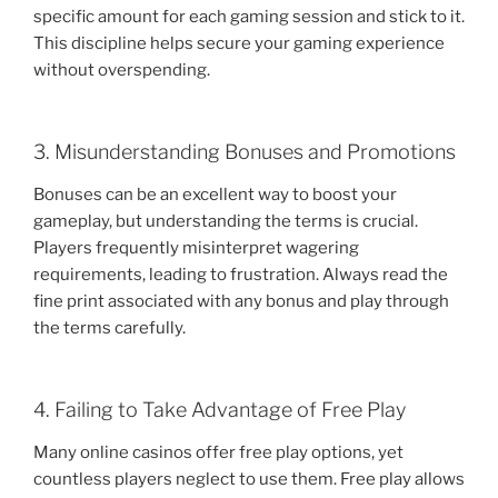
specific amount for each gaming session and stick to it.
This discipline helps secure your gaming experience
without overspending.
3. Misunderstanding Bonuses and Promotions
Bonuses can be an excellent way to boost your
gameplay, but understanding the terms is crucial.
Players frequently misinterpret wagering
requirements, leading to frustration. Always read the
fine print associated with any bonus and play through
the terms carefully.
4. Failing to Take Advantage of Free Play
Many online casinos offer free play options, yet
countless players neglect to use them. Free play allows