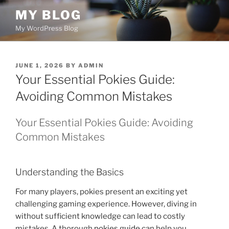
Skip
MY BLOG
to
My WordPress Blog
content
POSTED
JUNE 1, 2026
BY
ADMIN
ON
Your Essential Pokies Guide:
Avoiding Common Mistakes
Your Essential Pokies Guide: Avoiding
Common Mistakes
Understanding the Basics
For many players, pokies present an exciting yet
challenging gaming experience. However, diving in
without sufficient knowledge can lead to costly
mistakes. A thorough
pokies guide
can help you