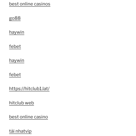
best online casinos
go88
haywin
febet
haywin
febet
https://hitclub1.lat/
hitclub web
best online casino
tải nhatvip