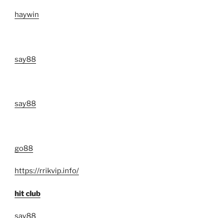
haywin
say88
say88
go88
https://rrikvip.info/
hit club
say88