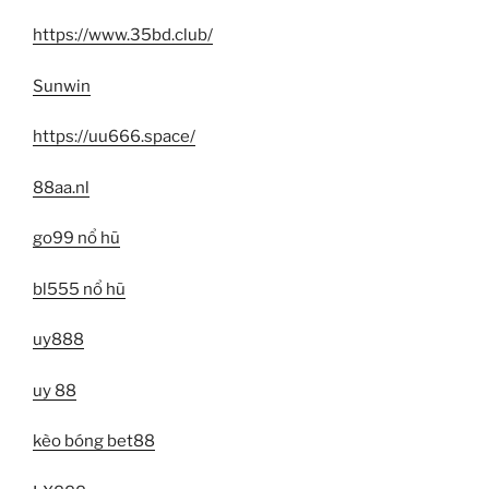
https://www.35bd.club/
Sunwin
https://uu666.space/
88aa.nl
go99 nổ hũ
bl555 nổ hũ
uy888
uy 88
kèo bóng bet88