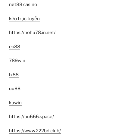
net88 casino
kèo trực tuyến
https://nohu78.in.net/
ea88
789win
lx88
uu88
kuwin
https://uu666.space/
https://www.222bd.club/