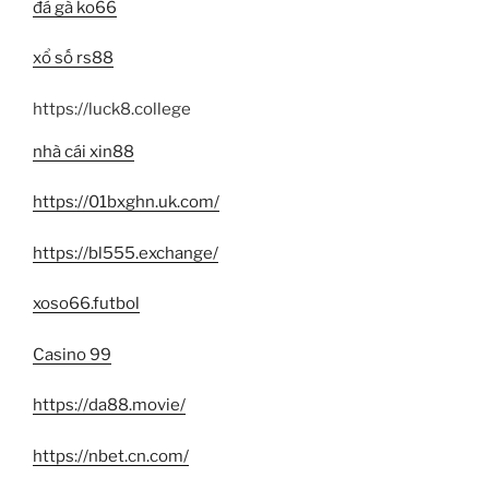
đá gà ko66
xổ số rs88
https://luck8.college
nhà cái xin88
https://01bxghn.uk.com/
https://bl555.exchange/
xoso66.futbol
Casino 99
https://da88.movie/
https://nbet.cn.com/