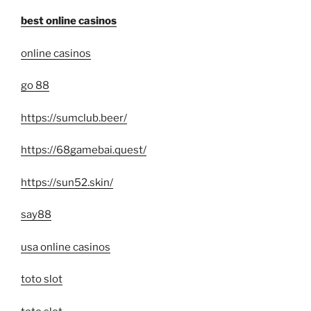
best online casinos
online casinos
go 88
https://sumclub.beer/
https://68gamebai.quest/
https://sun52.skin/
say88
usa online casinos
toto slot