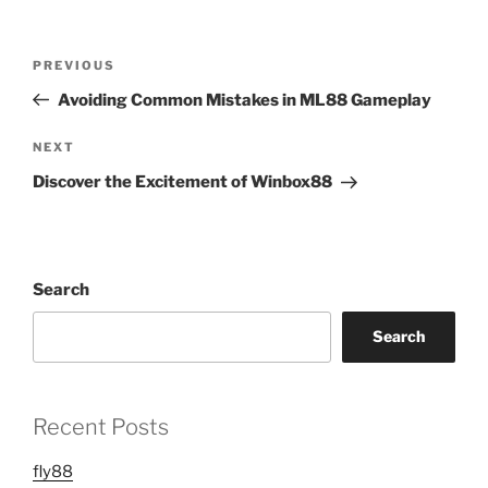
Post
Previous
PREVIOUS
navigation
Post
Avoiding Common Mistakes in ML88 Gameplay
Next
NEXT
Post
Discover the Excitement of Winbox88
Search
Search
Recent Posts
fly88