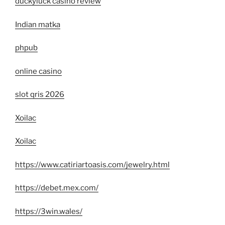
duckyluck casino review
Indian matka
phpub
online casino
slot qris 2026
Xoilac
Xoilac
https://www.catiriartoasis.com/jewelry.html
https://debet.mex.com/
https://3win.wales/