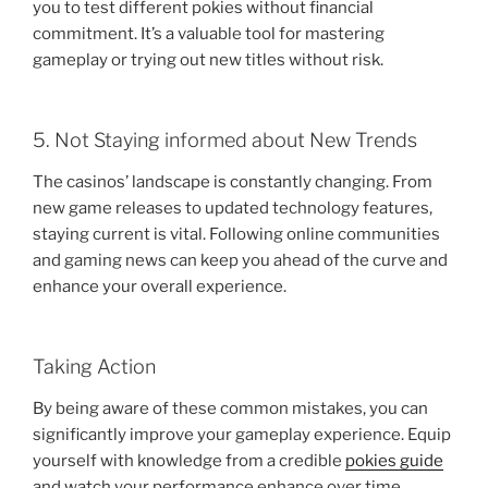
you to test different pokies without financial
commitment. It’s a valuable tool for mastering
gameplay or trying out new titles without risk.
5. Not Staying informed about New Trends
The casinos’ landscape is constantly changing. From
new game releases to updated technology features,
staying current is vital. Following online communities
and gaming news can keep you ahead of the curve and
enhance your overall experience.
Taking Action
By being aware of these common mistakes, you can
significantly improve your gameplay experience. Equip
yourself with knowledge from a credible
pokies guide
and watch your performance enhance over time.