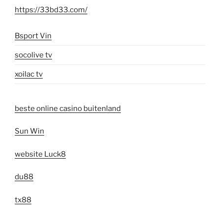
https://33bd33.com/
Bsport Vin
socolive tv
xoilac tv
beste online casino buitenland
Sun Win
website Luck8
du88
tx88