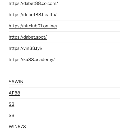
https://dabet88.co.com/
https://debet88.health/
https://hitclub01.online/
https://dabet.spot/
https://vin88.fyi/
https://ku88.academy/
56WIN
AF88
S8
S8
WIN678