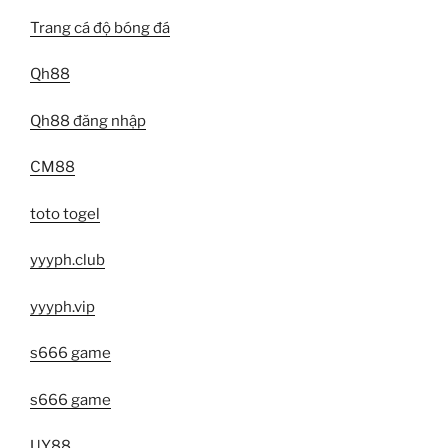
Trang cá độ bóng đá
Qh88
Qh88 đăng nhập
CM88
toto togel
yyyph.club
yyyph.vip
s666 game
s666 game
UY88