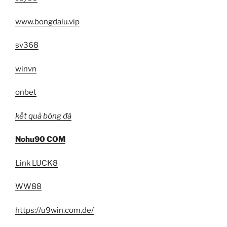
www.bongdalu.vip
sv368
winvn
onbet
kết quả bóng đá
Nohu90 COM
Link LUCK8
WW88
https://u9win.com.de/