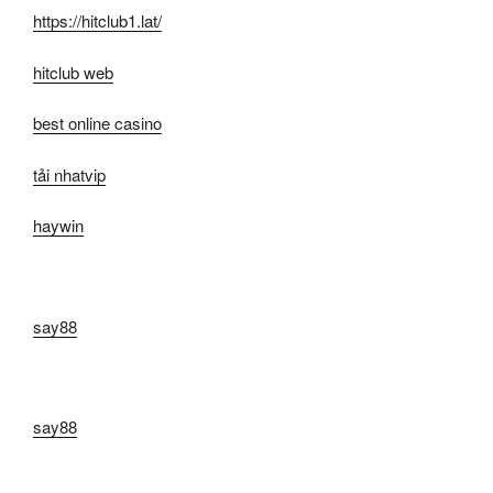
https://hitclub1.lat/
hitclub web
best online casino
tải nhatvip
haywin
say88
say88