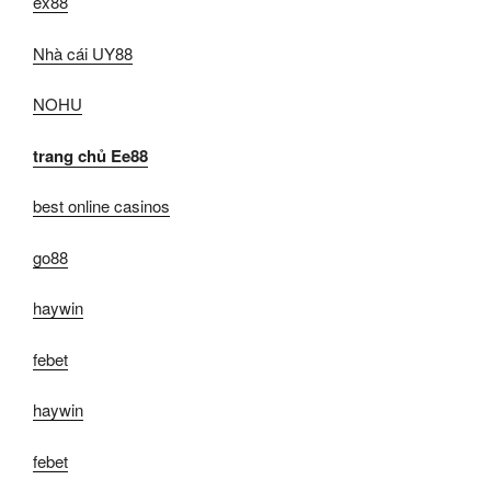
ex88
Nhà cái UY88
NOHU
trang chủ Ee88
best online casinos
go88
haywin
febet
haywin
febet