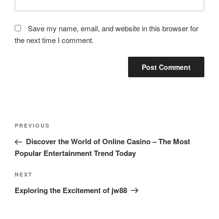
Save my name, email, and website in this browser for
the next time I comment.
Post
Previous
PREVIOUS
navigation
Post
Discover the World of Online Casino – The Most
Popular Entertainment Trend Today
Next
NEXT
Post
Exploring the Excitement of jw88