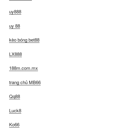
uy888
uy 88
kèo bóng bet88
LX888
188m.com.mx
trang chủ MB66
Qq88
Luck8
Ko66