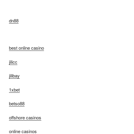
dn88
best online casino
jilicc
jilibay
1xbet
betso88
offshore casinos
online casinos