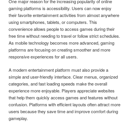
One major reason for the increasing popularity of online
gaming platforms is accessibility. Users can now enjoy
their favorite entertainment activities from almost anywhere
using smartphones, tablets, or computers. This
convenience allows people to access games during their
free time without needing to travel or follow strict schedules.
As mobile technology becomes more advanced, gaming
platforms are focusing on creating smoother and more
responsive experiences for all users.
A modern entertainment platform must also provide a
simple and user-friendly interface. Clear menus, organized
categories, and fast loading speeds make the overall
experience more enjoyable. Players appreciate websites
that help them quickly access games and features without
confusion. Platforms with efficient layouts often attract more
users because they save time and improve comfort during
gameplay.