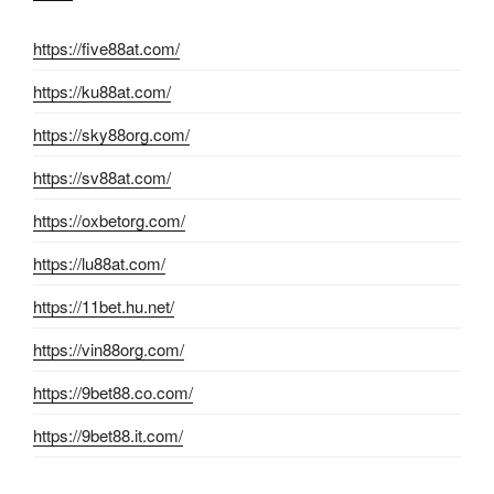
https://five88at.com/
https://ku88at.com/
https://sky88org.com/
https://sv88at.com/
https://oxbetorg.com/
https://lu88at.com/
https://11bet.hu.net/
https://vin88org.com/
https://9bet88.co.com/
https://9bet88.it.com/