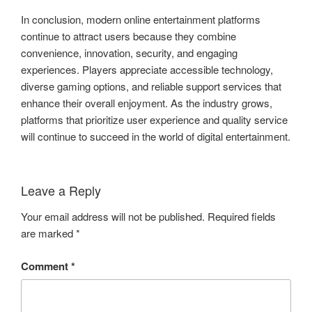
In conclusion, modern online entertainment platforms
continue to attract users because they combine
convenience, innovation, security, and engaging
experiences. Players appreciate accessible technology,
diverse gaming options, and reliable support services that
enhance their overall enjoyment. As the industry grows,
platforms that prioritize user experience and quality service
will continue to succeed in the world of digital entertainment.
Leave a Reply
Your email address will not be published.
Required fields
are marked
*
Comment
*