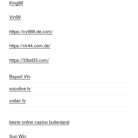
King88
Vin99
https://cv666.de.com/
https://ck44.com.de/
https://33bd33.com/
Bsport Vin
socolive tv
xoilac tv
beste online casino buitenland
Sun Win