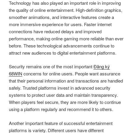
Technology has also played an important role in improving
the quality of online entertainment. High-definition graphics,
smoother animations, and interactive features create a
more immersive experience for users. Faster internet
connections have reduced delays and improved
performance, making online gaming more reliable than ever
before. These technological advancements continue to
attract new audiences to digital entertainment platforms.
Security remains one of the most important
Đăng ký
68WIN
concerns for online users. People want assurance
that their personal information and transactions are handled
safely. Trusted platforms invest in advanced security
systems to protect user data and maintain transparency.
When players feel secure, they are more likely to continue
using a platform regularly and recommend it to others.
Another important feature of successful entertainment
platforms is variety. Different users have different