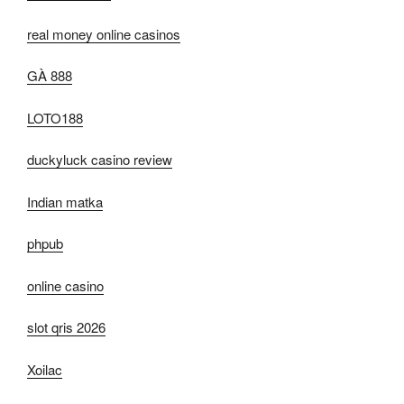
real money online casinos
GÀ 888
LOTO188
duckyluck casino review
Indian matka
phpub
online casino
slot qris 2026
Xoilac