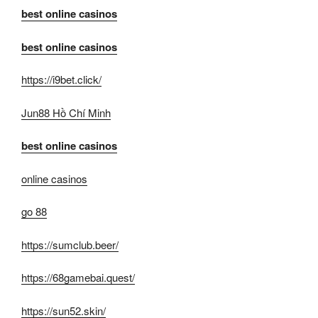
best online casinos
best online casinos
https://i9bet.click/
Jun88 Hồ Chí Minh
best online casinos
online casinos
go 88
https://sumclub.beer/
https://68gamebai.quest/
https://sun52.skin/