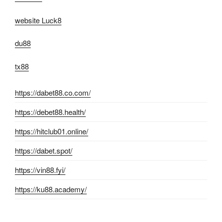
website Luck8
du88
tx88
https://dabet88.co.com/
https://debet88.health/
https://hitclub01.online/
https://dabet.spot/
https://vin88.fyi/
https://ku88.academy/