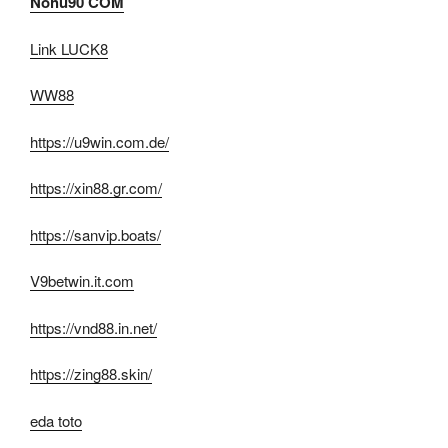
Nohu90 COM
Link LUCK8
WW88
https://u9win.com.de/
https://xin88.gr.com/
https://sanvip.boats/
V9betwin.it.com
https://vnd88.in.net/
https://zing88.skin/
eda toto