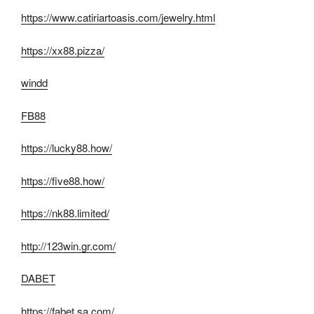
https://www.catiriartoasis.com/jewelry.html
https://xx88.pizza/
windd
FB88
https://lucky88.how/
https://five88.how/
https://nk88.limited/
http://123win.gr.com/
DABET
https://fabet.sa.com/