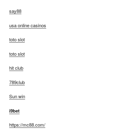
say88
usa online casinos
toto slot
toto slot
hit club
789club
Sun win
i9bet
https://mc88.com/