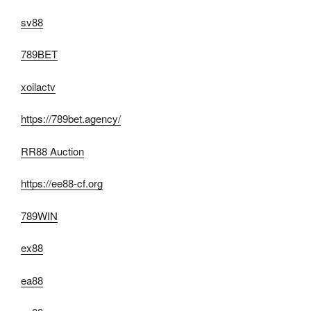
sv88
789BET
xoilactv
https://789bet.agency/
RR88 Auction
https://ee88-cf.org
789WIN
ex88
ea88