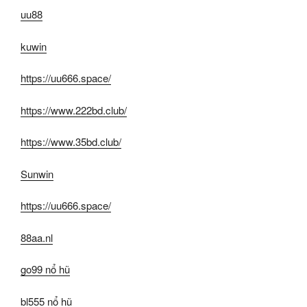
uu88
kuwin
https://uu666.space/
https://www.222bd.club/
https://www.35bd.club/
Sunwin
https://uu666.space/
88aa.nl
go99 nổ hũ
bl555 nổ hũ