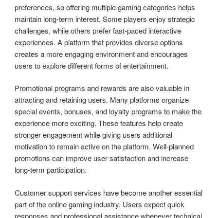
preferences, so offering multiple gaming categories helps
maintain long-term interest. Some players enjoy strategic
challenges, while others prefer fast-paced interactive
experiences. A platform that provides diverse options
creates a more engaging environment and encourages
users to explore different forms of entertainment.
Promotional programs and rewards are also valuable in
attracting and retaining users. Many platforms organize
special events, bonuses, and loyalty programs to make the
experience more exciting. These features help create
stronger engagement while giving users additional
motivation to remain active on the platform. Well-planned
promotions can improve user satisfaction and increase
long-term participation.
Customer support services have become another essential
part of the online gaming industry. Users expect quick
responses and professional assistance whenever technical