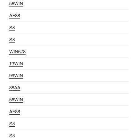
56WIN
AF88
S8
S8
WIN678
13WIN
99WIN
88AA
56WIN
AF88
S8
S8