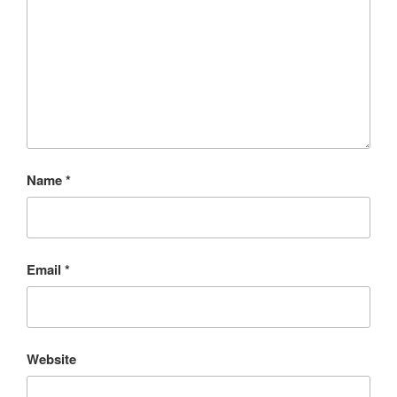
Name
*
Email
*
Website