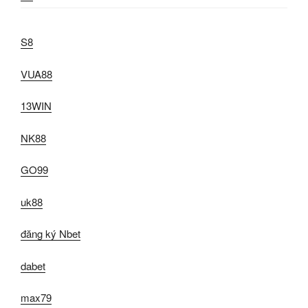
S8
VUA88
13WIN
NK88
GO99
uk88
đăng ký Nbet
dabet
max79