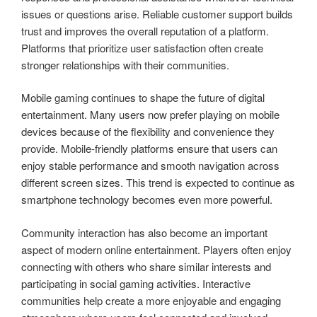
issues or questions arise. Reliable customer support builds
trust and improves the overall reputation of a platform.
Platforms that prioritize user satisfaction often create
stronger relationships with their communities.
Mobile gaming continues to shape the future of digital
entertainment. Many users now prefer playing on mobile
devices because of the flexibility and convenience they
provide. Mobile-friendly platforms ensure that users can
enjoy stable performance and smooth navigation across
different screen sizes. This trend is expected to continue as
smartphone technology becomes even more powerful.
Community interaction has also become an important
aspect of modern online entertainment. Players often enjoy
connecting with others who share similar interests and
participating in social gaming activities. Interactive
communities help create a more enjoyable and engaging