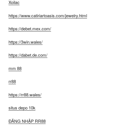
Xoilac
https://www.catiriartoasis.com/jewelry.html
https://debet.mex.com/
https://3win.wales/
https://dabet.de.com/
mm 88
rr88
https://rr88.wales/
situs depo 10k
ĐĂNG NHẬP RR88