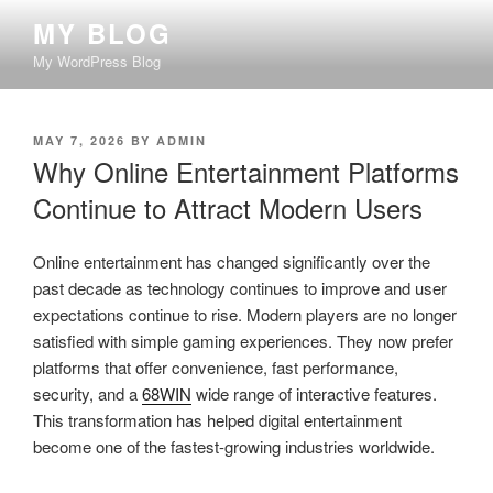
Skip
MY BLOG
to
My WordPress Blog
content
POSTED
MAY 7, 2026
BY
ADMIN
ON
Why Online Entertainment Platforms
Continue to Attract Modern Users
Online entertainment has changed significantly over the
past decade as technology continues to improve and user
expectations continue to rise. Modern players are no longer
satisfied with simple gaming experiences. They now prefer
platforms that offer convenience, fast performance,
security, and a
68WIN
wide range of interactive features.
This transformation has helped digital entertainment
become one of the fastest-growing industries worldwide.