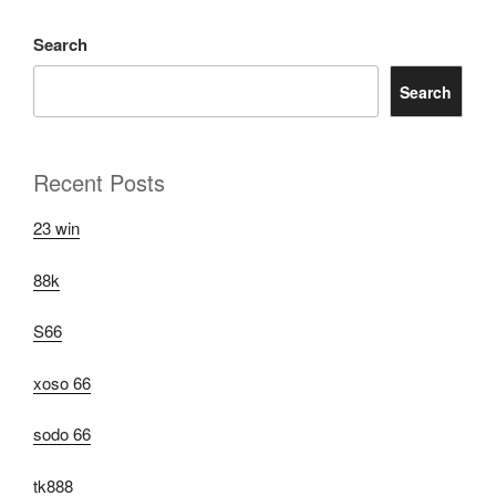
Search
Search
Recent Posts
23 win
88k
S66
xoso 66
sodo 66
tk888