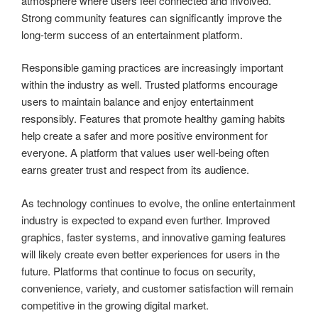
atmosphere where users feel connected and involved.
Strong community features can significantly improve the
long-term success of an entertainment platform.
Responsible gaming practices are increasingly important
within the industry as well. Trusted platforms encourage
users to maintain balance and enjoy entertainment
responsibly. Features that promote healthy gaming habits
help create a safer and more positive environment for
everyone. A platform that values user well-being often
earns greater trust and respect from its audience.
As technology continues to evolve, the online entertainment
industry is expected to expand even further. Improved
graphics, faster systems, and innovative gaming features
will likely create even better experiences for users in the
future. Platforms that continue to focus on security,
convenience, variety, and customer satisfaction will remain
competitive in the growing digital market.