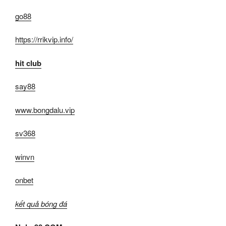
go88
https://rrikvip.info/
hit club
say88
www.bongdalu.vip
sv368
winvn
onbet
kết quả bóng đá