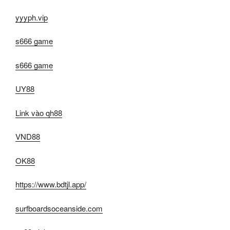
yyyph.vip
s666 game
s666 game
UY88
Link vào qh88
VND88
OK88
https://www.bdtjl.app/
surfboardsoceanside.com