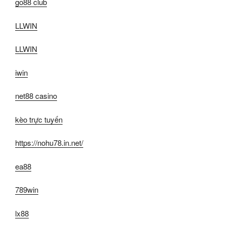
go88 club
LLWIN
LLWIN
iwin
net88 casino
kèo trực tuyến
https://nohu78.in.net/
ea88
789win
lx88