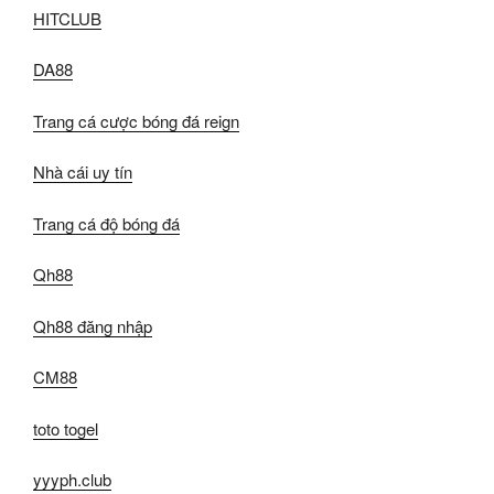
HITCLUB
DA88
Trang cá cược bóng đá reign
Nhà cái uy tín
Trang cá độ bóng đá
Qh88
Qh88 đăng nhập
CM88
toto togel
yyyph.club