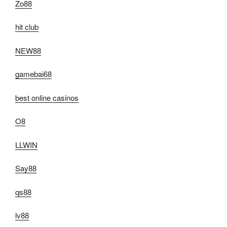
Zo88
hit club
NEW88
gamebai68
best online casinos
O8
LLWIN
Say88
qs88
lv88