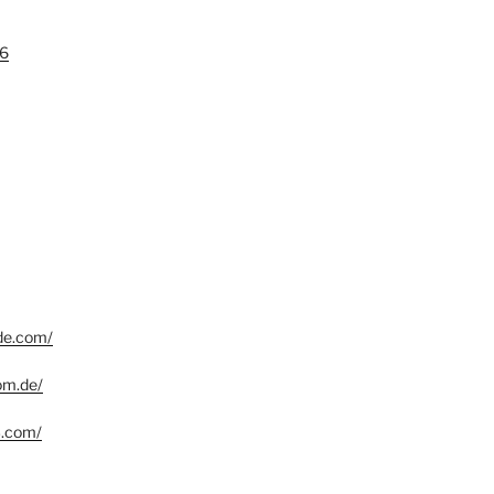
66
de.com/
om.de/
3.com/