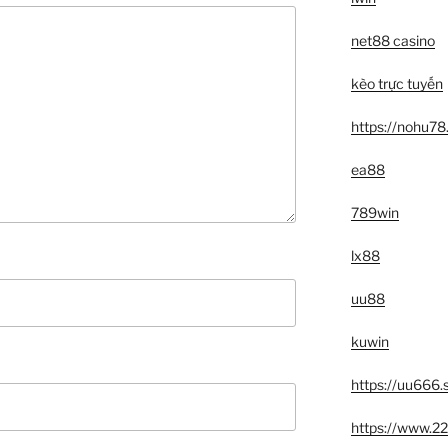
net88 casino
kèo trực tuyến
https://nohu78.
ea88
789win
lx88
uu88
kuwin
https://uu666.
https://www.22