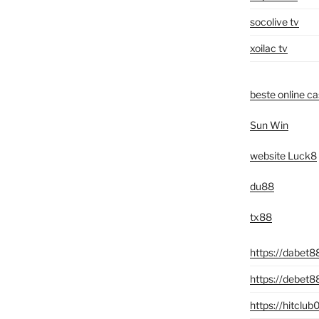
socolive tv
xoilac tv
beste online ca
Sun Win
website Luck8
du88
tx88
https://dabet8
https://debet88
https://hitclub0