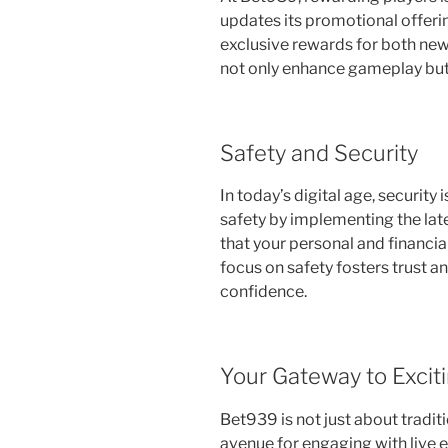
updates its promotional offeri
exclusive rewards for both new
not only enhance gameplay but 
Safety and Security
In today’s digital age, security
safety by implementing the lat
that your personal and financia
focus on safety fosters trust a
confidence.
Your Gateway to Excit
Bet939 is not just about tradit
avenue for engaging with live 