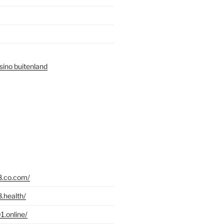
sino buitenland
8.co.com/
.health/
1.online/