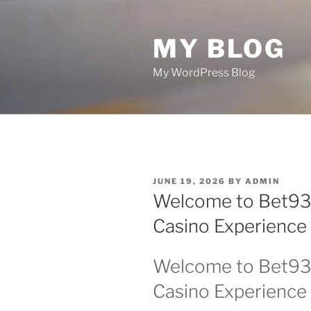
Skip
to
MY BLOG
content
My WordPress Blog
POSTED
JUNE 19, 2026
BY
ADMIN
ON
Welcome to Bet939
Casino Experience
Welcome to Bet939
Casino Experience