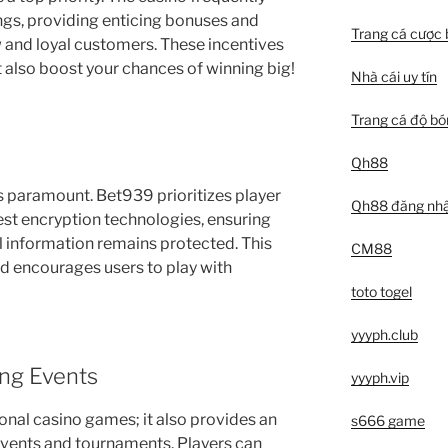
ngs, providing enticing bonuses and
Trang cá cược 
 and loyal customers. These incentives
also boost your chances of winning big!
Nhà cái uy tín
Trang cá độ bó
Qh88
 is paramount. Bet939 prioritizes player
Qh88 đăng nh
est encryption technologies, ensuring
l information remains protected. This
CM88
nd encourages users to play with
toto togel
yyyph.club
ing Events
yyyph.vip
ional casino games; it also provides an
s666 game
events and tournaments. Players can