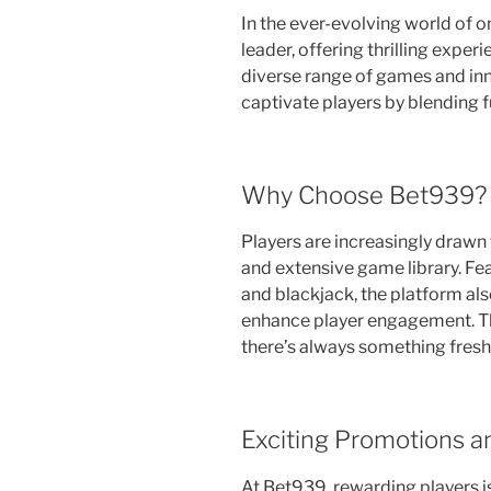
In the ever-evolving world of 
leader, offering thrilling exper
diverse range of games and in
captivate players by blending f
Why Choose Bet939?
Players are increasingly drawn 
and extensive game library. Feat
and blackjack, the platform als
enhance player engagement. T
there’s always something fresh
Exciting Promotions 
At Bet939, rewarding players is