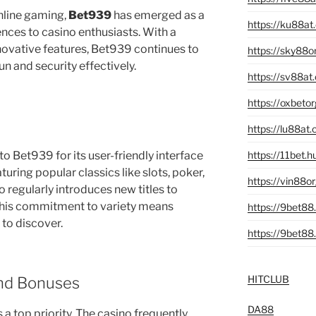
online gaming,
Bet939
has emerged as a
https://ku88at
iences to casino enthusiasts. With a
novative features, Bet939 continues to
https://sky88o
un and security effectively.
https://sv88at
https://oxbeto
https://lu88at
https://11bet.h
to Bet939 for its user-friendly interface
uring popular classics like slots, poker,
https://vin88o
o regularly introduces new titles to
his commitment to variety means
https://9bet88
 to discover.
https://9bet88.
HITCLUB
and Bonuses
DA88
 a top priority. The casino frequently