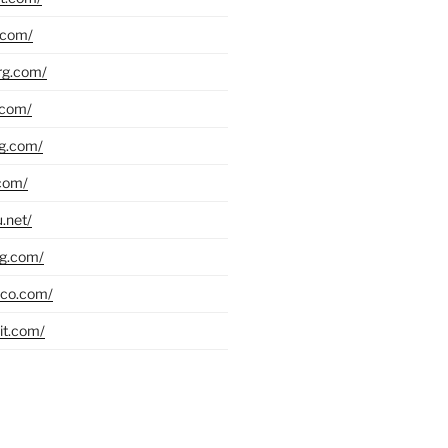
.com/
rg.com/
.com/
rg.com/
.com/
u.net/
rg.com/
.co.com/
it.com/