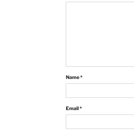
Name
*
Email
*