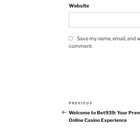
Website
Save my name, email, and we
comment.
Post
Previous
PREVIOUS
navigation
Post
Welcome to Bet939: Your Prem
Online Casino Experience