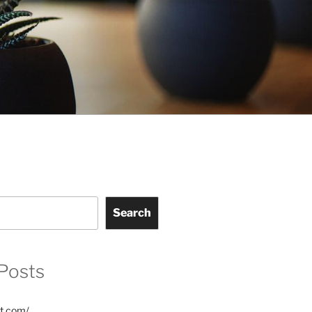
Search
Posts
at.com/