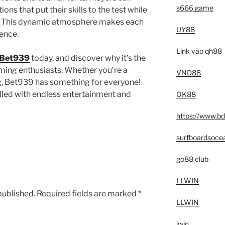
s666 game
ons that put their skills to the test while
s. This dynamic atmosphere makes each
UY88
ience.
Link vào qh88
Bet939
today, and discover why it’s the
aming enthusiasts. Whether you’re a
VND88
ng, Bet939 has something for everyone!
illed with endless entertainment and
OK88
https://www.bdt
surfboardsoce
go88 club
LLWIN
published.
Required fields are marked
*
LLWIN
iwin