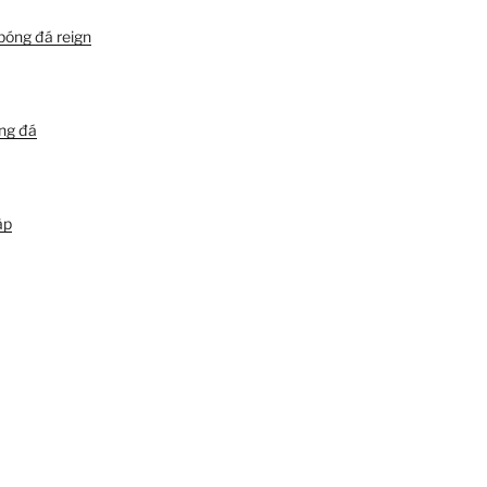
bóng đá reign
ng đá
ập