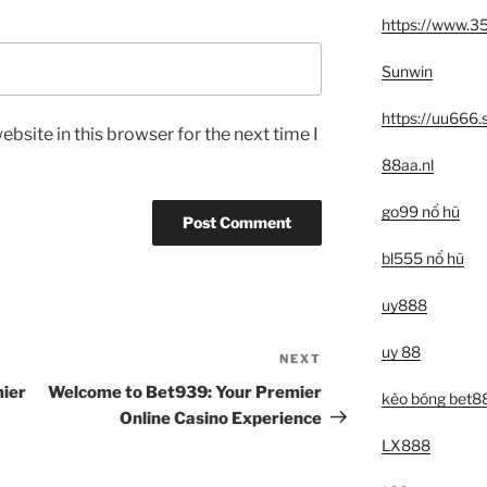
https://www.35
Sunwin
https://uu666.
bsite in this browser for the next time I
88aa.nl
go99 nổ hũ
bl555 nổ hũ
uy888
uy 88
NEXT
Next
Post
ier
Welcome to Bet939: Your Premier
kèo bóng bet8
Online Casino Experience
LX888