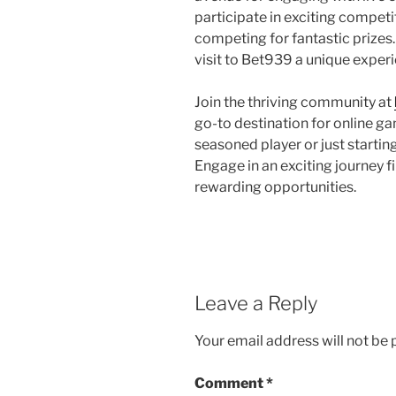
participate in exciting competiti
competing for fantastic prize
visit to Bet939 a unique exper
Join the thriving community at
go-to destination for online g
seasoned player or just starti
Engage in an exciting journey f
rewarding opportunities.
Leave a Reply
Your email address will not be 
Comment
*