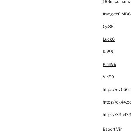
188m.com.mx
trang chủ MB
Qq88
Luck8
Ko66
King88
Vin99
https://cv666.
https://ck44.c
https://33bd3
Bsport Vin