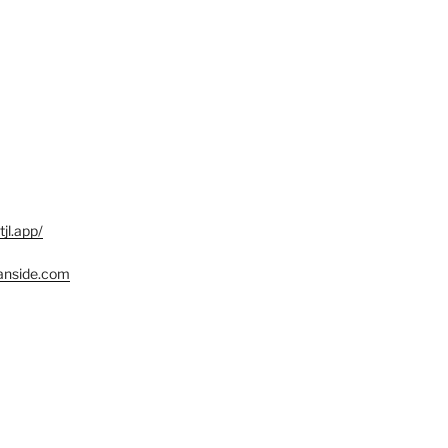
jl.app/
anside.com