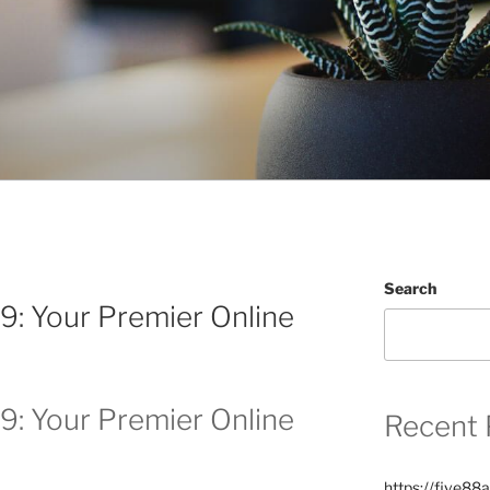
Search
: Your Premier Online
: Your Premier Online
Recent 
https://five88