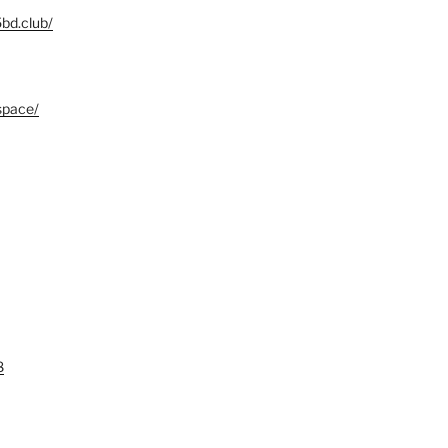
bd.club/
space/
8