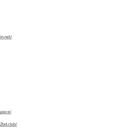
in.net/
space/
2bd.club/