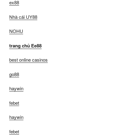
ex88
Nhà cái UY88
NOHU
trang chủ Ee88
best online casinos
go88
haywin
febet
haywin
febet