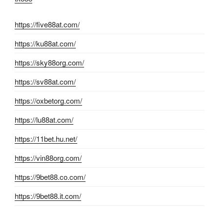
https://five88at.com/
https://ku88at.com/
https://sky88org.com/
https://sv88at.com/
https://oxbetorg.com/
https://lu88at.com/
https://11bet.hu.net/
https://vin88org.com/
https://9bet88.co.com/
https://9bet88.it.com/