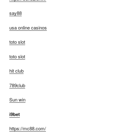
say88
usa online casinos
toto slot
toto slot
hit club
789club
Sun win
i9bet
https://mc88.com/