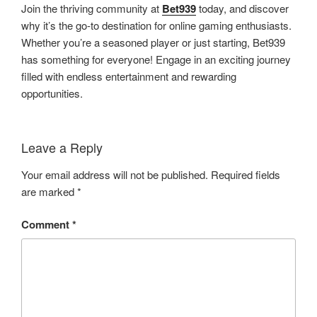
Join the thriving community at
Bet939
today, and discover
why it’s the go-to destination for online gaming enthusiasts.
Whether you’re a seasoned player or just starting, Bet939
has something for everyone! Engage in an exciting journey
filled with endless entertainment and rewarding
opportunities.
Leave a Reply
Your email address will not be published.
Required fields
are marked
*
Comment
*