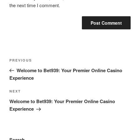
the next time I comment.
Post
Previous
PREVIOUS
navigation
Post
Welcome to Bet939: Your Premier Online Casino
Experience
Next
NEXT
Post
Welcome to Bet939: Your Premier Online Casino
Experience
Search