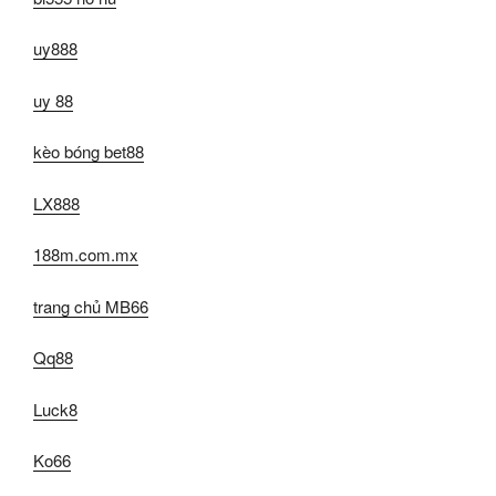
uy888
uy 88
kèo bóng bet88
LX888
188m.com.mx
trang chủ MB66
Qq88
Luck8
Ko66