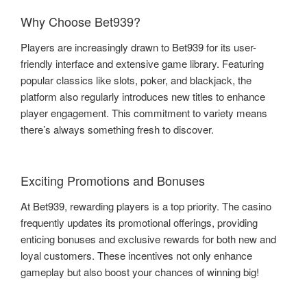
Why Choose Bet939?
Players are increasingly drawn to Bet939 for its user-
friendly interface and extensive game library. Featuring
popular classics like slots, poker, and blackjack, the
platform also regularly introduces new titles to enhance
player engagement. This commitment to variety means
there’s always something fresh to discover.
Exciting Promotions and Bonuses
At Bet939, rewarding players is a top priority. The casino
frequently updates its promotional offerings, providing
enticing bonuses and exclusive rewards for both new and
loyal customers. These incentives not only enhance
gameplay but also boost your chances of winning big!