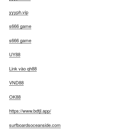
yyyph.vip
s666 game
s666 game
UY88
Link vào qh88
VND88
OK88
https://www.bdtjl.app/
surfboardsoceanside.com