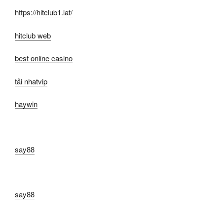
https://hitclub1.lat/
hitclub web
best online casino
tải nhatvip
haywin
say88
say88