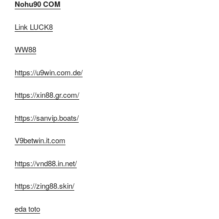
Nohu90 COM
Link LUCK8
WW88
https://u9win.com.de/
https://xin88.gr.com/
https://sanvip.boats/
V9betwin.it.com
https://vnd88.in.net/
https://zing88.skin/
eda toto