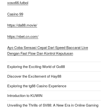
xoso66.futbol
Casino 99
https://da88.movie/
https://nbet.cn.com/
Ayo Coba Sensasi Cepat Dari Speed Baccarat Live
Dengan Fast Flow Dan Kontrol Keputusan
Exploring the Exciting World of Go88
Discover the Excitement of Hay88
Exploring the tg88 Casino Experience
Introduction to KUWIN
Unveiling the Thrills of SV88: A New Era in Online Gaming