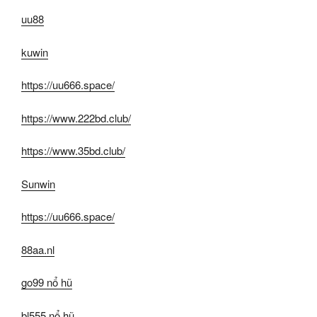
uu88
kuwin
https://uu666.space/
https://www.222bd.club/
https://www.35bd.club/
Sunwin
https://uu666.space/
88aa.nl
go99 nổ hũ
bl555 nổ hũ