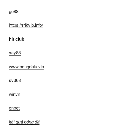
go88
https://rrikvip.info/
hit club
say88
www.bongdalu.vip
sv368
winvn
onbet
kết quả bóng đá