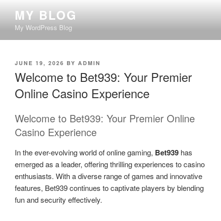
Skip
MY BLOG
to
My WordPress Blog
content
POSTED
JUNE 19, 2026
BY
ADMIN
ON
Welcome to Bet939: Your Premier
Online Casino Experience
Welcome to Bet939: Your Premier Online
Casino Experience
In the ever-evolving world of online gaming,
Bet939
has
emerged as a leader, offering thrilling experiences to casino
enthusiasts. With a diverse range of games and innovative
features, Bet939 continues to captivate players by blending
fun and security effectively.