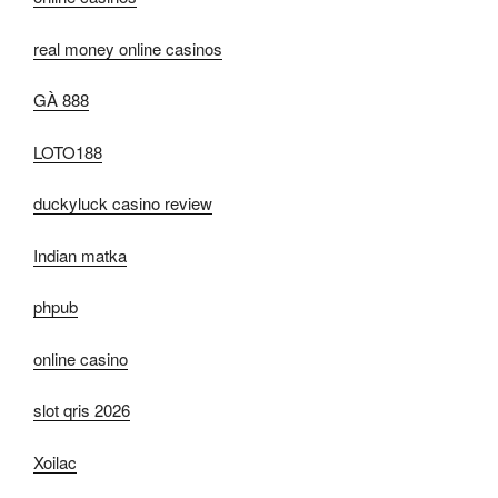
real money online casinos
GÀ 888
LOTO188
duckyluck casino review
Indian matka
phpub
online casino
slot qris 2026
Xoilac