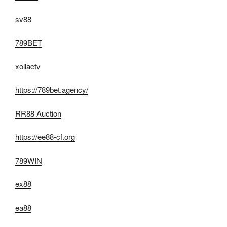
sv88
789BET
xoilactv
https://789bet.agency/
RR88 Auction
https://ee88-cf.org
789WIN
ex88
ea88