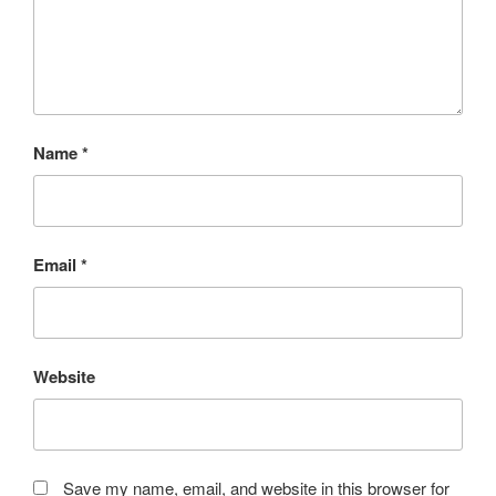
Name
*
Email
*
Website
Save my name, email, and website in this browser for