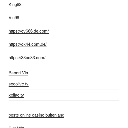
King88
Vin99
https://cv666.de.com/
https://ck44.com.de/
https://33bd33.com/
Bsport Vin
socolive tv
xoilac tv
beste online casino buitenland
Sun Win