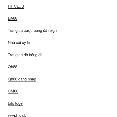
HITCLUB
DA88
Trang cá cược bóng đá reign
Nhà cái uy tín
Trang cá độ bóng đá
Qh88
Qh88 đăng nhập
CM88
toto togel
yyyph.club