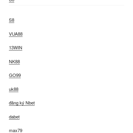
S8
VUA88
13WIN
NK88
GO99
uk88
đăng ký Nbet
dabet
max79