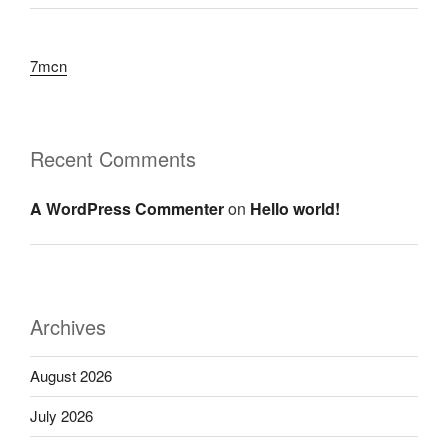
7mcn
Recent Comments
A WordPress Commenter
on
Hello world!
Archives
August 2026
July 2026