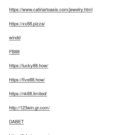
https://www.catiriartoasis.com/jewelry.html
https://xx88.pizza/
windd
FB88
https://lucky88.how/
https://five88.how/
https://nk88.limited/
http://123win.gr.com/
DABET