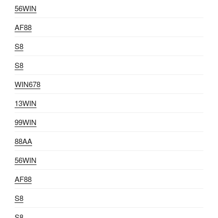
56WIN
AF88
S8
S8
WIN678
13WIN
99WIN
88AA
56WIN
AF88
S8
S8