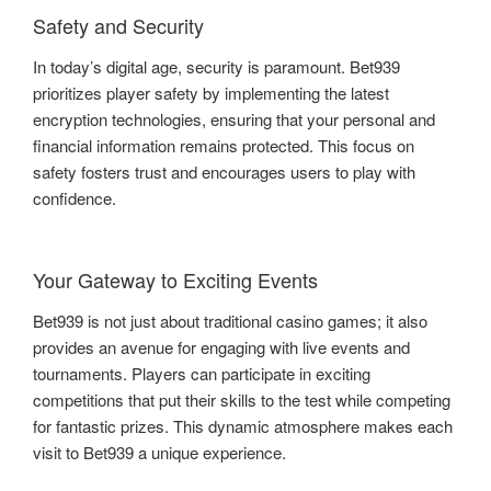
Safety and Security
In today’s digital age, security is paramount. Bet939
prioritizes player safety by implementing the latest
encryption technologies, ensuring that your personal and
financial information remains protected. This focus on
safety fosters trust and encourages users to play with
confidence.
Your Gateway to Exciting Events
Bet939 is not just about traditional casino games; it also
provides an avenue for engaging with live events and
tournaments. Players can participate in exciting
competitions that put their skills to the test while competing
for fantastic prizes. This dynamic atmosphere makes each
visit to Bet939 a unique experience.