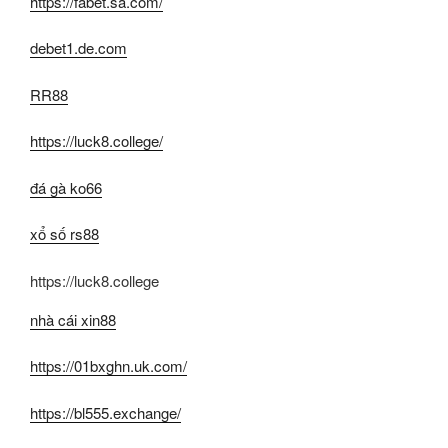
https://fabet.sa.com/
debet1.de.com
RR88
https://luck8.college/
đá gà ko66
xổ số rs88
https://luck8.college
nhà cái xin88
https://01bxghn.uk.com/
https://bl555.exchange/