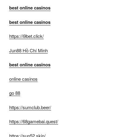
best online casinos
best online casinos
https://i9bet.click/
Jun88 Hồ Chí Minh
best online casinos
online casinos
go 88
https://sumclub.beer/
https://68gamebai.quest/
https://sun52.skin/