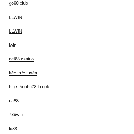
go88 club
LLWIN
LLWIN
iwin
net88 casino
kèo trực tuyến
https://nohu78.in.net/
ea88
789win
lx88