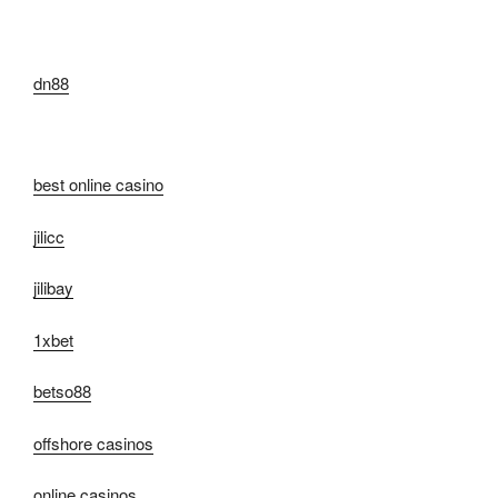
dn88
best online casino
jilicc
jilibay
1xbet
betso88
offshore casinos
online casinos