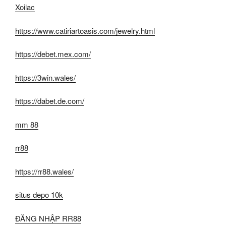
Xoilac
https://www.catiriartoasis.com/jewelry.html
https://debet.mex.com/
https://3win.wales/
https://dabet.de.com/
mm 88
rr88
https://rr88.wales/
situs depo 10k
ĐĂNG NHẬP RR88