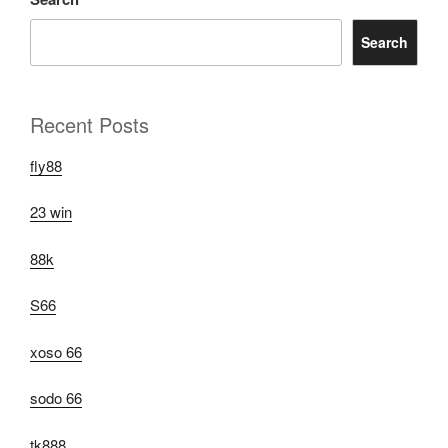
Search
Recent Posts
fly88
23 win
88k
S66
xoso 66
sodo 66
tk888