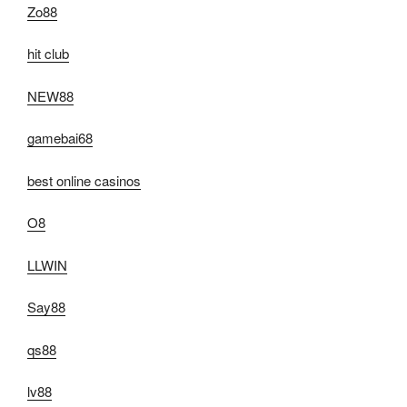
Zo88
hit club
NEW88
gamebai68
best online casinos
O8
LLWIN
Say88
qs88
lv88