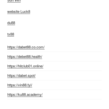
website Luck8
du88
tx88
https://dabet88.co.com/
https://debet88.health/
https://hitclub01.online/
https://dabet.spot/
https://vin88.fyi/
https://ku88.academy/