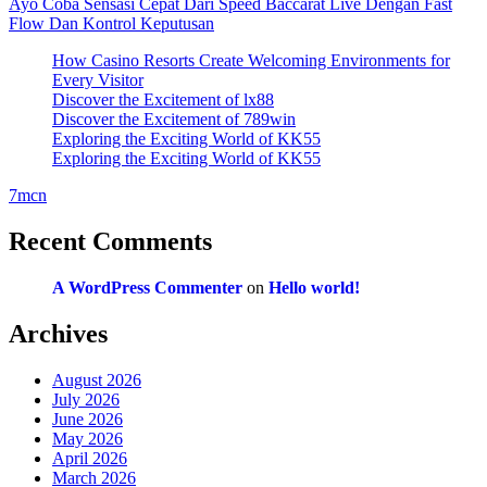
Ayo Coba Sensasi Cepat Dari Speed Baccarat Live Dengan Fast
Flow Dan Kontrol Keputusan
How Casino Resorts Create Welcoming Environments for
Every Visitor
Discover the Excitement of lx88
Discover the Excitement of 789win
Exploring the Exciting World of KK55
Exploring the Exciting World of KK55
7mcn
Recent Comments
A WordPress Commenter
on
Hello world!
Archives
August 2026
July 2026
June 2026
May 2026
April 2026
March 2026