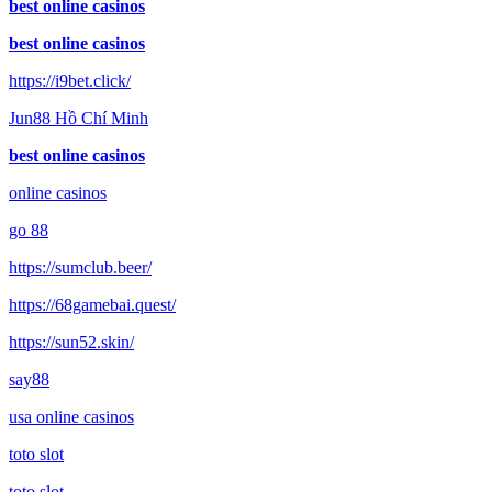
best online casinos
best online casinos
https://i9bet.click/
Jun88 Hồ Chí Minh
best online casinos
online casinos
go 88
https://sumclub.beer/
https://68gamebai.quest/
https://sun52.skin/
say88
usa online casinos
toto slot
toto slot