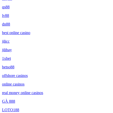
qs88
lv88
dn88
best online casino
jilicc
jilibay
1xbet
betso88
offshore casinos
online casinos
real money online casinos
GÀ 888
LOTO188