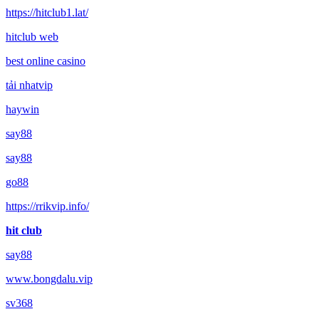
https://hitclub1.lat/
hitclub web
best online casino
tải nhatvip
haywin
say88
say88
go88
https://rrikvip.info/
hit club
say88
www.bongdalu.vip
sv368