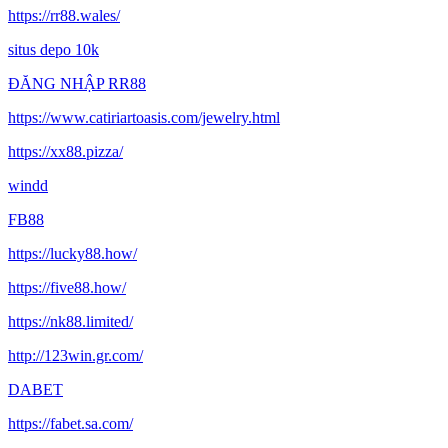
https://rr88.wales/
situs depo 10k
ĐĂNG NHẬP RR88
https://www.catiriartoasis.com/jewelry.html
https://xx88.pizza/
windd
FB88
https://lucky88.how/
https://five88.how/
https://nk88.limited/
http://123win.gr.com/
DABET
https://fabet.sa.com/