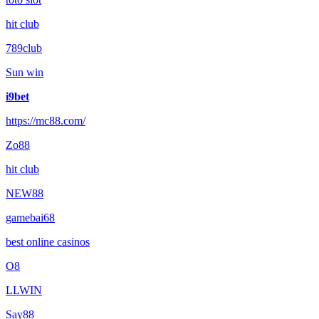
hit club
789club
Sun win
i9bet
https://mc88.com/
Zo88
hit club
NEW88
gamebai68
best online casinos
O8
LLWIN
Say88