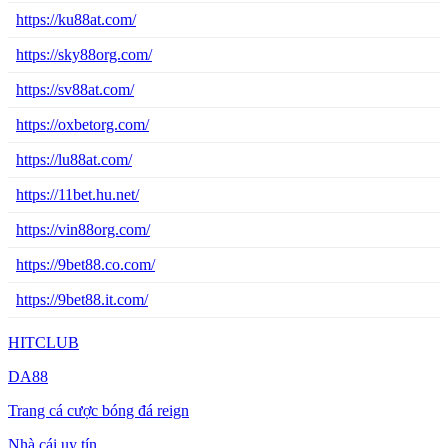
https://ku88at.com/
https://sky88org.com/
https://sv88at.com/
https://oxbetorg.com/
https://lu88at.com/
https://11bet.hu.net/
https://vin88org.com/
https://9bet88.co.com/
https://9bet88.it.com/
HITCLUB
DA88
Trang cá cược bóng đá reign
Nhà cái uy tín