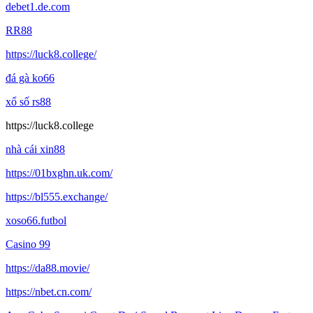
debet1.de.com
RR88
https://luck8.college/
đá gà ko66
xổ số rs88
https://luck8.college
nhà cái xin88
https://01bxghn.uk.com/
https://bl555.exchange/
xoso66.futbol
Casino 99
https://da88.movie/
https://nbet.cn.com/