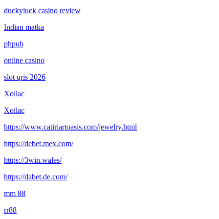
duckyluck casino review
Indian matka
phpub
online casino
slot qris 2026
Xoilac
Xoilac
https://www.catiriartoasis.com/jewelry.html
https://debet.mex.com/
https://3win.wales/
https://dabet.de.com/
mm 88
rr88