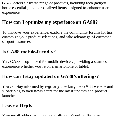
GA88 offers a diverse range of products, including tech gadgets,
home essentials, and personalized items designed to enhance user
experience.
How can I optimize my experience on GA88?
To improve your experience, explore the community forums for tips,
customize your product selections, and take advantage of customer
support resources.
Is GA88 mobile-friendly?
Yes, GA88 is optimized for mobile devices, providing a seamless
experience whether you’re on a smartphone or tablet.
How can I stay updated on GA88’s offerings?
You can stay informed by regularly checking the GA88 website and
subscribing to their newsletters for the latest updates and product
launches.
Leave a Reply
Your email address will not be published.
Required fields are