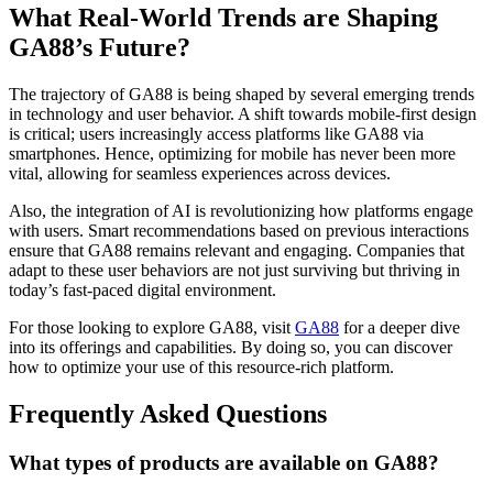
What Real-World Trends are Shaping
GA88’s Future?
The trajectory of GA88 is being shaped by several emerging trends
in technology and user behavior. A shift towards mobile-first design
is critical; users increasingly access platforms like GA88 via
smartphones. Hence, optimizing for mobile has never been more
vital, allowing for seamless experiences across devices.
Also, the integration of AI is revolutionizing how platforms engage
with users. Smart recommendations based on previous interactions
ensure that GA88 remains relevant and engaging. Companies that
adapt to these user behaviors are not just surviving but thriving in
today’s fast-paced digital environment.
For those looking to explore GA88, visit
GA88
for a deeper dive
into its offerings and capabilities. By doing so, you can discover
how to optimize your use of this resource-rich platform.
Frequently Asked Questions
What types of products are available on GA88?