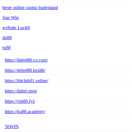
beste online casino buitenland
Sun Win
website Luck8
du88
tx88
https://dabet88.co.com/
https://debet88.health/
https://hitclub01.online/
https://dabet.spot/
https://vin88.fyi/
https://ku88.academy/
56WIN