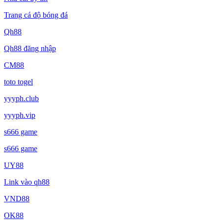
Trang cá độ bóng đá
Qh88
Qh88 đăng nhập
CM88
toto togel
yyyph.club
yyyph.vip
s666 game
s666 game
UY88
Link vào qh88
VND88
OK88