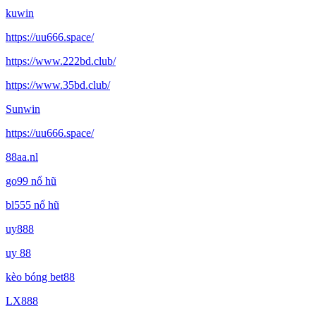
kuwin
https://uu666.space/
https://www.222bd.club/
https://www.35bd.club/
Sunwin
https://uu666.space/
88aa.nl
go99 nổ hũ
bl555 nổ hũ
uy888
uy 88
kèo bóng bet88
LX888