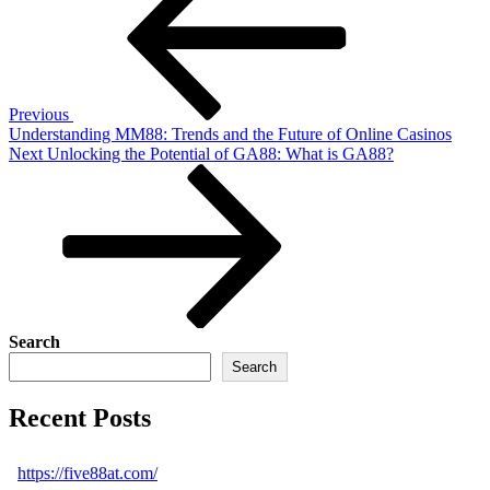
Previous
Understanding MM88: Trends and the Future of Online Casinos
Next
Next
Unlocking the Potential of GA88: What is GA88?
Post
Search
Search
Recent Posts
https://five88at.com/