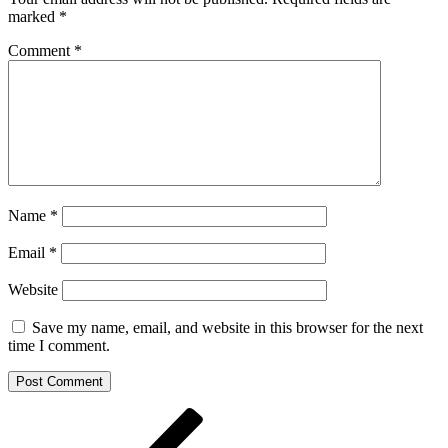
marked
*
Comment
*
Name
*
Email
*
Website
Save my name, email, and website in this browser for the next
time I comment.
Post
Previous
Post
navigation