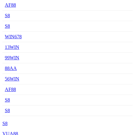
AF88
S8
S8
WIN678
13WIN
99WIN
88AA
56WIN
AF88
S8
S8
S8
VUA88