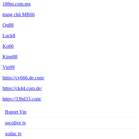
188m.com.mx
trang chủ MB66
Qq88
Luck8
Ko66
King88
Vin99
https://cv666.de.com/
https://ck44.com.de/
https://33bd33.com/
Bsport Vin
socolive tv
xoilac tv