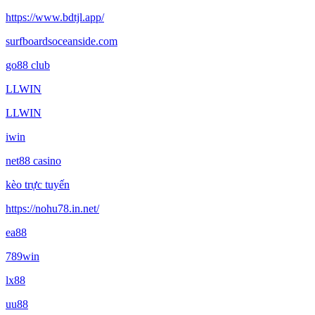
https://www.bdtjl.app/
surfboardsoceanside.com
go88 club
LLWIN
LLWIN
iwin
net88 casino
kèo trực tuyến
https://nohu78.in.net/
ea88
789win
lx88
uu88