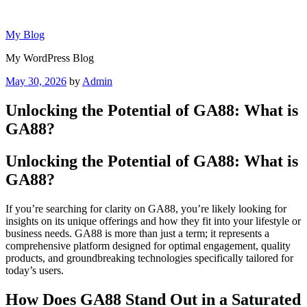
Skip
to
My Blog
content
My WordPress Blog
Posted
May 30, 2026
by
Admin
on
Unlocking the Potential of GA88: What is
GA88?
Unlocking the Potential of GA88: What is
GA88?
If you’re searching for clarity on GA88, you’re likely looking for
insights on its unique offerings and how they fit into your lifestyle or
business needs. GA88 is more than just a term; it represents a
comprehensive platform designed for optimal engagement, quality
products, and groundbreaking technologies specifically tailored for
today’s users.
How Does GA88 Stand Out in a Saturated