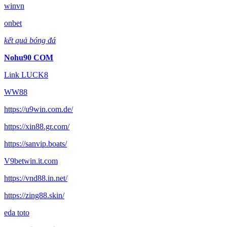
winvn
onbet
kết quả bóng đá
Nohu90 COM
Link LUCK8
WW88
https://u9win.com.de/
https://xin88.gr.com/
https://sanvip.boats/
V9betwin.it.com
https://vnd88.in.net/
https://zing88.skin/
eda toto