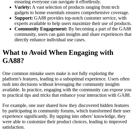
ensuring everyone can navigate it effortlessly.
Variety:
A vast selection of products ranging from tech
gadgets to home essentials ensures comprehensive coverage.
Support:
GA88 provides top-notch customer service, with
experts available to help users maximize their use of products.
Community Engagement:
By becoming a part of the GA88
community, users can gain insights and share experiences that
directly enhance individual use cases.
What to Avoid When Engaging with
GA88?
One common mistake users make is not fully exploring the
platform’s features, leading to a suboptimal experience. Users often
rush into decisions without leveraging the community insights
available. In practice, engaging with the community can expose you
to practical tips and tricks that enhance your interaction with GA88.
For example, one user shared how they discovered hidden features
by participating in community forums, which transformed their user
experience significantly. By tapping into others’ knowledge, they
were able to customize their product choices, leading to improved
satisfaction.