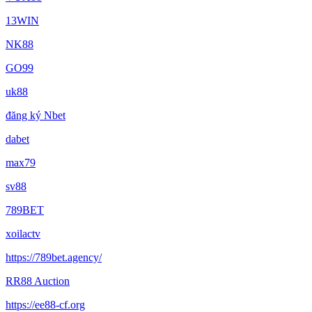
13WIN
NK88
GO99
uk88
đăng ký Nbet
dabet
max79
sv88
789BET
xoilactv
https://789bet.agency/
RR88 Auction
https://ee88-cf.org