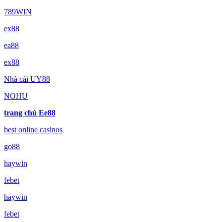
789WIN
ex88
ea88
ex88
Nhà cái UY88
NOHU
trang chủ Ee88
best online casinos
go88
haywin
febet
haywin
febet