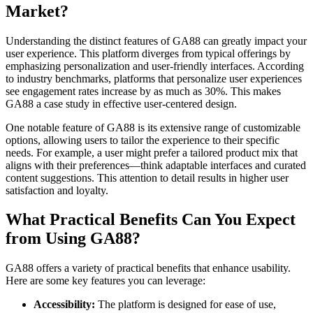
Market?
Understanding the distinct features of GA88 can greatly impact your
user experience. This platform diverges from typical offerings by
emphasizing personalization and user-friendly interfaces. According
to industry benchmarks, platforms that personalize user experiences
see engagement rates increase by as much as 30%. This makes
GA88 a case study in effective user-centered design.
One notable feature of GA88 is its extensive range of customizable
options, allowing users to tailor the experience to their specific
needs. For example, a user might prefer a tailored product mix that
aligns with their preferences—think adaptable interfaces and curated
content suggestions. This attention to detail results in higher user
satisfaction and loyalty.
What Practical Benefits Can You Expect
from Using GA88?
GA88 offers a variety of practical benefits that enhance usability.
Here are some key features you can leverage:
Accessibility:
The platform is designed for ease of use,