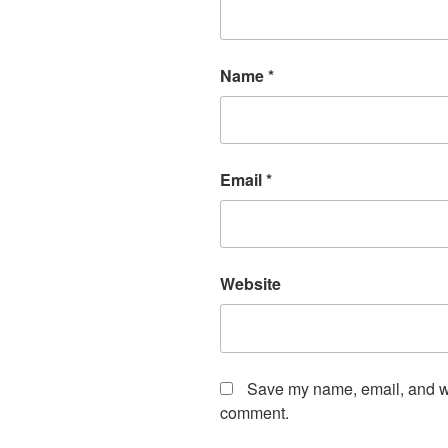
Name
*
Email
*
Website
Save my name, email, and web
comment.