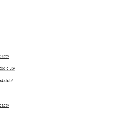
pace/
2bd.club/
d.club/
pace/