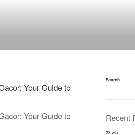
Search
Gacor: Your Guide to
Gacor: Your Guide to
Recent 
23 win