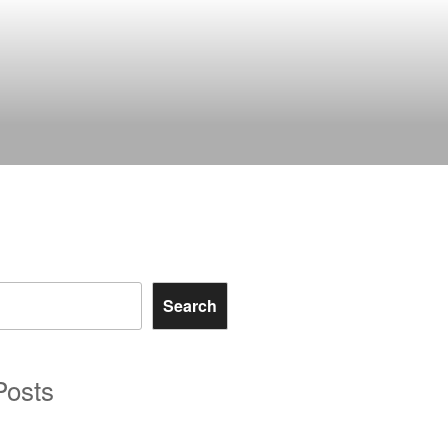
Search
Posts