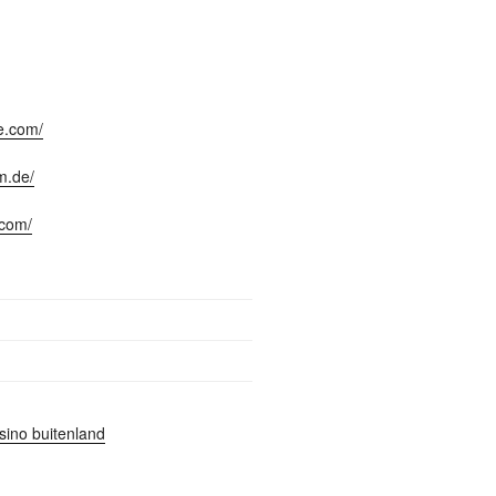
e.com/
m.de/
.com/
sino buitenland