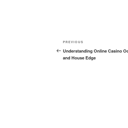
Post
Previous
PREVIOUS
navigation
Post
Understanding Online Casino O
and House Edge