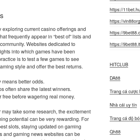
https://11bet.hu
ts
https://vin88or
y exploring current casino offerings and
https://9bet88.
at frequently appear in “best of” lists and
 community. Websites dedicated to
https://9bet88.i
nsights into which games have been
ractice is to test a few games to see
HITCLUB
ming style and offer the best returns.
DA88
 means better odds.
 often share the latest winners.
Trang cá cược 
r free before wagering real money.
Nhà cái uy tín
r may take some research, the excitement
Trang cá độ bó
ing potential can be very rewarding. For
best slots, staying updated on gaming
Qh88
ms and gaming news websites can be