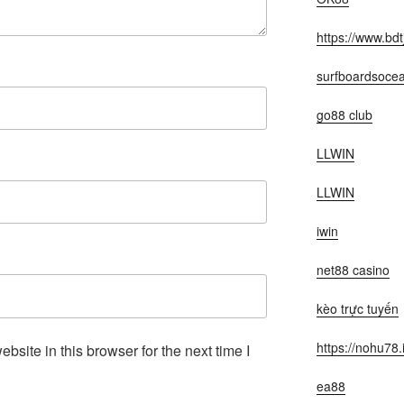
https://www.bdt
surfboardsoce
go88 club
LLWIN
LLWIN
iwin
net88 casino
kèo trực tuyến
https://nohu78.
site in this browser for the next time I
ea88