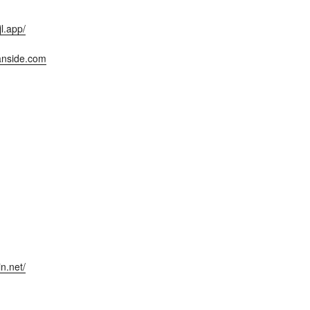
jl.app/
anside.com
in.net/