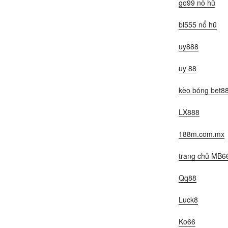
go99 nổ hũ
bl555 nổ hũ
uy888
uy 88
kèo bóng bet8
LX888
188m.com.mx
trang chủ MB6
Qq88
Luck8
Ko66