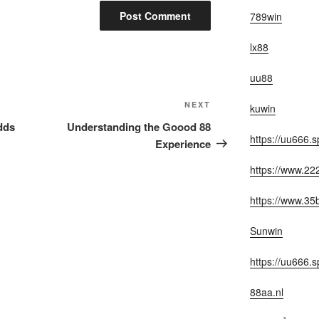
789win
lx88
uu88
Next
NEXT
kuwin
Post
dds
Understanding the Goood 88
https://uu666.s
Experience
https://www.22
https://www.35b
Sunwin
https://uu666.s
88aa.nl