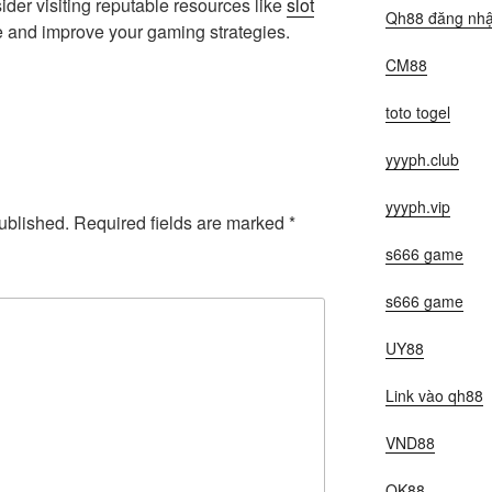
ider visiting reputable resources like
slot
Qh88 đăng nh
 and improve your gaming strategies.
CM88
toto togel
yyyph.club
yyyph.vip
ublished.
Required fields are marked
*
s666 game
s666 game
UY88
Link vào qh88
VND88
OK88