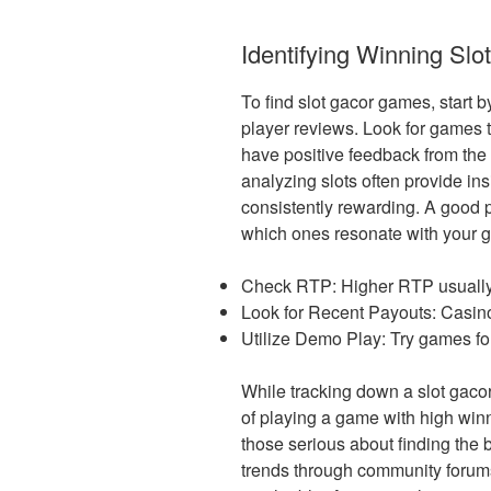
Identifying Winning Slo
To find slot gacor games, start b
player reviews. Look for games th
have positive feedback from the
analyzing slots often provide i
consistently rewarding. A good p
which ones resonate with your ga
Check RTP: Higher RTP usually
Look for Recent Payouts: Casinos
Utilize Demo Play: Try games fo
While tracking down a slot gaco
of playing a game with high winn
those serious about finding the 
trends through community foru