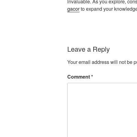
invaluable. As you explore, cons
gacor
to expand your knowledge
Leave a Reply
Your email address will not be p
Comment
*