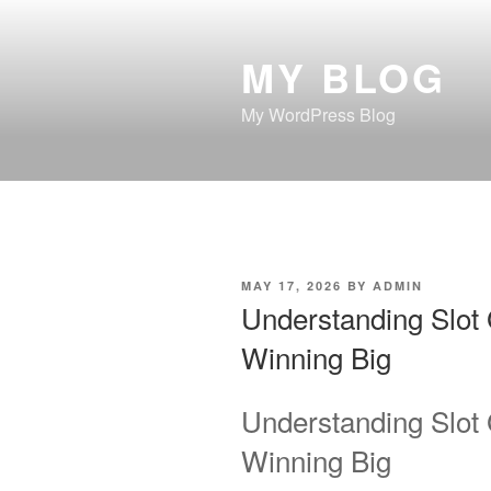
Skip
to
MY BLOG
content
My WordPress Blog
POSTED
MAY 17, 2026
BY
ADMIN
ON
Understanding Slot 
Winning Big
Understanding Slot 
Winning Big