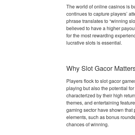
The world of online casinos is b
continues to capture players’ att
phrase translates to “winning slo
believed to have a higher payou
for the most rewarding experien
lucrative slots is essential.
Why Slot Gacor Matter
Players flock to slot gacor games
playing but also the potential f
characterized by their high retu
themes, and entertaining features
gaming sector have shown that pl
elements, such as bonus rounds 
chances of winning.