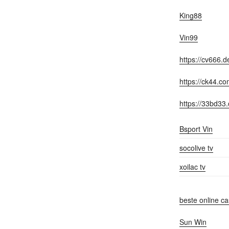
King88
Vin99
https://cv666.d
https://ck44.co
https://33bd33
Bsport Vin
socolive tv
xoilac tv
beste online ca
Sun Win