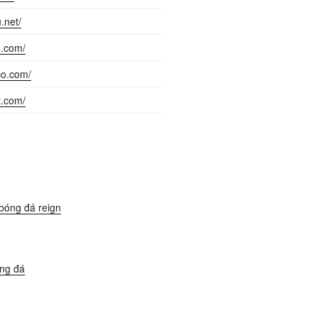
.net/
g.com/
co.com/
t.com/
bóng đá reign
ng đá