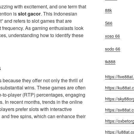
uzzing with excitement, and one term that
88k
ention is
slot gacor
. This Indonesian
t” and refers to slot games that are
S66
t frequency. As gaming enthusiasts look
ces, understanding how to identify these
xoso 66
sodo 66
tk888
s
https://five88a
 because they offer not only the thrill of
or substantial wins. These games are often
https://ku88at.
rn-to-player (RTP) percentages, engaging
https://sky88or
. In recent months, trends in the online
ayers prefer slots with interactive
https://sv88at.
and free spins, which can enhance their
https://oxbetor
https://lu88at.