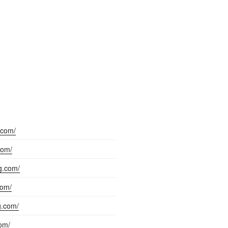
t.com/
com/
g.com/
com/
g.com/
com/