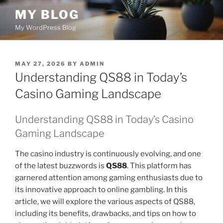
Skip
MY BLOG
to
My WordPress Blog
content
POSTED
MAY 27, 2026
BY
ADMIN
ON
Understanding QS88 in Today’s
Casino Gaming Landscape
Understanding QS88 in Today’s Casino
Gaming Landscape
The casino industry is continuously evolving, and one
of the latest buzzwords is
QS88
. This platform has
garnered attention among gaming enthusiasts due to
its innovative approach to online gambling. In this
article, we will explore the various aspects of QS88,
including its benefits, drawbacks, and tips on how to