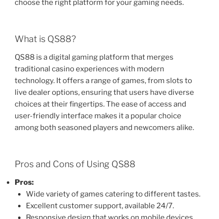
choose the right platform for your gaming needs.
What is QS88?
QS88 is a digital gaming platform that merges
traditional casino experiences with modern
technology. It offers a range of games, from slots to
live dealer options, ensuring that users have diverse
choices at their fingertips. The ease of access and
user-friendly interface makes it a popular choice
among both seasoned players and newcomers alike.
Pros and Cons of Using QS88
Pros:
Wide variety of games catering to different tastes.
Excellent customer support, available 24/7.
Responsive design that works on mobile devices.