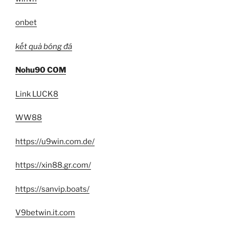
onbet
kết quả bóng đá
Nohu90 COM
Link LUCK8
WW88
https://u9win.com.de/
https://xin88.gr.com/
https://sanvip.boats/
V9betwin.it.com