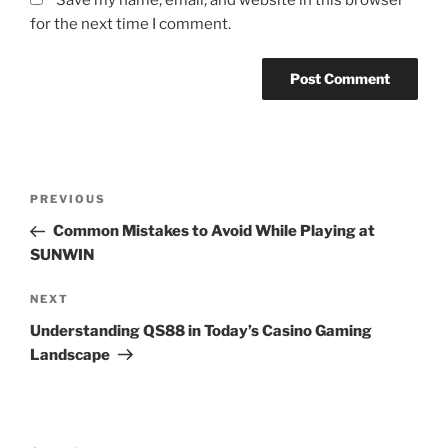
for the next time I comment.
Post
Previous
PREVIOUS
navigation
Post
Common Mistakes to Avoid While Playing at
SUNWIN
Next
NEXT
Post
Understanding QS88 in Today’s Casino Gaming
Landscape