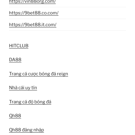
https://vin88org.com/
https://9bet88.co.com/
https://9bet88.it.com/
HITCLUB
DA88
Trang cá cược bóng đá reign
Nhà cái uy tín
Trang cá độ bóng đá
Qh88
Qh88 đăng nhập