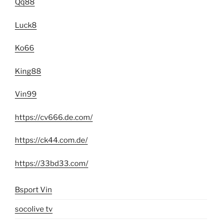
Qq88
Luck8
Ko66
King88
Vin99
https://cv666.de.com/
https://ck44.com.de/
https://33bd33.com/
Bsport Vin
socolive tv