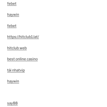
febet
haywin
febet
https://hitclub1.lat/
hitclub web
best online casino
tải nhatvip
haywin
say88