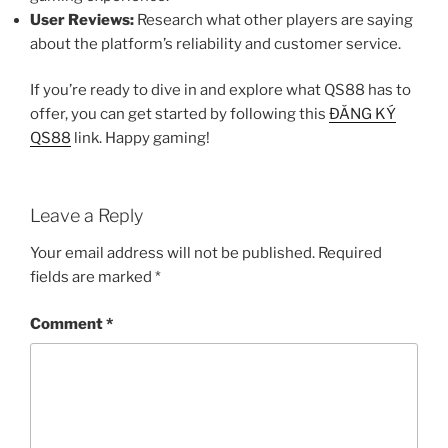
User Reviews:
Research what other players are saying
about the platform’s reliability and customer service.
If you’re ready to dive in and explore what QS88 has to
offer, you can get started by following this
ĐĂNG KÝ
QS88
link. Happy gaming!
Leave a Reply
Your email address will not be published.
Required
fields are marked
*
Comment
*