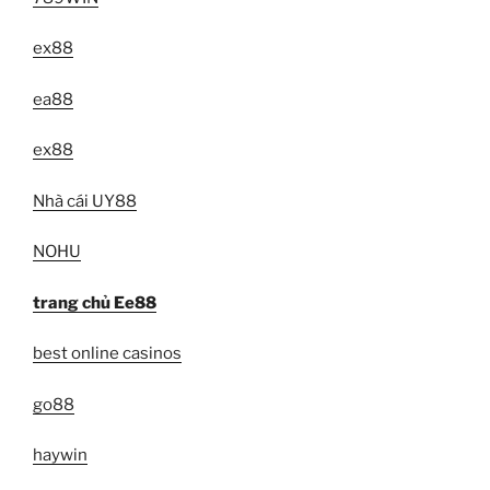
ex88
ea88
ex88
Nhà cái UY88
NOHU
trang chủ Ee88
best online casinos
go88
haywin