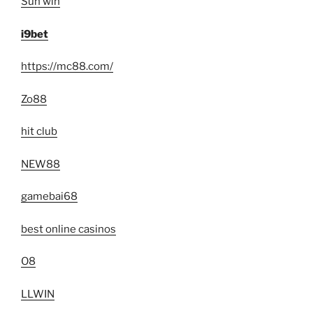
Sun win
i9bet
https://mc88.com/
Zo88
hit club
NEW88
gamebai68
best online casinos
O8
LLWIN