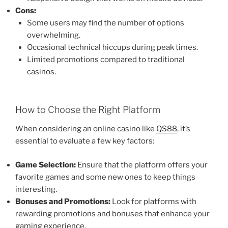
Cons:
Some users may find the number of options
overwhelming.
Occasional technical hiccups during peak times.
Limited promotions compared to traditional
casinos.
How to Choose the Right Platform
When considering an online casino like
QS88
, it’s
essential to evaluate a few key factors:
Game Selection:
Ensure that the platform offers your
favorite games and some new ones to keep things
interesting.
Bonuses and Promotions:
Look for platforms with
rewarding promotions and bonuses that enhance your
gaming experience.