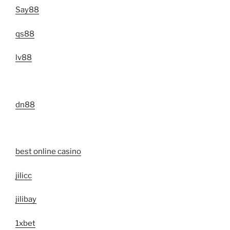
Say88
qs88
lv88
dn88
best online casino
jilicc
jilibay
1xbet