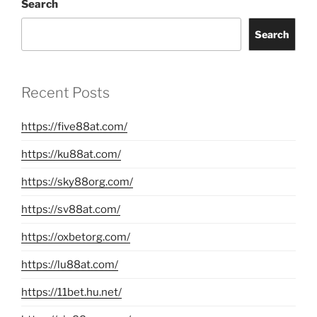
Search
Search
Recent Posts
https://five88at.com/
https://ku88at.com/
https://sky88org.com/
https://sv88at.com/
https://oxbetorg.com/
https://lu88at.com/
https://11bet.hu.net/