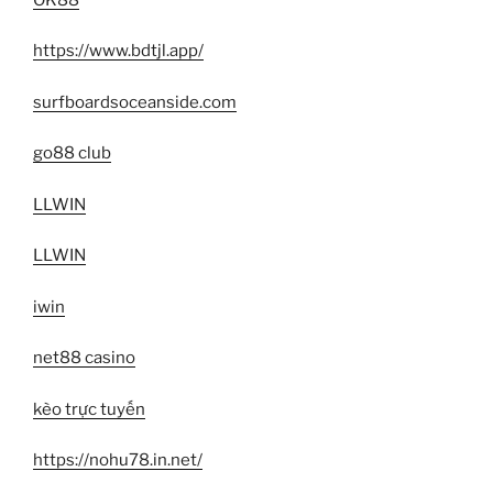
https://www.bdtjl.app/
surfboardsoceanside.com
go88 club
LLWIN
LLWIN
iwin
net88 casino
kèo trực tuyến
https://nohu78.in.net/