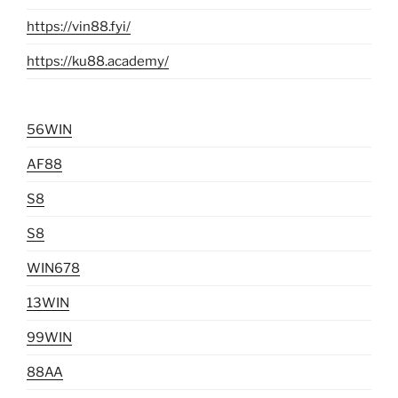
https://vin88.fyi/
https://ku88.academy/
56WIN
AF88
S8
S8
WIN678
13WIN
99WIN
88AA