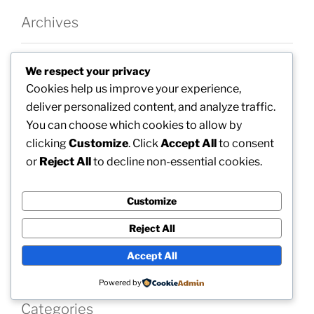
Archives
August 2026
We respect your privacy
July 2026
Cookies help us improve your experience,
deliver personalized content, and analyze traffic.
June 2026
You can choose which cookies to allow by
May 2026
clicking
Customize
. Click
Accept All
to consent
or
Reject All
to decline non-essential cookies.
April 2026
March 2026
Customize
February 2026
Reject All
January 2026
Accept All
Powered by
Categories