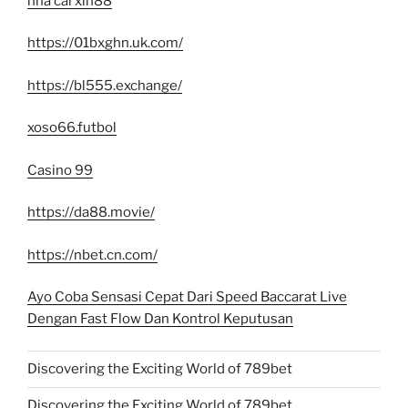
nhà cái xin88
https://01bxghn.uk.com/
https://bl555.exchange/
xoso66.futbol
Casino 99
https://da88.movie/
https://nbet.cn.com/
Ayo Coba Sensasi Cepat Dari Speed Baccarat Live
Dengan Fast Flow Dan Kontrol Keputusan
Discovering the Exciting World of 789bet
Discovering the Exciting World of 789bet