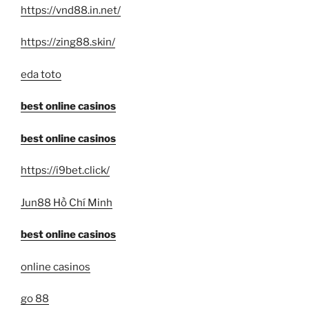
https://vnd88.in.net/
https://zing88.skin/
eda toto
best online casinos
best online casinos
https://i9bet.click/
Jun88 Hồ Chí Minh
best online casinos
online casinos
go 88