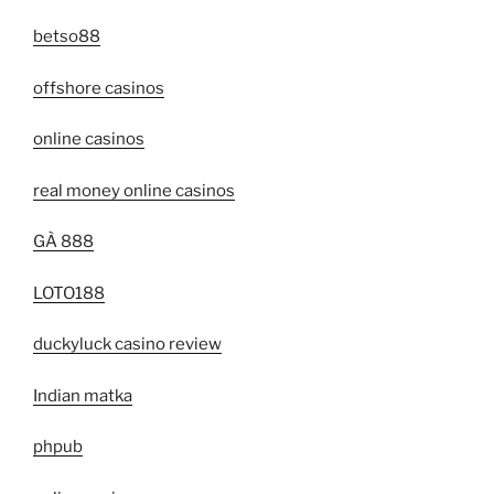
betso88
offshore casinos
online casinos
real money online casinos
GÀ 888
LOTO188
duckyluck casino review
Indian matka
phpub