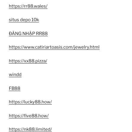
https://rr88.wales/
situs depo 10k
ĐĂNG NHẬP RR88
https://www.catiriartoasis.com/jewelry.html
https://xx88.pizza/
windd
FB88
https://lucky88.how/
https://five88.how/
https://nk88.limited/