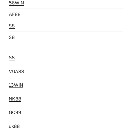
56WIN
AF88
S8
S8
S8
VUA88
13WIN
NK88
GO99
uk88