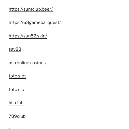
https://sumclub.beer/
https://68gamebai.quest/
https://sun52.skin/
say88
usa online casinos
toto slot
toto slot
hit club
789club