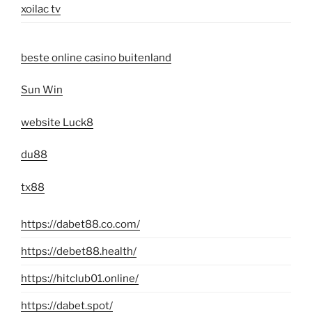
xoilac tv
beste online casino buitenland
Sun Win
website Luck8
du88
tx88
https://dabet88.co.com/
https://debet88.health/
https://hitclub01.online/
https://dabet.spot/