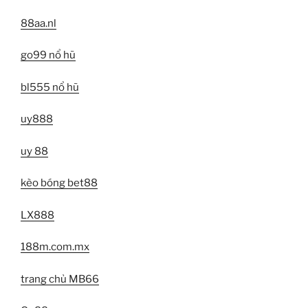
88aa.nl
go99 nổ hũ
bl555 nổ hũ
uy888
uy 88
kèo bóng bet88
LX888
188m.com.mx
trang chủ MB66