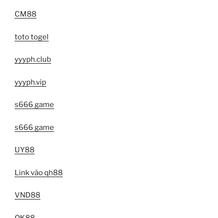
CM88
toto togel
yyyph.club
yyyph.vip
s666 game
s666 game
UY88
Link vào qh88
VND88
OK88