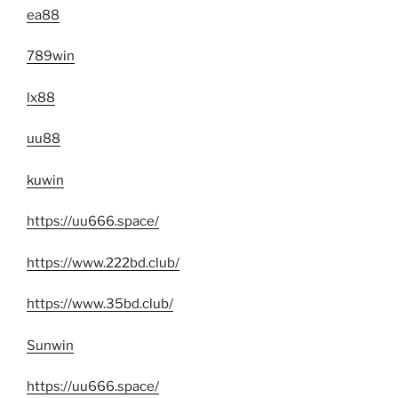
ea88
789win
lx88
uu88
kuwin
https://uu666.space/
https://www.222bd.club/
https://www.35bd.club/
Sunwin
https://uu666.space/