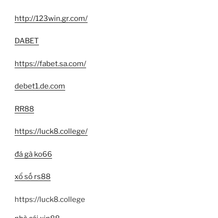
http://123win.gr.com/
DABET
https://fabet.sa.com/
debet1.de.com
RR88
https://luck8.college/
đá gà ko66
xổ số rs88
https://luck8.college