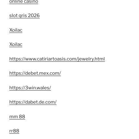
online casino
slot qris 2026
Xoilac
Xoilac
https://www.catiriartoasis.com/jewelry.html
https://debet.mex.com/
https://3win.wales/
https://dabet.de.com/
mm 88
rr88