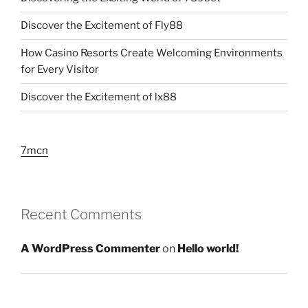
Discover the Excitement of Fly88
How Casino Resorts Create Welcoming Environments
for Every Visitor
Discover the Excitement of lx88
7mcn
Recent Comments
A WordPress Commenter
on
Hello world!