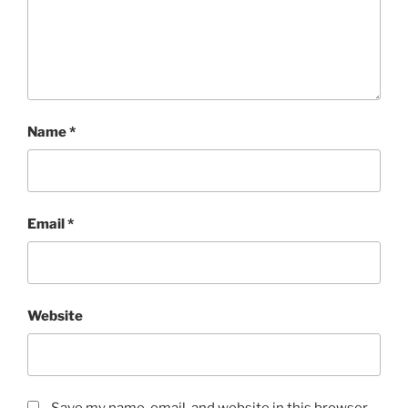
Name
*
Email
*
Website
Save my name, email, and website in this browser