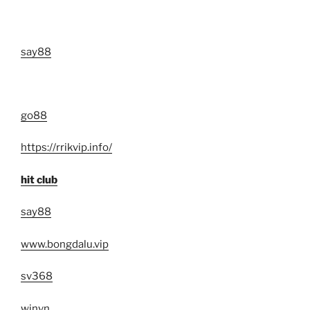
say88
go88
https://rrikvip.info/
hit club
say88
www.bongdalu.vip
sv368
winvn