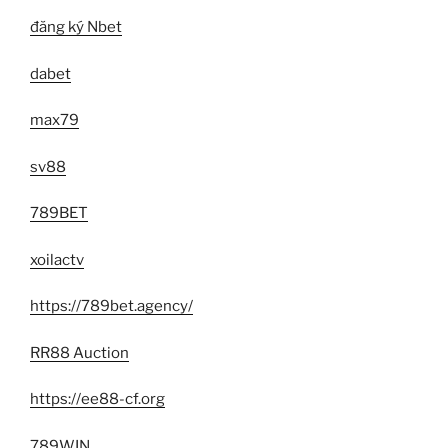
đăng ký Nbet
dabet
max79
sv88
789BET
xoilactv
https://789bet.agency/
RR88 Auction
https://ee88-cf.org
789WIN