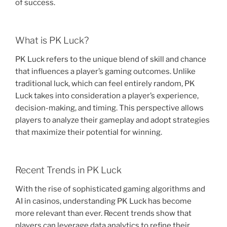
of success.
What is PK Luck?
PK Luck refers to the unique blend of skill and chance
that influences a player’s gaming outcomes. Unlike
traditional luck, which can feel entirely random, PK
Luck takes into consideration a player’s experience,
decision-making, and timing. This perspective allows
players to analyze their gameplay and adopt strategies
that maximize their potential for winning.
Recent Trends in PK Luck
With the rise of sophisticated gaming algorithms and
AI in casinos, understanding PK Luck has become
more relevant than ever. Recent trends show that
players can leverage data analytics to refine their