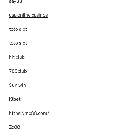
say88
usa online casinos
toto slot
toto slot
hit club
789club
Sun win
i9bet
https://mc88.com/
Zo88