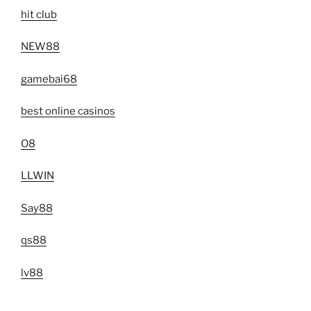
hit club
NEW88
gamebai68
best online casinos
O8
LLWIN
Say88
qs88
lv88