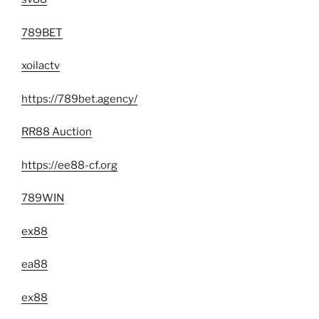
789BET
xoilactv
https://789bet.agency/
RR88 Auction
https://ee88-cf.org
789WIN
ex88
ea88
ex88