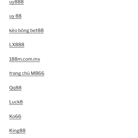
uy888
uy 88
kèo bóng bet88
LX888
188m.com.mx
trang chủ MB66
Qq88
Luck8
Ko66
King88