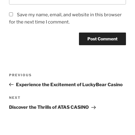
Save my name, email, and website in this browser
for the next time I comment.
Post
Previous
PREVIOUS
navigation
Post
Experience the Excitement of LuckyBear Casino
Next
NEXT
Post
Discover the Thrills of ATAS CASINO