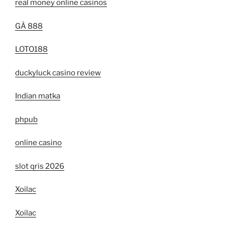
real money online casinos
GÀ 888
LOTO188
duckyluck casino review
Indian matka
phpub
online casino
slot qris 2026
Xoilac
Xoilac