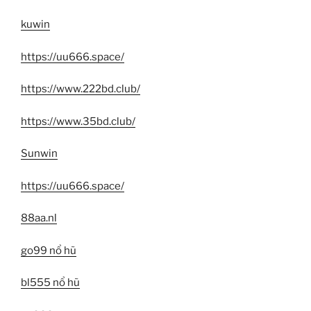
kuwin
https://uu666.space/
https://www.222bd.club/
https://www.35bd.club/
Sunwin
https://uu666.space/
88aa.nl
go99 nổ hũ
bl555 nổ hũ