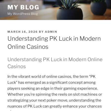
Skip
MY BLOG
to
My WordPress Blog
content
POSTED
MARCH 16, 2026
BY
ADMIN
ON
Understanding PK Luck in Modern
Online Casinos
Understanding PK Luck in Modern Online
Casinos
In the vibrant world of online casinos, the term “PK
Luck” has emerged as a significant concept among
players seeking an edge in their gaming experience.
Whether you’re spinning the reels on slot machines or
strategizing your next poker move, understanding the
nuances of PK Luck can greatly enhance your chances