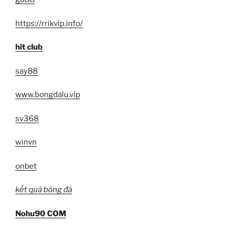
https://rrikvip.info/
hit club
say88
www.bongdalu.vip
sv368
winvn
onbet
kết quả bóng đá
Nohu90 COM