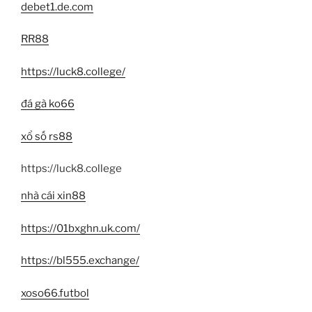
debet1.de.com
RR88
https://luck8.college/
đá gà ko66
xổ số rs88
https://luck8.college
nhà cái xin88
https://01bxghn.uk.com/
https://bl555.exchange/
xoso66.futbol