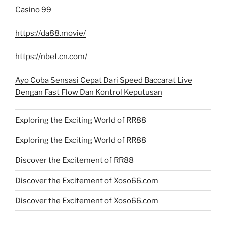
Casino 99
https://da88.movie/
https://nbet.cn.com/
Ayo Coba Sensasi Cepat Dari Speed Baccarat Live
Dengan Fast Flow Dan Kontrol Keputusan
Exploring the Exciting World of RR88
Exploring the Exciting World of RR88
Discover the Excitement of RR88
Discover the Excitement of Xoso66.com
Discover the Excitement of Xoso66.com