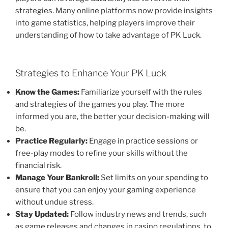
strategies. Many online platforms now provide insights
into game statistics, helping players improve their
understanding of how to take advantage of PK Luck.
Strategies to Enhance Your PK Luck
Know the Games:
Familiarize yourself with the rules
and strategies of the games you play. The more
informed you are, the better your decision-making will
be.
Practice Regularly:
Engage in practice sessions or
free-play modes to refine your skills without the
financial risk.
Manage Your Bankroll:
Set limits on your spending to
ensure that you can enjoy your gaming experience
without undue stress.
Stay Updated:
Follow industry news and trends, such
as game releases and changes in casino regulations, to