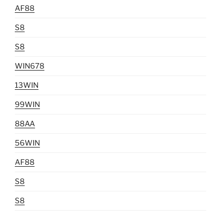
AF88
S8
S8
WIN678
13WIN
99WIN
88AA
56WIN
AF88
S8
S8