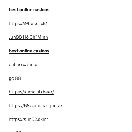
best online casinos
https://i9bet.click/
Jun88 Hồ Chí Minh
best online casinos
online casinos
go 88
https://sumclub.beer/
https://68gamebai.quest/
https://sun52.skin/