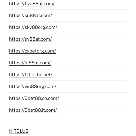
https://five88at.com/
https://ku88at.com/
https://sky88org.com/
https://sv88at.com/
https://oxbetorg.com/
https://lu88at.com/
https://11bet.hu.net/
https://vin88org.com/
https://9bet88.co.com/
https://9bet88.it.com/
HITCLUB