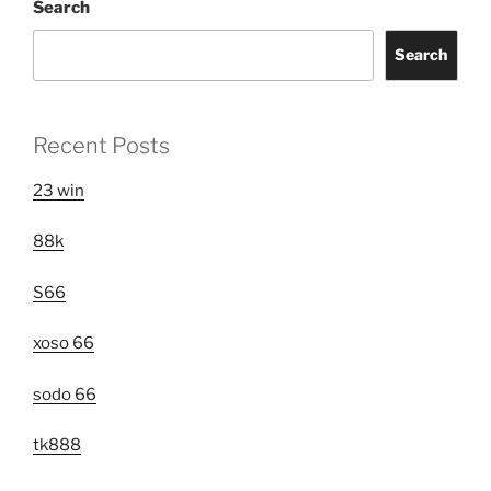
Search
Search
Recent Posts
23 win
88k
S66
xoso 66
sodo 66
tk888