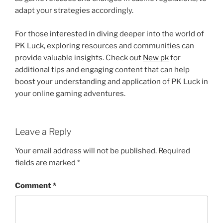
adapt your strategies accordingly.
For those interested in diving deeper into the world of
PK Luck, exploring resources and communities can
provide valuable insights. Check out
New pk
for
additional tips and engaging content that can help
boost your understanding and application of PK Luck in
your online gaming adventures.
Leave a Reply
Your email address will not be published.
Required
fields are marked
*
Comment
*