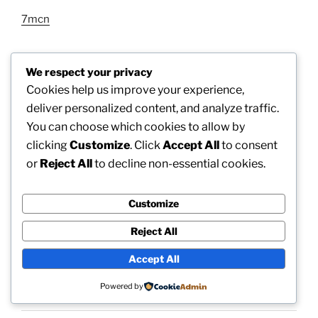
7mcn
We respect your privacy
Recent Comments
Cookies help us improve your experience,
deliver personalized content, and analyze traffic.
A WordPress Commenter
on
Hello world!
You can choose which cookies to allow by
clicking
Customize
. Click
Accept All
to consent
or
Reject All
to decline non-essential cookies.
Archives
Customize
Reject All
August 2026
Accept All
July 2026
Powered by
June 2026