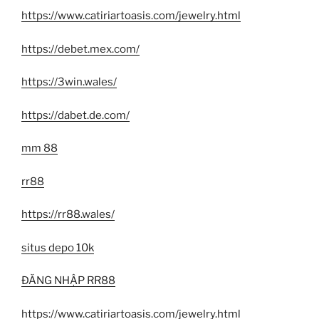
https://www.catiriartoasis.com/jewelry.html
https://debet.mex.com/
https://3win.wales/
https://dabet.de.com/
mm 88
rr88
https://rr88.wales/
situs depo 10k
ĐĂNG NHẬP RR88
https://www.catiriartoasis.com/jewelry.html