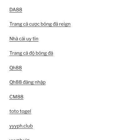
DA88
Trang cá cược bóng đá reign
Nhà cái uy tín
Trang cá độ bóng đá
Qh88
Qh88 đăng nhập
CM88
toto togel
yyyph.club