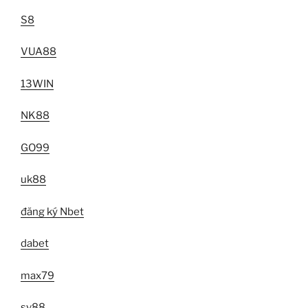
S8
VUA88
13WIN
NK88
GO99
uk88
đăng ký Nbet
dabet
max79
sv88