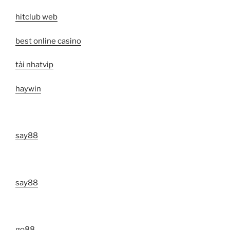
hitclub web
best online casino
tải nhatvip
haywin
say88
say88
go88