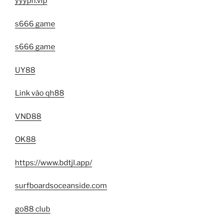
yyyph.vip
s666 game
s666 game
UY88
Link vào qh88
VND88
OK88
https://www.bdtjl.app/
surfboardsoceanside.com
go88 club