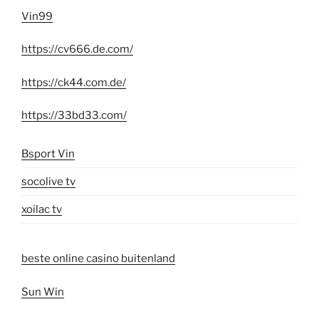
Vin99
https://cv666.de.com/
https://ck44.com.de/
https://33bd33.com/
Bsport Vin
socolive tv
xoilac tv
beste online casino buitenland
Sun Win