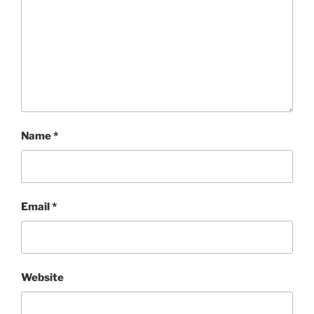
Name
*
Email
*
Website