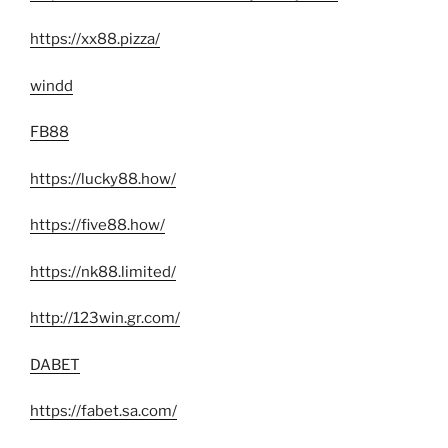
https://xx88.pizza/
windd
FB88
https://lucky88.how/
https://five88.how/
https://nk88.limited/
http://123win.gr.com/
DABET
https://fabet.sa.com/