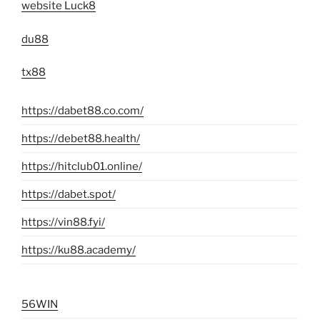
website Luck8
du88
tx88
https://dabet88.co.com/
https://debet88.health/
https://hitclub01.online/
https://dabet.spot/
https://vin88.fyi/
https://ku88.academy/
56WIN