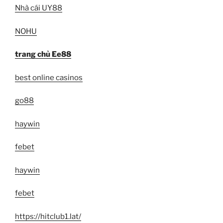
Nhà cái UY88
NOHU
trang chủ Ee88
best online casinos
go88
haywin
febet
haywin
febet
https://hitclub1.lat/