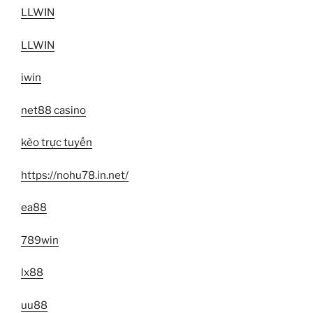
LLWIN
LLWIN
iwin
net88 casino
kèo trực tuyến
https://nohu78.in.net/
ea88
789win
lx88
uu88