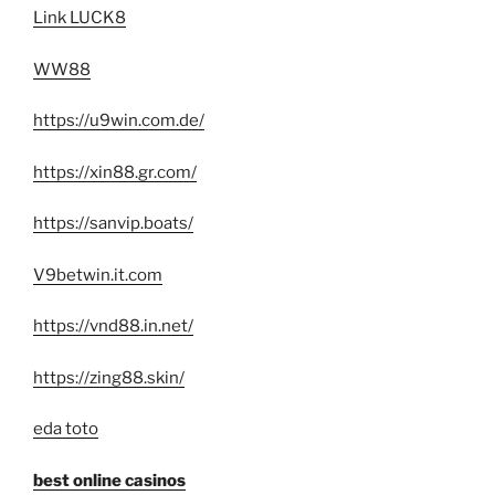
Link LUCK8
WW88
https://u9win.com.de/
https://xin88.gr.com/
https://sanvip.boats/
V9betwin.it.com
https://vnd88.in.net/
https://zing88.skin/
eda toto
best online casinos