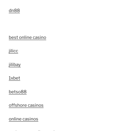
dn88
best online casino
jilicc
jilibay
1xbet
betso88
offshore casinos
online casinos