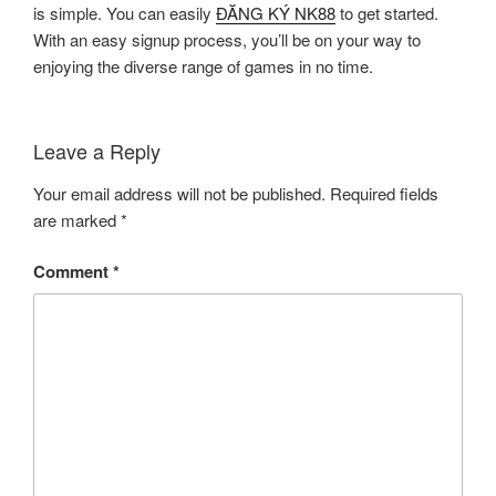
is simple. You can easily
ĐĂNG KÝ NK88
to get started.
With an easy signup process, you’ll be on your way to
enjoying the diverse range of games in no time.
Leave a Reply
Your email address will not be published.
Required fields
are marked
*
Comment
*