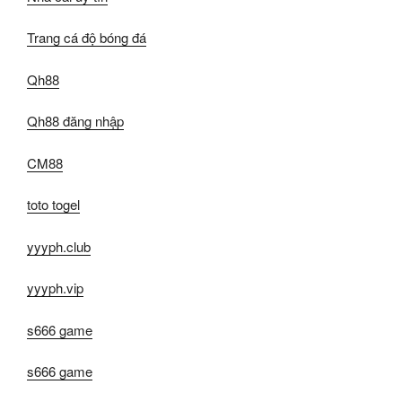
Trang cá độ bóng đá
Qh88
Qh88 đăng nhập
CM88
toto togel
yyyph.club
yyyph.vip
s666 game
s666 game