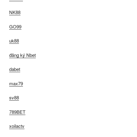
NK88
GO99
uk88
đăng ký Nbet
dabet
max79
sv88
789BET
xoilactv