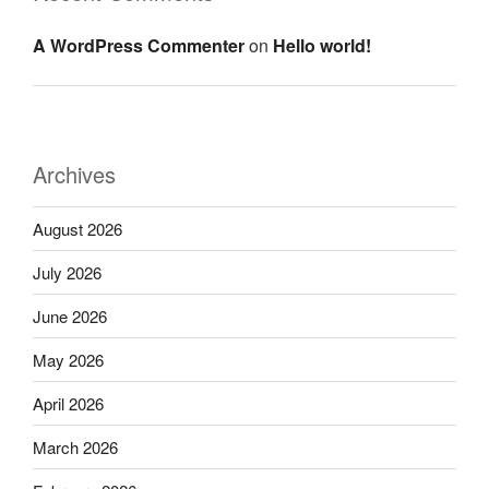
A WordPress Commenter
on
Hello world!
Archives
August 2026
July 2026
June 2026
May 2026
April 2026
March 2026