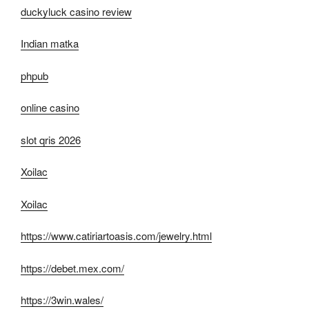
duckyluck casino review
Indian matka
phpub
online casino
slot qris 2026
Xoilac
Xoilac
https://www.catiriartoasis.com/jewelry.html
https://debet.mex.com/
https://3win.wales/