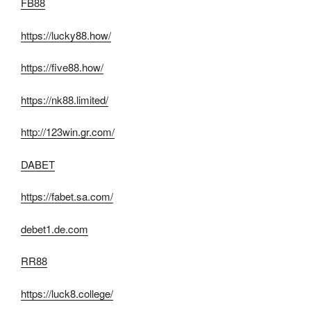
FB88
https://lucky88.how/
https://five88.how/
https://nk88.limited/
http://123win.gr.com/
DABET
https://fabet.sa.com/
debet1.de.com
RR88
https://luck8.college/