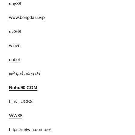
say88
www.bongdalu.vip
sv368
winvn
onbet
kết quả bóng đá
Nohu90 COM
Link LUCK8
WW88
https://u9win.com.de/