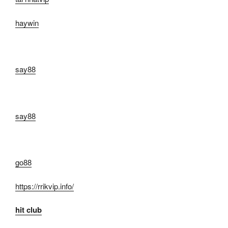
haywin
say88
say88
go88
https://rrikvip.info/
hit club