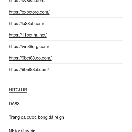
https://sv88at.com/
https://oxbetorg.com/
https://lu88at.com/
https://11bet.hu.net/
https://vin88org.com/
https://9bet88.co.com/
https://9bet88.it.com/
HITCLUB
DA88
Trang cá cược bóng đá reign
Nhà cái uy tín