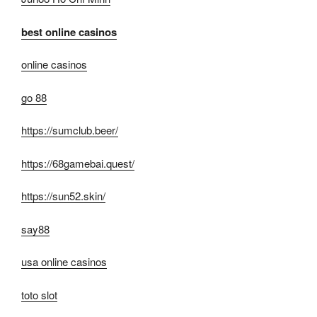
best online casinos
online casinos
go 88
https://sumclub.beer/
https://68gamebai.quest/
https://sun52.skin/
say88
usa online casinos
toto slot