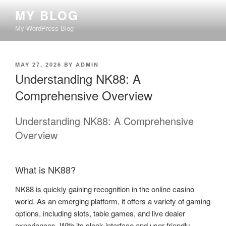
Skip
MY BLOG
to
My WordPress Blog
content
POSTED
MAY 27, 2026
BY
ADMIN
ON
Understanding NK88: A
Comprehensive Overview
Understanding NK88: A Comprehensive
Overview
What is NK88?
NK88 is quickly gaining recognition in the online casino
world. As an emerging platform, it offers a variety of gaming
options, including slots, table games, and live dealer
experiences. With its sleek interface and user-friendly