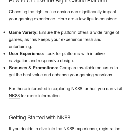
How to Choose the Right Casino Platform
Choosing the right online casino can significantly impact
your gaming experience. Here are a few tips to consider:
Game Variety:
Ensure the platform offers a wide range of
games, as this keeps your experience fresh and
entertaining.
User Experience:
Look for platforms with intuitive
navigation and responsive design.
Bonuses & Promotions:
Compare available bonuses to
get the best value and enhance your gaming sessions.
For those interested in exploring NK88 further, you can visit
NK88
for more information.
Getting Started with NK88
If you decide to dive into the NK88 experience, registration