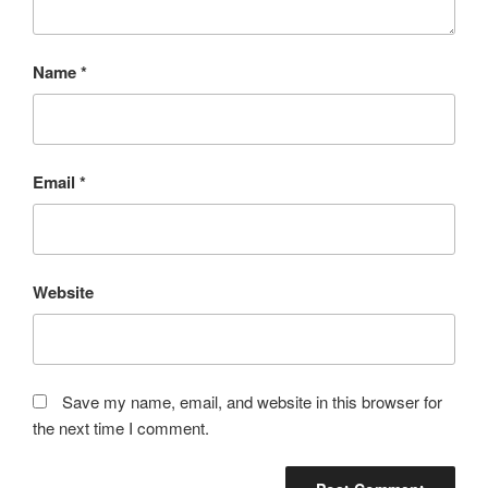
Name
*
Email
*
Website
Save my name, email, and website in this browser for
the next time I comment.