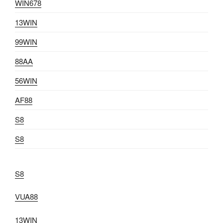
WIN678
13WIN
99WIN
88AA
56WIN
AF88
S8
S8
S8
VUA88
13WIN