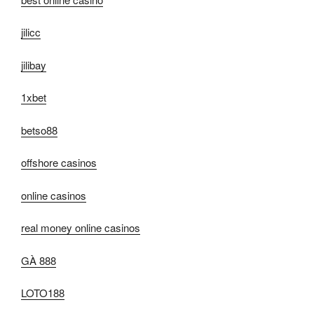
jilicc
jilibay
1xbet
betso88
offshore casinos
online casinos
real money online casinos
GÀ 888
LOTO188