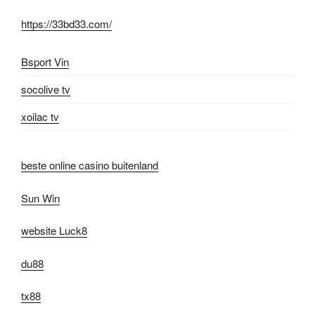
https://33bd33.com/
Bsport Vin
socolive tv
xoilac tv
beste online casino buitenland
Sun Win
website Luck8
du88
tx88