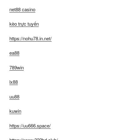
net88 casino
kèo trực tuyến
https://nohu78.in.net/
ea88
789win
lx88
uu88
kuwin
https://uu666.space/
https://www.222bd.club/