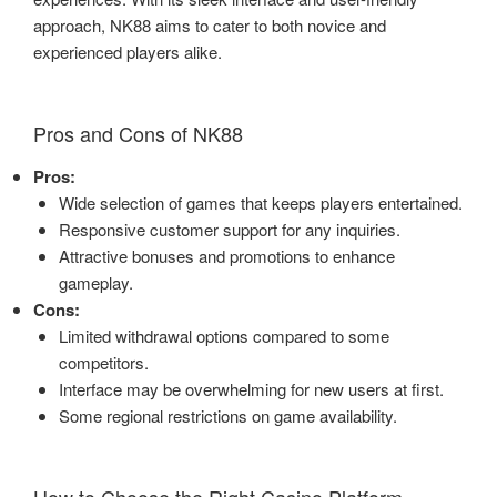
approach, NK88 aims to cater to both novice and
experienced players alike.
Pros and Cons of NK88
Pros:
Wide selection of games that keeps players entertained.
Responsive customer support for any inquiries.
Attractive bonuses and promotions to enhance
gameplay.
Cons:
Limited withdrawal options compared to some
competitors.
Interface may be overwhelming for new users at first.
Some regional restrictions on game availability.