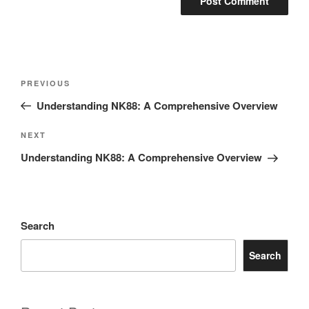
Post
Previous
PREVIOUS
navigation
Post
Understanding NK88: A Comprehensive Overview
Next
NEXT
Post
Understanding NK88: A Comprehensive Overview
Search
Search