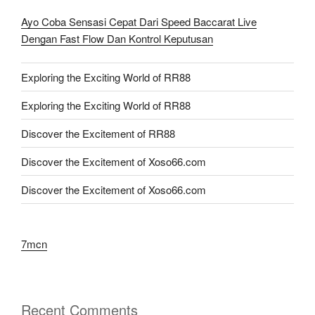
Ayo Coba Sensasi Cepat Dari Speed Baccarat Live
Dengan Fast Flow Dan Kontrol Keputusan
Exploring the Exciting World of RR88
Exploring the Exciting World of RR88
Discover the Excitement of RR88
Discover the Excitement of Xoso66.com
Discover the Excitement of Xoso66.com
7mcn
Recent Comments