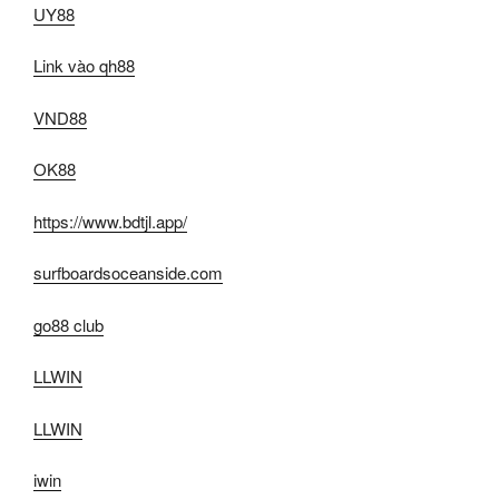
UY88
Link vào qh88
VND88
OK88
https://www.bdtjl.app/
surfboardsoceanside.com
go88 club
LLWIN
LLWIN
iwin