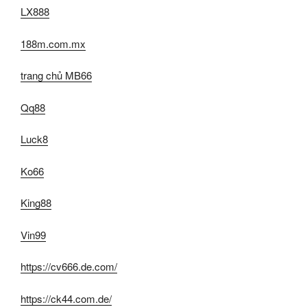
LX888
188m.com.mx
trang chủ MB66
Qq88
Luck8
Ko66
King88
Vin99
https://cv666.de.com/
https://ck44.com.de/