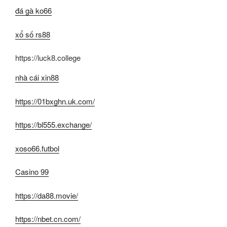
đá gà ko66
xổ số rs88
https://luck8.college
nhà cái xin88
https://01bxghn.uk.com/
https://bl555.exchange/
xoso66.futbol
Casino 99
https://da88.movie/
https://nbet.cn.com/