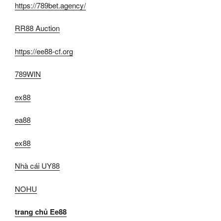
https://789bet.agency/
RR88 Auction
https://ee88-cf.org
789WIN
ex88
ea88
ex88
Nhà cái UY88
NOHU
trang chủ Ee88