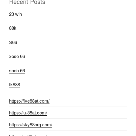
Recent Posts
23 win
88k
S66
xoso 66
sodo 66
tk888
https://five88at.com/
https://ku88at.com/
https://sky88org.com/