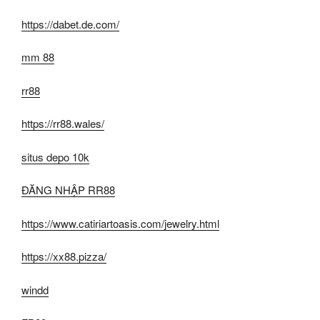
https://dabet.de.com/
mm 88
rr88
https://rr88.wales/
situs depo 10k
ĐĂNG NHẬP RR88
https://www.catiriartoasis.com/jewelry.html
https://xx88.pizza/
windd