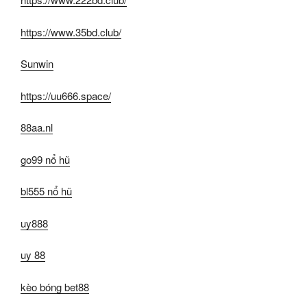
https://www.35bd.club/
Sunwin
https://uu666.space/
88aa.nl
go99 nổ hũ
bl555 nổ hũ
uy888
uy 88
kèo bóng bet88