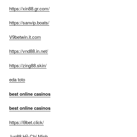
https://xin88.gr.com/
https://sanvip.boats/
V9betwin.it.com
https://vnd88.in.net/
https://zing88.skin/
eda toto
best online casinos
best online casinos
https://i9bet.click/
Jun88 Hồ Chí Minh