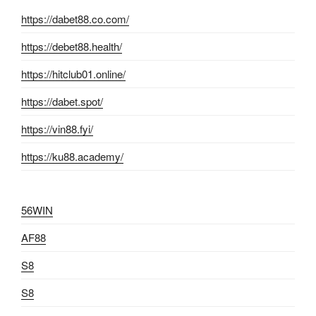
https://dabet88.co.com/
https://debet88.health/
https://hitclub01.online/
https://dabet.spot/
https://vin88.fyi/
https://ku88.academy/
56WIN
AF88
S8
S8