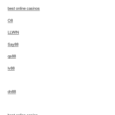
best online casinos
O8
LLWIN
Say88
qs88
lv88
dn88
best online casino