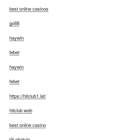
best online casinos
go88
haywin
febet
haywin
febet
https://hitclub1.lat/
hitclub web
best online casino
tải nhatvip