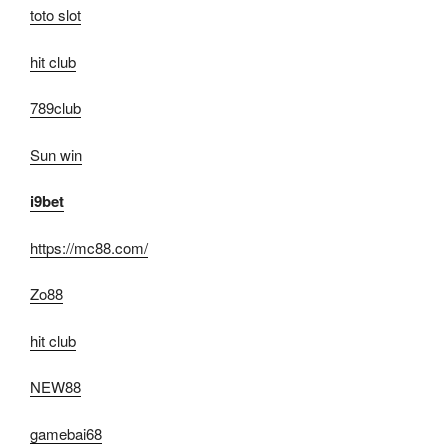
toto slot
hit club
789club
Sun win
i9bet
https://mc88.com/
Zo88
hit club
NEW88
gamebai68