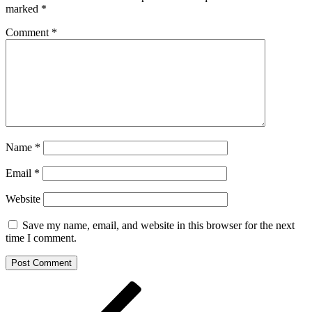
marked
*
Comment
*
Name
*
Email
*
Website
Save my name, email, and website in this browser for the next
time I comment.
Post
Previous
Post
navigation