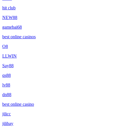
hit club
NEW88
gamebai68
best online casinos
O8
LLWIN
Say88
qs88
lv88
dn88
best online casino
jilicc
jilibay