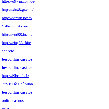
https://u9win.com.de/
https://xin88.gr.com/
https://sanvip.boats/
V9betwin.it.com
https://vnd88.in.net/
https://zing88.skin/
eda toto
best online casinos
best online casinos
https://i9bet.click/
Jun88 Hồ Chí Minh
best online casinos
online casinos
go 88