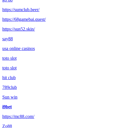
https://sumclub.beer/
https://68gamebai.quest/
https://sun52.skin/
say88
usa online casinos
toto slot
toto slot
hit club
789club
Sun win
i9bet
https://mc88.com/
Zo88