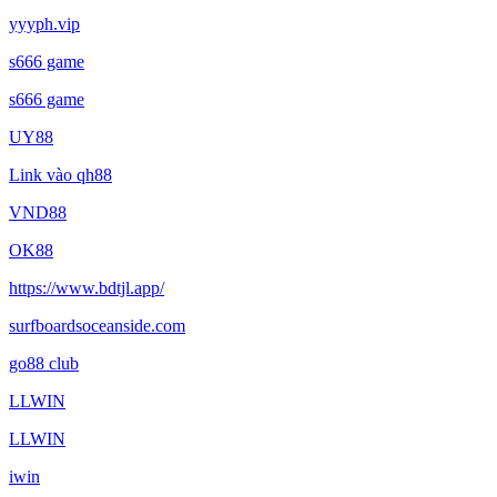
yyyph.vip
s666 game
s666 game
UY88
Link vào qh88
VND88
OK88
https://www.bdtjl.app/
surfboardsoceanside.com
go88 club
LLWIN
LLWIN
iwin