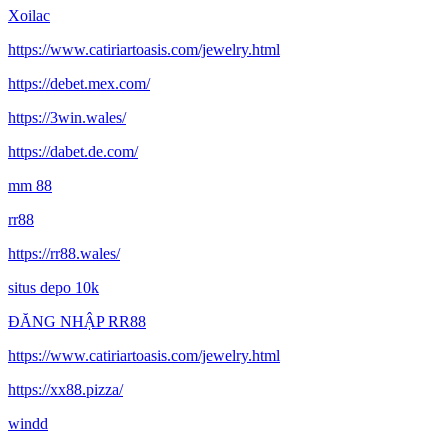
Xoilac
https://www.catiriartoasis.com/jewelry.html
https://debet.mex.com/
https://3win.wales/
https://dabet.de.com/
mm 88
rr88
https://rr88.wales/
situs depo 10k
ĐĂNG NHẬP RR88
https://www.catiriartoasis.com/jewelry.html
https://xx88.pizza/
windd