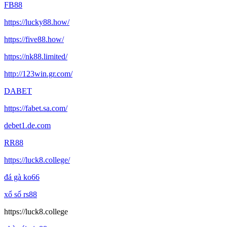
FB88
https://lucky88.how/
https://five88.how/
https://nk88.limited/
http://123win.gr.com/
DABET
https://fabet.sa.com/
debet1.de.com
RR88
https://luck8.college/
đá gà ko66
xổ số rs88
https://luck8.college