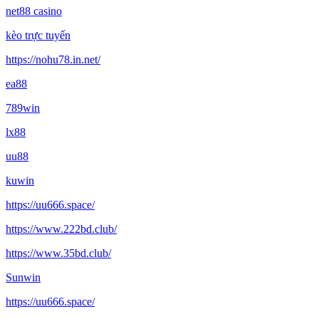
net88 casino
kèo trực tuyến
https://nohu78.in.net/
ea88
789win
lx88
uu88
kuwin
https://uu666.space/
https://www.222bd.club/
https://www.35bd.club/
Sunwin
https://uu666.space/