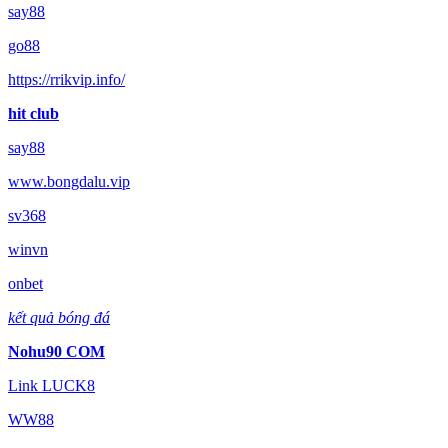
say88
go88
https://rrikvip.info/
hit club
say88
www.bongdalu.vip
sv368
winvn
onbet
kết quả bóng đá
Nohu90 COM
Link LUCK8
WW88