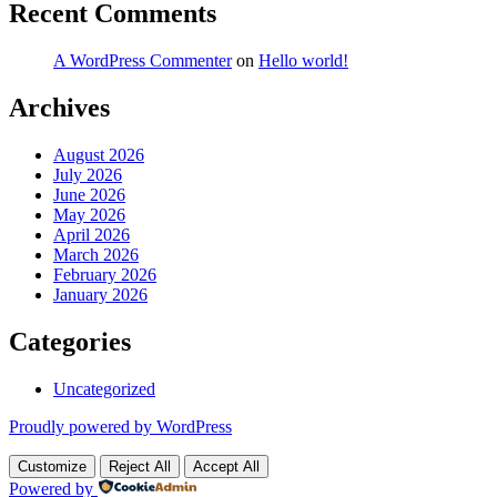
Recent Comments
A WordPress Commenter
on
Hello world!
Archives
August 2026
July 2026
June 2026
May 2026
April 2026
March 2026
February 2026
January 2026
Categories
Uncategorized
Proudly powered by WordPress
Customize
Reject All
Accept All
Powered by