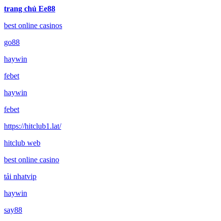
trang chủ Ee88
best online casinos
go88
haywin
febet
haywin
febet
https://hitclub1.lat/
hitclub web
best online casino
tải nhatvip
haywin
say88