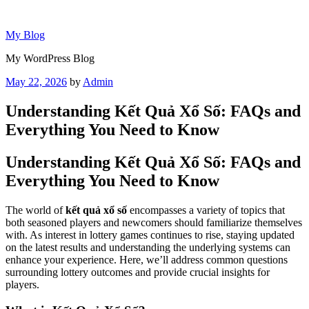
Skip
to
My Blog
content
My WordPress Blog
Posted
May 22, 2026
by
Admin
on
Understanding Kết Quả Xổ Số: FAQs and
Everything You Need to Know
Understanding Kết Quả Xổ Số: FAQs and
Everything You Need to Know
The world of
kết quả xổ số
encompasses a variety of topics that
both seasoned players and newcomers should familiarize themselves
with. As interest in lottery games continues to rise, staying updated
on the latest results and understanding the underlying systems can
enhance your experience. Here, we’ll address common questions
surrounding lottery outcomes and provide crucial insights for
players.