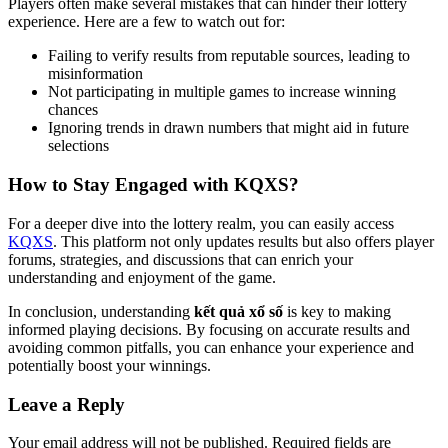
Players often make several mistakes that can hinder their lottery
experience. Here are a few to watch out for:
Failing to verify results from reputable sources, leading to
misinformation
Not participating in multiple games to increase winning
chances
Ignoring trends in drawn numbers that might aid in future
selections
How to Stay Engaged with KQXS?
For a deeper dive into the lottery realm, you can easily access
KQXS
. This platform not only updates results but also offers player
forums, strategies, and discussions that can enrich your
understanding and enjoyment of the game.
In conclusion, understanding
kết quả xổ số
is key to making
informed playing decisions. By focusing on accurate results and
avoiding common pitfalls, you can enhance your experience and
potentially boost your winnings.
Leave a Reply
Your email address will not be published.
Required fields are