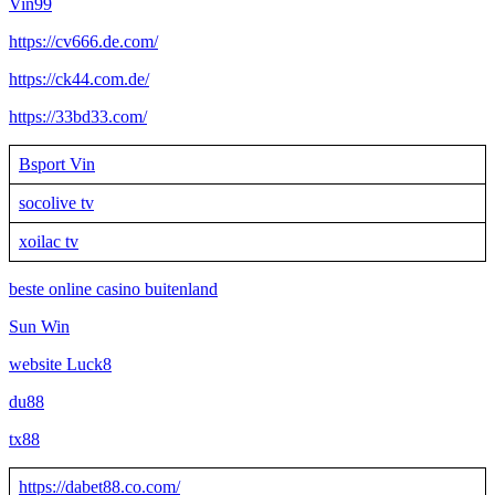
Vin99
https://cv666.de.com/
https://ck44.com.de/
https://33bd33.com/
Bsport Vin
socolive tv
xoilac tv
beste online casino buitenland
Sun Win
website Luck8
du88
tx88
https://dabet88.co.com/