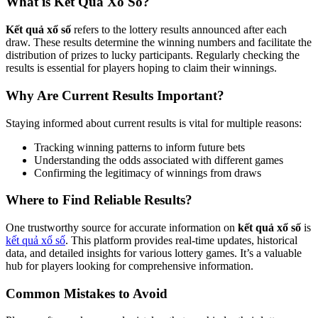
What is Kết Quả Xổ Số?
Kết quả xổ số
refers to the lottery results announced after each
draw. These results determine the winning numbers and facilitate the
distribution of prizes to lucky participants. Regularly checking the
results is essential for players hoping to claim their winnings.
Why Are Current Results Important?
Staying informed about current results is vital for multiple reasons:
Tracking winning patterns to inform future bets
Understanding the odds associated with different games
Confirming the legitimacy of winnings from draws
Where to Find Reliable Results?
One trustworthy source for accurate information on
kết quả xổ số
is
kết quả xổ số
. This platform provides real-time updates, historical
data, and detailed insights for various lottery games. It’s a valuable
hub for players looking for comprehensive information.
Common Mistakes to Avoid