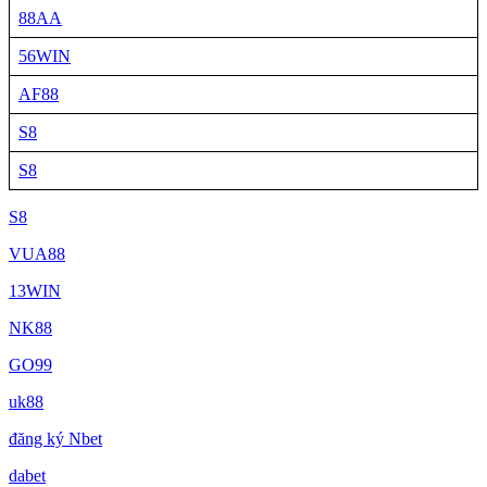
88AA
56WIN
AF88
S8
S8
S8
VUA88
13WIN
NK88
GO99
uk88
đăng ký Nbet
dabet