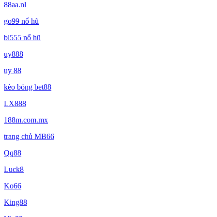
88aa.nl
go99 nổ hũ
bl555 nổ hũ
uy888
uy 88
kèo bóng bet88
LX888
188m.com.mx
trang chủ MB66
Qq88
Luck8
Ko66
King88