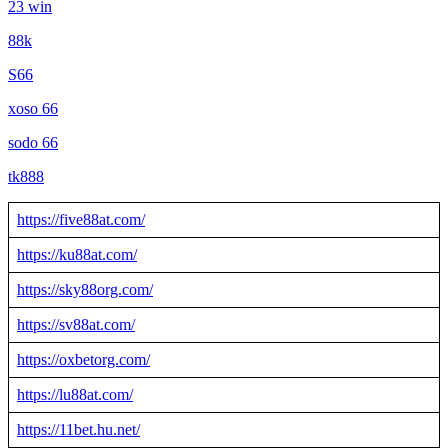
23 win
88k
S66
xoso 66
sodo 66
tk888
https://five88at.com/
https://ku88at.com/
https://sky88org.com/
https://sv88at.com/
https://oxbetorg.com/
https://lu88at.com/
https://11bet.hu.net/