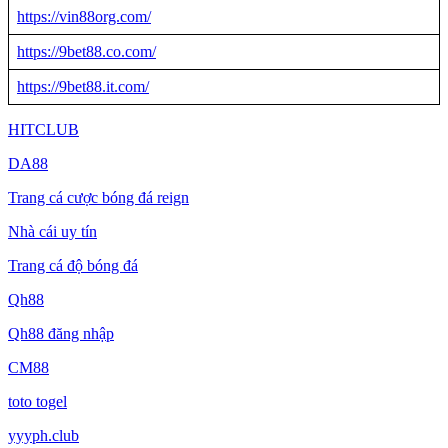
https://vin88org.com/
https://9bet88.co.com/
https://9bet88.it.com/
HITCLUB
DA88
Trang cá cược bóng đá reign
Nhà cái uy tín
Trang cá độ bóng đá
Qh88
Qh88 đăng nhập
CM88
toto togel
yyyph.club