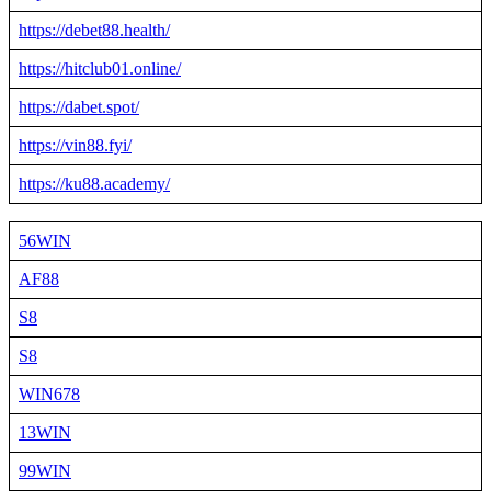
https://debet88.health/
https://hitclub01.online/
https://dabet.spot/
https://vin88.fyi/
https://ku88.academy/
56WIN
AF88
S8
S8
WIN678
13WIN
99WIN