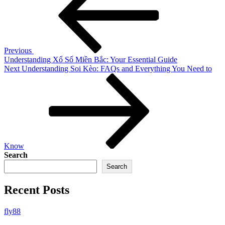
Previous
Understanding Xổ Số Miền Bắc: Your Essential Guide
Next
Next
Understanding Soi Kèo: FAQs and Everything You Need to
Post
Know
Search
Search
Recent Posts
fly88