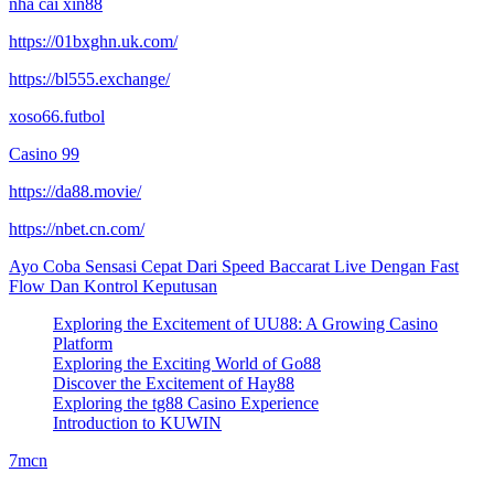
nhà cái xin88
https://01bxghn.uk.com/
https://bl555.exchange/
xoso66.futbol
Casino 99
https://da88.movie/
https://nbet.cn.com/
Ayo Coba Sensasi Cepat Dari Speed Baccarat Live Dengan Fast
Flow Dan Kontrol Keputusan
Exploring the Excitement of UU88: A Growing Casino
Platform
Exploring the Exciting World of Go88
Discover the Excitement of Hay88
Exploring the tg88 Casino Experience
Introduction to KUWIN
7mcn