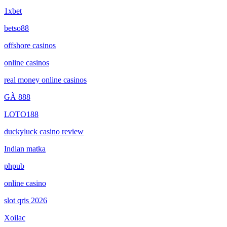
1xbet
betso88
offshore casinos
online casinos
real money online casinos
GÀ 888
LOTO188
duckyluck casino review
Indian matka
phpub
online casino
slot qris 2026
Xoilac