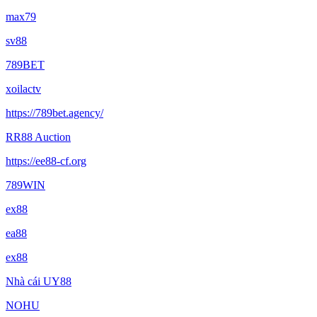
max79
sv88
789BET
xoilactv
https://789bet.agency/
RR88 Auction
https://ee88-cf.org
789WIN
ex88
ea88
ex88
Nhà cái UY88
NOHU