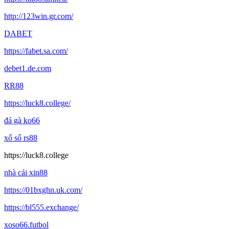
http://123win.gr.com/
DABET
https://fabet.sa.com/
debet1.de.com
RR88
https://luck8.college/
đá gà ko66
xổ số rs88
https://luck8.college
nhà cái xin88
https://01bxghn.uk.com/
https://bl555.exchange/
xoso66.futbol