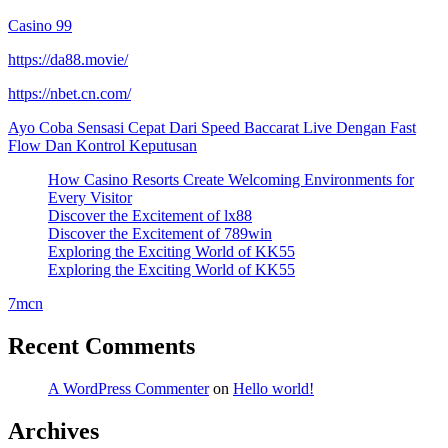
Casino 99
https://da88.movie/
https://nbet.cn.com/
Ayo Coba Sensasi Cepat Dari Speed Baccarat Live Dengan Fast
Flow Dan Kontrol Keputusan
How Casino Resorts Create Welcoming Environments for
Every Visitor
Discover the Excitement of lx88
Discover the Excitement of 789win
Exploring the Exciting World of KK55
Exploring the Exciting World of KK55
7mcn
Recent Comments
A WordPress Commenter
on
Hello world!
Archives