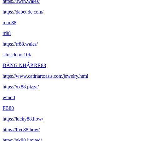
https://3win.wales/
https://dabet.de.com/
mm 88
rr88
https://rr88.wales/
situs depo 10k
ĐĂNG NHẬP RR88
https://www.catiriartoasis.com/jewelry.html
https://xx88.pizza/
windd
FB88
https://lucky88.how/
https://five88.how/
https://nk88.limited/