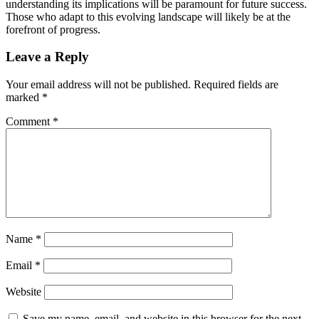
understanding its implications will be paramount for future success.
Those who adapt to this evolving landscape will likely be at the
forefront of progress.
Leave a Reply
Your email address will not be published.
Required fields are
marked
*
Comment
*
Name
*
Email
*
Website
Save my name, email, and website in this browser for the next