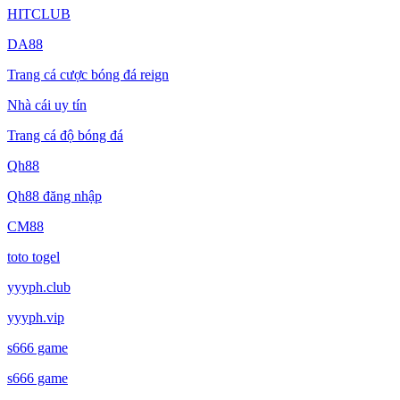
HITCLUB
DA88
Trang cá cược bóng đá reign
Nhà cái uy tín
Trang cá độ bóng đá
Qh88
Qh88 đăng nhập
CM88
toto togel
yyyph.club
yyyph.vip
s666 game
s666 game