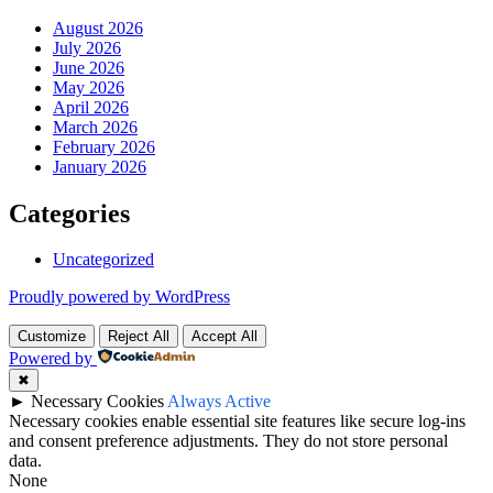
August 2026
July 2026
June 2026
May 2026
April 2026
March 2026
February 2026
January 2026
Categories
Uncategorized
Proudly powered by WordPress
Customize
Reject All
Accept All
Powered by
✖
►
Necessary Cookies
Always Active
Necessary cookies enable essential site features like secure log-ins
and consent preference adjustments. They do not store personal
data.
None