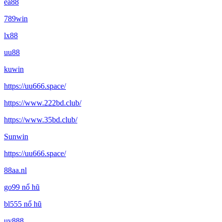
ea88
789win
lx88
uu88
kuwin
https://uu666.space/
https://www.222bd.club/
https://www.35bd.club/
Sunwin
https://uu666.space/
88aa.nl
go99 nổ hũ
bl555 nổ hũ
uy888