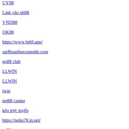
UY88
Link vào qh88
VND88
OK88
https://www.bdtjl.app/
surfboardsoceanside.com
go88 club
LLWIN
LLWIN
iwin
net88 casino
kèo trực tuyến
https://nohu78.in.net/