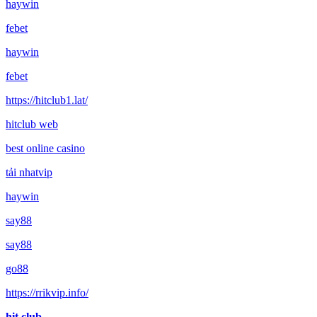
haywin
febet
haywin
febet
https://hitclub1.lat/
hitclub web
best online casino
tải nhatvip
haywin
say88
say88
go88
https://rrikvip.info/
hit club