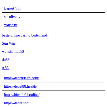
Bsport Vin
socolive tv
xoilac tv
beste online casino buitenland
Sun Win
website Luck8
du88
tx88
https://dabet88.co.com/
https://debet88.health/
https://hitclub01.online/
https://dabet.spot/