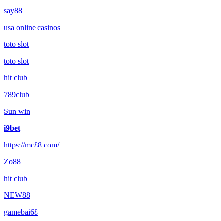
say88
usa online casinos
toto slot
toto slot
hit club
789club
Sun win
i9bet
https://mc88.com/
Zo88
hit club
NEW88
gamebai68