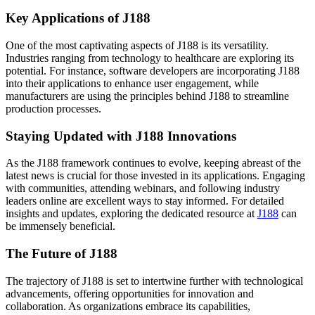
Key Applications of J188
One of the most captivating aspects of J188 is its versatility.
Industries ranging from technology to healthcare are exploring its
potential. For instance, software developers are incorporating J188
into their applications to enhance user engagement, while
manufacturers are using the principles behind J188 to streamline
production processes.
Staying Updated with J188 Innovations
As the J188 framework continues to evolve, keeping abreast of the
latest news is crucial for those invested in its applications. Engaging
with communities, attending webinars, and following industry
leaders online are excellent ways to stay informed. For detailed
insights and updates, exploring the dedicated resource at
J188
can
be immensely beneficial.
The Future of J188
The trajectory of J188 is set to intertwine further with technological
advancements, offering opportunities for innovation and
collaboration. As organizations embrace its capabilities,