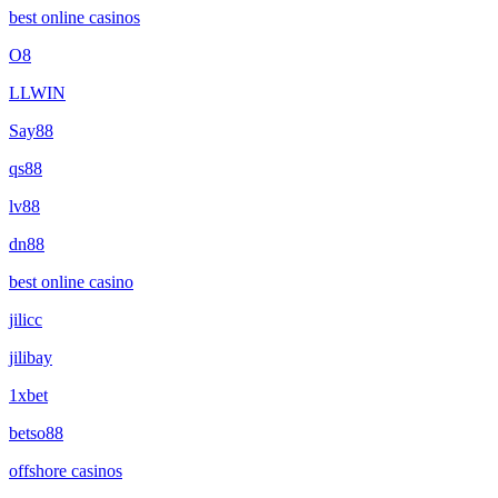
best online casinos
O8
LLWIN
Say88
qs88
lv88
dn88
best online casino
jilicc
jilibay
1xbet
betso88
offshore casinos