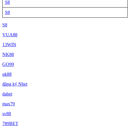
S8
S8
S8
VUA88
13WIN
NK88
GO99
uk88
đăng ký Nbet
dabet
max79
sv88
789BET