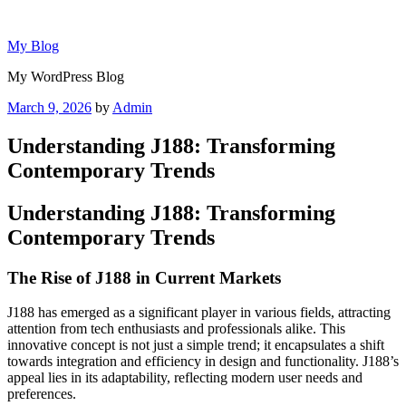
Skip
to
My Blog
content
My WordPress Blog
Posted
March 9, 2026
by
Admin
on
Understanding J188: Transforming
Contemporary Trends
Understanding J188: Transforming
Contemporary Trends
The Rise of J188 in Current Markets
J188 has emerged as a significant player in various fields, attracting
attention from tech enthusiasts and professionals alike. This
innovative concept is not just a simple trend; it encapsulates a shift
towards integration and efficiency in design and functionality. J188’s
appeal lies in its adaptability, reflecting modern user needs and
preferences.