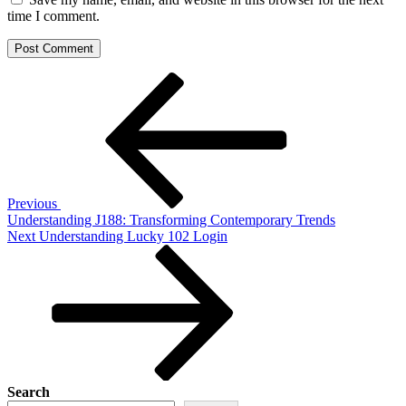
time I comment.
Post
Previous
Post
navigation
Previous
Understanding J188: Transforming Contemporary Trends
Next
Next
Understanding Lucky 102 Login
Post
Search