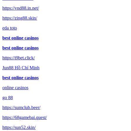
https://vnd88.in.net/
https://zing88.skin/
eda toto
best online casinos
best online casinos
https://i9bet.click/
Jun88 Hồ Chí Minh
best online casinos
online casinos
go 88
https://sumclub.beer/
https://68gamebai.quest/
https://sun52.skin/