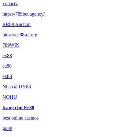
xoilactv
https://789bet.agency/
RR88 Auction
https://ee88-cf.org
789WIN
ex88
ea88
ex88
Nhà cái UY88
NOHU
trang chủ Ee88
best online casinos
go88