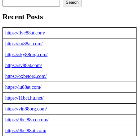
Search
Recent Posts
https://five88at.com/
https://ku88at.com/
https://sky88org.com/
https://sv88at.com/
https://oxbetorg.com/
https://lu88at.com/
https://11bet.hu.net/
https://vin88org.com/
https://9bet88.co.com/
https://9bet88.it.com/