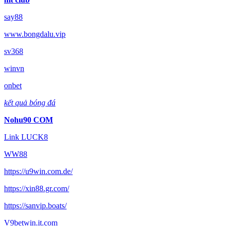
say88
www.bongdalu.vip
sv368
winvn
onbet
kết quả bóng đá
Nohu90 COM
Link LUCK8
WW88
https://u9win.com.de/
https://xin88.gr.com/
https://sanvip.boats/
V9betwin.it.com