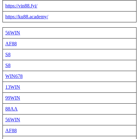
https://vin88.fyi/
https://ku88.academy/
56WIN
AF88
S8
S8
WIN678
13WIN
99WIN
88AA
56WIN
AF88