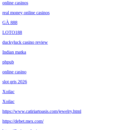
online casinos
real money online casinos
GÀ 888
LOTO188
duckyluck casino review
Indian matka
phpub
online casino
slot qris 2026
Xoilac
Xoilac
https://www.catiriartoasis.com/jewelry.html
https://debet.mex.com/