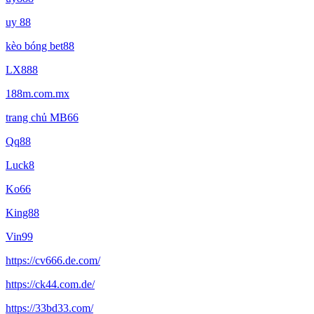
uy 88
kèo bóng bet88
LX888
188m.com.mx
trang chủ MB66
Qq88
Luck8
Ko66
King88
Vin99
https://cv666.de.com/
https://ck44.com.de/
https://33bd33.com/