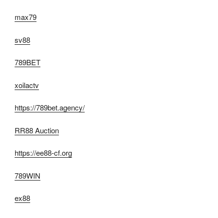
max79
sv88
789BET
xoilactv
https://789bet.agency/
RR88 Auction
https://ee88-cf.org
789WIN
ex88