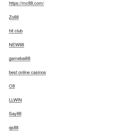
https://mc88.com/
Zo88
hit club
NEW88
gamebai68
best online casinos
O8
LLWIN
Say88
qs88