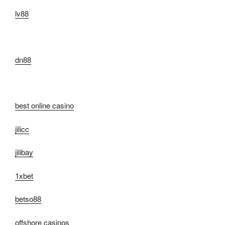
lv88
dn88
best online casino
jilicc
jilibay
1xbet
betso88
offshore casinos