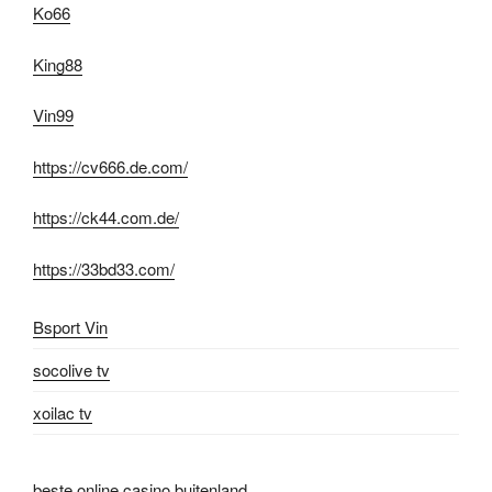
Ko66
King88
Vin99
https://cv666.de.com/
https://ck44.com.de/
https://33bd33.com/
Bsport Vin
socolive tv
xoilac tv
beste online casino buitenland