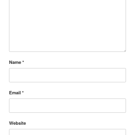
Name
*
Email
*
Website