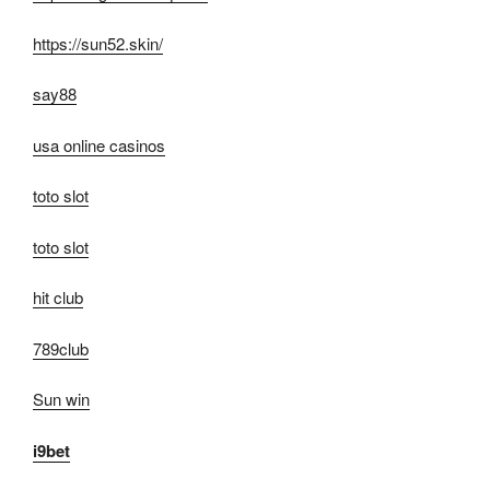
https://sun52.skin/
say88
usa online casinos
toto slot
toto slot
hit club
789club
Sun win
i9bet