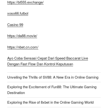
https://bl555.exchange/
xoso66.futbol
Casino 99
https://da88.movie/
https://nbet.cn.com/
Ayo Coba Sensasi Cepat Dari Speed Baccarat Live
Dengan Fast Flow Dan Kontrol Keputusan
Unveiling the Thrills of SV88: A New Era in Online Gaming
Exploring the Excitement of Fun88: The Ultimate Gaming
Destination
Exploring the Rise of 8xbet in the Online Gaming World