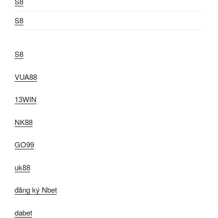
S8
S8
S8
VUA88
13WIN
NK88
GO99
uk88
đăng ký Nbet
dabet