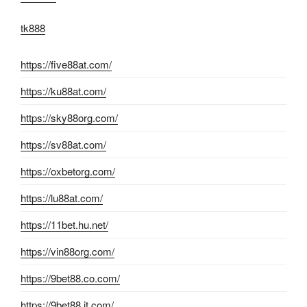
tk888
https://five88at.com/
https://ku88at.com/
https://sky88org.com/
https://sv88at.com/
https://oxbetorg.com/
https://lu88at.com/
https://11bet.hu.net/
https://vin88org.com/
https://9bet88.co.com/
https://9bet88.it.com/