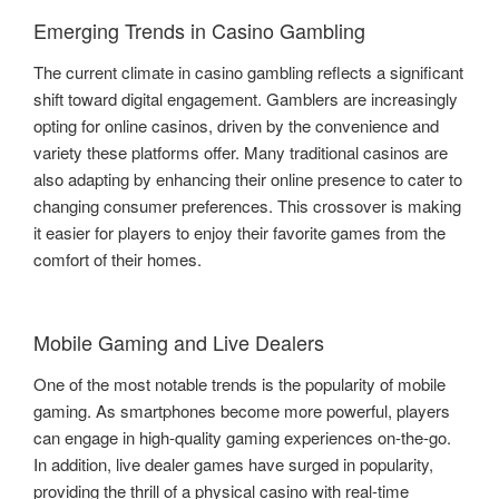
Emerging Trends in Casino Gambling
The current climate in casino gambling reflects a significant
shift toward digital engagement. Gamblers are increasingly
opting for online casinos, driven by the convenience and
variety these platforms offer. Many traditional casinos are
also adapting by enhancing their online presence to cater to
changing consumer preferences. This crossover is making
it easier for players to enjoy their favorite games from the
comfort of their homes.
Mobile Gaming and Live Dealers
One of the most notable trends is the popularity of mobile
gaming. As smartphones become more powerful, players
can engage in high-quality gaming experiences on-the-go.
In addition, live dealer games have surged in popularity,
providing the thrill of a physical casino with real-time