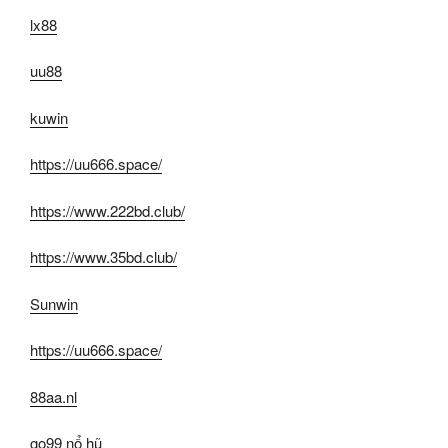
lx88
uu88
kuwin
https://uu666.space/
https://www.222bd.club/
https://www.35bd.club/
Sunwin
https://uu666.space/
88aa.nl
go99 nổ hũ