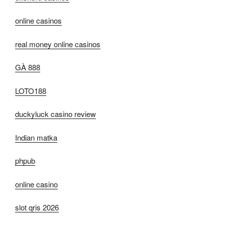
online casinos
real money online casinos
GÀ 888
LOTO188
duckyluck casino review
Indian matka
phpub
online casino
slot qris 2026