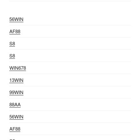
56WIN
AF88
S8
S8
WIN678
13WIN
99WIN
88AA
56WIN
AF88