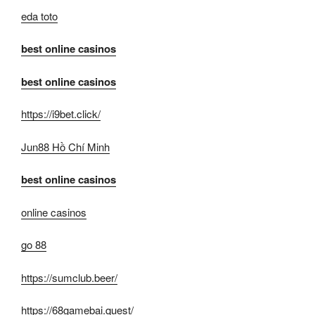
eda toto
best online casinos
best online casinos
https://i9bet.click/
Jun88 Hồ Chí Minh
best online casinos
online casinos
go 88
https://sumclub.beer/
https://68gamebai.quest/