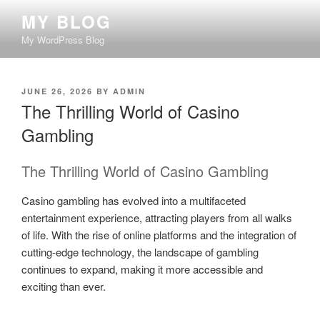
Skip
MY BLOG
to
My WordPress Blog
content
POSTED
JUNE 26, 2026
BY
ADMIN
ON
The Thrilling World of Casino
Gambling
The Thrilling World of Casino Gambling
Casino gambling has evolved into a multifaceted
entertainment experience, attracting players from all walks
of life. With the rise of online platforms and the integration of
cutting-edge technology, the landscape of gambling
continues to expand, making it more accessible and
exciting than ever.