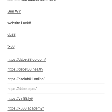
Sun Win
website Luck8
du88
tx88
https://dabet88.co.com/
https://debet88.health/
https://hitclub01.online/
https://dabet.spot/
https://vin88.fyi/
https://ku88.academy/