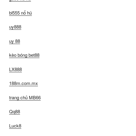
bl555 nổ hũ
uy888
uy 88
kèo bóng bet88
LX888
188m.com.mx
trang chủ MB66
Qq88
Luck8