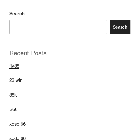
Search
Search
Recent Posts
fly88
23 win
88k
S66
xoso 66
sodo 66