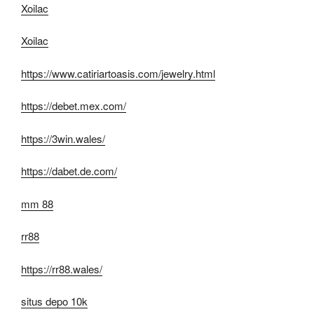
Xoilac
Xoilac
https://www.catiriartoasis.com/jewelry.html
https://debet.mex.com/
https://3win.wales/
https://dabet.de.com/
mm 88
rr88
https://rr88.wales/
situs depo 10k