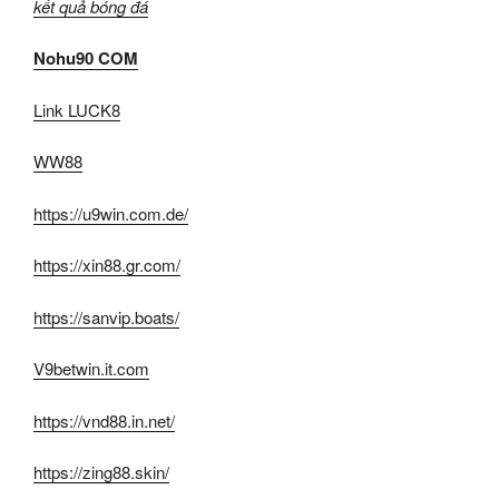
kết quả bóng đá
Nohu90 COM
Link LUCK8
WW88
https://u9win.com.de/
https://xin88.gr.com/
https://sanvip.boats/
V9betwin.it.com
https://vnd88.in.net/
https://zing88.skin/