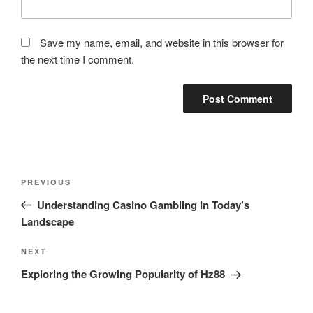
Save my name, email, and website in this browser for
the next time I comment.
Post
Previous
PREVIOUS
navigation
Post
Understanding Casino Gambling in Today’s
Landscape
Next
NEXT
Post
Exploring the Growing Popularity of Hz88