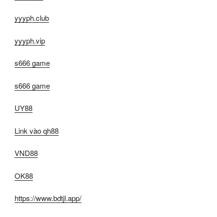
yyyph.club
yyyph.vip
s666 game
s666 game
UY88
Link vào qh88
VND88
OK88
https://www.bdtjl.app/