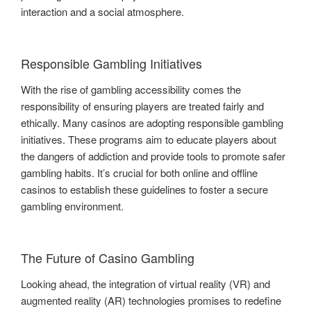
interaction and a social atmosphere.
Responsible Gambling Initiatives
With the rise of gambling accessibility comes the
responsibility of ensuring players are treated fairly and
ethically. Many casinos are adopting responsible gambling
initiatives. These programs aim to educate players about
the dangers of addiction and provide tools to promote safer
gambling habits. It’s crucial for both online and offline
casinos to establish these guidelines to foster a secure
gambling environment.
The Future of Casino Gambling
Looking ahead, the integration of virtual reality (VR) and
augmented reality (AR) technologies promises to redefine