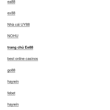
ea88
ex88
Nhà cái UY88
NOHU
trang chủ Ee88
best online casinos
go88
haywin
febet
haywin