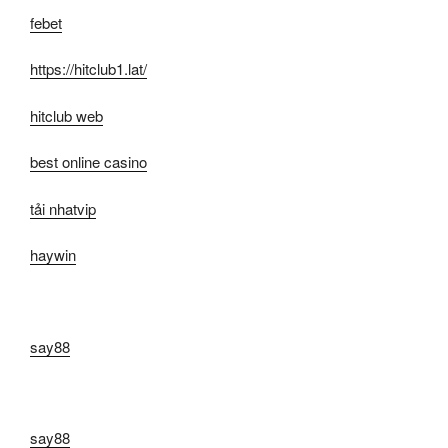
febet
https://hitclub1.lat/
hitclub web
best online casino
tải nhatvip
haywin
say88
say88