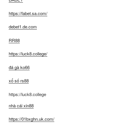
https://fabet.sa.com/
debet1.de.com
RR88
https://luck8.college/
đá gà ko66
xổ số rs88
https://luck8.college
nhà cái xin88
https://01bxghn.uk.com/