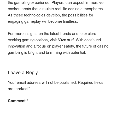
the gambling experience. Players can expect immersive
environments that simulate real-life casino atmospheres.
As these technologies develop, the possibilities for
engaging gameplay will become limitless.
For more insights on the latest trends and to explore
exciting gaming options, visit
69vn.surf
. With continued
innovation and a focus on player safety, the future of casino
gambling is bright and brimming with potential.
Leave a Reply
Your email address will not be published.
Required fields
are marked
*
Comment
*