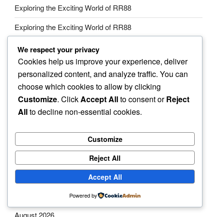
Exploring the Exciting World of RR88
Exploring the Exciting World of RR88
We respect your privacy
Cookies help us improve your experience, deliver
7mcn
personalized content, and analyze traffic. You can
choose which cookies to allow by clicking
Customize
. Click
Accept All
to consent or
Reject
Recent Comments
All
to decline non-essential cookies.
A WordPress Commenter
on
Hello world!
Customize
Reject All
Accept All
Archives
Powered by
August 2026