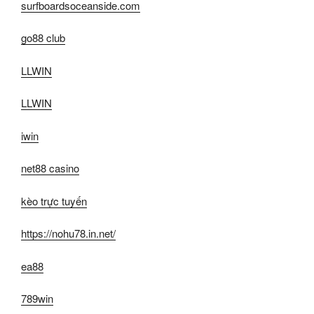
surfboardsoceanside.com
go88 club
LLWIN
LLWIN
iwin
net88 casino
kèo trực tuyến
https://nohu78.in.net/
ea88
789win