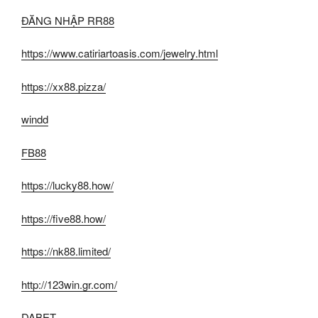
ĐĂNG NHẬP RR88
https://www.catiriartoasis.com/jewelry.html
https://xx88.pizza/
windd
FB88
https://lucky88.how/
https://five88.how/
https://nk88.limited/
http://123win.gr.com/
DABET