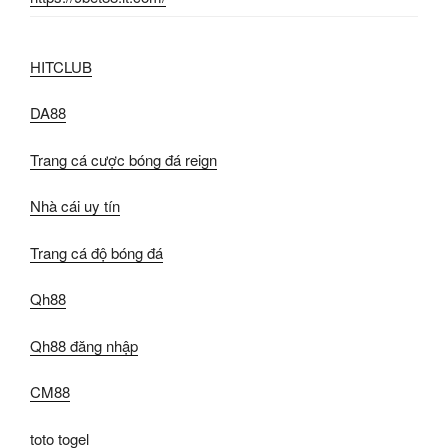
HITCLUB
DA88
Trang cá cược bóng đá reign
Nhà cái uy tín
Trang cá độ bóng đá
Qh88
Qh88 đăng nhập
CM88
toto togel