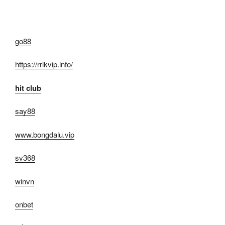
go88
https://rrikvip.info/
hit club
say88
www.bongdalu.vip
sv368
winvn
onbet