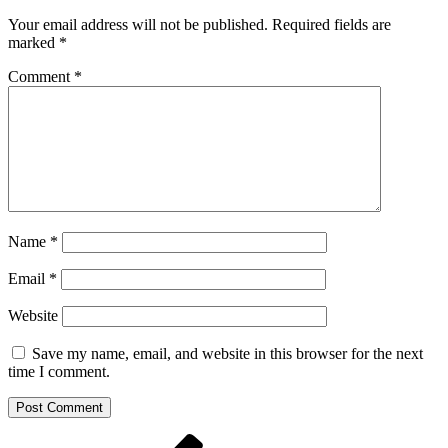
Your email address will not be published.
Required fields are
marked
*
Comment
*
Name
*
Email
*
Website
Save my name, email, and website in this browser for the next
time I comment.
Post
Previous