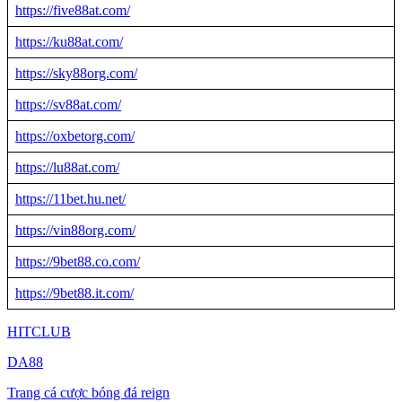
https://five88at.com/
https://ku88at.com/
https://sky88org.com/
https://sv88at.com/
https://oxbetorg.com/
https://lu88at.com/
https://11bet.hu.net/
https://vin88org.com/
https://9bet88.co.com/
https://9bet88.it.com/
HITCLUB
DA88
Trang cá cược bóng đá reign