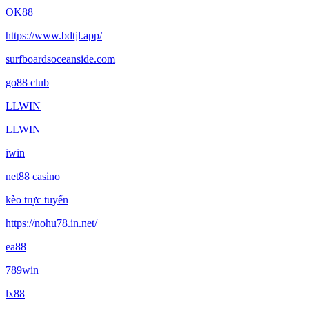
OK88
https://www.bdtjl.app/
surfboardsoceanside.com
go88 club
LLWIN
LLWIN
iwin
net88 casino
kèo trực tuyến
https://nohu78.in.net/
ea88
789win
lx88