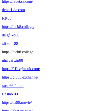
https://fabet.sa.com/
debet1.de.com
RR88
https://luck8.college/
đá gà ko66
xổ số rs88
https://luck8.college
nhà cái xin88
https://01bxghn.uk.com/
https://bl555.exchange/
xoso66.futbol
Casino 99
https://da88.movie/
https://nbet.cn.com/