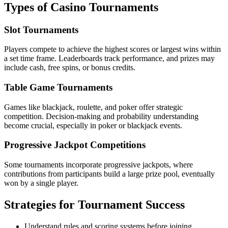
Types of Casino Tournaments
Slot Tournaments
Players compete to achieve the highest scores or largest wins within
a set time frame. Leaderboards track performance, and prizes may
include cash, free spins, or bonus credits.
Table Game Tournaments
Games like blackjack, roulette, and poker offer strategic
competition. Decision-making and probability understanding
become crucial, especially in poker or blackjack events.
Progressive Jackpot Competitions
Some tournaments incorporate progressive jackpots, where
contributions from participants build a large prize pool, eventually
won by a single player.
Strategies for Tournament Success
Understand rules and scoring systems before joining