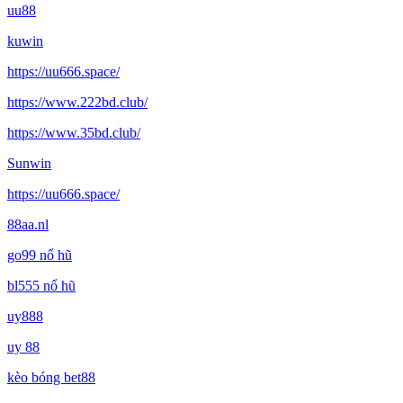
uu88
kuwin
https://uu666.space/
https://www.222bd.club/
https://www.35bd.club/
Sunwin
https://uu666.space/
88aa.nl
go99 nổ hũ
bl555 nổ hũ
uy888
uy 88
kèo bóng bet88