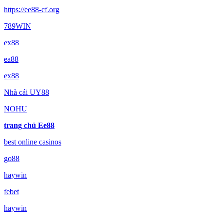
https://ee88-cf.org
789WIN
ex88
ea88
ex88
Nhà cái UY88
NOHU
trang chủ Ee88
best online casinos
go88
haywin
febet
haywin