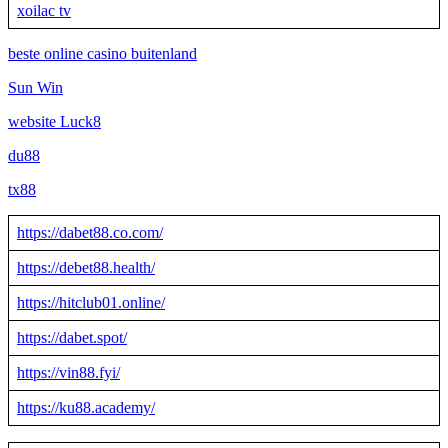
xoilac tv
beste online casino buitenland
Sun Win
website Luck8
du88
tx88
https://dabet88.co.com/
https://debet88.health/
https://hitclub01.online/
https://dabet.spot/
https://vin88.fyi/
https://ku88.academy/