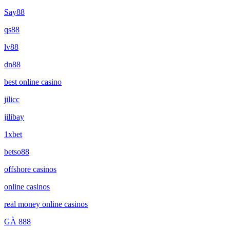
Say88
qs88
lv88
dn88
best online casino
jilicc
jilibay
1xbet
betso88
offshore casinos
online casinos
real money online casinos
GÀ 888