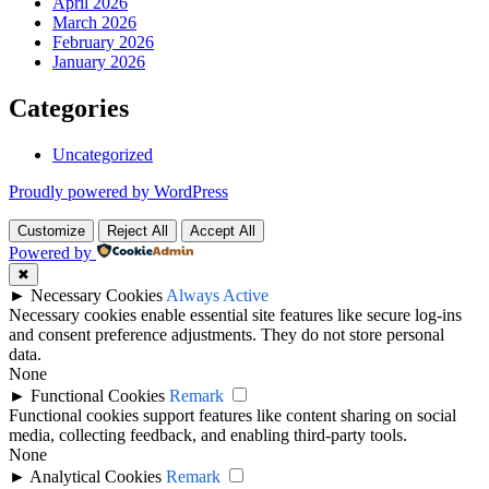
April 2026
March 2026
February 2026
January 2026
Categories
Uncategorized
Proudly powered by WordPress
Customize
Reject All
Accept All
Powered by
✖
►
Necessary Cookies
Always Active
Necessary cookies enable essential site features like secure log-ins
and consent preference adjustments. They do not store personal
data.
None
►
Functional Cookies
Remark
Functional cookies support features like content sharing on social
media, collecting feedback, and enabling third-party tools.
None
►
Analytical Cookies
Remark