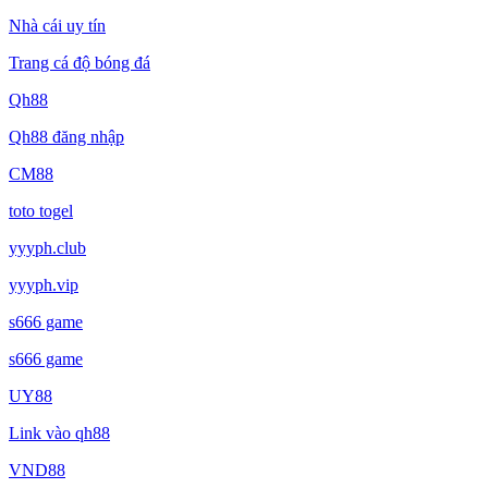
Nhà cái uy tín
Trang cá độ bóng đá
Qh88
Qh88 đăng nhập
CM88
toto togel
yyyph.club
yyyph.vip
s666 game
s666 game
UY88
Link vào qh88
VND88