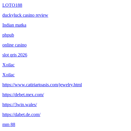
LOTO188
duckyluck casino review
Indian matka
phpub
online casino
slot qris 2026
Xoilac
Xoilac
https://www.catiriartoasis.com/jewelry.html
https://debet.mex.com/
https://3win.wales/
https://dabet.de.com/
mm 88