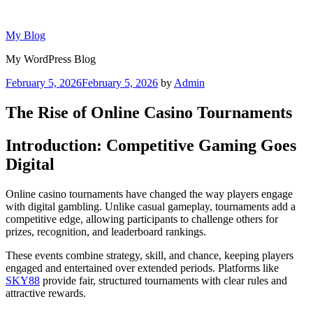
Skip
to
My Blog
content
My WordPress Blog
Posted
February 5, 2026
February 5, 2026
by
Admin
on
The Rise of Online Casino Tournaments
Introduction: Competitive Gaming Goes
Digital
Online casino tournaments have changed the way players engage
with digital gambling. Unlike casual gameplay, tournaments add a
competitive edge, allowing participants to challenge others for
prizes, recognition, and leaderboard rankings.
These events combine strategy, skill, and chance, keeping players
engaged and entertained over extended periods. Platforms like
SKY88
provide fair, structured tournaments with clear rules and
attractive rewards.