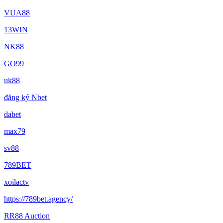
VUA88
13WIN
NK88
GO99
uk88
đăng ký Nbet
dabet
max79
sv88
789BET
xoilactv
https://789bet.agency/
RR88 Auction