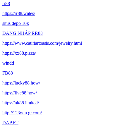
rr88
https://rr88.wales/
situs depo 10k
ĐĂNG NHẬP RR88
https://www.catiriartoasis.com/jewelry.html
https://xx88.pizza/
windd
FB88
https://lucky88.how/
https://five88.how/
https://nk88.limited/
http://123win.gr.com/
DABET