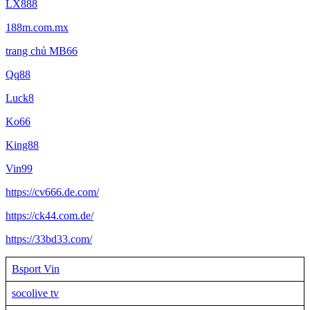
LX888
188m.com.mx
trang chủ MB66
Qq88
Luck8
Ko66
King88
Vin99
https://cv666.de.com/
https://ck44.com.de/
https://33bd33.com/
Bsport Vin
socolive tv