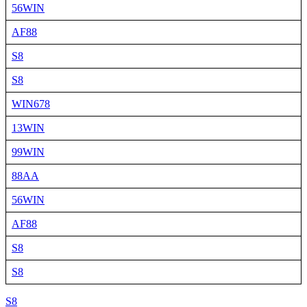
56WIN
AF88
S8
S8
WIN678
13WIN
99WIN
88AA
56WIN
AF88
S8
S8
S8