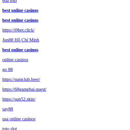
eda toto
best online casinos
best online casinos
https://i9bet.click/
Jun88 Hồ Chí Minh
best online casinos
online casinos
go 88
https://sumclub.beer/
https://68gamebai.quest/
https://sun52.skin/
say88
usa online casinos
toto slot