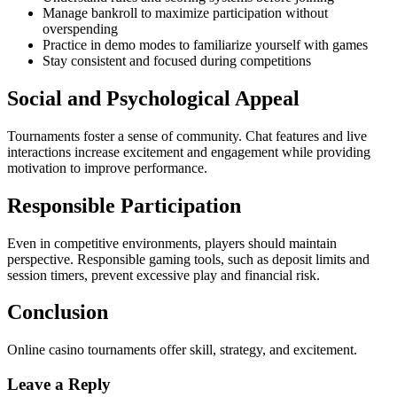
Manage bankroll to maximize participation without
overspending
Practice in demo modes to familiarize yourself with games
Stay consistent and focused during competitions
Social and Psychological Appeal
Tournaments foster a sense of community. Chat features and live
interactions increase excitement and engagement while providing
motivation to improve performance.
Responsible Participation
Even in competitive environments, players should maintain
perspective. Responsible gaming tools, such as deposit limits and
session timers, prevent excessive play and financial risk.
Conclusion
Online casino tournaments offer skill, strategy, and excitement.
Leave a Reply