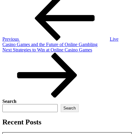
Post
navigation
Previous
Live
Casino Games and the Future of Online Gambling
Next
Next
Strategies to Win at Online Casino Games
Post
Search
Search
Recent Posts