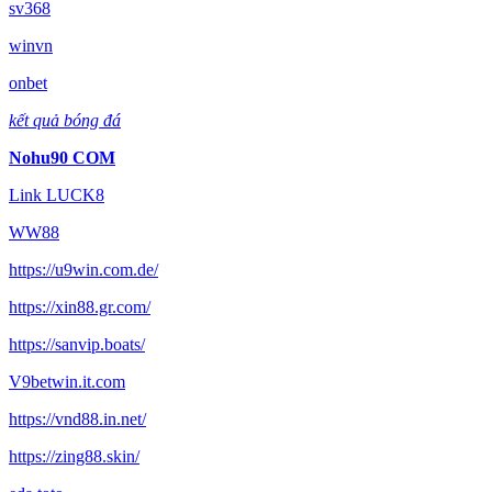
sv368
winvn
onbet
kết quả bóng đá
Nohu90 COM
Link LUCK8
WW88
https://u9win.com.de/
https://xin88.gr.com/
https://sanvip.boats/
V9betwin.it.com
https://vnd88.in.net/
https://zing88.skin/