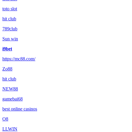
toto slot
hit club
789club
Sun win
i9bet
https://mc88.com/
Zo88
hit club
NEW88
gamebai68
best online casinos
O8
LLWIN