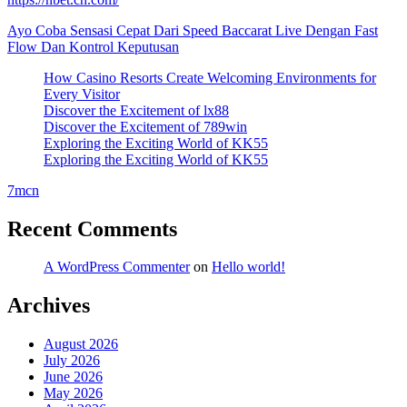
Ayo Coba Sensasi Cepat Dari Speed Baccarat Live Dengan Fast
Flow Dan Kontrol Keputusan
How Casino Resorts Create Welcoming Environments for
Every Visitor
Discover the Excitement of lx88
Discover the Excitement of 789win
Exploring the Exciting World of KK55
Exploring the Exciting World of KK55
7mcn
Recent Comments
A WordPress Commenter
on
Hello world!
Archives
August 2026
July 2026
June 2026
May 2026