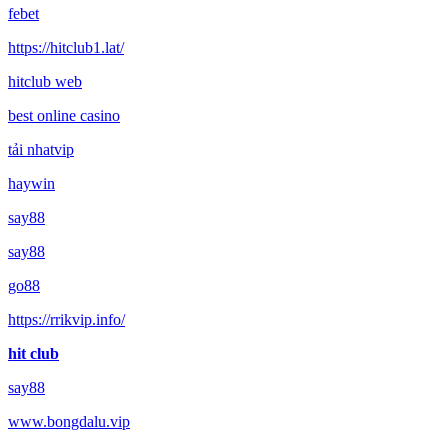
febet
https://hitclub1.lat/
hitclub web
best online casino
tải nhatvip
haywin
say88
say88
go88
https://rrikvip.info/
hit club
say88
www.bongdalu.vip