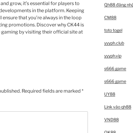
nd grow, it’s essential for players to
Qh88 đăng nh
 developments in the platform. Keeping
CM88
 ensure that you’re always in the loop
ing promotions. Discover why CK44 is
toto togel
gaming by visiting their official site at
yyyph.club
yyyph.vip
s666 game
s666 game
published.
Required fields are marked
*
UY88
Link vào qh88
VND88
OK88