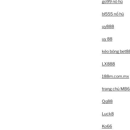
go99 nổ hũ
bl555 nổ hũ
uy888
uy 88
kèo bóng bet8
LX888
188m.com.mx
trang chủ MB
Qq88
Luck8
Ko66