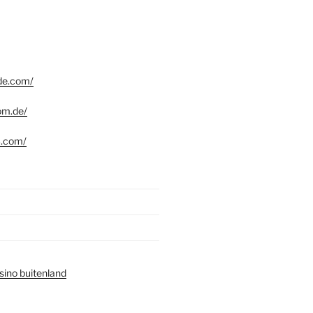
de.com/
om.de/
3.com/
sino buitenland