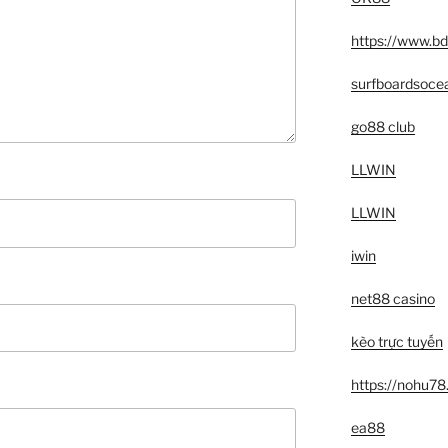
https://www.bdt
surfboardsoce
go88 club
LLWIN
LLWIN
iwin
net88 casino
kèo trực tuyến
https://nohu78.
ea88