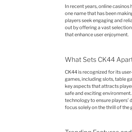
In recent years, online casino
one name that has been making
players seek engaging and rel
out by offering a vast selectio
that enhance user enjoyment.
What Sets CK44 Apar
CK44 is recognized for its user
games, including slots, table g
key aspects that attracts playe
safe and exciting environment
technology to ensure players’ 
focus solely on the thrill of the