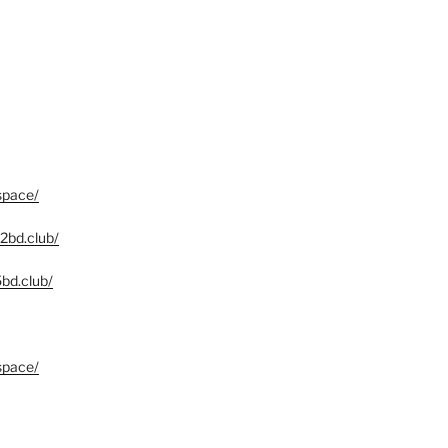
space/
2bd.club/
bd.club/
space/