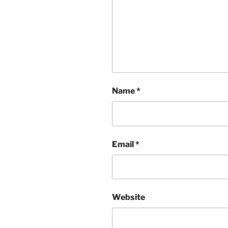
Name
*
Email
*
Website