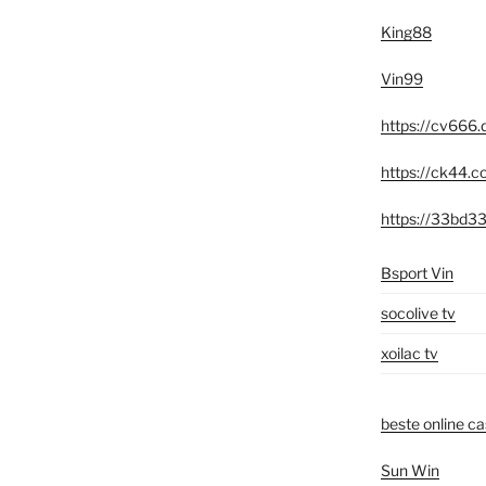
King88
Vin99
https://cv666.
https://ck44.c
https://33bd3
Bsport Vin
socolive tv
xoilac tv
beste online ca
Sun Win