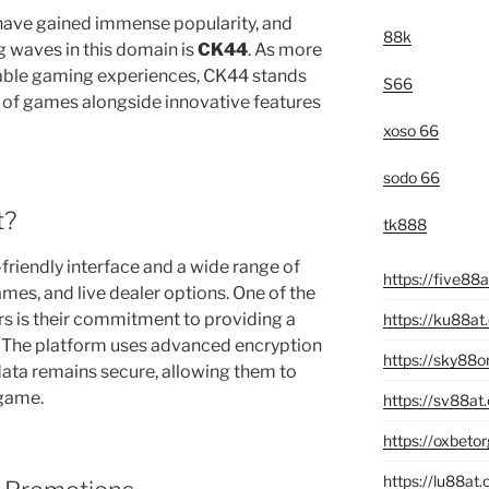
s have gained immense popularity, and
88k
 waves in this domain is
CK44
. As more
iable gaming experiences, CK44 stands
S66
n of games alongside innovative features
xoso 66
sodo 66
t?
tk888
-friendly interface and a wide range of
https://five88
ames, and live dealer options. One of the
rs is their commitment to providing a
https://ku88at
. The platform uses advanced encryption
https://sky88o
data remains secure, allowing them to
 game.
https://sv88at
https://oxbeto
https://lu88at