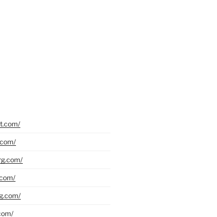
at.com/
.com/
rg.com/
.com/
rg.com/
.com/