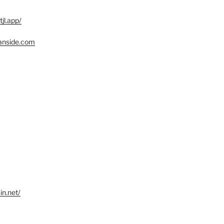
jl.app/
anside.com
in.net/