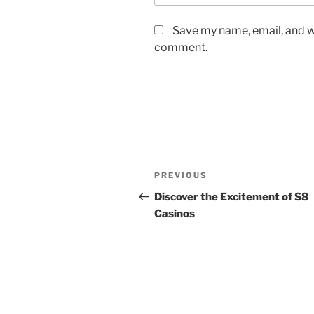
Save my name, email, and we
comment.
Post
Previous
PREVIOUS
navigation
Post
Discover the Excitement of S8
Casinos