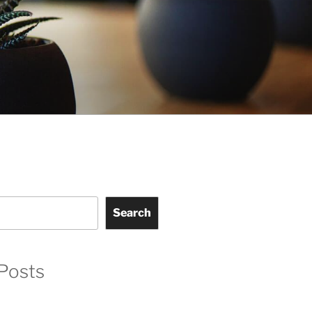
Search
Posts