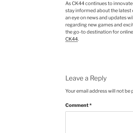
As CK44 continues to innovate a
stay informed about the latest
an eye on news and updates will
regarding new games and excit
the go-to destination for online 
CK44
.
Leave a Reply
Your email address will not be 
Comment
*