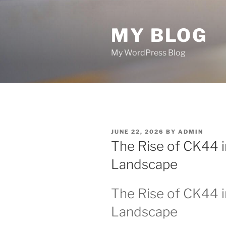
Skip
to
MY BLOG
content
My WordPress Blog
POSTED
JUNE 22, 2026
BY
ADMIN
ON
The Rise of CK44 i
Landscape
The Rise of CK44 i
Landscape