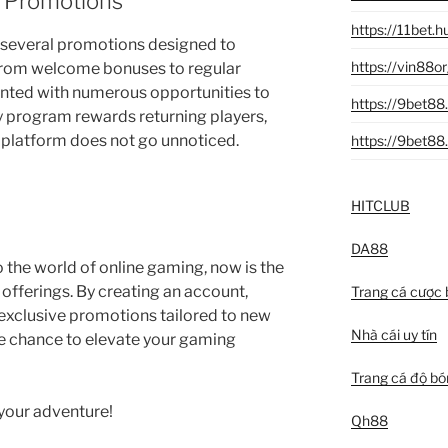
d Promotions
https://11bet.h
 several promotions designed to
https://vin88o
rom welcome bonuses to regular
ented with numerous opportunities to
https://9bet88
ty program rewards returning players,
e platform does not go unnoticed.
https://9bet88.
HITCLUB
DA88
o the world of online gaming, now is the
offerings. By creating an account,
Trang cá cược 
exclusive promotions tailored to new
Nhà cái uy tín
e chance to elevate your gaming
Trang cá độ bó
your adventure!
Qh88