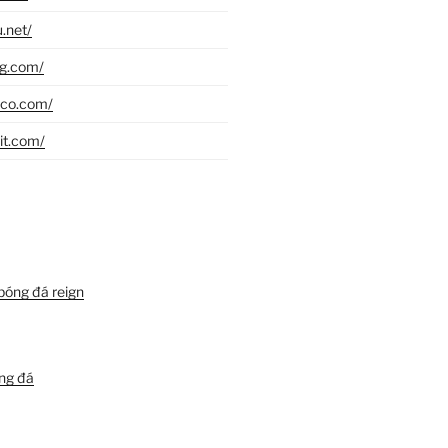
u.net/
rg.com/
.co.com/
it.com/
bóng đá reign
ng đá