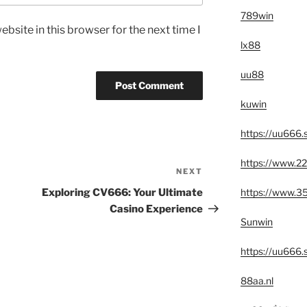
789win
bsite in this browser for the next time I
lx88
uu88
kuwin
https://uu666.
https://www.22
NEXT
Next
Post
https://www.35
Exploring CV666: Your Ultimate
Casino Experience
Sunwin
https://uu666.
88aa.nl