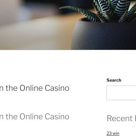
Search
n the Online Casino
n the Online Casino
Recent 
23 win