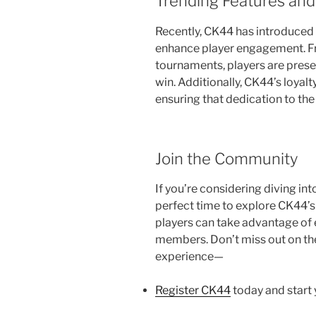
Trending Features an
Recently, CK44 has introduced
enhance player engagement. F
tournaments, players are pres
win. Additionally, CK44’s loyal
ensuring that dedication to th
Join the Community
If you’re considering diving int
perfect time to explore CK44’s 
players can take advantage of 
members. Don’t miss out on th
experience—
Register CK44
today and start 