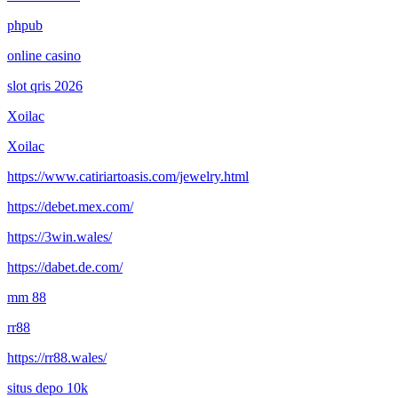
phpub
online casino
slot qris 2026
Xoilac
Xoilac
https://www.catiriartoasis.com/jewelry.html
https://debet.mex.com/
https://3win.wales/
https://dabet.de.com/
mm 88
rr88
https://rr88.wales/
situs depo 10k