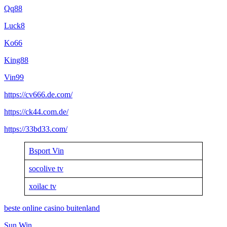
Qq88
Luck8
Ko66
King88
Vin99
https://cv666.de.com/
https://ck44.com.de/
https://33bd33.com/
Bsport Vin
socolive tv
xoilac tv
beste online casino buitenland
Sun Win