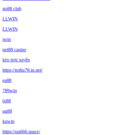
go88 club
LLWIN
LLWIN
iwin
net88 casino
kèo trực tuyến
https://nohu78.in.net/
ea88
789win
lx88
uu88
kuwin
https://uu666.space/