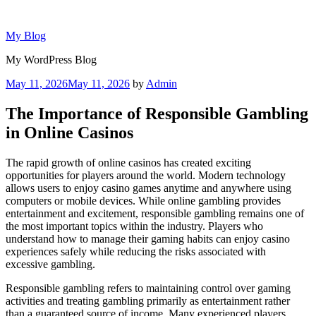
Skip
to
My Blog
content
My WordPress Blog
Posted
May 11, 2026
May 11, 2026
by
Admin
on
The Importance of Responsible Gambling
in Online Casinos
The rapid growth of online casinos has created exciting
opportunities for players around the world. Modern technology
allows users to enjoy casino games anytime and anywhere using
computers or mobile devices. While online gambling provides
entertainment and excitement, responsible gambling remains one of
the most important topics within the industry. Players who
understand how to manage their gaming habits can enjoy casino
experiences safely while reducing the risks associated with
excessive gambling.
Responsible gambling refers to maintaining control over gaming
activities and treating gambling primarily as entertainment rather
than a guaranteed source of income. Many experienced players