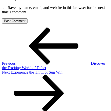
Save my name, email, and website in this browser for the next
time I comment.
Post
Previous
Post
navigation
Previous
Discover
the Exciting World of Dabet
Next
Next
Experience the Thrill of Sun Win
Post