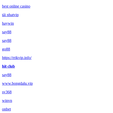
best online casino
tải nhatvip
haywin
say88
say88
go88
https://rrikvip.info/
hit club
say88
www.bongdalu.vip
sv368
winvn
onbet