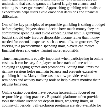
understand that casino games are based largely on chance, and
winning is never guaranteed. Approaching gambling with realistic
expectations helps users avoid emotional decisions and financial
difficulties.
One of the key principles of responsible gambling is setting a budget
before playing. Players should decide how much money they are
comfortable spending and avoid exceeding that limit. A gambling
budget should only involve disposable income rather than money
needed for essential expenses such as rent, bills, or groceries. By
sticking to a predetermined spending limit, players can reduce
financial stress and enjoy gaming more responsibly.
Time management is equally important when participating in online
casinos. It can be easy for players to lose track of time while
enjoying engaging games and promotions. Setting time limits for
gaming sessions helps maintain balance and prevents excessive
gambling habits. Many online casinos now provide session
reminders and activity tracking tools to help players monitor their
playing behavior.
Online casino operators have become increasingly focused on
responsible gaming practices. Reputable platforms often provide
tools that allow users to set deposit limits, wagering limits, or
cooling-off periods. Self-exclusion programs are also available for