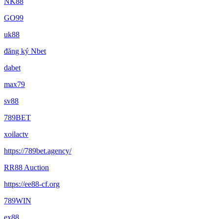
NK88
GO99
uk88
đăng ký Nbet
dabet
max79
sv88
789BET
xoilactv
https://789bet.agency/
RR88 Auction
https://ee88-cf.org
789WIN
ex88