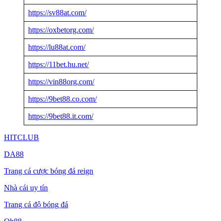
https://sv88at.com/
https://oxbetorg.com/
https://lu88at.com/
https://11bet.hu.net/
https://vin88org.com/
https://9bet88.co.com/
https://9bet88.it.com/
HITCLUB
DA88
Trang cá cược bóng đá reign
Nhà cái uy tín
Trang cá độ bóng đá