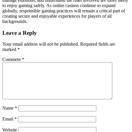
manage emotions, and understand the risks involved are more likely
to enjoy gaming safely. As online casinos continue to expand
globally, responsible gaming practices will remain a critical part of
creating secure and enjoyable experiences for players of all
backgrounds.
Leave a Reply
Your email address will not be published.
Required fields are
marked
*
Comment
*
Name
*
Email
*
Website