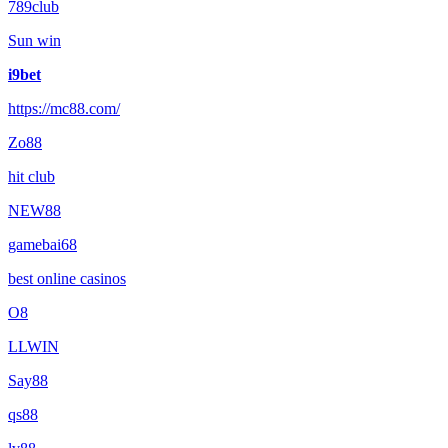
789club
Sun win
i9bet
https://mc88.com/
Zo88
hit club
NEW88
gamebai68
best online casinos
O8
LLWIN
Say88
qs88