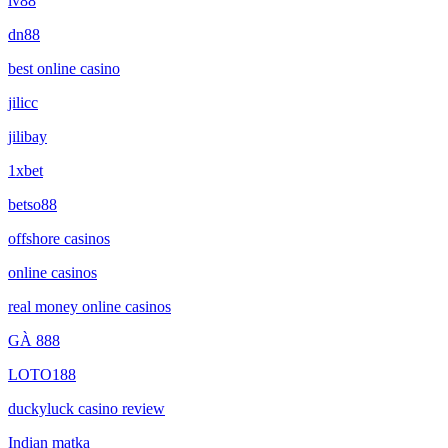
lv88
dn88
best online casino
jilicc
jilibay
1xbet
betso88
offshore casinos
online casinos
real money online casinos
GÀ 888
LOTO188
duckyluck casino review
Indian matka