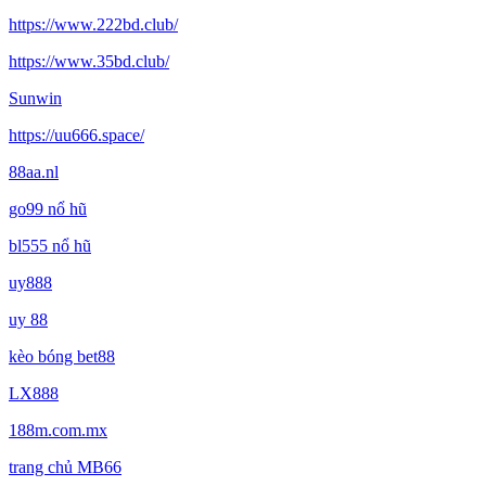
https://www.222bd.club/
https://www.35bd.club/
Sunwin
https://uu666.space/
88aa.nl
go99 nổ hũ
bl555 nổ hũ
uy888
uy 88
kèo bóng bet88
LX888
188m.com.mx
trang chủ MB66