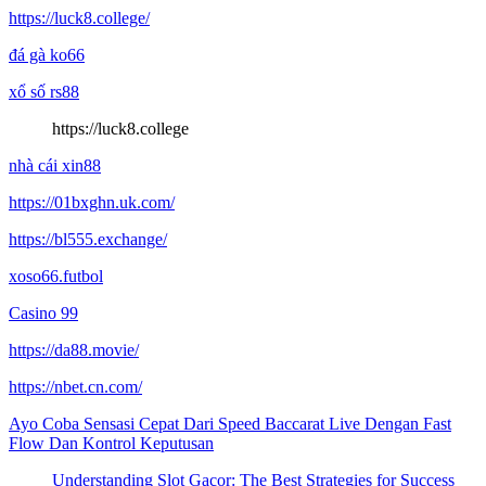
https://luck8.college/
đá gà ko66
xổ số rs88
https://luck8.college
nhà cái xin88
https://01bxghn.uk.com/
https://bl555.exchange/
xoso66.futbol
Casino 99
https://da88.movie/
https://nbet.cn.com/
Ayo Coba Sensasi Cepat Dari Speed Baccarat Live Dengan Fast
Flow Dan Kontrol Keputusan
Understanding Slot Gacor: The Best Strategies for Success