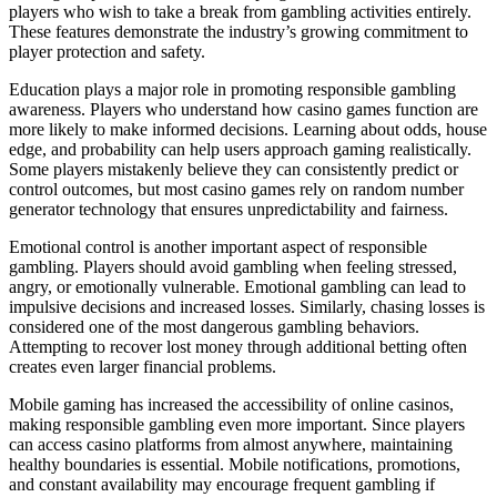
players who wish to take a break from gambling activities entirely.
These features demonstrate the industry’s growing commitment to
player protection and safety.
Education plays a major role in promoting responsible gambling
awareness. Players who understand how casino games function are
more likely to make informed decisions. Learning about odds, house
edge, and probability can help users approach gaming realistically.
Some players mistakenly believe they can consistently predict or
control outcomes, but most casino games rely on random number
generator technology that ensures unpredictability and fairness.
Emotional control is another important aspect of responsible
gambling. Players should avoid gambling when feeling stressed,
angry, or emotionally vulnerable. Emotional gambling can lead to
impulsive decisions and increased losses. Similarly, chasing losses is
considered one of the most dangerous gambling behaviors.
Attempting to recover lost money through additional betting often
creates even larger financial problems.
Mobile gaming has increased the accessibility of online casinos,
making responsible gambling even more important. Since players
can access casino platforms from almost anywhere, maintaining
healthy boundaries is essential. Mobile notifications, promotions,
and constant availability may encourage frequent gambling if