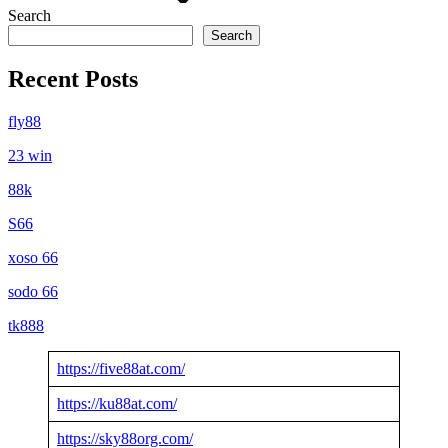
Search
Search
Recent Posts
fly88
23 win
88k
S66
xoso 66
sodo 66
tk888
https://five88at.com/
https://ku88at.com/
https://sky88org.com/