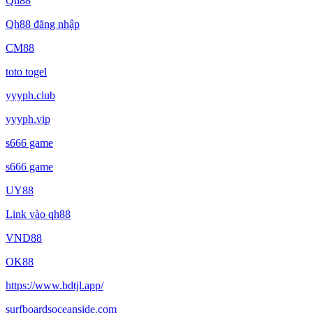
Qh88
Qh88 đăng nhập
CM88
toto togel
yyyph.club
yyyph.vip
s666 game
s666 game
UY88
Link vào qh88
VND88
OK88
https://www.bdtjl.app/
surfboardsoceanside.com