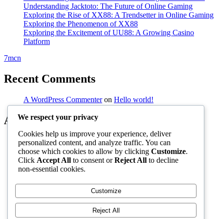
Understanding Jacktoto: The Future of Online Gaming
Exploring the Rise of XX88: A Trendsetter in Online Gaming
Exploring the Phenomenon of XX88
Exploring the Excitement of UU88: A Growing Casino
Platform
7mcn
Recent Comments
A WordPress Commenter
on
Hello world!
We respect your privacy
Archives
Cookies help us improve your experience, deliver
August 2026
personalized content, and analyze traffic. You can
July 2026
choose which cookies to allow by clicking
Customize
.
June 2026
Click
Accept All
to consent or
Reject All
to decline
May 2026
non-essential cookies.
April 2026
March 2026
Customize
February 2026
January 2026
Reject All