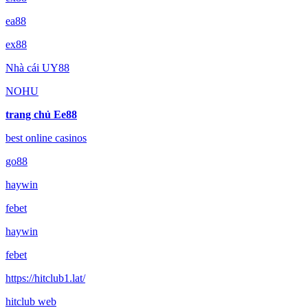
ea88
ex88
Nhà cái UY88
NOHU
trang chủ Ee88
best online casinos
go88
haywin
febet
haywin
febet
https://hitclub1.lat/
hitclub web