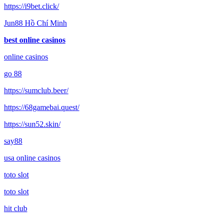
https://i9bet.click/
Jun88 Hồ Chí Minh
best online casinos
online casinos
go 88
https://sumclub.beer/
https://68gamebai.quest/
https://sun52.skin/
say88
usa online casinos
toto slot
toto slot
hit club