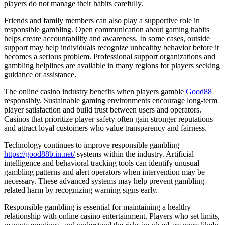
players do not manage their habits carefully.
Friends and family members can also play a supportive role in
responsible gambling. Open communication about gaming habits
helps create accountability and awareness. In some cases, outside
support may help individuals recognize unhealthy behavior before it
becomes a serious problem. Professional support organizations and
gambling helplines are available in many regions for players seeking
guidance or assistance.
The online casino industry benefits when players gamble
Good88
responsibly. Sustainable gaming environments encourage long-term
player satisfaction and build trust between users and operators.
Casinos that prioritize player safety often gain stronger reputations
and attract loyal customers who value transparency and fairness.
Technology continues to improve responsible gambling
https://good88b.in.net/
systems within the industry. Artificial
intelligence and behavioral tracking tools can identify unusual
gambling patterns and alert operators when intervention may be
necessary. These advanced systems may help prevent gambling-
related harm by recognizing warning signs early.
Responsible gambling is essential for maintaining a healthy
relationship with online casino entertainment. Players who set limits,