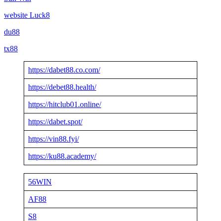
website Luck8
du88
tx88
https://dabet88.co.com/
https://debet88.health/
https://hitclub01.online/
https://dabet.spot/
https://vin88.fyi/
https://ku88.academy/
56WIN
AF88
S8