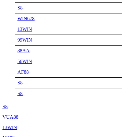
S8
WIN678
13WIN
99WIN
88AA
56WIN
AF88
S8
S8
S8
VUA88
13WIN