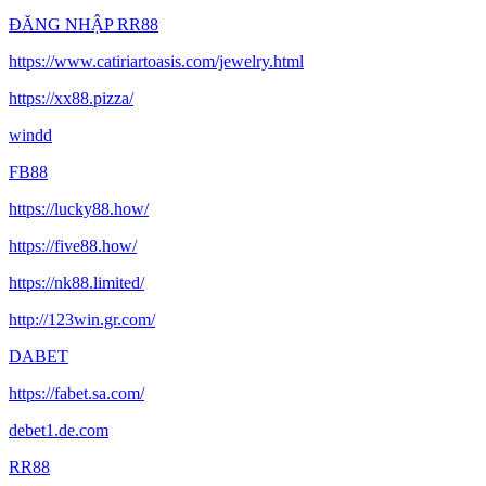
ĐĂNG NHẬP RR88
https://www.catiriartoasis.com/jewelry.html
https://xx88.pizza/
windd
FB88
https://lucky88.how/
https://five88.how/
https://nk88.limited/
http://123win.gr.com/
DABET
https://fabet.sa.com/
debet1.de.com
RR88