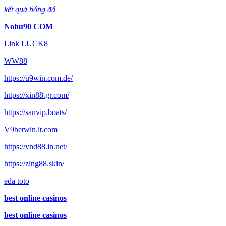
kết quả bóng đá
Nohu90 COM
Link LUCK8
WW88
https://u9win.com.de/
https://xin88.gr.com/
https://sanvip.boats/
V9betwin.it.com
https://vnd88.in.net/
https://zing88.skin/
eda toto
best online casinos
best online casinos