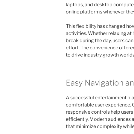
laptops, and desktop computers
online platforms whenever the
This flexibility has changed ho
activities. Whether relaxing at
break during the day, users ca
effort. The convenience offer
to drive industry growth world
Easy Navigation a
A successful entertainment pl
comfortable user experience. C
responsive controls help users
efficiently. Modern audiences 
that minimize complexity whil