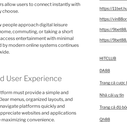
 allow users to connect instantly with
https://11bet.h
y choose.
https://vin88o
w people approach digital leisure
https://9bet88
 home, commuting, or taking a short
n access entertainment with minimal
https://9bet88.
ed by modern online systems continues
wide.
HITCLUB
DA88
nd User Experience
Trang cá cược 
atform must provide a simple and
Nhà cái uy tín
lear menus, organized layouts, and
 navigate platforms quickly and
Trang cá độ bó
appreciate websites and applications
Qh88
e maximizing convenience.