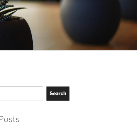
Search
Posts