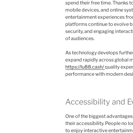
spend their free time. Thanks 
mobile devices, and online sys
entertainment experiences fro
platforms continue to evolve by
security, and engaging interact
of audiences.
As technology develops further
expand rapidly across global 
https://lu88.cash/
quality expe
performance with modern design
Accessibility and 
One of the biggest advantages 
their accessibility. People no l
to enjoy interactive entertain