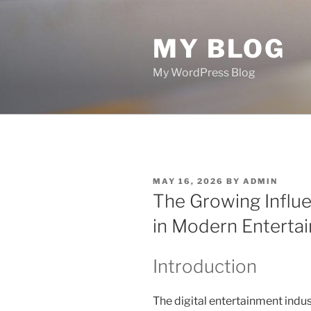
Skip
to
MY BLOG
content
My WordPress Blog
POSTED
MAY 16, 2026
BY
ADMIN
ON
The Growing Influe
in Modern Enterta
Introduction
The digital entertainment indu