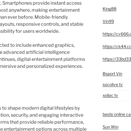
t. Smartphones provide instant access
King88
lmost anywhere, making entertainment
han ever before. Mobile-friendly
Vin99
ayouts, responsive controls, and stable
bility for users worldwide.
https://cv666.
ted to include enhanced graphics,
https://ck44.c
advanced artificial intelligence
https://33bd3
ntinues, digital entertainment platforms
immersive and personalized experiences.
Bsport Vin
socolive tv
xoilac tv
 to shape modern digital lifestyles by
beste online ca
tion, security, and engaging interactive
orms that provide reliable performance,
Sun Win
rse entertainment options across multiple