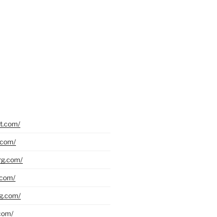
at.com/
.com/
rg.com/
.com/
rg.com/
.com/