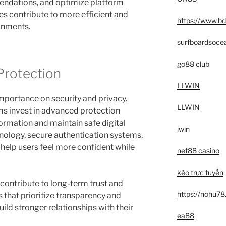
ndations, and optimize platform
es contribute to more efficient and
https://www.bdt
onments.
surfboardsoce
go88 club
Protection
LLWIN
importance on security and privacy.
LLWIN
ms invest in advanced protection
ormation and maintain safe digital
iwin
nology, secure authentication systems,
help users feel more confident while
net88 casino
kèo trực tuyến
 contribute to long-term trust and
https://nohu78.
 that prioritize transparency and
ild stronger relationships with their
ea88