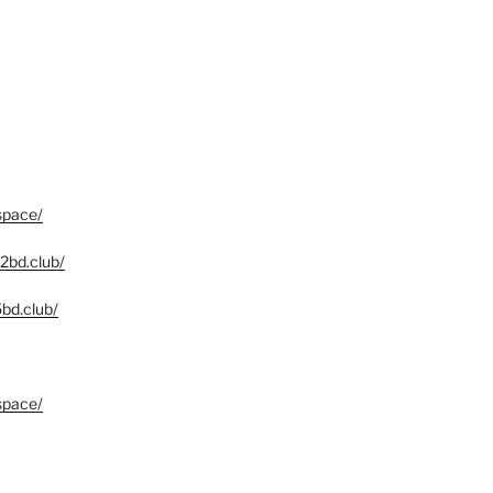
space/
2bd.club/
bd.club/
space/