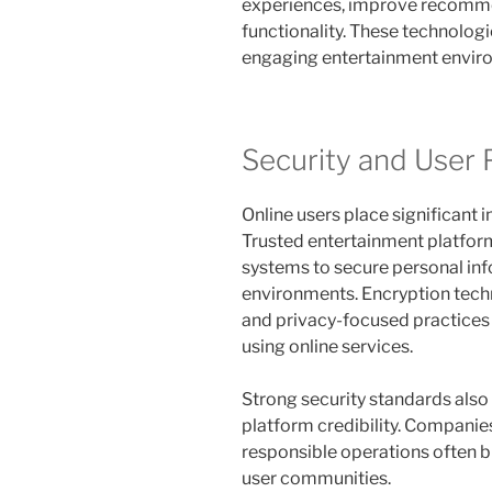
experiences, improve recomme
functionality. These technologi
engaging entertainment envir
Security and User 
Online users place significant 
Trusted entertainment platfor
systems to secure personal inf
environments. Encryption tech
and privacy-focused practices 
using online services.
Strong security standards also
platform credibility. Companies
responsible operations often bu
user communities.