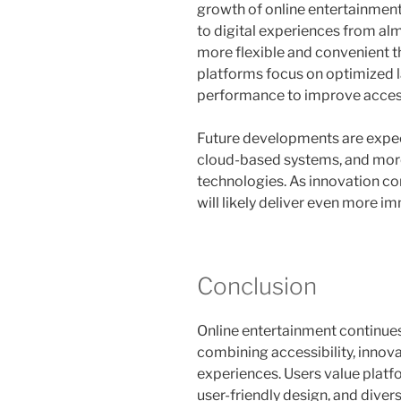
growth of online entertainmen
to digital experiences from a
more flexible and convenient t
platforms focus on optimized l
performance to improve accessi
Future developments are expec
cloud-based systems, and more 
technologies. As innovation co
will likely deliver even more 
Conclusion
Online entertainment continues
combining accessibility, innova
experiences. Users value platf
user-friendly design, and dive