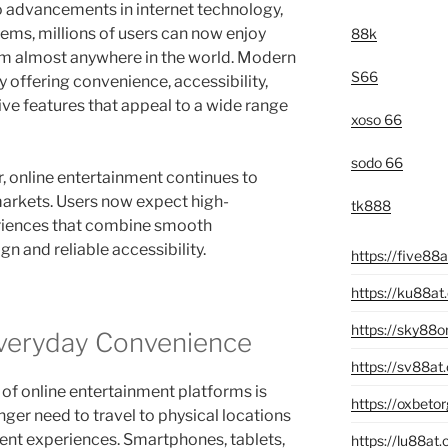
to advancements in internet technology,
tems, millions of users can now enjoy
88k
m almost anywhere in the world. Modern
S66
 offering convenience, accessibility,
ive features that appeal to a wide range
xoso 66
sodo 66
, online entertainment continues to
markets. Users now expect high-
tk888
riences that combine smooth
 and reliable accessibility.
https://five88
https://ku88at
https://sky88o
Everyday Convenience
https://sv88at
of online entertainment platforms is
https://oxbeto
onger need to travel to physical locations
ment experiences. Smartphones, tablets,
https://lu88at