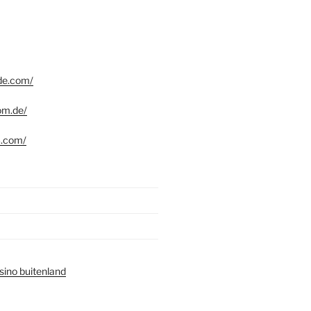
de.com/
om.de/
3.com/
sino buitenland