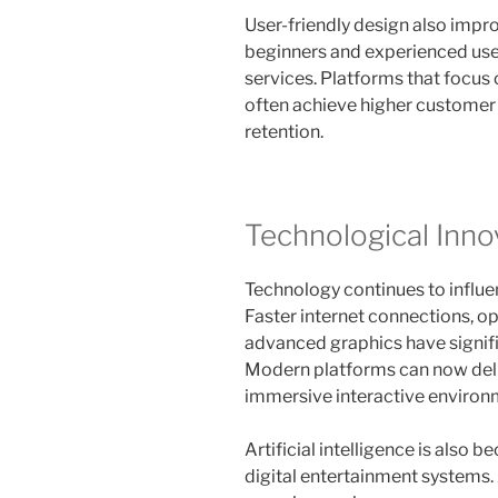
User-friendly design also imp
beginners and experienced user
services. Platforms that focus 
often achieve higher customer 
retention.
Technological Inn
Technology continues to influen
Faster internet connections, o
advanced graphics have signifi
Modern platforms can now de
immersive interactive environ
Artificial intelligence is als
digital entertainment systems.