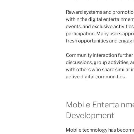
Reward systems and promotion
within the digital entertainmen
events, and exclusive activitie
participation. Many users appr
fresh opportunities and engag
Community interaction further 
discussions, group activities, 
with others who share similar i
active digital communities.
Mobile Entertainm
Development
Mobile technology has become 