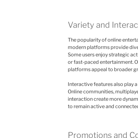
Variety and Interac
The popularity of online enter
modern platforms provide diver
Some users enjoy strategic acti
or fast-paced entertainment. Of
platforms appeal to broader gr
Interactive features also play 
Online communities, multiplayer
interaction create more dynam
to remain active and connecte
Promotions and 