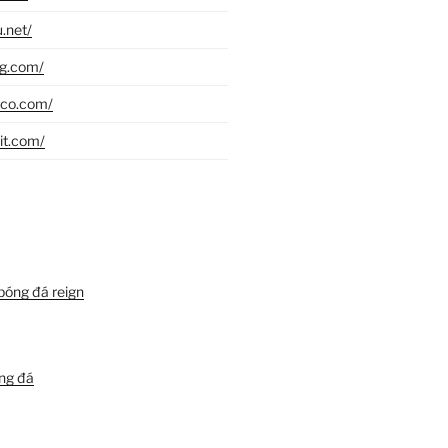
u.net/
rg.com/
.co.com/
it.com/
bóng đá reign
ng đá