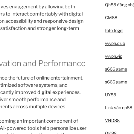
Qh88 đăng nh
roves engagement by allowing both
s to interact comfortably with digital
CM88
on accessibility and responsive design
satisfaction and stronger long-term
toto togel
yyyph.club
yyyph.vip
ovation and Performance
s666 game
ce the future of online entertainment.
s666 game
ptimized software systems, and
cantly improved digital experiences.
UY88
liver smooth performance and
ments across multiple devices.
Link vào qh88
VND88
o becoming an important component of
 AI-powered tools help personalize user
OK88