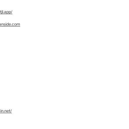
jl.app/
anside.com
in.net/