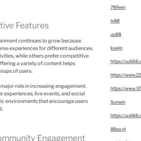
789win
lx88
tive Features
uu88
tainment continues to grow because
kuwin
se experiences for different audiences.
vities, while others prefer competitive
https://uu666.
fering a variety of content helps
oups of users.
https://www.22
a major role in increasing engagement.
https://www.35
 experiences, live events, and social
ic environments that encourage users
Sunwin
d.
https://uu666.
88aa.nl
Community Engagement