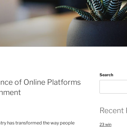
Search
nce of Online Platforms
inment
Recent 
stry has transformed the way people
23 win