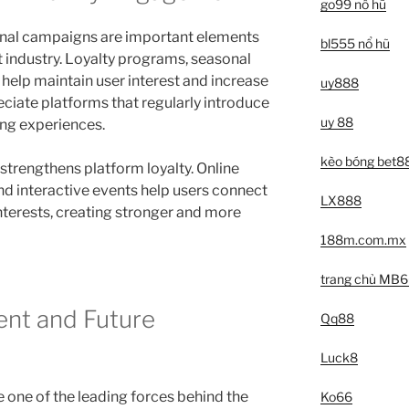
go99 nổ hũ
al campaigns are important elements
bl555 nổ hũ
t industry. Loyalty programs, seasonal
s help maintain user interest and increase
uy888
eciate platforms that regularly introduce
uy 88
ing experiences.
kèo bóng bet8
strengthens platform loyalty. Online
and interactive events help users connect
LX888
nterests, creating stronger and more
188m.com.mx
trang chủ MB
ent and Future
Qq88
Luck8
one of the leading forces behind the
Ko66