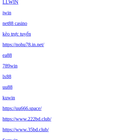
LLWIN
iwin
net88 casino
kèo trực tuyến
https://nohu78.in.net/
ea88
789win
lx88
uu88
kuwin
https://uu666.space/
https://www.222bd.club/
https://www.35bd.club/