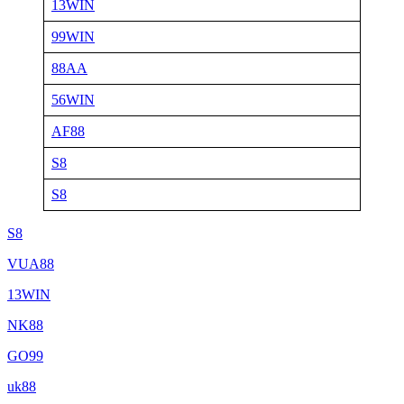
13WIN
99WIN
88AA
56WIN
AF88
S8
S8
S8
VUA88
13WIN
NK88
GO99
uk88