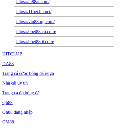
https://lu88at.com/
https://11bet.hu.net/
https://vin88org.com/
https://9bet88.co.com/
https://9bet88.it.com/
HITCLUB
DA88
Trang cá cược bóng đá reign
Nhà cái uy tín
Trang cá độ bóng đá
Qh88
Qh88 đăng nhập
CM88