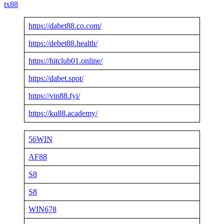
tx88
https://dabet88.co.com/
https://debet88.health/
https://hitclub01.online/
https://dabet.spot/
https://vin88.fyi/
https://ku88.academy/
56WIN
AF88
S8
S8
WIN678