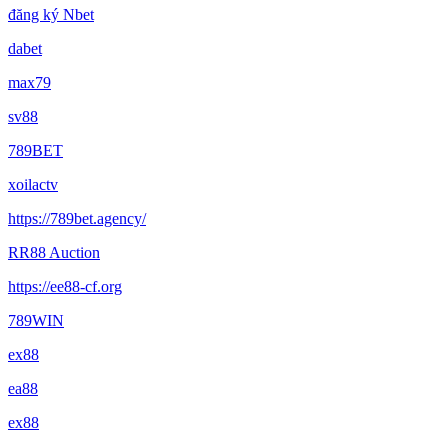
đăng ký Nbet
dabet
max79
sv88
789BET
xoilactv
https://789bet.agency/
RR88 Auction
https://ee88-cf.org
789WIN
ex88
ea88
ex88