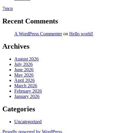
7mcn
Recent Comments
A WordPress Commenter
on
Hello world!
Archives
August 2026
July 2026
June 2026
May 2026
April 2026
March 2026
February 2026
January 2026
Categories
Uncategorized
Proudly powered by WordPress