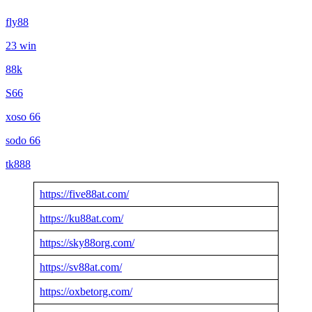
fly88
23 win
88k
S66
xoso 66
sodo 66
tk888
https://five88at.com/
https://ku88at.com/
https://sky88org.com/
https://sv88at.com/
https://oxbetorg.com/