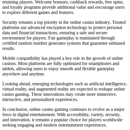
retaining players. Welcome bonuses, cashback rewards, free spins,
and loyalty programs provide additional value and encourage users
to explore different games and features.
Security remains a top priority in the online casino industry. Trusted
platforms use advanced encryption technology to protect personal
data and financial transactions, ensuring a safe and secure
environment for players. Fair gameplay is maintained through
certified random number generator systems that guarantee unbiased
results.
Mobile compatibility has played a key role in the growth of online
casinos. Most platforms are fully optimized for smartphones and
tablets, allowing users to enjoy smooth and flexible gameplay
anywhere and anytime.
Looking ahead, emerging technologies such as artificial intelligence,
virtual reality, and augmented reality are expected to reshape online
casino gaming. These innovations may create more immersive,
interactive, and personalized experiences.
In conclusion, online casino gaming continues to evolve as a major
force in digital entertainment. With accessibility, variety, security,
and innovation, it remains a popular choice for players worldwide
seeking engaging and modern entertainment experiences.