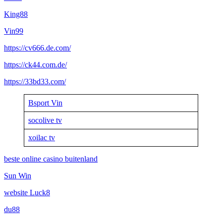
King88
Vin99
https://cv666.de.com/
https://ck44.com.de/
https://33bd33.com/
Bsport Vin
socolive tv
xoilac tv
beste online casino buitenland
Sun Win
website Luck8
du88