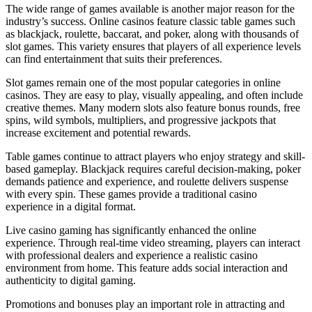
The wide range of games available is another major reason for the
industry’s success. Online casinos feature classic table games such
as blackjack, roulette, baccarat, and poker, along with thousands of
slot games. This variety ensures that players of all experience levels
can find entertainment that suits their preferences.
Slot games remain one of the most popular categories in online
casinos. They are easy to play, visually appealing, and often include
creative themes. Many modern slots also feature bonus rounds, free
spins, wild symbols, multipliers, and progressive jackpots that
increase excitement and potential rewards.
Table games continue to attract players who enjoy strategy and skill-
based gameplay. Blackjack requires careful decision-making, poker
demands patience and experience, and roulette delivers suspense
with every spin. These games provide a traditional casino
experience in a digital format.
Live casino gaming has significantly enhanced the online
experience. Through real-time video streaming, players can interact
with professional dealers and experience a realistic casino
environment from home. This feature adds social interaction and
authenticity to digital gaming.
Promotions and bonuses play an important role in attracting and