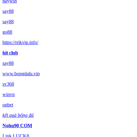
haywin
say88
say88
go88
https://rrikvip.info/
hit club
say88
www.bongdalu.vip
sv368
winvn
onbet
kết quả bóng đá
Nohu90 COM
Link LUCK8