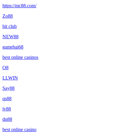
https://mc88.com/
Zo88
hit club
NEW88
gamebai68
best online casinos
O8
LLWIN
Say88
qs88
lv88
dn88
best online casino