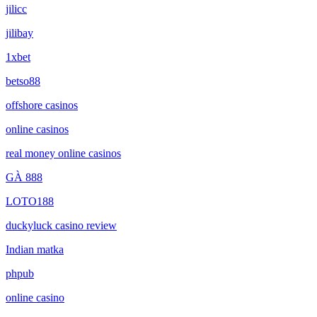
jilicc
jilibay
1xbet
betso88
offshore casinos
online casinos
real money online casinos
GÀ 888
LOTO188
duckyluck casino review
Indian matka
phpub
online casino