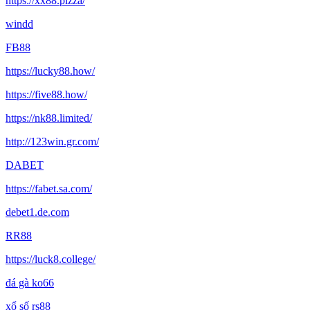
https://xx88.pizza/
windd
FB88
https://lucky88.how/
https://five88.how/
https://nk88.limited/
http://123win.gr.com/
DABET
https://fabet.sa.com/
debet1.de.com
RR88
https://luck8.college/
đá gà ko66
xổ số rs88