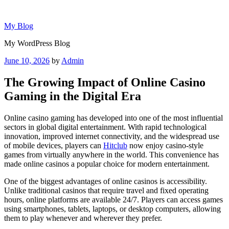
Skip
to
My Blog
content
My WordPress Blog
Posted
June 10, 2026
by
Admin
on
The Growing Impact of Online Casino
Gaming in the Digital Era
Online casino gaming has developed into one of the most influential
sectors in global digital entertainment. With rapid technological
innovation, improved internet connectivity, and the widespread use
of mobile devices, players can
Hitclub
now enjoy casino-style
games from virtually anywhere in the world. This convenience has
made online casinos a popular choice for modern entertainment.
One of the biggest advantages of online casinos is accessibility.
Unlike traditional casinos that require travel and fixed operating
hours, online platforms are available 24/7. Players can access games
using smartphones, tablets, laptops, or desktop computers, allowing
them to play whenever and wherever they prefer.