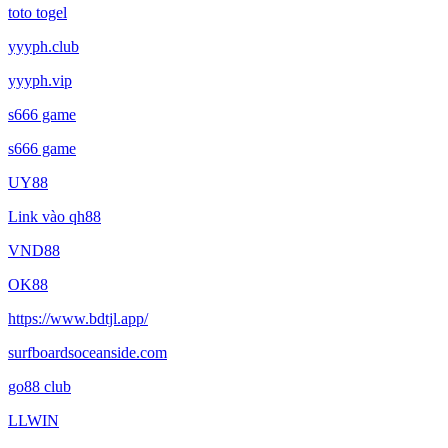
toto togel
yyyph.club
yyyph.vip
s666 game
s666 game
UY88
Link vào qh88
VND88
OK88
https://www.bdtjl.app/
surfboardsoceanside.com
go88 club
LLWIN