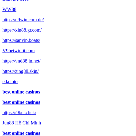
WW88
https://u9win.com.de/
https://xin88.gr.com/
https://sanvip.boats/
V9betwin.it.com
https://vnd88.in.net/
https://zing88.skin/
eda toto
best online casinos
best online casinos
https://i9bet.click/
Jun88 Hồ Chí Minh
best online casinos