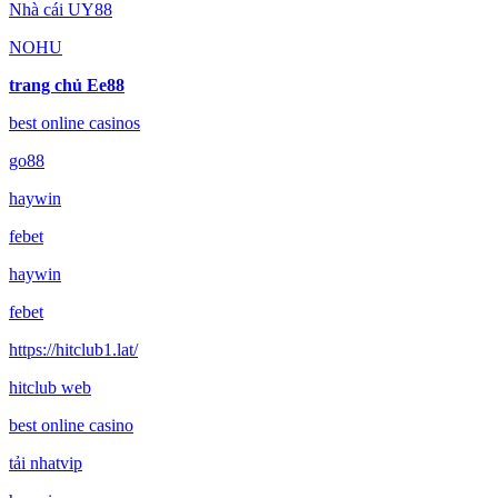
Nhà cái UY88
NOHU
trang chủ Ee88
best online casinos
go88
haywin
febet
haywin
febet
https://hitclub1.lat/
hitclub web
best online casino
tải nhatvip