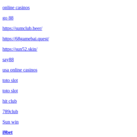
online casinos
go 88
https://sumclub.beer/
https://68gamebai.quest/
https://sun52.skin/
say88
usa online casinos
toto slot
toto slot
hit club
789club
Sun win
i9bet