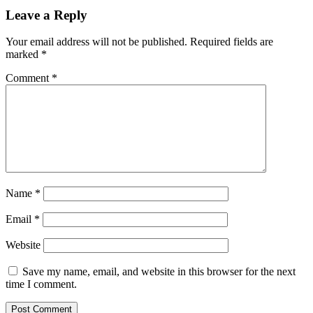
Leave a Reply
Your email address will not be published.
Required fields are
marked
*
Comment
*
Name
*
Email
*
Website
Save my name, email, and website in this browser for the next
time I comment.