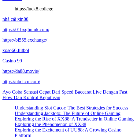
https://luck8.college
nhà cái xin88
https://01bxghn.uk.com/
https://bl555.exchange/
xoso66.futbol
Casino 99
https://da88.movie/
https://nbet.cn.com/
Ayo Coba Sensasi Cepat Dari Speed Baccarat Live Dengan Fast
Flow Dan Kontrol Keputusan
Understanding Slot Gacor: The Best Strategies for Success
Understanding Jacktoto: The Future of Online Gaming
Exploring the Rise of XX88: A Trendsetter in Online Gaming
Exploring the Phenomenon of XX88
Exploring the Excitement of UU88: A Growing Casino
Platform