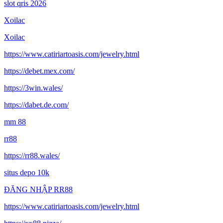
slot qris 2026
Xoilac
Xoilac
https://www.catiriartoasis.com/jewelry.html
https://debet.mex.com/
https://3win.wales/
https://dabet.de.com/
mm 88
rr88
https://rr88.wales/
situs depo 10k
ĐĂNG NHẬP RR88
https://www.catiriartoasis.com/jewelry.html