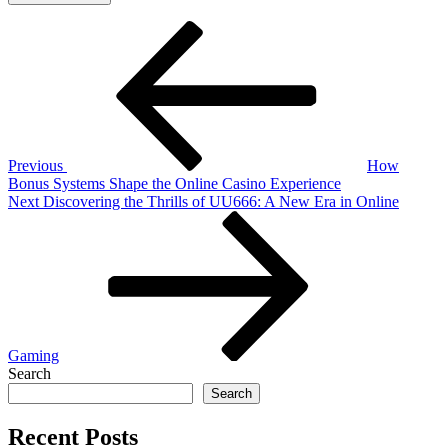
Post
Previous
Post
navigation
Previous
How
Bonus Systems Shape the Online Casino Experience
Next
Next
Discovering the Thrills of UU666: A New Era in Online
Post
Gaming
Search
Search
Recent Posts