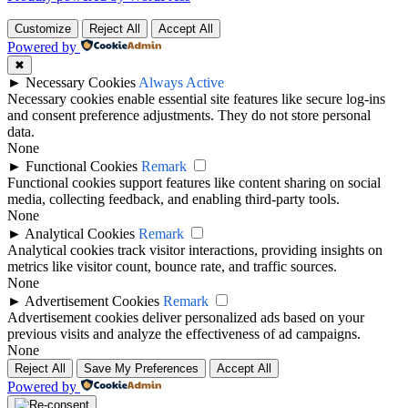
Customize
Reject All
Accept All
Powered by
✖
►
Necessary Cookies
Always Active
Necessary cookies enable essential site features like secure log-ins
and consent preference adjustments. They do not store personal
data.
None
►
Functional Cookies
Remark
Functional cookies support features like content sharing on social
media, collecting feedback, and enabling third-party tools.
None
►
Analytical Cookies
Remark
Analytical cookies track visitor interactions, providing insights on
metrics like visitor count, bounce rate, and traffic sources.
None
►
Advertisement Cookies
Remark
Advertisement cookies deliver personalized ads based on your
previous visits and analyze the effectiveness of ad campaigns.
None
Reject All
Save My Preferences
Accept All
Powered by