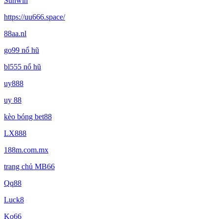
Sunwin
https://uu666.space/
88aa.nl
go99 nổ hũ
bl555 nổ hũ
uy888
uy 88
kèo bóng bet88
LX888
188m.com.mx
trang chủ MB66
Qq88
Luck8
Ko66