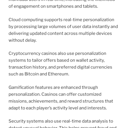
of engagement on smartphones and tablets.
Cloud computing supports real-time personalization
by processing large volumes of user data instantly and
delivering updated content across multiple devices
without delay.
Cryptocurrency casinos also use personalization
systems to tailor offers based on wallet activity,
transaction history, and preferred digital currencies
such as Bitcoin and Ethereum.
Gamification features are enhanced through
personalization. Casinos can offer customized
missions, achievements, and reward structures that
adapt to each player’s activity level and interests.
Security systems also use real-time data analysis to