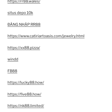
https://rr88.wales/
situs depo 10k
ĐĂNG NHẬP RR88
https://www.catiriartoasis.com/jewelry.html
https://xx88.pizza/
windd
FB88
https://lucky88.how/
https://five88.how/
https://nk88.limited/