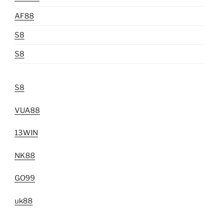
AF88
S8
S8
S8
VUA88
13WIN
NK88
GO99
uk88