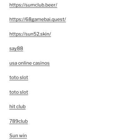
https://sumclub.beer/
https://68gamebai.quest/
https://sun52.skin/
say88
usa online casinos
toto slot
toto slot
hit club
789club
Sun win