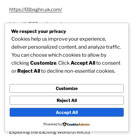
https://01bxghn.uk.com/
https://bl555.exchange/
We respect your privacy
xoso66.futbol
Cookies help us improve your experience,
deliver personalized content, and analyze traffic.
Casino 99
You can choose which cookies to allow by
clicking
Customize
. Click
Accept All
to consent
https://da88.movie/
or
Reject All
to decline non-essential cookies.
https://nbet.cn.com/
Customize
Ayo Coba Sensasi Cepat Dari Speed Baccarat Live
Reject All
Dengan Fast Flow Dan Kontrol Keputusan
Accept All
Discover the Excitement of 789win
Powered by
Exploring the Exciting World of KK55