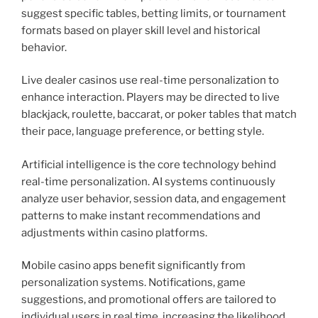
suggest specific tables, betting limits, or tournament
formats based on player skill level and historical
behavior.
Live dealer casinos use real-time personalization to
enhance interaction. Players may be directed to live
blackjack, roulette, baccarat, or poker tables that match
their pace, language preference, or betting style.
Artificial intelligence is the core technology behind
real-time personalization. AI systems continuously
analyze user behavior, session data, and engagement
patterns to make instant recommendations and
adjustments within casino platforms.
Mobile casino apps benefit significantly from
personalization systems. Notifications, game
suggestions, and promotional offers are tailored to
individual users in real time, increasing the likelihood