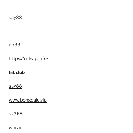
say88
go88
https://rrikvip.info/
hit club
say88
www.bongdalu.vip
sv368
winvn