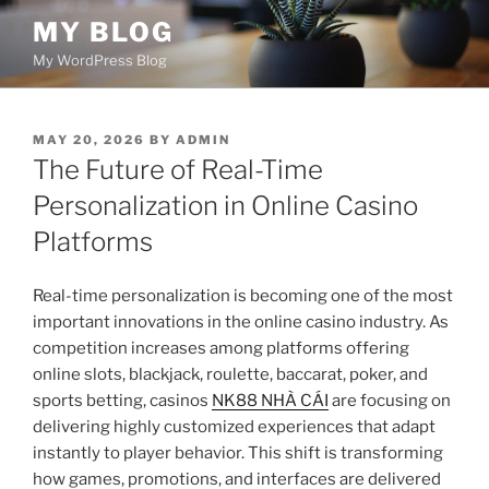
Skip
MY BLOG
to
My WordPress Blog
content
POSTED
MAY 20, 2026
BY
ADMIN
ON
The Future of Real-Time
Personalization in Online Casino
Platforms
Real-time personalization is becoming one of the most
important innovations in the online casino industry. As
competition increases among platforms offering
online slots, blackjack, roulette, baccarat, poker, and
sports betting, casinos
NK88 NHÀ CÁI
are focusing on
delivering highly customized experiences that adapt
instantly to player behavior. This shift is transforming
how games, promotions, and interfaces are delivered