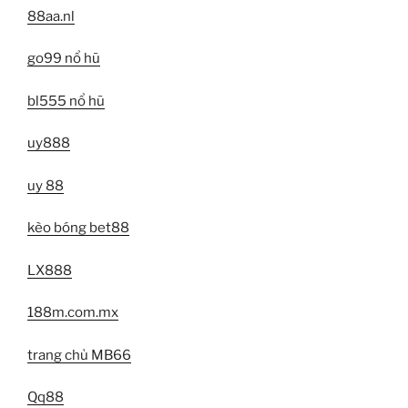
88aa.nl
go99 nổ hũ
bl555 nổ hũ
uy888
uy 88
kèo bóng bet88
LX888
188m.com.mx
trang chủ MB66
Qq88