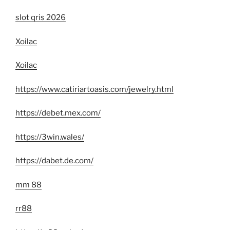
slot qris 2026
Xoilac
Xoilac
https://www.catiriartoasis.com/jewelry.html
https://debet.mex.com/
https://3win.wales/
https://dabet.de.com/
mm 88
rr88