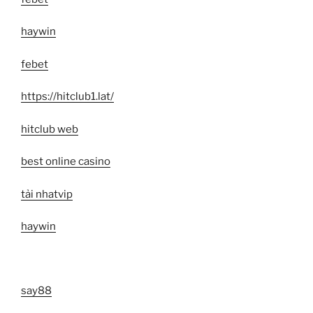
haywin
febet
https://hitclub1.lat/
hitclub web
best online casino
tải nhatvip
haywin
say88