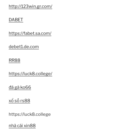
http://123win.gr.com/
DABET
https://fabet.sa.com/
debet1.de.com
RR88
https://luck8.college/
đá gà ko66
xổ số rs88
https://luck8.college
nhà cái xin88