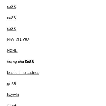
ex88
ea88
ex88
Nhà cái UY88
NOHU
trang chủ Ee88
best online casinos
go88
haywin
febet