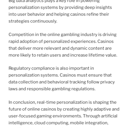
Big data analytics plays a key role in powering
personalization systems by providing deep insights
into user behavior and helping casinos refine their
strategies continuously.
Competition in the online gambling industry is driving
rapid adoption of personalized experiences. Casinos
that deliver more relevant and dynamic content are
more likely to retain users and increase lifetime value.
Regulatory compliance is also important in
personalization systems. Casinos must ensure that
data collection and behavioral tracking follow privacy
laws and responsible gambling regulations.
In conclusion, real-time personalization is shaping the
future of online casinos by creating highly adaptive and
user-focused gaming environments. Through artificial
intelligence, cloud computing, mobile integration,