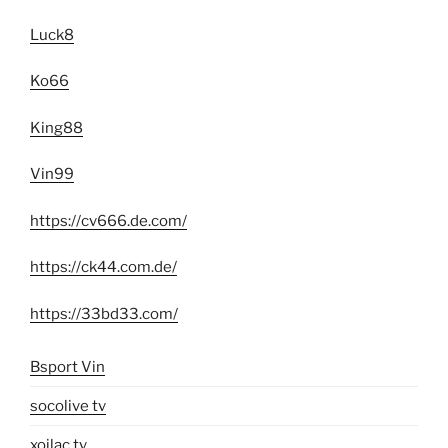
Luck8
Ko66
King88
Vin99
https://cv666.de.com/
https://ck44.com.de/
https://33bd33.com/
Bsport Vin
socolive tv
xoilac tv