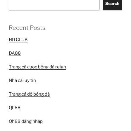
Search
Recent Posts
HITCLUB
DA88
Trang cá cược bóng đá reign
Nhà cái uy tín
Trang cá độ bóng đá
Qh88
Qh88 đăng nhập