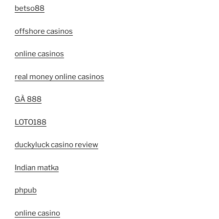
betso88
offshore casinos
online casinos
real money online casinos
GÀ 888
LOTO188
duckyluck casino review
Indian matka
phpub
online casino