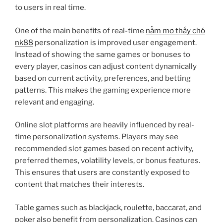
to users in real time.
One of the main benefits of real-time
nằm mơ thấy chó
nk88
personalization is improved user engagement.
Instead of showing the same games or bonuses to
every player, casinos can adjust content dynamically
based on current activity, preferences, and betting
patterns. This makes the gaming experience more
relevant and engaging.
Online slot platforms are heavily influenced by real-
time personalization systems. Players may see
recommended slot games based on recent activity,
preferred themes, volatility levels, or bonus features.
This ensures that users are constantly exposed to
content that matches their interests.
Table games such as blackjack, roulette, baccarat, and
poker also benefit from personalization. Casinos can