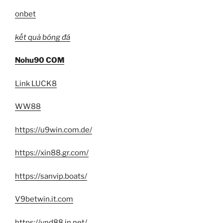
onbet
kết quả bóng đá
Nohu90 COM
Link LUCK8
WW88
https://u9win.com.de/
https://xin88.gr.com/
https://sanvip.boats/
V9betwin.it.com
https://vnd88.in.net/