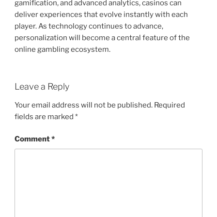
gamification, and advanced analytics, casinos can
deliver experiences that evolve instantly with each
player. As technology continues to advance,
personalization will become a central feature of the
online gambling ecosystem.
Leave a Reply
Your email address will not be published.
Required
fields are marked
*
Comment
*