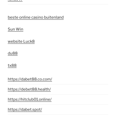
beste online casino buitenland
Sun Win
website Luck8
du88
tx88
https://dabet88.co.com/
https://debet88.health/
https://hitclub01.online/
https://dabet.spot/