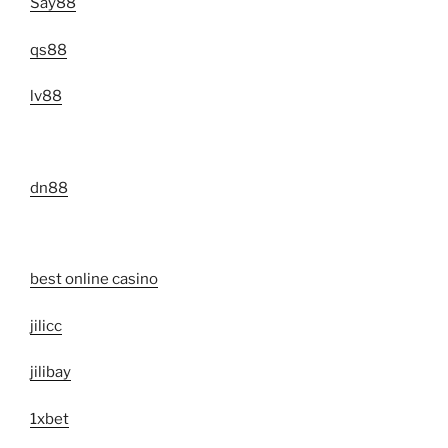
Say88
qs88
lv88
dn88
best online casino
jilicc
jilibay
1xbet