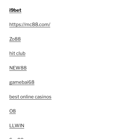
i9bet
https://mc88.com/
Zo88
hit club
NEW88
gamebai68
best online casinos
O8
LLWIN