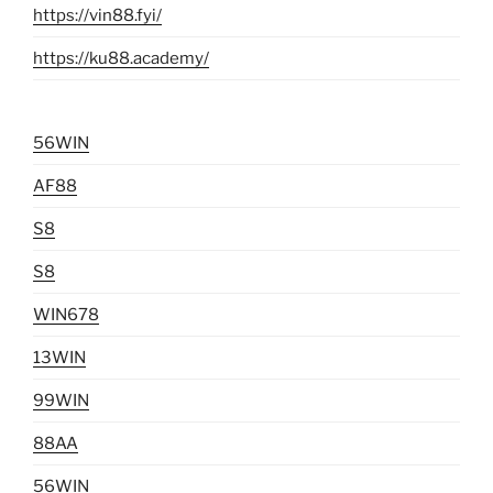
https://vin88.fyi/
https://ku88.academy/
56WIN
AF88
S8
S8
WIN678
13WIN
99WIN
88AA
56WIN