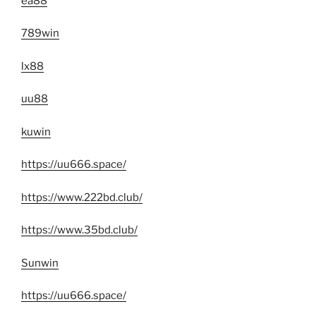
ea88
789win
lx88
uu88
kuwin
https://uu666.space/
https://www.222bd.club/
https://www.35bd.club/
Sunwin
https://uu666.space/