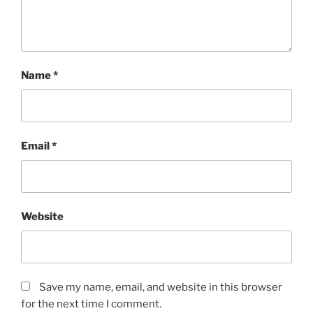
Name
*
Email
*
Website
Save my name, email, and website in this browser
for the next time I comment.