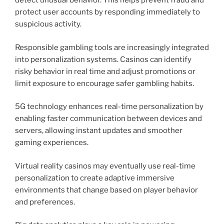
detect unusual behavior. This helps prevent fraud and
protect user accounts by responding immediately to
suspicious activity.
Responsible gambling tools are increasingly integrated
into personalization systems. Casinos can identify
risky behavior in real time and adjust promotions or
limit exposure to encourage safer gambling habits.
5G technology enhances real-time personalization by
enabling faster communication between devices and
servers, allowing instant updates and smoother
gaming experiences.
Virtual reality casinos may eventually use real-time
personalization to create adaptive immersive
environments that change based on player behavior
and preferences.