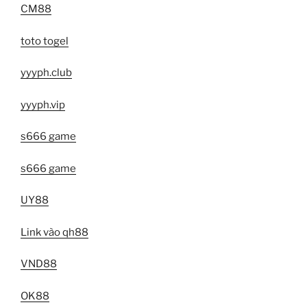
CM88
toto togel
yyyph.club
yyyph.vip
s666 game
s666 game
UY88
Link vào qh88
VND88
OK88