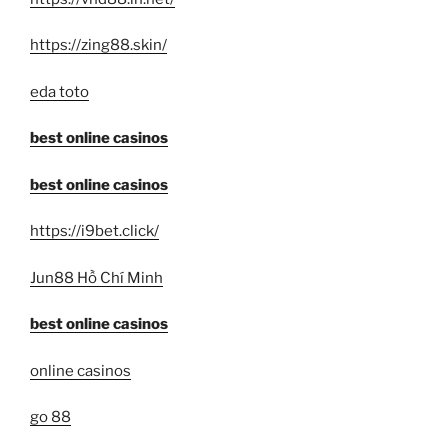
https://zing88.skin/
eda toto
best online casinos
best online casinos
https://i9bet.click/
Jun88 Hồ Chí Minh
best online casinos
online casinos
go 88