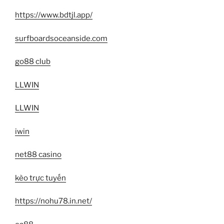
https://www.bdtjl.app/
surfboardsoceanside.com
go88 club
LLWIN
LLWIN
iwin
net88 casino
kèo trực tuyến
https://nohu78.in.net/