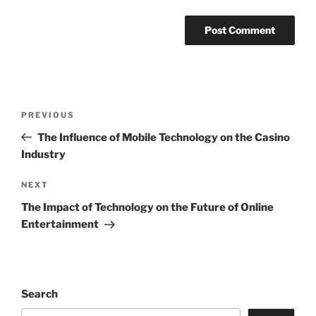
Post
Previous
PREVIOUS
navigation
Post
The Influence of Mobile Technology on the Casino
Industry
Next
NEXT
Post
The Impact of Technology on the Future of Online
Entertainment
Search