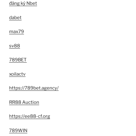
đăng ký Nbet
dabet
max79
sv88
789BET
xoilactv
https://789bet.agency/
RR88 Auction
https://ee88-cf.org
789WIN