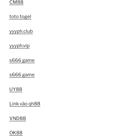
CM88
toto togel
yyyph.club
yyyph.vip
s666 game
s666 game
UY88
Link vào qh88
VND88
OK88