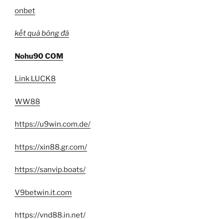
onbet
kết quả bóng đá
Nohu90 COM
Link LUCK8
WW88
https://u9win.com.de/
https://xin88.gr.com/
https://sanvip.boats/
V9betwin.it.com
https://vnd88.in.net/