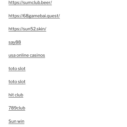
https://sumclub.beer/
https://68gamebai.quest/
https://sun52.skin/
say88
usa online casinos
toto slot
toto slot
hit club
789club
Sun win