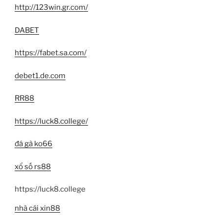
http://123win.gr.com/
DABET
https://fabet.sa.com/
debet1.de.com
RR88
https://luck8.college/
đá gà ko66
xổ số rs88
https://luck8.college
nhà cái xin88