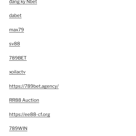
đăng ký Nbet
dabet
max79
sv88
789BET
xoilactv
https://789bet.agency/
RR88 Auction
https://ee88-cf.org
789WIN