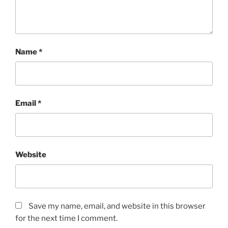
Name
*
Email
*
Website
Save my name, email, and website in this browser
for the next time I comment.