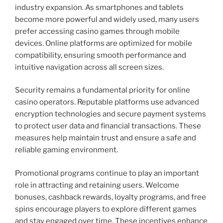
industry expansion. As smartphones and tablets
become more powerful and widely used, many users
prefer accessing casino games through mobile
devices. Online platforms are optimized for mobile
compatibility, ensuring smooth performance and
intuitive navigation across all screen sizes.
Security remains a fundamental priority for online
casino operators. Reputable platforms use advanced
encryption technologies and secure payment systems
to protect user data and financial transactions. These
measures help maintain trust and ensure a safe and
reliable gaming environment.
Promotional programs continue to play an important
role in attracting and retaining users. Welcome
bonuses, cashback rewards, loyalty programs, and free
spins encourage players to explore different games
and stay engaged over time. These incentives enhance