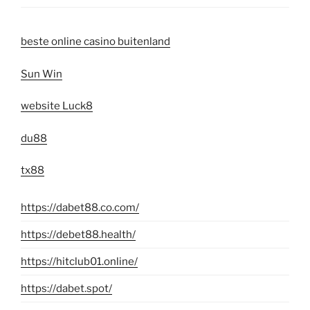
beste online casino buitenland
Sun Win
website Luck8
du88
tx88
https://dabet88.co.com/
https://debet88.health/
https://hitclub01.online/
https://dabet.spot/