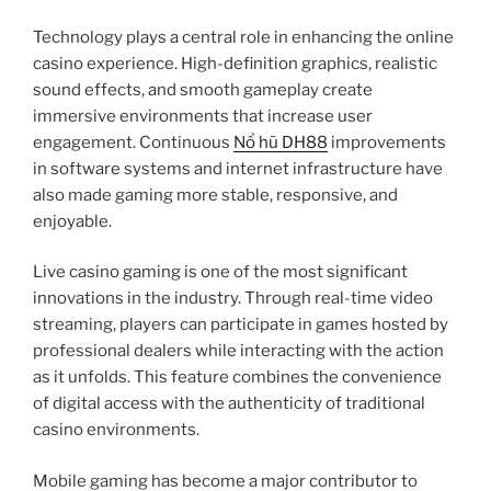
Technology plays a central role in enhancing the online
casino experience. High-definition graphics, realistic
sound effects, and smooth gameplay create
immersive environments that increase user
engagement. Continuous
Nổ hũ DH88
improvements
in software systems and internet infrastructure have
also made gaming more stable, responsive, and
enjoyable.
Live casino gaming is one of the most significant
innovations in the industry. Through real-time video
streaming, players can participate in games hosted by
professional dealers while interacting with the action
as it unfolds. This feature combines the convenience
of digital access with the authenticity of traditional
casino environments.
Mobile gaming has become a major contributor to