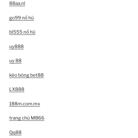
88aa.nl
go99 nổ hũ
bl555 nổ hũ
uy888
uy 88
kèo bóng bet88
LX888
188m.com.mx
trang chủ MB66
Qq88