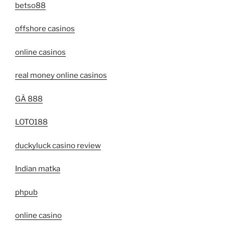
betso88
offshore casinos
online casinos
real money online casinos
GÀ 888
LOTO188
duckyluck casino review
Indian matka
phpub
online casino