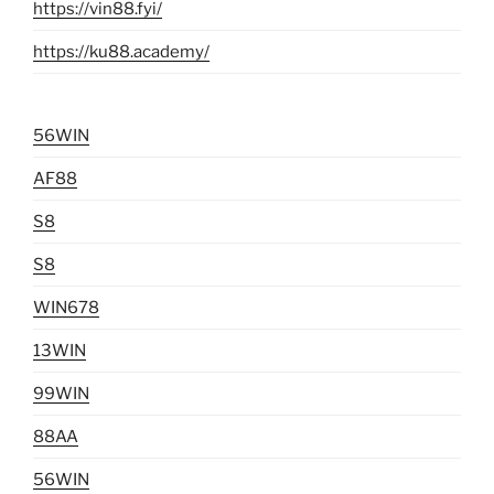
https://vin88.fyi/
https://ku88.academy/
56WIN
AF88
S8
S8
WIN678
13WIN
99WIN
88AA
56WIN