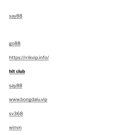
say88
go88
https://rrikvip.info/
hit club
say88
www.bongdalu.vip
sv368
winvn