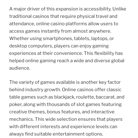
A major driver of this expansion is accessibility. Unlike
traditional casinos that require physical travel and
attendance, online casino platforms allow users to
access games instantly from almost anywhere.
Whether using smartphones, tablets, laptops, or
desktop computers, players can enjoy gaming
experiences at their convenience. This flexibility has
helped online gaming reach a wide and diverse global
audience.
The variety of games available is another key factor
behind industry growth. Online casinos offer classic
table games such as blackjack, roulette, baccarat, and
poker, along with thousands of slot games featuring
creative themes, bonus features, and interactive
mechanics. This wide selection ensures that players
with different interests and experience levels can
always find suitable entertainment options.