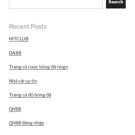
Search
Recent Posts
HITCLUB
DA88
Trang cá cược bóng đá reign
Nhà cái uy tín
Trang cá độ bóng đá
Qh88
Qh88 đăng nhập