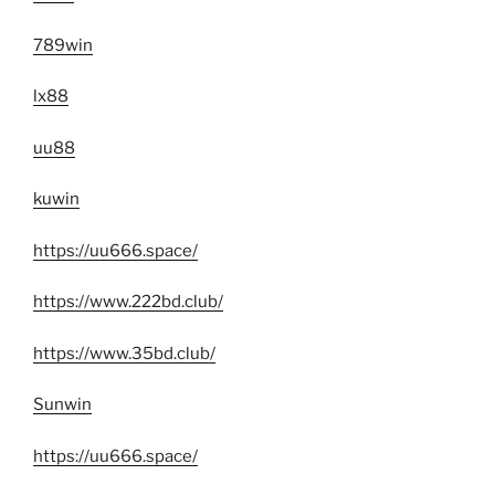
789win
lx88
uu88
kuwin
https://uu666.space/
https://www.222bd.club/
https://www.35bd.club/
Sunwin
https://uu666.space/