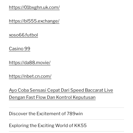
https://01bxghn.uk.com/
https://bl555.exchange/
xoso66.futbol
Casino 99
https://da88.movie/
https://nbet.cn.com/
Ayo Coba Sensasi Cepat Dari Speed Baccarat Live
Dengan Fast Flow Dan Kontrol Keputusan
Discover the Excitement of 789win
Exploring the Exciting World of KK55