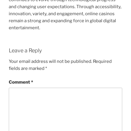
and changing user expectations. Through accessibility,
innovation, variety, and engagement, online casinos
remain a strong and expanding force in global digital
entertainment.
Leave a Reply
Your email address will not be published.
Required
fields are marked
*
Comment
*