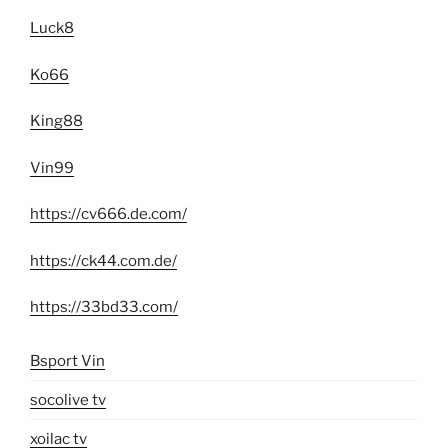
Luck8
Ko66
King88
Vin99
https://cv666.de.com/
https://ck44.com.de/
https://33bd33.com/
Bsport Vin
socolive tv
xoilac tv