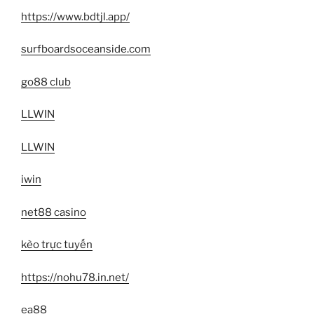
https://www.bdtjl.app/
surfboardsoceanside.com
go88 club
LLWIN
LLWIN
iwin
net88 casino
kèo trực tuyến
https://nohu78.in.net/
ea88