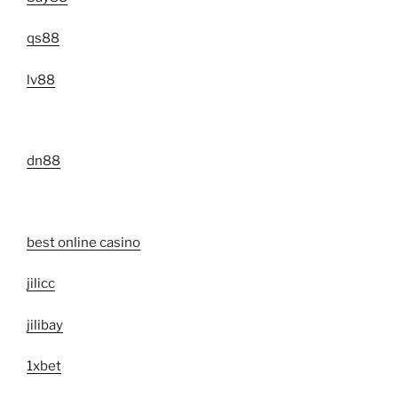
qs88
lv88
dn88
best online casino
jilicc
jilibay
1xbet