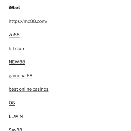
i9bet
https://mc88.com/
Zo88
hit club
NEW88
gamebai68
best online casinos
O8
LLWIN
Say88