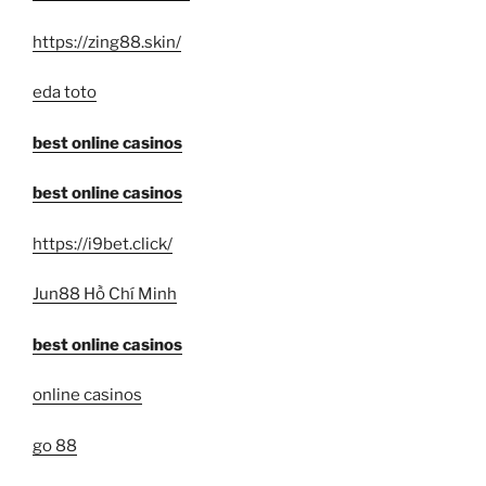
https://zing88.skin/
eda toto
best online casinos
best online casinos
https://i9bet.click/
Jun88 Hồ Chí Minh
best online casinos
online casinos
go 88