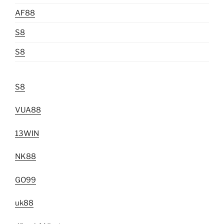
AF88
S8
S8
S8
VUA88
13WIN
NK88
GO99
uk88