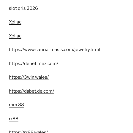
slot qris 2026
Xoilac
Xoilac
https://www.catiriartoasis.com/jewelry.html
https://debet.mex.com/
https://3win.wales/
https://dabet.de.com/
mm 88
rr88
https://rr88.wales/