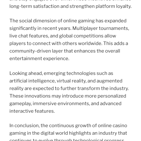
long-term satisfaction and strengthen platform loyalty.
The social dimension of online gaming has expanded
significantly in recent years. Multiplayer tournaments,
live chat features, and global competitions allow
players to connect with others worldwide. This adds a
community-driven layer that enhances the overall
entertainment experience.
Looking ahead, emerging technologies such as
artificial intelligence, virtual reality, and augmented
reality are expected to further transform the industry.
These innovations may introduce more personalized
gameplay, immersive environments, and advanced
interactive features.
In conclusion, the continuous growth of online casino
gaming in the digital world highlights an industry that
continues to evolve through technological progress