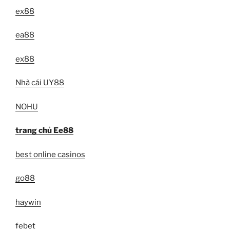
ex88
ea88
ex88
Nhà cái UY88
NOHU
trang chủ Ee88
best online casinos
go88
haywin
febet