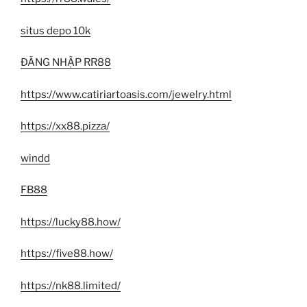
situs depo 10k
ĐĂNG NHẬP RR88
https://www.catiriartoasis.com/jewelry.html
https://xx88.pizza/
windd
FB88
https://lucky88.how/
https://five88.how/
https://nk88.limited/