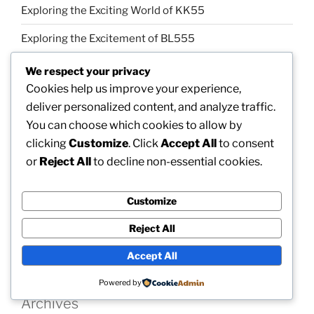
Exploring the Exciting World of KK55
Exploring the Excitement of BL555
Exploring the Excitement of BL555
We respect your privacy
Cookies help us improve your experience,
deliver personalized content, and analyze traffic.
7mcn
You can choose which cookies to allow by
clicking
Customize
. Click
Accept All
to consent
or
Reject All
to decline non-essential cookies.
Recent Comments
Customize
A WordPress Commenter
on
Hello world!
Reject All
Accept All
Powered by
Archives