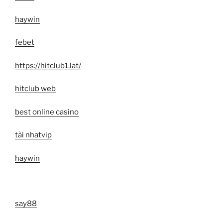
haywin
febet
https://hitclub1.lat/
hitclub web
best online casino
tải nhatvip
haywin
say88