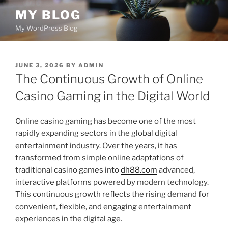
Skip
MY BLOG
to
My WordPress Blog
content
POSTED
JUNE 3, 2026
BY
ADMIN
ON
The Continuous Growth of Online
Casino Gaming in the Digital World
Online casino gaming has become one of the most
rapidly expanding sectors in the global digital
entertainment industry. Over the years, it has
transformed from simple online adaptations of
traditional casino games into
dh88.com
advanced,
interactive platforms powered by modern technology.
This continuous growth reflects the rising demand for
convenient, flexible, and engaging entertainment
experiences in the digital age.