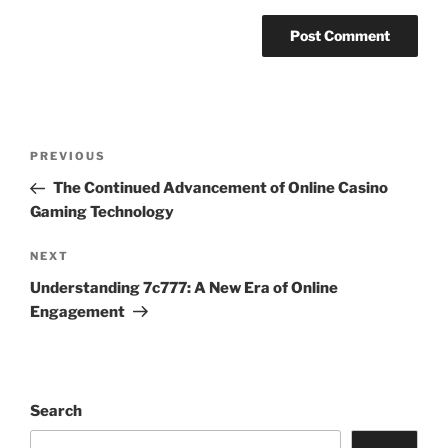
Post
Previous
PREVIOUS
navigation
Post
The Continued Advancement of Online Casino
Gaming Technology
Next
NEXT
Post
Understanding 7c777: A New Era of Online
Engagement
Search