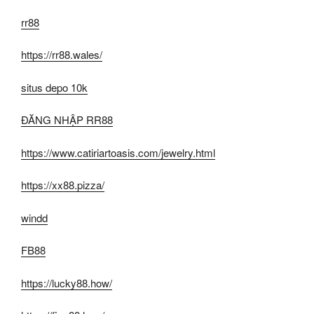
rr88
https://rr88.wales/
situs depo 10k
ĐĂNG NHẬP RR88
https://www.catiriartoasis.com/jewelry.html
https://xx88.pizza/
windd
FB88
https://lucky88.how/