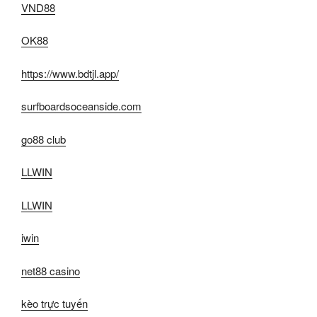
VND88
OK88
https://www.bdtjl.app/
surfboardsoceanside.com
go88 club
LLWIN
LLWIN
iwin
net88 casino
kèo trực tuyến