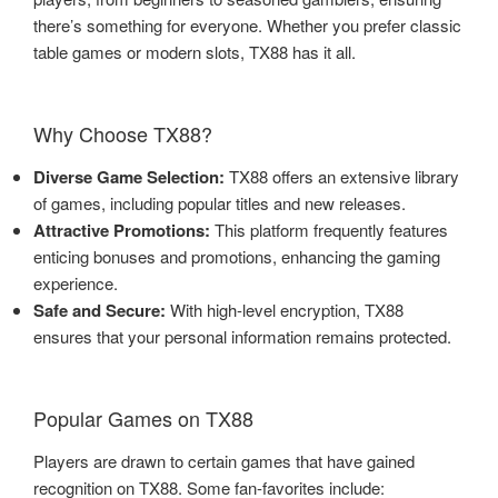
there’s something for everyone. Whether you prefer classic
table games or modern slots, TX88 has it all.
Why Choose TX88?
Diverse Game Selection:
TX88 offers an extensive library
of games, including popular titles and new releases.
Attractive Promotions:
This platform frequently features
enticing bonuses and promotions, enhancing the gaming
experience.
Safe and Secure:
With high-level encryption, TX88
ensures that your personal information remains protected.
Popular Games on TX88
Players are drawn to certain games that have gained
recognition on TX88. Some fan-favorites include: