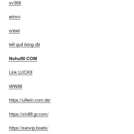
sv368
winvn
onbet
kết quả bóng đá
Nohu90 COM
Link LUCK8
WW88
https://u9win.com.de/
https://xin88.gr.com/
https://sanvip.boats/