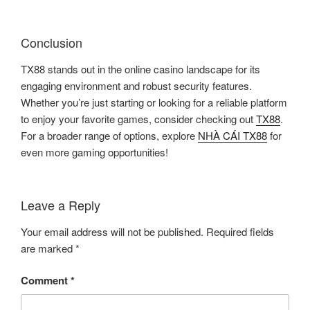
Conclusion
TX88 stands out in the online casino landscape for its
engaging environment and robust security features.
Whether you’re just starting or looking for a reliable platform
to enjoy your favorite games, consider checking out
TX88
.
For a broader range of options, explore
NHÀ CÁI TX88
for
even more gaming opportunities!
Leave a Reply
Your email address will not be published.
Required fields
are marked
*
Comment
*