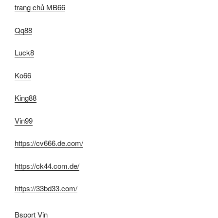
trang chủ MB66
Qq88
Luck8
Ko66
King88
Vin99
https://cv666.de.com/
https://ck44.com.de/
https://33bd33.com/
Bsport Vin