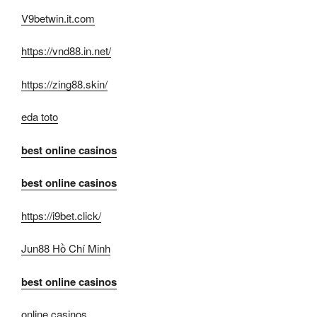
V9betwin.it.com
https://vnd88.in.net/
https://zing88.skin/
eda toto
best online casinos
best online casinos
https://i9bet.click/
Jun88 Hồ Chí Minh
best online casinos
online casinos