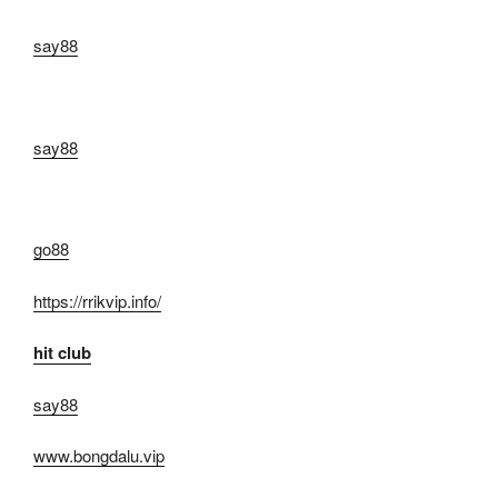
say88
say88
go88
https://rrikvip.info/
hit club
say88
www.bongdalu.vip