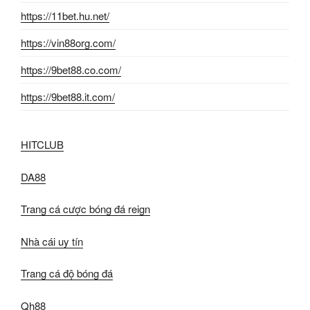
https://11bet.hu.net/
https://vin88org.com/
https://9bet88.co.com/
https://9bet88.it.com/
HITCLUB
DA88
Trang cá cược bóng đá reign
Nhà cái uy tín
Trang cá độ bóng đá
Qh88