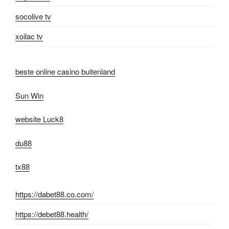
socolive tv
xoilac tv
beste online casino buitenland
Sun Win
website Luck8
du88
tx88
https://dabet88.co.com/
https://debet88.health/