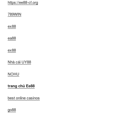
https://ee88-cf.org
789WIN
ex88
ea88
ex88
Nhà cái UY88
NOHU
trang chủ Ee88
best online casinos
go88