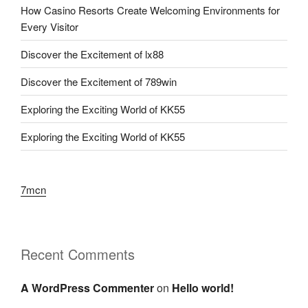
How Casino Resorts Create Welcoming Environments for
Every Visitor
Discover the Excitement of lx88
Discover the Excitement of 789win
Exploring the Exciting World of KK55
Exploring the Exciting World of KK55
7mcn
Recent Comments
A WordPress Commenter
on
Hello world!