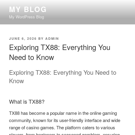
Skip
MY BLOG
to
My WordPress Blog
content
POSTED
JUNE 6, 2026
BY
ADMIN
ON
Exploring TX88: Everything You
Need to Know
Exploring TX88: Everything You Need to
Know
What is TX88?
TX88 has become a popular name in the online gaming
community, known for its user-friendly interface and wide
range of casino games. The platform caters to various
players, from beginners to seasoned gamblers, ensuring