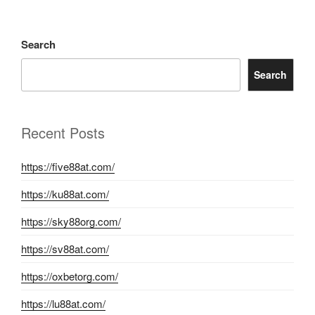
Search
Search
Recent Posts
https://five88at.com/
https://ku88at.com/
https://sky88org.com/
https://sv88at.com/
https://oxbetorg.com/
https://lu88at.com/