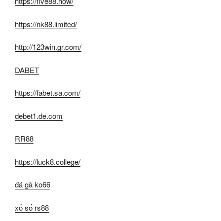
https://five88.how/
https://nk88.limited/
http://123win.gr.com/
DABET
https://fabet.sa.com/
debet1.de.com
RR88
https://luck8.college/
đá gà ko66
xổ số rs88