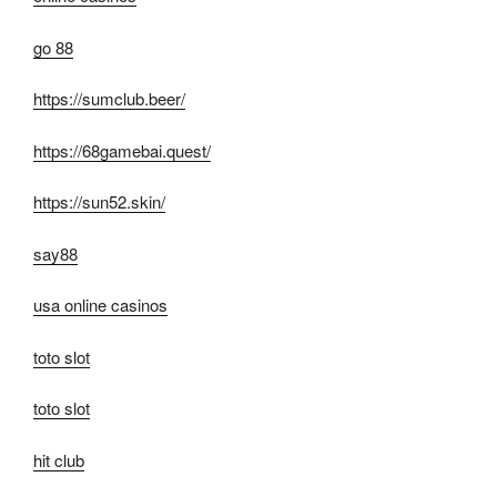
go 88
https://sumclub.beer/
https://68gamebai.quest/
https://sun52.skin/
say88
usa online casinos
toto slot
toto slot
hit club