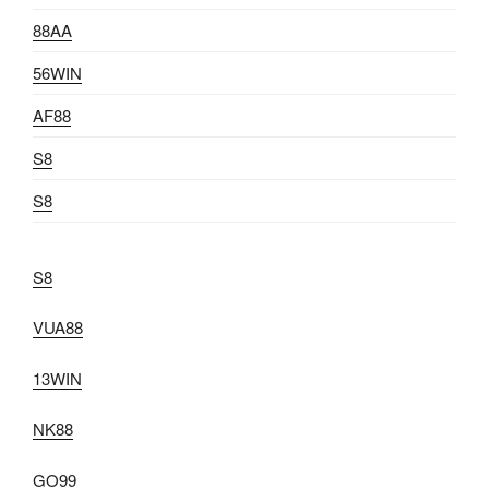
88AA
56WIN
AF88
S8
S8
S8
VUA88
13WIN
NK88
GO99