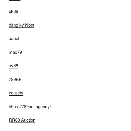
uk88
đăng ký Nbet
dabet
max79
sv88
789BET
xoilactv
https://789bet.agency/
RR88 Auction