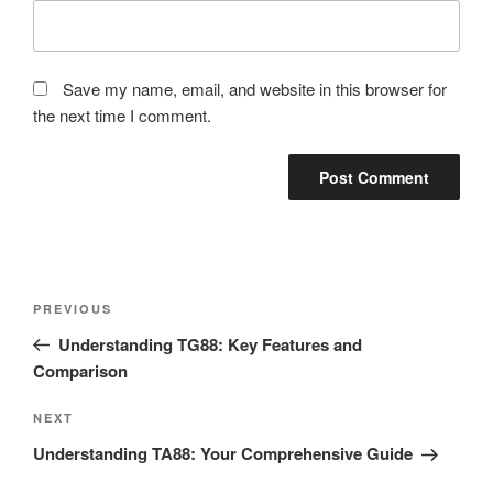
Save my name, email, and website in this browser for
the next time I comment.
Post
Previous
PREVIOUS
navigation
Post
Understanding TG88: Key Features and
Comparison
Next
NEXT
Post
Understanding TA88: Your Comprehensive Guide