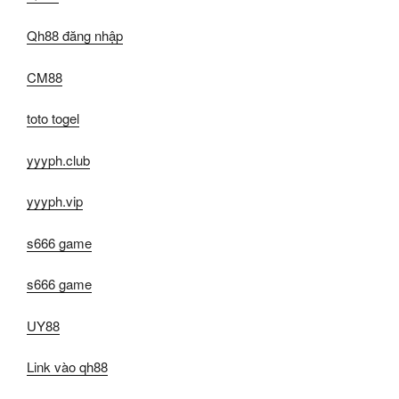
Qh88 đăng nhập
CM88
toto togel
yyyph.club
yyyph.vip
s666 game
s666 game
UY88
Link vào qh88