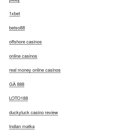
1xbet
betso88
offshore casinos
online casinos
real money online casinos
GÀ 888
LOTO188
duckyluck casino review
Indian matka