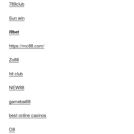
789club
Sun win
i9bet
https://mc88.com/
Zo88
hit club
NEW88
gamebai68
best online casinos
O8