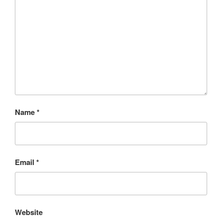
Name
*
Email
*
Website