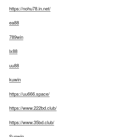
https://nohu78.in.net/
ea88
789win
lx88
uu88
kuwin
https://uu666.space/
https://www.222bd.club/
https://www.35bd.club/
Sunwin