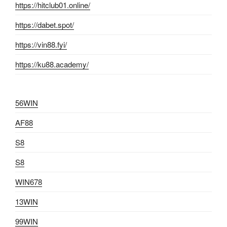
https://hitclub01.online/
https://dabet.spot/
https://vin88.fyi/
https://ku88.academy/
56WIN
AF88
S8
S8
WIN678
13WIN
99WIN