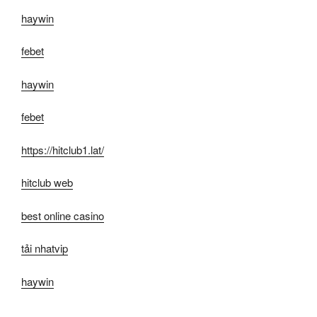
haywin
febet
haywin
febet
https://hitclub1.lat/
hitclub web
best online casino
tải nhatvip
haywin