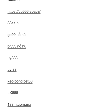
https://uu666.space/
88aa.nl
go99 nổ hũ
bl555 nổ hũ
uy888
uy 88
kèo bóng bet88
LX888
188m.com.mx