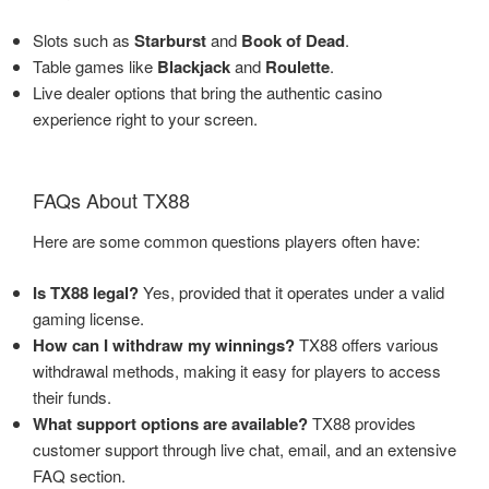
Slots such as
Starburst
and
Book of Dead
.
Table games like
Blackjack
and
Roulette
.
Live dealer options that bring the authentic casino
experience right to your screen.
FAQs About TX88
Here are some common questions players often have:
Is TX88 legal?
Yes, provided that it operates under a valid
gaming license.
How can I withdraw my winnings?
TX88 offers various
withdrawal methods, making it easy for players to access
their funds.
What support options are available?
TX88 provides
customer support through live chat, email, and an extensive
FAQ section.