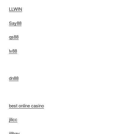
LLWIN
Say88
qs88
lv88
dn88
best online casino
jilicc
jilibay