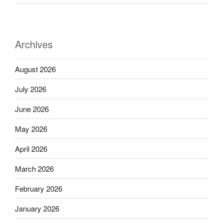
Archives
August 2026
July 2026
June 2026
May 2026
April 2026
March 2026
February 2026
January 2026