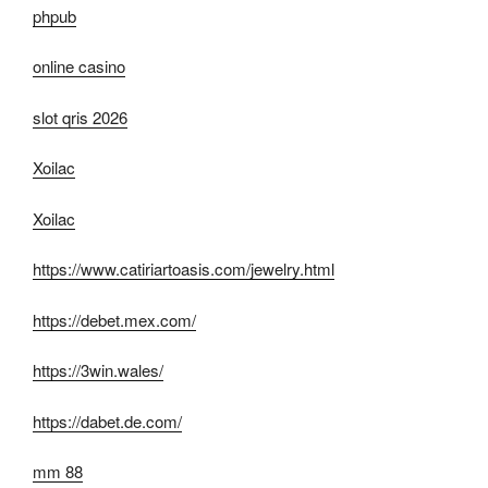
phpub
online casino
slot qris 2026
Xoilac
Xoilac
https://www.catiriartoasis.com/jewelry.html
https://debet.mex.com/
https://3win.wales/
https://dabet.de.com/
mm 88