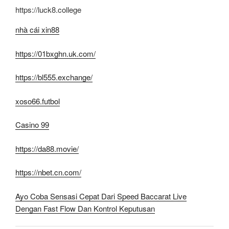
https://luck8.college
nhà cái xin88
https://01bxghn.uk.com/
https://bl555.exchange/
xoso66.futbol
Casino 99
https://da88.movie/
https://nbet.cn.com/
Ayo Coba Sensasi Cepat Dari Speed Baccarat Live
Dengan Fast Flow Dan Kontrol Keputusan