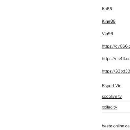
Ko66
King88
Vin99
https://cv666.
https://ck44.c
https://33bd3
Bsport Vin
socolive tv
xoilac tv
beste online ca