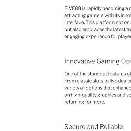
FIVE88 is rapidly becoming a r
attracting gamers with its inn
interface. This platform not on
but also embraces the latest tr
engaging experience for players 
Innovative Gaming Op
One of the standout features o
From classic slots to live deal
variety of options that enhanc
on high-quality graphics and
returning for more.
Secure and Reliable