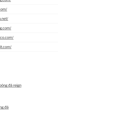
.com/
u.net/
rg.com/
.co.com/
it.com/
bóng đá reign
ng đá