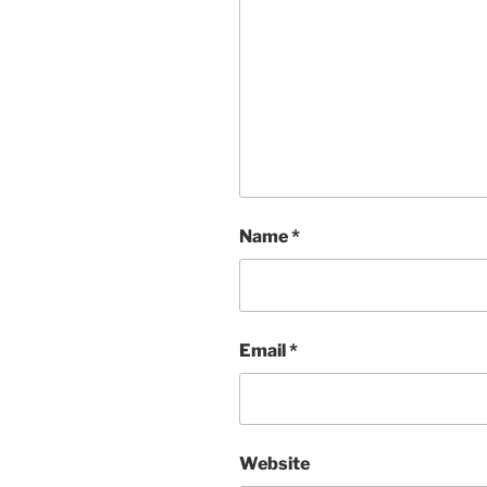
Name
*
Email
*
Website