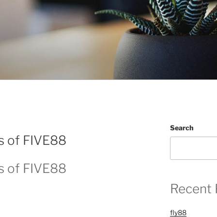
Search
ls of FIVE88
ls of FIVE88
Recent 
fly88