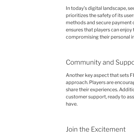
In today’s digital landscape, se
prioritizes the safety of its u
methods and secure payment o
ensures that players can enjoy
compromising their personal i
Community and Suppo
Another key aspect that sets F
approach. Players are encoura
share their experiences. Additi
customer support, ready to assi
have.
Join the Excitement