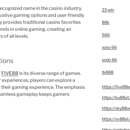
ecognized name in the casino industry,
23 win
ovative gaming options and user-friendly
ly provides traditional casino favorites
88k
ends in online gaming, creating an
S66
of all levels.
xoso 66
tions
sodo 66
tk888
f
FIVE88
is its diverse range of games.
er experiences, players can explore a
https://five88
e their gaming experience. The emphasis
 seamless gameplay keeps gamers
https://ku88at
https://sky88o
https://sv88at
https://oxbeto