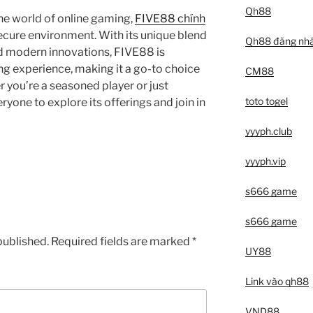
Qh88
the world of online gaming,
FIVE88 chính
ecure environment. With its unique blend
Qh88 đăng nh
nd modern innovations, FIVE88 is
ling experience, making it a go-to choice
CM88
you’re a seasoned player or just
toto togel
one to explore its offerings and join in
yyyph.club
yyyph.vip
s666 game
s666 game
published.
Required fields are marked
*
UY88
Link vào qh88
VND88