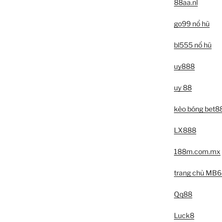
88aa.nl
go99 nổ hũ
bl555 nổ hũ
uy888
uy 88
kèo bóng bet8
LX888
188m.com.mx
trang chủ MB
Qq88
Luck8