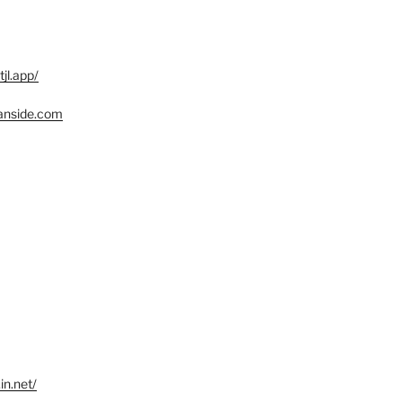
jl.app/
anside.com
in.net/