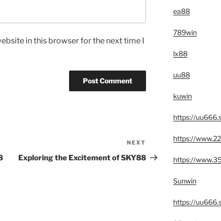
ea88
789win
bsite in this browser for the next time I
lx88
uu88
kuwin
https://uu666.
https://www.22
NEXT
Next
Post
8
Exploring the Excitement of SKY88
https://www.35
Sunwin
https://uu666.