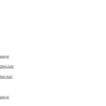
space/
2bd.club/
bd.club/
space/