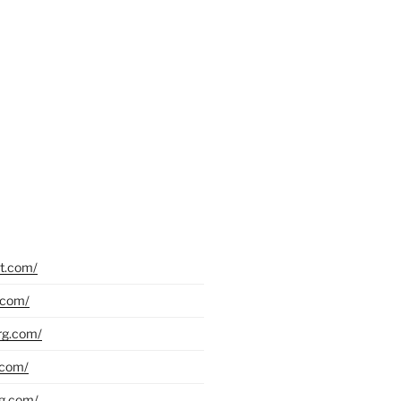
at.com/
.com/
rg.com/
.com/
rg.com/