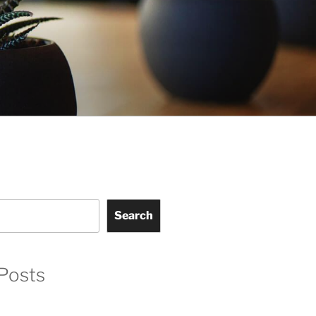
Search
Posts