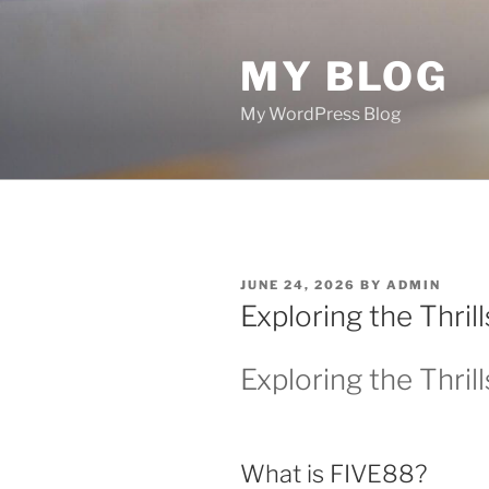
Skip
to
MY BLOG
content
My WordPress Blog
POSTED
JUNE 24, 2026
BY
ADMIN
ON
Exploring the Thril
Exploring the Thril
What is FIVE88?