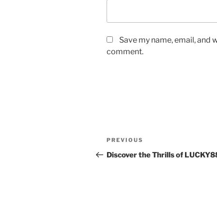
Save my name, email, and we
comment.
Post
Previous
PREVIOUS
navigation
Post
Discover the Thrills of LUCKY8