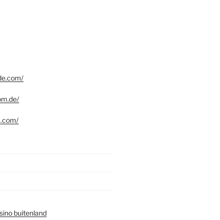
de.com/
om.de/
3.com/
sino buitenland