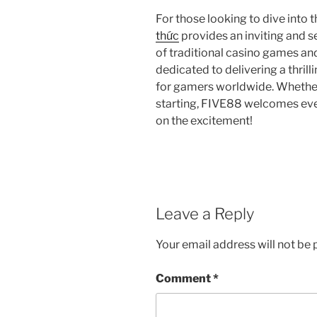
For those looking to dive into 
thức
provides an inviting and s
of traditional casino games a
dedicated to delivering a thril
for gamers worldwide. Whether 
starting, FIVE88 welcomes every
on the excitement!
Leave a Reply
Your email address will not be 
Comment
*