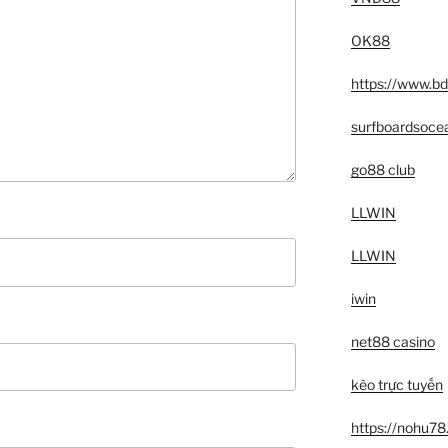
OK88
https://www.bdt
surfboardsoce
go88 club
LLWIN
LLWIN
iwin
net88 casino
kèo trực tuyến
https://nohu78.