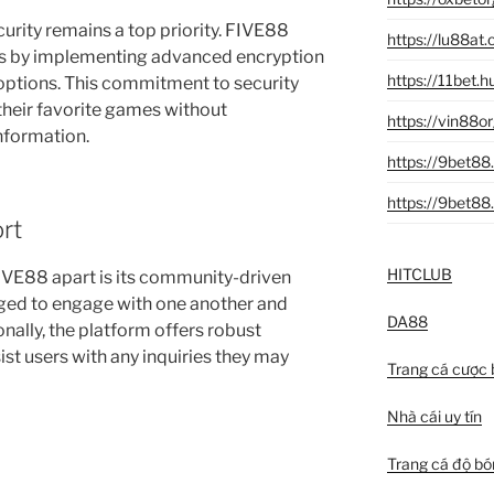
curity remains a top priority. FIVE88
https://lu88at
sers by implementing advanced encryption
https://11bet.h
ptions. This commitment to security
 their favorite games without
https://vin88o
nformation.
https://9bet88
https://9bet88.
rt
HITCLUB
IVE88 apart is its community-driven
ged to engage with one another and
DA88
onally, the platform offers robust
st users with any inquiries they may
Trang cá cược 
Nhà cái uy tín
Trang cá độ bó