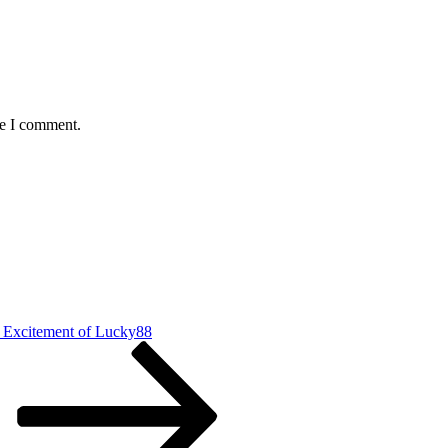
me I comment.
e Excitement of Lucky88