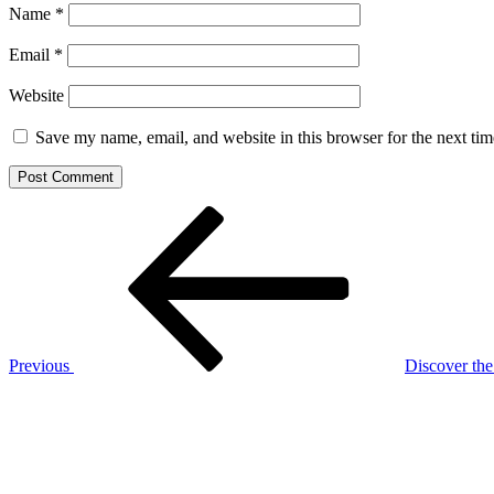
Name
*
Email
*
Website
Save my name, email, and website in this browser for the next ti
Post
Previous
Post
navigation
Previous
Discover th
Next
Post