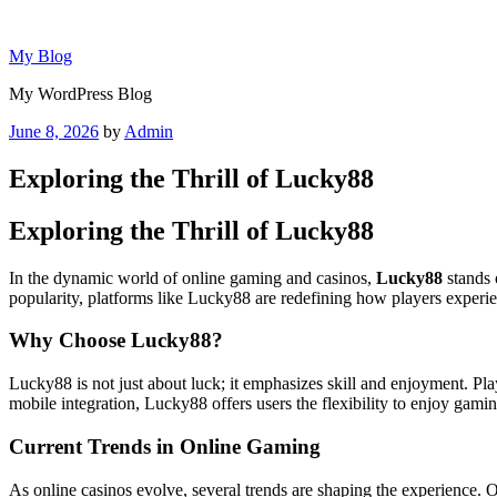
Skip
to
My Blog
content
My WordPress Blog
Posted
June 8, 2026
by
Admin
on
Exploring the Thrill of Lucky88
Exploring the Thrill of Lucky88
In the dynamic world of online gaming and casinos,
Lucky88
stands 
popularity, platforms like Lucky88 are redefining how players experie
Why Choose Lucky88?
Lucky88 is not just about luck; it emphasizes skill and enjoyment. Play
mobile integration, Lucky88 offers users the flexibility to enjoy gam
Current Trends in Online Gaming
As online casinos evolve, several trends are shaping the experience. On