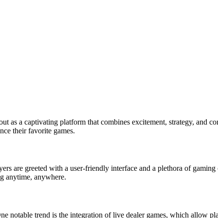
out as a captivating platform that combines excitement, strategy, and 
nce their favorite games.
ers are greeted with a user-friendly interface and a plethora of gaming 
ing anytime, anywhere.
e notable trend is the integration of live dealer games, which allow play