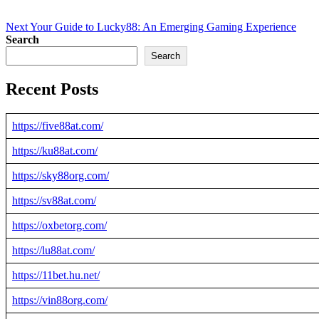
Next
Your Guide to Lucky88: An Emerging Gaming Experience
Search
Search
Recent Posts
https://five88at.com/
https://ku88at.com/
https://sky88org.com/
https://sv88at.com/
https://oxbetorg.com/
https://lu88at.com/
https://11bet.hu.net/
https://vin88org.com/