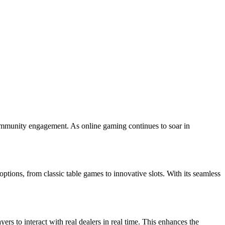
community engagement. As online gaming continues to soar in
options, from classic table games to innovative slots. With its seamless
ers to interact with real dealers in real time. This enhances the