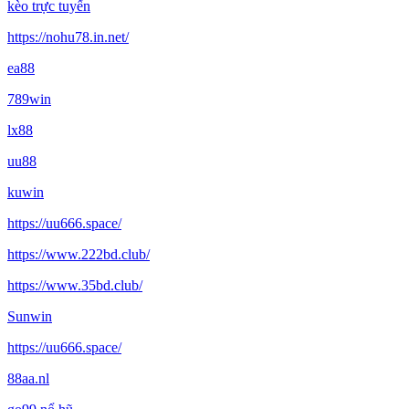
kèo trực tuyến
https://nohu78.in.net/
ea88
789win
lx88
uu88
kuwin
https://uu666.space/
https://www.222bd.club/
https://www.35bd.club/
Sunwin
https://uu666.space/
88aa.nl