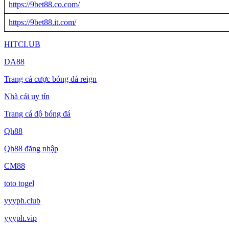
https://9bet88.co.com/
https://9bet88.it.com/
HITCLUB
DA88
Trang cá cược bóng đá reign
Nhà cái uy tín
Trang cá độ bóng đá
Qh88
Qh88 đăng nhập
CM88
toto togel
yyyph.club
yyyph.vip