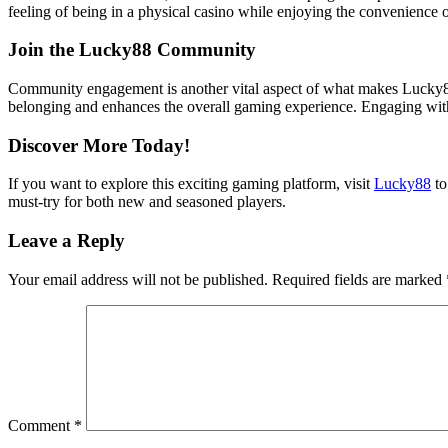
feeling of being in a physical casino while enjoying the convenience o
Join the Lucky88 Community
Community engagement is another vital aspect of what makes Lucky88 s
belonging and enhances the overall gaming experience. Engaging with 
Discover More Today!
If you want to explore this exciting gaming platform, visit
Lucky88
to
must-try for both new and seasoned players.
Leave a Reply
Your email address will not be published.
Required fields are marked
Comment
*