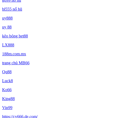
go99 nổ hũ
bl555 nổ hũ
uy888
uy 88
kèo bóng bet88
LX888
188m.com.mx
trang chủ MB66
Qq88
Luck8
Ko66
King88
Vin99
https://cv666.de.com/