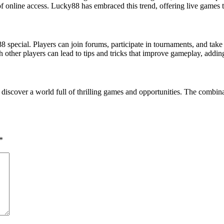
f online access. Lucky88 has embraced this trend, offering live games t
pecial. Players can join forums, participate in tournaments, and take 
other players can lead to tips and tricks that improve gameplay, adding
 discover a world full of thrilling games and opportunities. The combin
*