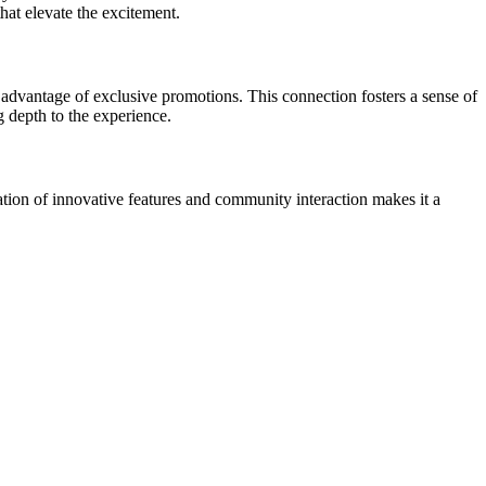
hat elevate the excitement.
advantage of exclusive promotions. This connection fosters a sense of
 depth to the experience.
ation of innovative features and community interaction makes it a