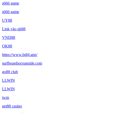
s666 game
s666 game
UY88
Link vào qh88
VND88
OK88
https://www.bdtjl.app/
surfboardsoceanside.com
go88 club
LLWIN
LLWIN
iwin
net88 casino