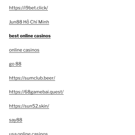
https://i9bet.click/
Jun88 Hồ Chí Minh
best online casinos
online casinos
go 88
https://sumclub.beer/
https://68gamebai.quest/
https://sun52.skin/
say88
usa online casinos