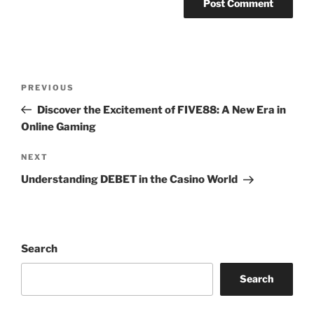
Post
Previous
PREVIOUS
navigation
Post
Discover the Excitement of FIVE88: A New Era in
Online Gaming
Next
NEXT
Post
Understanding DEBET in the Casino World
Search
Search