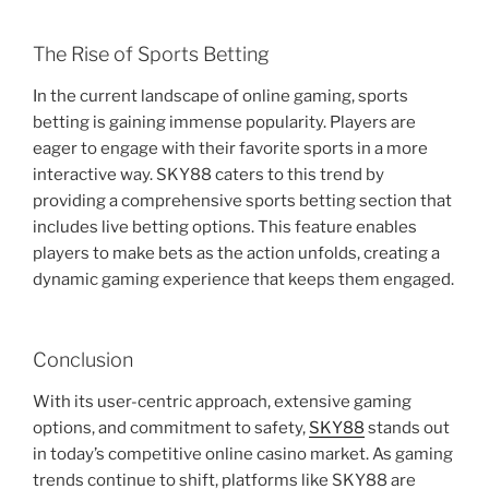
The Rise of Sports Betting
In the current landscape of online gaming, sports
betting is gaining immense popularity. Players are
eager to engage with their favorite sports in a more
interactive way. SKY88 caters to this trend by
providing a comprehensive sports betting section that
includes live betting options. This feature enables
players to make bets as the action unfolds, creating a
dynamic gaming experience that keeps them engaged.
Conclusion
With its user-centric approach, extensive gaming
options, and commitment to safety,
SKY88
stands out
in today’s competitive online casino market. As gaming
trends continue to shift, platforms like SKY88 are