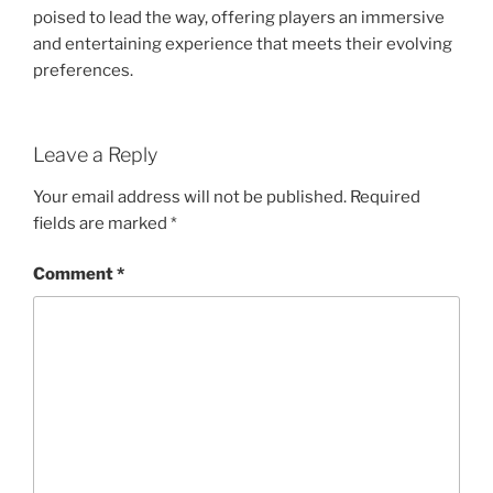
poised to lead the way, offering players an immersive
and entertaining experience that meets their evolving
preferences.
Leave a Reply
Your email address will not be published.
Required
fields are marked
*
Comment
*