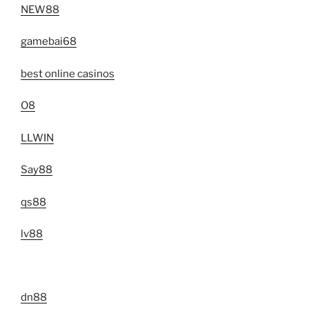
NEW88
gamebai68
best online casinos
O8
LLWIN
Say88
qs88
lv88
dn88