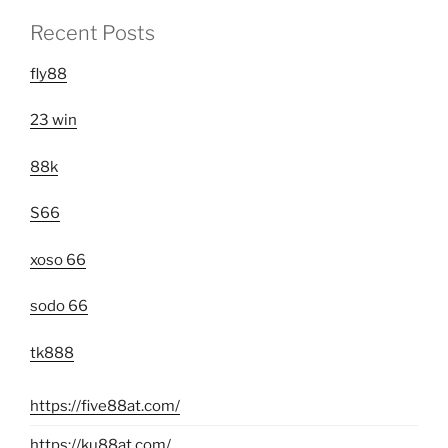
Recent Posts
fly88
23 win
88k
S66
xoso 66
sodo 66
tk888
https://five88at.com/
https://ku88at.com/