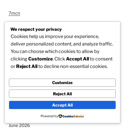
7mcn
We respect your privacy
Cookies help us improve your experience,
Recent Comments
deliver personalized content, and analyze traffic.
You can choose which cookies to allow by
A WordPress Commenter
on
Hello world!
clicking
Customize
. Click
Accept All
to consent
or
Reject All
to decline non-essential cookies.
Customize
Archives
Reject All
August 2026
Accept All
July 2026
Powered by
June 2026