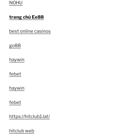
NOHU
trang chủ Ee88
best online casinos
go88
haywin
febet
haywin
febet
https://hitclub1.lat/
hitclub web