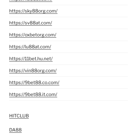
https://sky88org.com/
https://sv88at.com/
https://oxbetorg.com/
https://lu88at.com/
https://11bet.hu.net/
https://vin88org.com/
https://9bet88.co.com/
https://9bet88.it.com/
HITCLUB
DA88