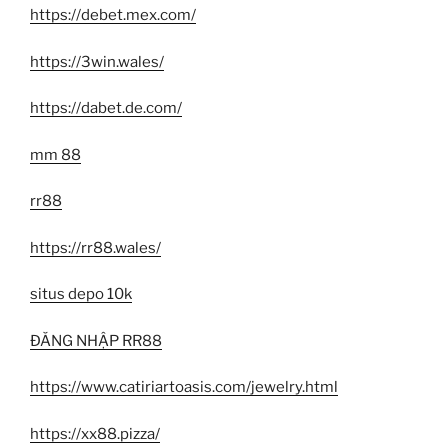
https://debet.mex.com/
https://3win.wales/
https://dabet.de.com/
mm 88
rr88
https://rr88.wales/
situs depo 10k
ĐĂNG NHẬP RR88
https://www.catiriartoasis.com/jewelry.html
https://xx88.pizza/