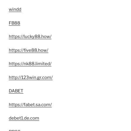
windd
FB88
https://lucky88.how/
https://five88.how/
https://nk88.limited/
http://123win.gr.com/
DABET
https://fabet.sa.com/
debet1.de.com