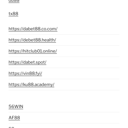
du88
tx88
https://dabet88.co.com/
https://debet88.health/
https://hitclub01.online/
https://dabet.spot/
https://vin88.fyi/
https://ku88.academy/
56WIN
AF88