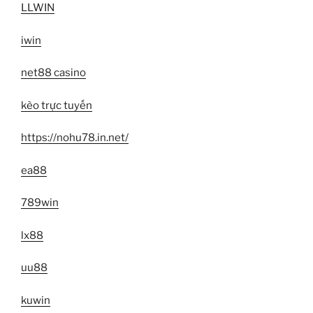
LLWIN
iwin
net88 casino
kèo trực tuyến
https://nohu78.in.net/
ea88
789win
lx88
uu88
kuwin