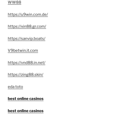
WW88
https://u9win.com.de/
https://xin88.gr.com/
https://sanvip.boats/
V9betwin.it.com
https://vnd88.in.net/
https://zing88.skin/
eda toto
best online casinos
best online casinos