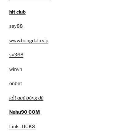
hit club
say88
www.bongdalu.vip
sv368
winvn
onbet
kết quả bóng đá
Nohu90 COM
Link LUCK8