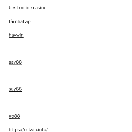
best online casino
tải nhatvip
haywin
say88
say88
go88
https://rrikvip.info/