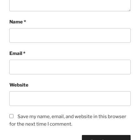
Name
*
Email
*
Website
Save my name, email, and website in this browser
for the next time I comment.