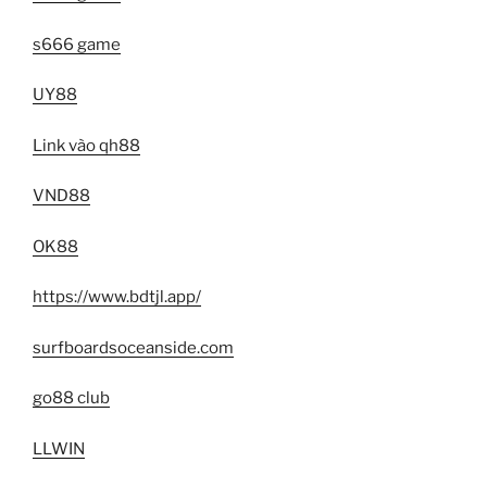
s666 game
UY88
Link vào qh88
VND88
OK88
https://www.bdtjl.app/
surfboardsoceanside.com
go88 club
LLWIN