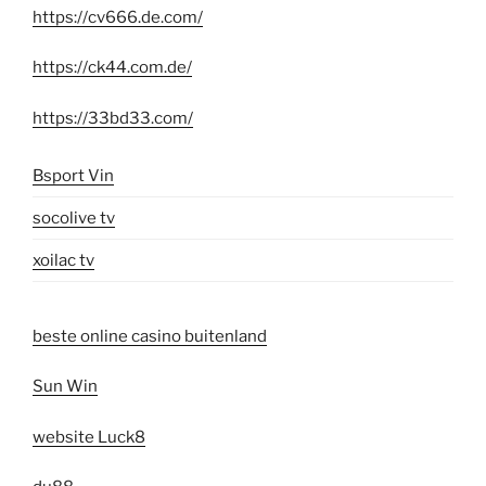
https://cv666.de.com/
https://ck44.com.de/
https://33bd33.com/
Bsport Vin
socolive tv
xoilac tv
beste online casino buitenland
Sun Win
website Luck8