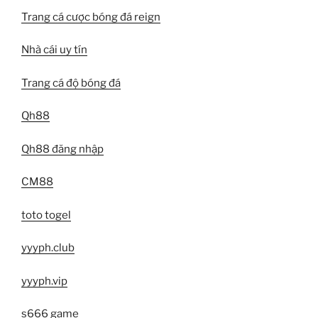
Trang cá cược bóng đá reign
Nhà cái uy tín
Trang cá độ bóng đá
Qh88
Qh88 đăng nhập
CM88
toto togel
yyyph.club
yyyph.vip
s666 game