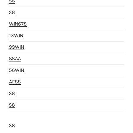
S8
S8
WIN678
13WIN
99WIN
88AA
56WIN
AF88
S8
S8
S8