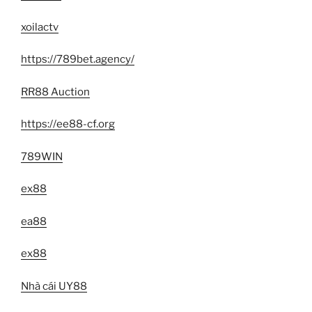
xoilactv
https://789bet.agency/
RR88 Auction
https://ee88-cf.org
789WIN
ex88
ea88
ex88
Nhà cái UY88