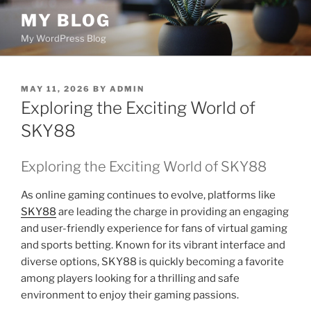
Skip
MY BLOG
to
My WordPress Blog
content
POSTED
MAY 11, 2026
BY
ADMIN
ON
Exploring the Exciting World of
SKY88
Exploring the Exciting World of SKY88
As online gaming continues to evolve, platforms like
SKY88
are leading the charge in providing an engaging
and user-friendly experience for fans of virtual gaming
and sports betting. Known for its vibrant interface and
diverse options, SKY88 is quickly becoming a favorite
among players looking for a thrilling and safe
environment to enjoy their gaming passions.