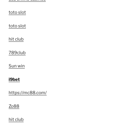
toto slot
toto slot
hit club
789club
Sun win
i9bet
https://mc88.com/
Zo88
hit club