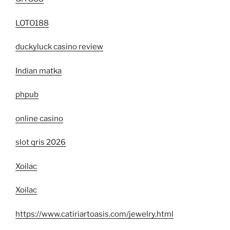
LOTO188
duckyluck casino review
Indian matka
phpub
online casino
slot qris 2026
Xoilac
Xoilac
https://www.catiriartoasis.com/jewelry.html