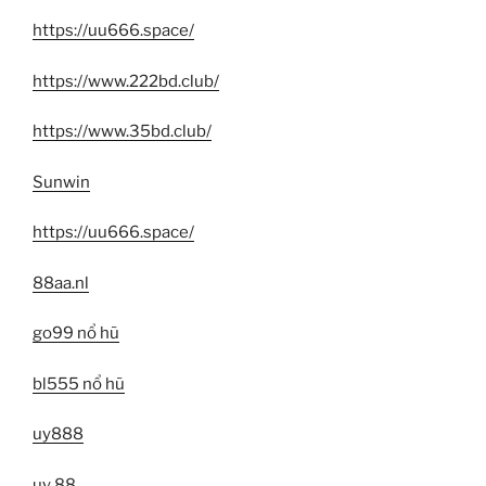
https://uu666.space/
https://www.222bd.club/
https://www.35bd.club/
Sunwin
https://uu666.space/
88aa.nl
go99 nổ hũ
bl555 nổ hũ
uy888
uy 88