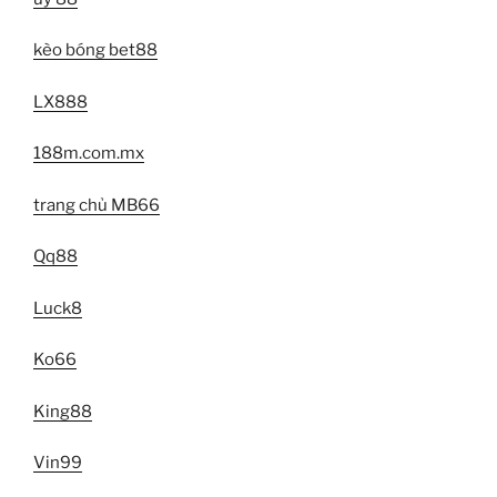
kèo bóng bet88
LX888
188m.com.mx
trang chủ MB66
Qq88
Luck8
Ko66
King88
Vin99