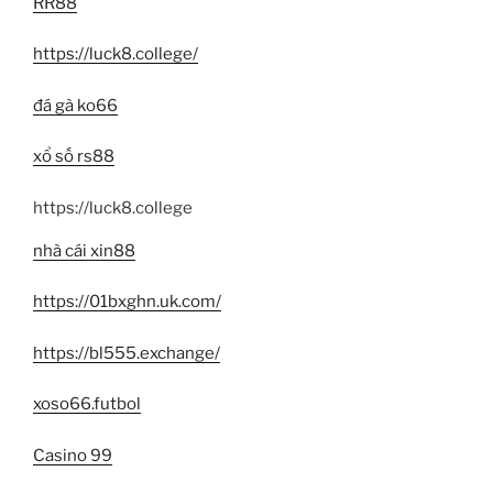
RR88
https://luck8.college/
đá gà ko66
xổ số rs88
https://luck8.college
nhà cái xin88
https://01bxghn.uk.com/
https://bl555.exchange/
xoso66.futbol
Casino 99