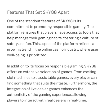
Features That Set SKY88 Apart
One of the standout features of SKY88 is its
commitment to promoting responsible gaming. The
platform ensures that players have access to tools that
help manage their gaming habits, fostering a culture of
safety and fun. This aspect of the platform reflects a
growing trend in the online casino industry, where user
well-being is prioritized.
In addition to its focus on responsible gaming, SKY88
offers an extensive selection of games. From exciting
slot machines to classic table games, every player can
find something that suits their taste. Furthermore, the
integration of live dealer games enhances the
authenticity of the gaming experience, allowing
players to interact with real dealers in real-time.