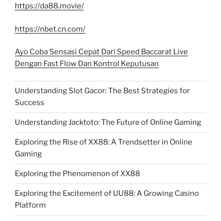
https://da88.movie/
https://nbet.cn.com/
Ayo Coba Sensasi Cepat Dari Speed Baccarat Live
Dengan Fast Flow Dan Kontrol Keputusan
Understanding Slot Gacor: The Best Strategies for
Success
Understanding Jacktoto: The Future of Online Gaming
Exploring the Rise of XX88: A Trendsetter in Online
Gaming
Exploring the Phenomenon of XX88
Exploring the Excitement of UU88: A Growing Casino
Platform