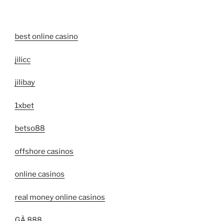
best online casino
jilicc
jilibay
1xbet
betso88
offshore casinos
online casinos
real money online casinos
GÀ 888