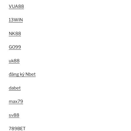
VUA88
13WIN
NK88
GO99
uk88
đăng ký Nbet
dabet
max79
sv88
789BET