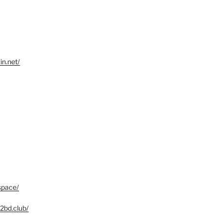
in.net/
space/
2bd.club/