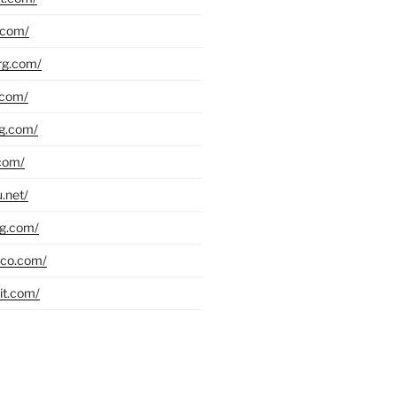
.com/
rg.com/
.com/
rg.com/
.com/
u.net/
rg.com/
.co.com/
it.com/