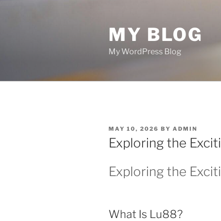
Skip
to
MY BLOG
content
My WordPress Blog
POSTED
MAY 10, 2026
BY
ADMIN
ON
Exploring the Exci
Exploring the Exci
What Is Lu88?