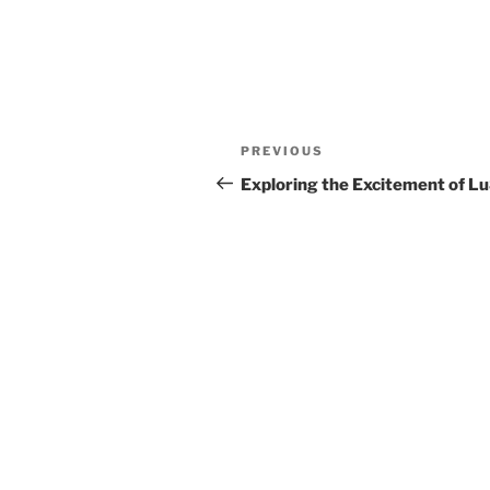
Post
Previous
PREVIOUS
navigation
Post
Exploring the Excitement of L