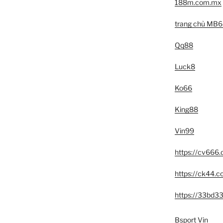
188m.com.mx
trang chủ MB
Qq88
Luck8
Ko66
King88
Vin99
https://cv666.
https://ck44.c
https://33bd3
Bsport Vin