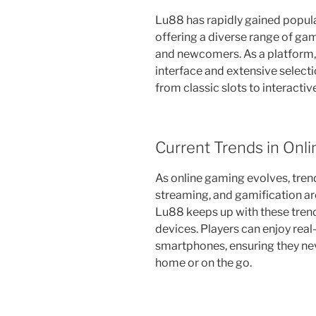
Lu88 has rapidly gained popular
offering a diverse range of ga
and newcomers. As a platform, 
interface and extensive select
from classic slots to interactiv
Current Trends in Onl
As online gaming evolves, trend
streaming, and gamification are
Lu88 keeps up with these tren
devices. Players can enjoy real
smartphones, ensuring they ne
home or on the go.