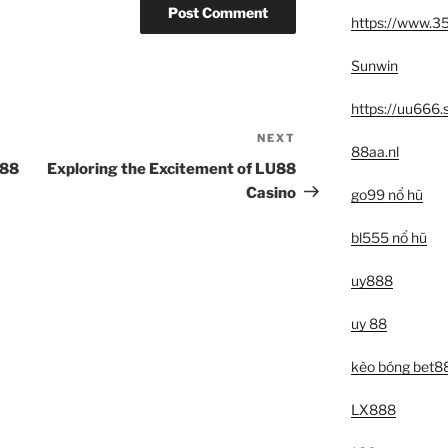
https://www.35
Sunwin
https://uu666.
NEXT
Next
88aa.nl
Post
u88
Exploring the Excitement of LU88
Casino
go99 nổ hũ
bl555 nổ hũ
uy888
uy 88
kèo bóng bet8
LX888