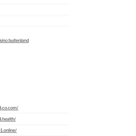
sino buitenland
8.co.com/
.health/
1.online/