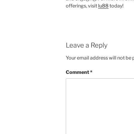
offerings, visit
lu88
today!
Leave a Reply
Your email address will not be 
Comment
*