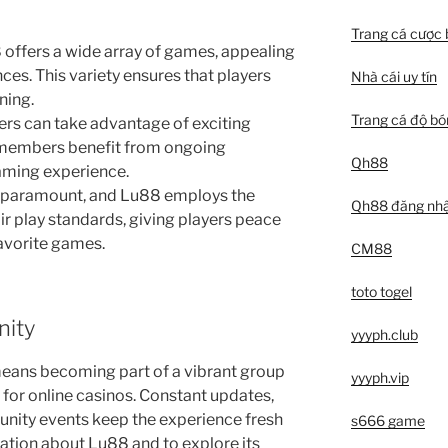
Trang cá cược 
offers a wide array of games, appealing
nces. This variety ensures that players
Nhà cái uy tín
ning.
Trang cá độ bó
rs can take advantage of exciting
 members benefit from ongoing
Qh88
aming experience.
s paramount, and Lu88 employs the
Qh88 đăng nh
ir play standards, giving players peace
favorite games.
CM88
toto togel
nity
yyyph.club
eans becoming part of a vibrant group
yyyph.vip
for online casinos. Constant updates,
ity events keep the experience fresh
s666 game
ation about Lu88 and to explore its