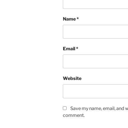
Name
*
Email
*
Website
Save my name, email, and we
comment.