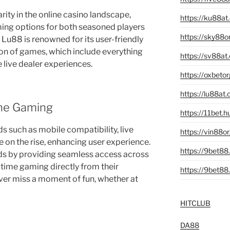
ity in the online casino landscape,
https://ku88at
ming options for both seasoned players
https://sky88o
Lu88 is renowned for its user-friendly
ion of games, which include everything
https://sv88at
e live dealer experiences.
https://oxbeto
https://lu88at
ine Gaming
https://11bet.h
s such as mobile compatibility, live
https://vin88o
 on the rise, enhancing user experience.
https://9bet88
ds by providing seamless access across
-time gaming directly from their
https://9bet88.
ver miss a moment of fun, whether at
HITCLUB
DA88