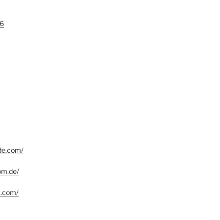
66
de.com/
om.de/
3.com/