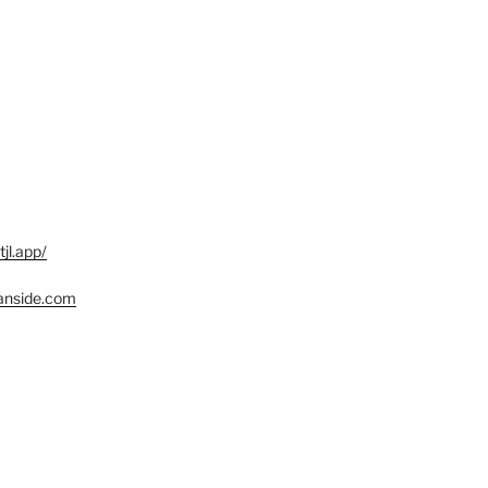
jl.app/
anside.com