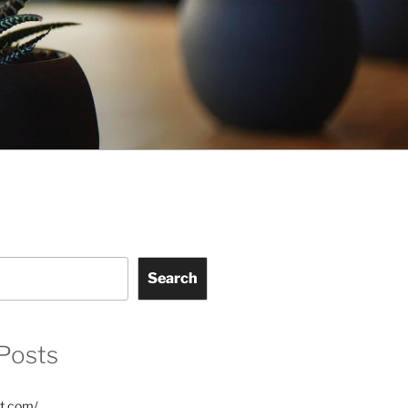
Search
Posts
at.com/