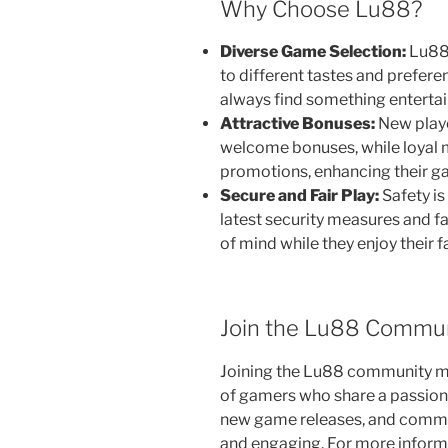
Why Choose Lu88?
Diverse Game Selection:
Lu88 
to different tastes and prefere
always find something entertai
Attractive Bonuses:
New playe
welcome bonuses, while loyal
promotions, enhancing their g
Secure and Fair Play:
Safety i
latest security measures and fa
of mind while they enjoy their 
Join the Lu88 Commu
Joining the Lu88 community m
of gamers who share a passion 
new game releases, and commun
and engaging. For more inform