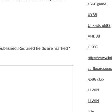
s666 game
UY88
Link vào qh88
VND88
OK88
published.
Required fields are marked
*
https://www.bdt
surfboardsoce
go88 club
LLWIN
LLWIN
iwin