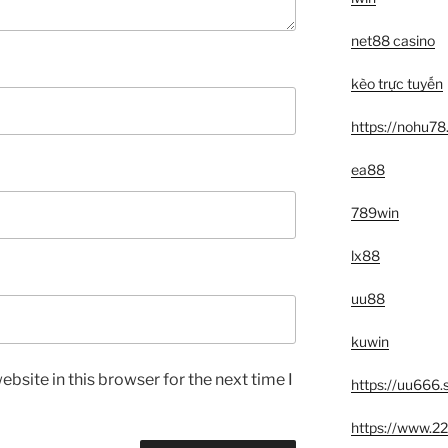
net88 casino
kèo trực tuyến
https://nohu78.
ea88
789win
lx88
uu88
kuwin
bsite in this browser for the next time I
https://uu666.
https://www.22