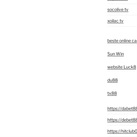
socolive tv
xoilac tv
beste online ca
Sun Win
website Luck8
du88
tx88
https://dabet8
https://debet88
https://hitclub0