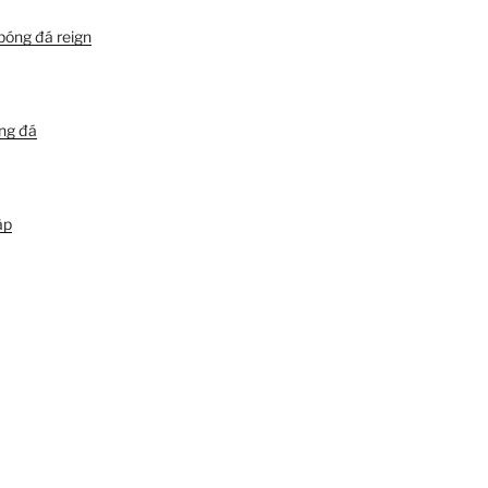
bóng đá reign
ng đá
ập