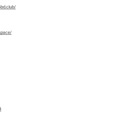
bd.club/
space/
8