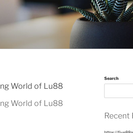
Search
ting World of Lu88
ting World of Lu88
Recent 
https://five88