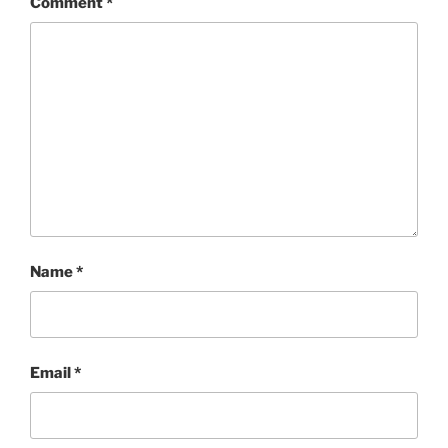
Comment
*
Name
*
Email
*