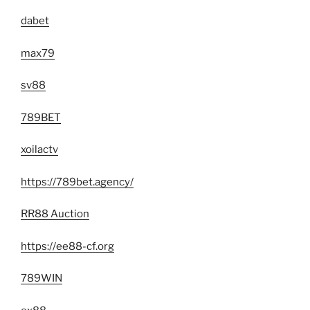
dabet
max79
sv88
789BET
xoilactv
https://789bet.agency/
RR88 Auction
https://ee88-cf.org
789WIN