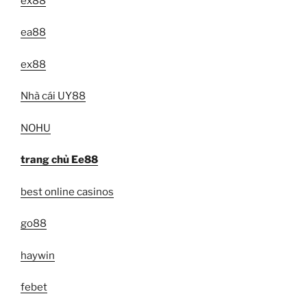
ex88
ea88
ex88
Nhà cái UY88
NOHU
trang chủ Ee88
best online casinos
go88
haywin
febet