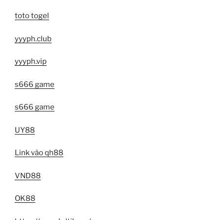
toto togel
yyyph.club
yyyph.vip
s666 game
s666 game
UY88
Link vào qh88
VND88
OK88