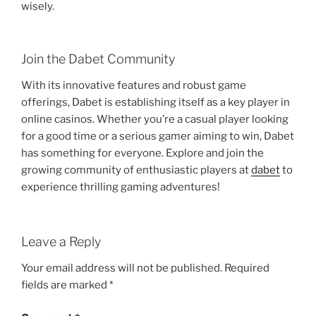
wisely.
Join the Dabet Community
With its innovative features and robust game
offerings, Dabet is establishing itself as a key player in
online casinos. Whether you’re a casual player looking
for a good time or a serious gamer aiming to win, Dabet
has something for everyone. Explore and join the
growing community of enthusiastic players at
dabet
to
experience thrilling gaming adventures!
Leave a Reply
Your email address will not be published.
Required
fields are marked
*