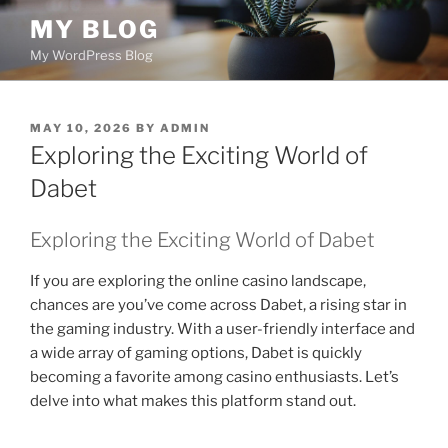
Skip
MY BLOG
to
My WordPress Blog
content
POSTED
MAY 10, 2026
BY
ADMIN
ON
Exploring the Exciting World of
Dabet
Exploring the Exciting World of Dabet
If you are exploring the online casino landscape,
chances are you’ve come across Dabet, a rising star in
the gaming industry. With a user-friendly interface and
a wide array of gaming options, Dabet is quickly
becoming a favorite among casino enthusiasts. Let’s
delve into what makes this platform stand out.