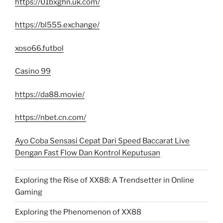
https://01bxghn.uk.com/
https://bl555.exchange/
xoso66.futbol
Casino 99
https://da88.movie/
https://nbet.cn.com/
Ayo Coba Sensasi Cepat Dari Speed Baccarat Live
Dengan Fast Flow Dan Kontrol Keputusan
Exploring the Rise of XX88: A Trendsetter in Online
Gaming
Exploring the Phenomenon of XX88