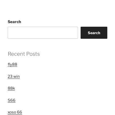
Search
Search
Recent Posts
fly88
23 win
88k
S66
xoso 66