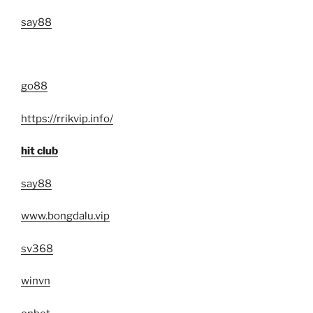
say88
go88
https://rrikvip.info/
hit club
say88
www.bongdalu.vip
sv368
winvn