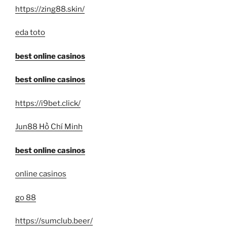
https://zing88.skin/
eda toto
best online casinos
best online casinos
https://i9bet.click/
Jun88 Hồ Chí Minh
best online casinos
online casinos
go 88
https://sumclub.beer/