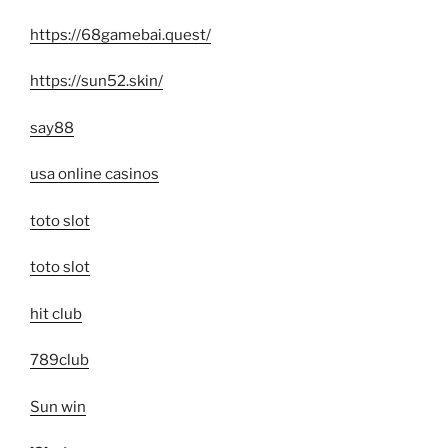
https://68gamebai.quest/
https://sun52.skin/
say88
usa online casinos
toto slot
toto slot
hit club
789club
Sun win