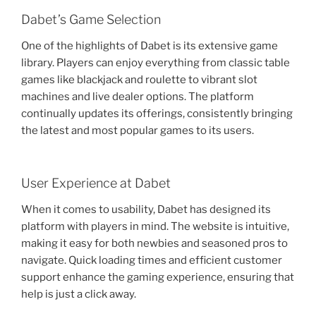
Dabet’s Game Selection
One of the highlights of Dabet is its extensive game
library. Players can enjoy everything from classic table
games like blackjack and roulette to vibrant slot
machines and live dealer options. The platform
continually updates its offerings, consistently bringing
the latest and most popular games to its users.
User Experience at Dabet
When it comes to usability, Dabet has designed its
platform with players in mind. The website is intuitive,
making it easy for both newbies and seasoned pros to
navigate. Quick loading times and efficient customer
support enhance the gaming experience, ensuring that
help is just a click away.