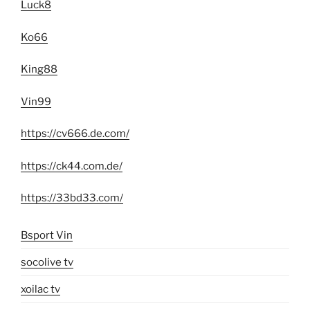
Luck8
Ko66
King88
Vin99
https://cv666.de.com/
https://ck44.com.de/
https://33bd33.com/
Bsport Vin
socolive tv
xoilac tv