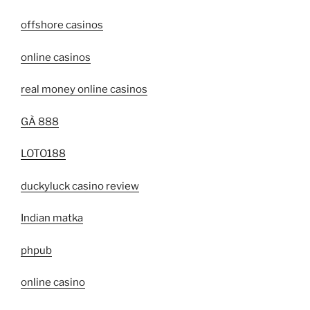
offshore casinos
online casinos
real money online casinos
GÀ 888
LOTO188
duckyluck casino review
Indian matka
phpub
online casino