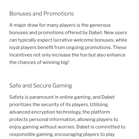
Bonuses and Promotions
A major draw for many players is the generous
bonuses and promotions offered by Dabet. New users
can typically expect lucrative welcome bonuses, while
loyal players benefit from ongoing promotions. These
incentives not only increase the fun but also enhance
the chances of winning big!
Safe and Secure Gaming
Safety is paramount in online gaming, and Dabet
prioritizes the security of its players. Utilizing
advanced encryption technology, the platform
protects personal information, allowing players to
enjoy gaming without worries. Dabet is committed to
responsible gaming, encouraging players to play