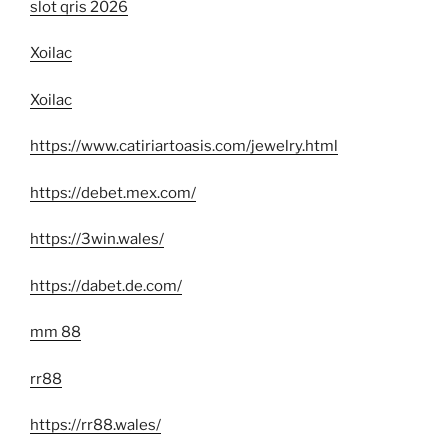
slot qris 2026
Xoilac
Xoilac
https://www.catiriartoasis.com/jewelry.html
https://debet.mex.com/
https://3win.wales/
https://dabet.de.com/
mm 88
rr88
https://rr88.wales/