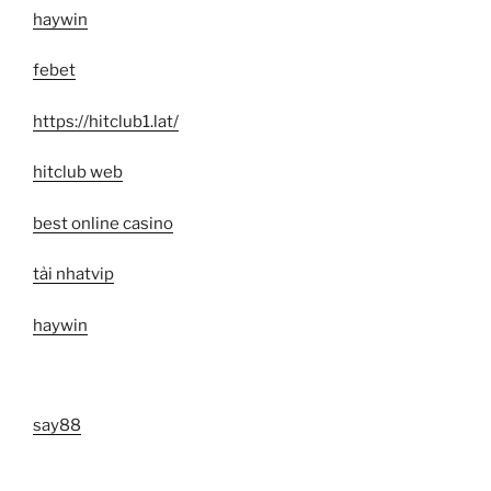
haywin
febet
https://hitclub1.lat/
hitclub web
best online casino
tải nhatvip
haywin
say88