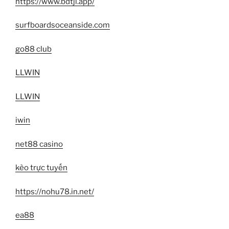
https://www.bdtjl.app/
surfboardsoceanside.com
go88 club
LLWIN
LLWIN
iwin
net88 casino
kèo trực tuyến
https://nohu78.in.net/
ea88