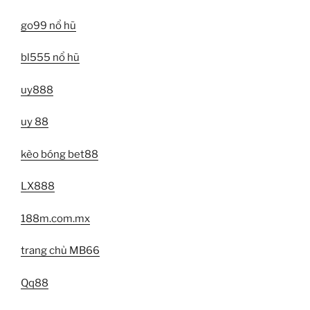
go99 nổ hũ
bl555 nổ hũ
uy888
uy 88
kèo bóng bet88
LX888
188m.com.mx
trang chủ MB66
Qq88