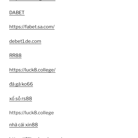
DABET
https://fabet.sa.com/
debet1.de.com
RR88
https://luck8.college/
đá gà ko66
xổ số rs88
https://luck8.college
nhà cái xin88