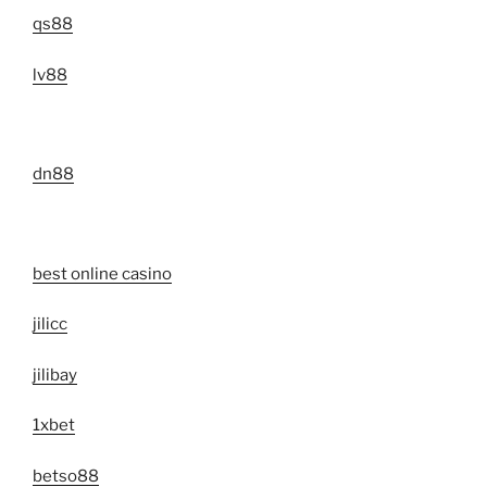
qs88
lv88
dn88
best online casino
jilicc
jilibay
1xbet
betso88