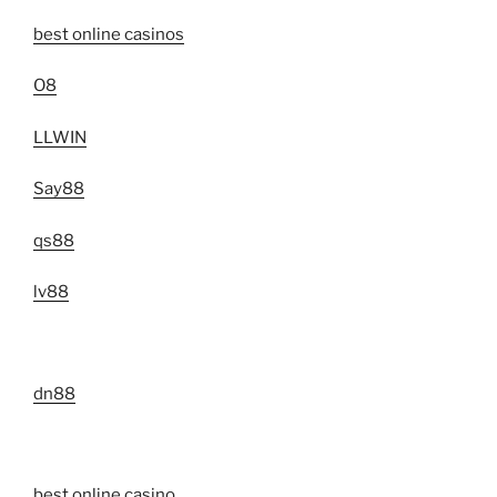
best online casinos
O8
LLWIN
Say88
qs88
lv88
dn88
best online casino