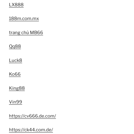
LX888
188m.com.mx
trang chủ MB66
Qq88
Luck8
Ko66
King88
Vin99
https://cv666.de.com/
https://ck44.com.de/