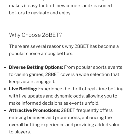
makes it easy for both newcomers and seasoned
bettors to navigate and enjoy.
Why Choose 28BET?
There are several reasons why 28BET has become a
popular choice among bettors:
Diverse Betting Options:
From popular sports events
to casino games, 28BET covers a wide selection that
keeps users engaged.
Live Betting:
Experience the thrill of real-time betting
with live updates and dynamic odds, allowing you to
make informed decisions as events unfold.
Attractive Promotions:
28BET frequently offers
enticing bonuses and promotions, enhancing the
overall betting experience and providing added value
to players.