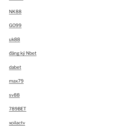
NK88
GO99
uk88
đăng ký Nbet
dabet
max79
sv88
789BET
xoilactv