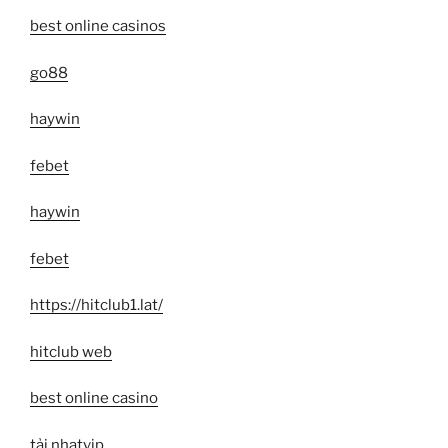
best online casinos
go88
haywin
febet
haywin
febet
https://hitclub1.lat/
hitclub web
best online casino
tải nhatvip