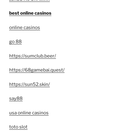
best online casinos
online casinos
go 88
https://sumclub.beer/
https://68gamebai.quest/
https://sun52.skin/
say88
usa online casinos
toto slot