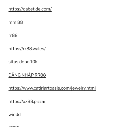
https://dabet.de.com/
mm 88
rr88
https://rr88.wales/
situs depo 10k
ĐĂNG NHẬP RR88
https://www.catiriartoasis.com/jewelry.html
https://xx88.pizza/
windd