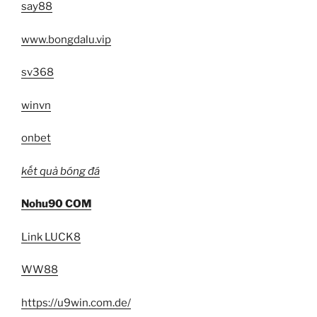
say88
www.bongdalu.vip
sv368
winvn
onbet
kết quả bóng đá
Nohu90 COM
Link LUCK8
WW88
https://u9win.com.de/