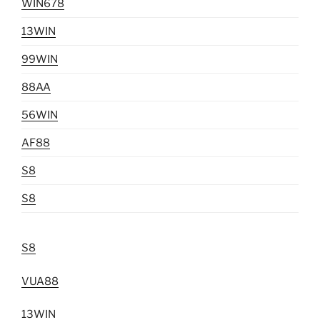
WIN678
13WIN
99WIN
88AA
56WIN
AF88
S8
S8
S8
VUA88
13WIN