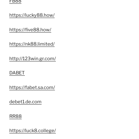
FB88
https://lucky88.how/
https://five88.how/
https://nk88.limited/
http://123win.gr.com/
DABET
https://fabet.sa.com/
debet1.de.com
RR88
https://luck8.college/