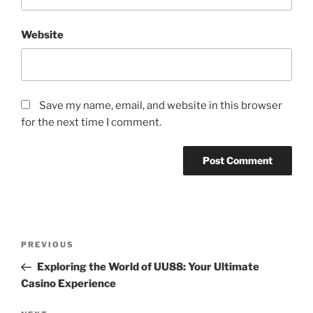
Website
Save my name, email, and website in this browser
for the next time I comment.
Post
Previous
PREVIOUS
navigation
Post
Exploring the World of UU88: Your Ultimate
Casino Experience