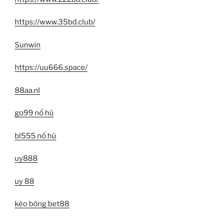
https://www.35bd.club/
Sunwin
https://uu666.space/
88aa.nl
go99 nổ hũ
bl555 nổ hũ
uy888
uy 88
kèo bóng bet88