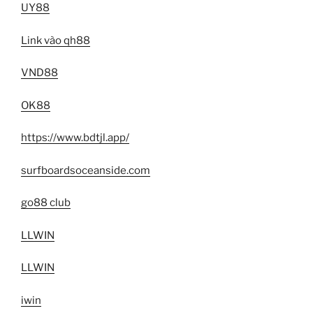
UY88
Link vào qh88
VND88
OK88
https://www.bdtjl.app/
surfboardsoceanside.com
go88 club
LLWIN
LLWIN
iwin