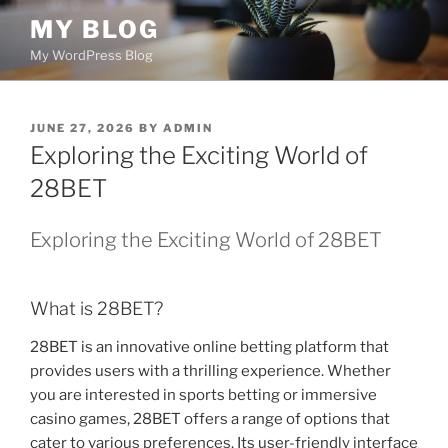
Skip
MY BLOG
to
My WordPress Blog
content
POSTED
JUNE 27, 2026
BY
ADMIN
ON
Exploring the Exciting World of
28BET
Exploring the Exciting World of 28BET
What is 28BET?
28BET is an innovative online betting platform that
provides users with a thrilling experience. Whether
you are interested in sports betting or immersive
casino games, 28BET offers a range of options that
cater to various preferences. Its user-friendly interface