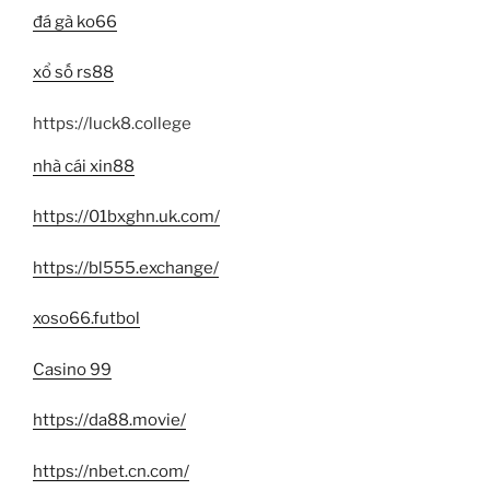
đá gà ko66
xổ số rs88
https://luck8.college
nhà cái xin88
https://01bxghn.uk.com/
https://bl555.exchange/
xoso66.futbol
Casino 99
https://da88.movie/
https://nbet.cn.com/