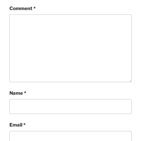
Comment
*
Name
*
Email
*