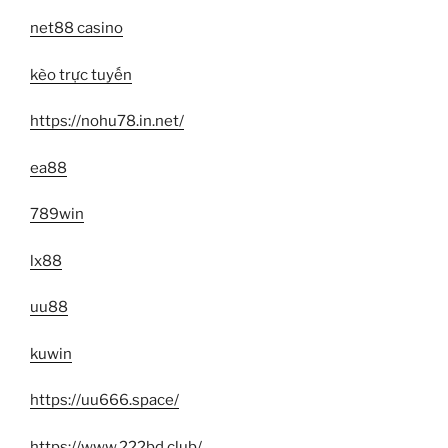
net88 casino
kèo trực tuyến
https://nohu78.in.net/
ea88
789win
lx88
uu88
kuwin
https://uu666.space/
https://www.222bd.club/