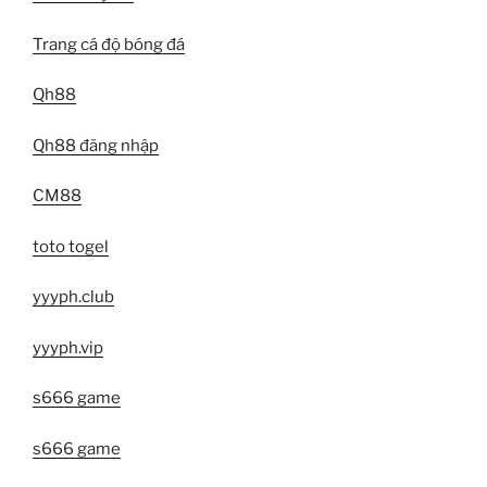
Trang cá độ bóng đá
Qh88
Qh88 đăng nhập
CM88
toto togel
yyyph.club
yyyph.vip
s666 game
s666 game