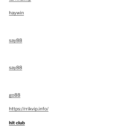
haywin
say88
say88
go88
https://rrikvip.info/
hit club