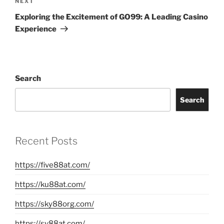
Next
NEXT
Post
Exploring the Excitement of GO99: A Leading Casino
Experience
Search
Search
Recent Posts
https://five88at.com/
https://ku88at.com/
https://sky88org.com/
https://sv88at.com/