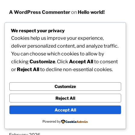
A WordPress Commenter
on
Hello world!
We respect your privacy
Cookies help us improve your experience,
deliver personalized content, and analyze traffic.
Archives
You can choose which cookies to allow by
clicking
Customize
. Click
Accept All
to consent
August 2026
or
Reject All
to decline non-essential cookies.
July 2026
Customize
June 2026
Reject All
May 2026
Accept All
April 2026
Powered by
March 2026