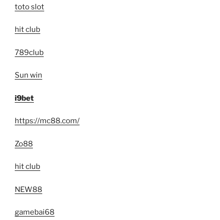
toto slot
hit club
789club
Sun win
i9bet
https://mc88.com/
Zo88
hit club
NEW88
gamebai68