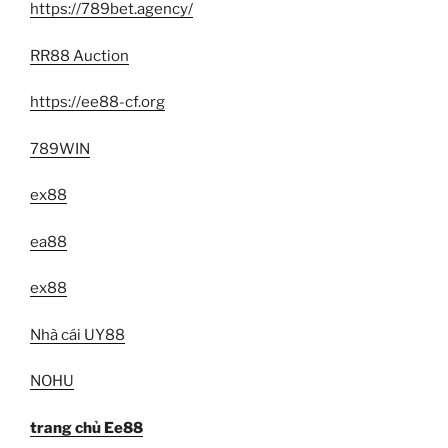
https://789bet.agency/
RR88 Auction
https://ee88-cf.org
789WIN
ex88
ea88
ex88
Nhà cái UY88
NOHU
trang chủ Ee88