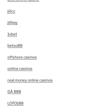
jilicc
jilibay
1xbet
betso88
offshore casinos
online casinos
real money online casinos
GÀ 888
LOTO188