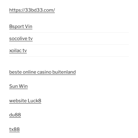
https://33bd33.com/
Bsport Vin
socolive tv
xoilac tv
beste online casino buitenland
Sun Win
website Luck8
du88
tx88