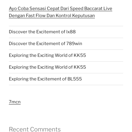
Ayo Coba Sensasi Cepat Dari Speed Baccarat Live
Dengan Fast Flow Dan Kontrol Keputusan
Discover the Excitement of lx88
Discover the Excitement of 789win
Exploring the Exciting World of KK55
Exploring the Exciting World of KK55
Exploring the Excitement of BL555
7mcn
Recent Comments