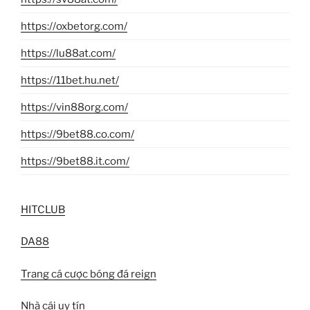
https://oxbetorg.com/
https://lu88at.com/
https://11bet.hu.net/
https://vin88org.com/
https://9bet88.co.com/
https://9bet88.it.com/
HITCLUB
DA88
Trang cá cược bóng đá reign
Nhà cái uy tín