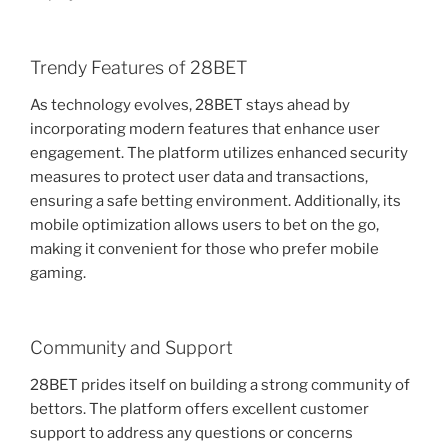
Trendy Features of 28BET
As technology evolves, 28BET stays ahead by
incorporating modern features that enhance user
engagement. The platform utilizes enhanced security
measures to protect user data and transactions,
ensuring a safe betting environment. Additionally, its
mobile optimization allows users to bet on the go,
making it convenient for those who prefer mobile
gaming.
Community and Support
28BET prides itself on building a strong community of
bettors. The platform offers excellent customer
support to address any questions or concerns