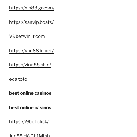
https://xin88.gr.com/
https://sanvip.boats/
V9betwin.it.com
https://vnd88.in.net/
https://zing88.skin/
eda toto
best online casinos
best online casinos
https://i9bet.click/
Jun88 Hồ Chí Minh