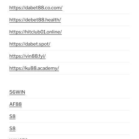
https://dabet88.co.com/
https://debet88.health/
https://hitclub01.online/
https://dabet.spot/
https://vin88.fyi/
https://ku88.academy/
56WIN
AF88
S8
S8