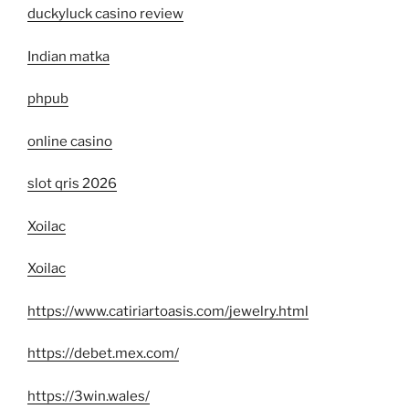
duckyluck casino review
Indian matka
phpub
online casino
slot qris 2026
Xoilac
Xoilac
https://www.catiriartoasis.com/jewelry.html
https://debet.mex.com/
https://3win.wales/