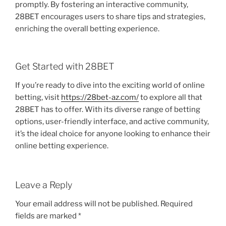
promptly. By fostering an interactive community,
28BET encourages users to share tips and strategies,
enriching the overall betting experience.
Get Started with 28BET
If you’re ready to dive into the exciting world of online
betting, visit
https://28bet-az.com/
to explore all that
28BET has to offer. With its diverse range of betting
options, user-friendly interface, and active community,
it’s the ideal choice for anyone looking to enhance their
online betting experience.
Leave a Reply
Your email address will not be published.
Required
fields are marked
*