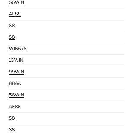
56WIN
AF88
S8
S8
WIN678
13WIN
99WIN
88AA
56WIN
AF88
S8
S8