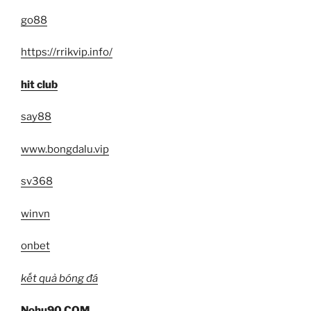
go88
https://rrikvip.info/
hit club
say88
www.bongdalu.vip
sv368
winvn
onbet
kết quả bóng đá
Nohu90 COM