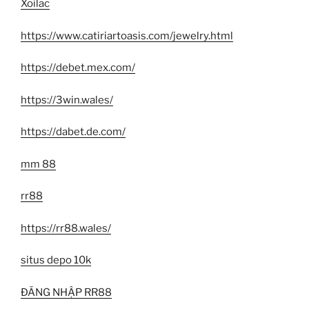
Xoilac
https://www.catiriartoasis.com/jewelry.html
https://debet.mex.com/
https://3win.wales/
https://dabet.de.com/
mm 88
rr88
https://rr88.wales/
situs depo 10k
ĐĂNG NHẬP RR88