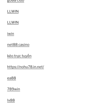
go88 club
LLWIN
LLWIN
iwin
net88 casino
kèo trực tuyến
https://nohu78.in.net/
ea88
789win
lx88