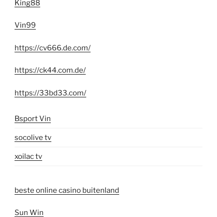
King88
Vin99
https://cv666.de.com/
https://ck44.com.de/
https://33bd33.com/
Bsport Vin
socolive tv
xoilac tv
beste online casino buitenland
Sun Win