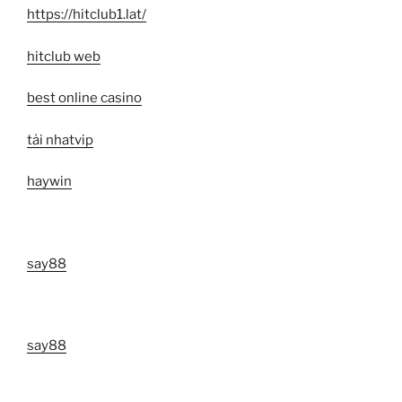
https://hitclub1.lat/
hitclub web
best online casino
tải nhatvip
haywin
say88
say88