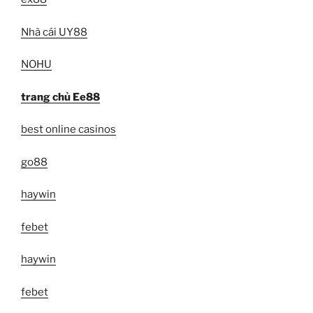
Nhà cái UY88
NOHU
trang chủ Ee88
best online casinos
go88
haywin
febet
haywin
febet