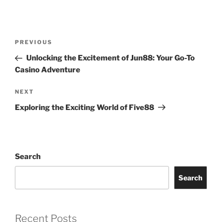
Post
Previous
PREVIOUS
navigation
Post
Unlocking the Excitement of Jun88: Your Go-To
Casino Adventure
Next
NEXT
Post
Exploring the Exciting World of Five88
Search
Search
Recent Posts