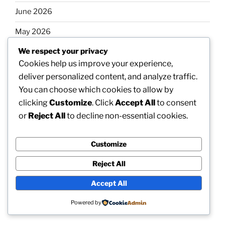
June 2026
May 2026
We respect your privacy
April 2026
Cookies help us improve your experience,
March 2026
deliver personalized content, and analyze traffic.
You can choose which cookies to allow by
February 2026
clicking
Customize
. Click
Accept All
to consent
January 2026
or
Reject All
to decline non-essential cookies.
Customize
Categories
Reject All
Uncategorized
Accept All
Powered by