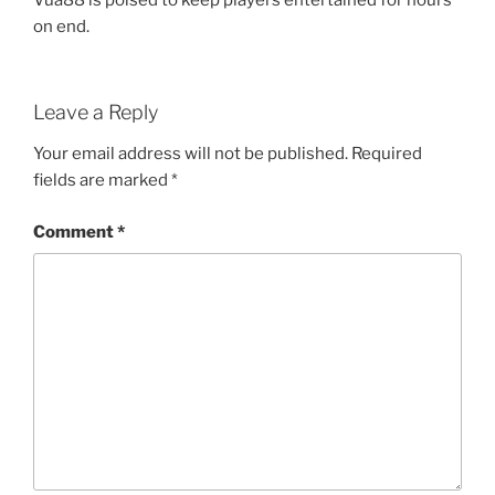
Vua88 is poised to keep players entertained for hours
on end.
Leave a Reply
Your email address will not be published.
Required
fields are marked
*
Comment
*