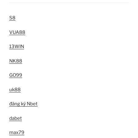
S8
VUA88
13WIN
NK88
GO99
uk88
đăng ký Nbet
dabet
max79