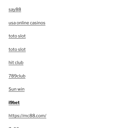
say88
usa online casinos
toto slot
toto slot
hit club
789club
Sun win
i9bet
https://mc88.com/