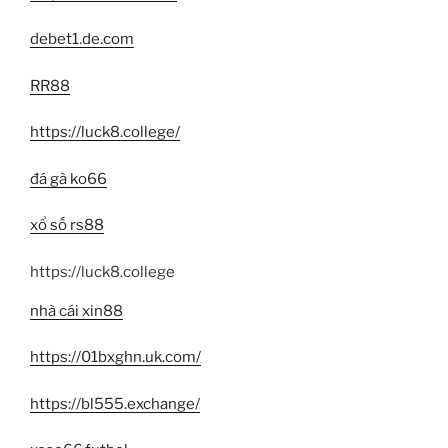
debet1.de.com
RR88
https://luck8.college/
đá gà ko66
xổ số rs88
https://luck8.college
nhà cái xin88
https://01bxghn.uk.com/
https://bl555.exchange/