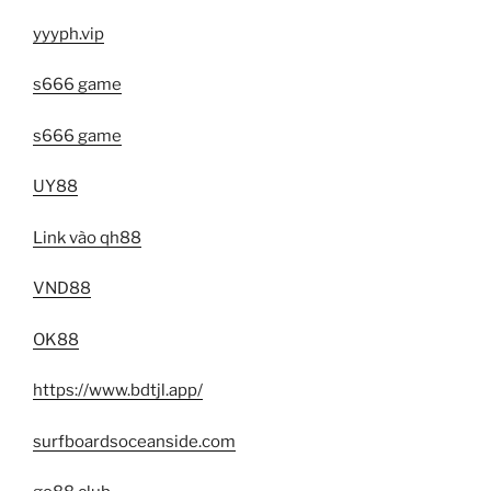
yyyph.vip
s666 game
s666 game
UY88
Link vào qh88
VND88
OK88
https://www.bdtjl.app/
surfboardsoceanside.com