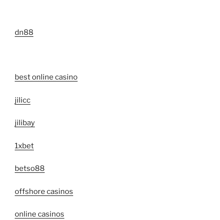
dn88
best online casino
jilicc
jilibay
1xbet
betso88
offshore casinos
online casinos