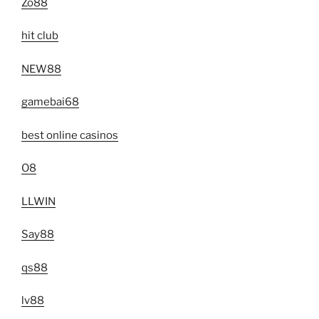
Zo88
hit club
NEW88
gamebai68
best online casinos
O8
LLWIN
Say88
qs88
lv88