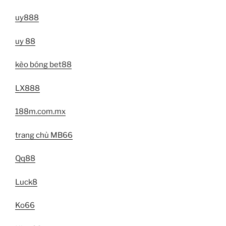
uy888
uy 88
kèo bóng bet88
LX888
188m.com.mx
trang chủ MB66
Qq88
Luck8
Ko66