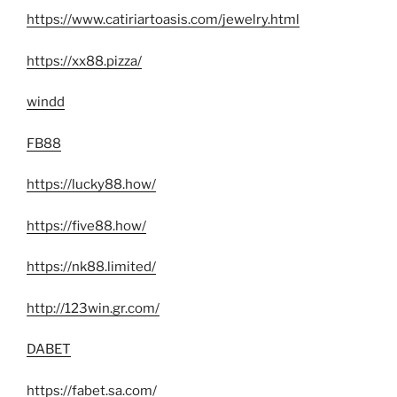
https://www.catiriartoasis.com/jewelry.html
https://xx88.pizza/
windd
FB88
https://lucky88.how/
https://five88.how/
https://nk88.limited/
http://123win.gr.com/
DABET
https://fabet.sa.com/