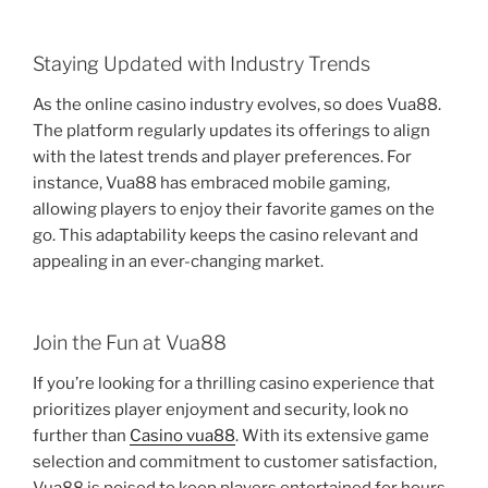
Staying Updated with Industry Trends
As the online casino industry evolves, so does Vua88.
The platform regularly updates its offerings to align
with the latest trends and player preferences. For
instance, Vua88 has embraced mobile gaming,
allowing players to enjoy their favorite games on the
go. This adaptability keeps the casino relevant and
appealing in an ever-changing market.
Join the Fun at Vua88
If you’re looking for a thrilling casino experience that
prioritizes player enjoyment and security, look no
further than
Casino vua88
. With its extensive game
selection and commitment to customer satisfaction,