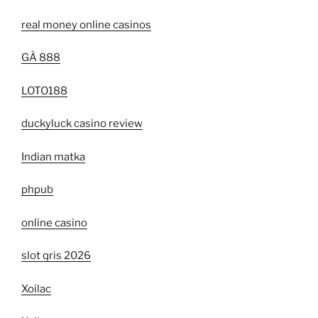
real money online casinos
GÀ 888
LOTO188
duckyluck casino review
Indian matka
phpub
online casino
slot qris 2026
Xoilac