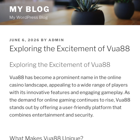
Skip
MY BLOG
to
My WordPress Blog
content
POSTED
JUNE 6, 2026
BY
ADMIN
ON
Exploring the Excitement of Vua88
Exploring the Excitement of Vua88
Vua88 has become a prominent name in the online
casino landscape, appealing to a wide range of players
with its innovative features and engaging gameplay. As
the demand for online gaming continues to rise, Vua88
stands out by offering a user-friendly platform that
combines entertainment and security.
What Makes Vua88 Unique?