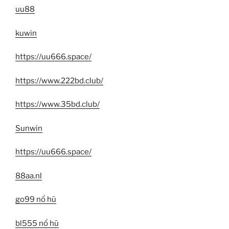
uu88
kuwin
https://uu666.space/
https://www.222bd.club/
https://www.35bd.club/
Sunwin
https://uu666.space/
88aa.nl
go99 nổ hũ
bl555 nổ hũ