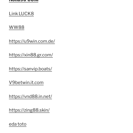
Link LUCK8
WW88
https://u9win.com.de/
https://xin88.gr.com/
https://sanvip.boats/
V9betwin.it.com
https://vnd88.in.net/
https://zing88.skin/
eda toto