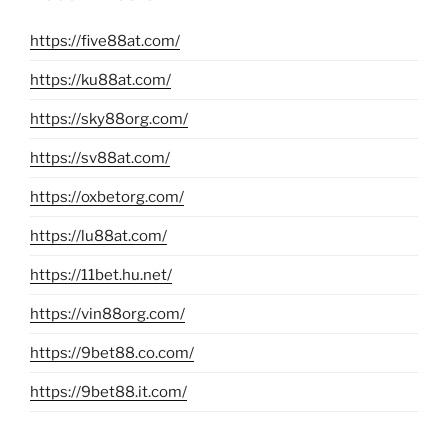
https://five88at.com/
https://ku88at.com/
https://sky88org.com/
https://sv88at.com/
https://oxbetorg.com/
https://lu88at.com/
https://11bet.hu.net/
https://vin88org.com/
https://9bet88.co.com/
https://9bet88.it.com/