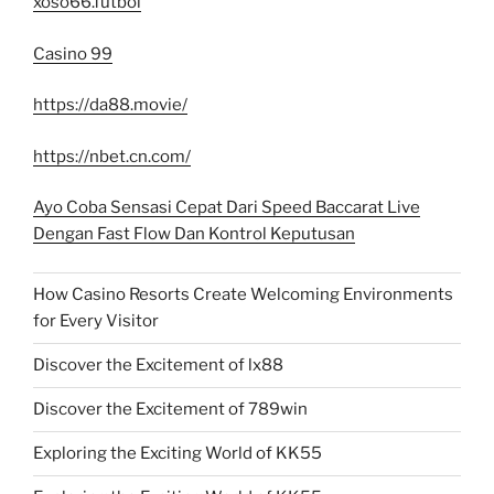
xoso66.futbol
Casino 99
https://da88.movie/
https://nbet.cn.com/
Ayo Coba Sensasi Cepat Dari Speed Baccarat Live
Dengan Fast Flow Dan Kontrol Keputusan
How Casino Resorts Create Welcoming Environments
for Every Visitor
Discover the Excitement of lx88
Discover the Excitement of 789win
Exploring the Exciting World of KK55