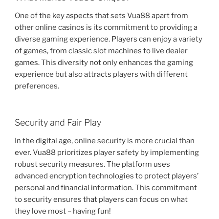
One of the key aspects that sets Vua88 apart from
other online casinos is its commitment to providing a
diverse gaming experience. Players can enjoy a variety
of games, from classic slot machines to live dealer
games. This diversity not only enhances the gaming
experience but also attracts players with different
preferences.
Security and Fair Play
In the digital age, online security is more crucial than
ever. Vua88 prioritizes player safety by implementing
robust security measures. The platform uses
advanced encryption technologies to protect players’
personal and financial information. This commitment
to security ensures that players can focus on what
they love most – having fun!