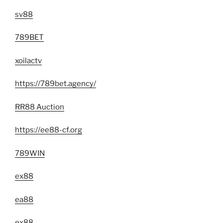
sv88
789BET
xoilactv
https://789bet.agency/
RR88 Auction
https://ee88-cf.org
789WIN
ex88
ea88
ex88