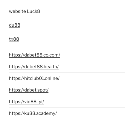
website Luck8
du88
tx88
https://dabet88.co.com/
https://debet88.health/
https://hitclub01.online/
https://dabet.spot/
https://vin88.fyi/
https://ku88.academy/