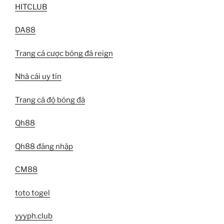
HITCLUB
DA88
Trang cá cược bóng đá reign
Nhà cái uy tín
Trang cá độ bóng đá
Qh88
Qh88 đăng nhập
CM88
toto togel
yyyph.club