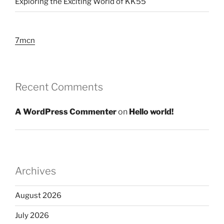
Exploring the Exciting World of KK55
7mcn
Recent Comments
A WordPress Commenter
on
Hello world!
Archives
August 2026
July 2026