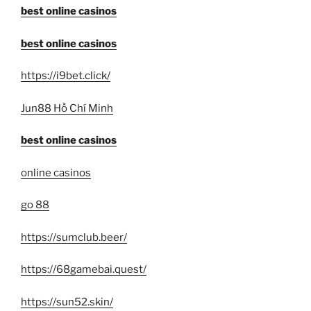
best online casinos
best online casinos
https://i9bet.click/
Jun88 Hồ Chí Minh
best online casinos
online casinos
go 88
https://sumclub.beer/
https://68gamebai.quest/
https://sun52.skin/