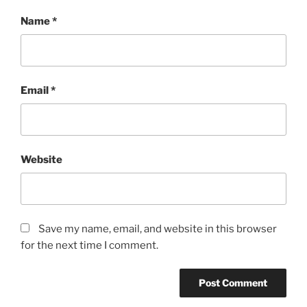
Name
*
Email
*
Website
Save my name, email, and website in this browser
for the next time I comment.