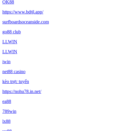
OK88
https://www.bdtjl.app/
surfboardsoceanside.com
go88 club
LLWIN
LLWIN
iwin
net88 casino
kèo trực tuyến
https://nohu78.in.net/
ea88
789win
lx88