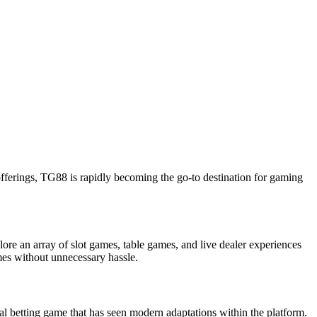
fferings, TG88 is rapidly becoming the go-to destination for gaming
lore an array of slot games, table games, and live dealer experiences
mes without unnecessary hassle.
onal betting game that has seen modern adaptations within the platform.