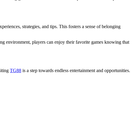
riences, strategies, and tips. This fosters a sense of belonging
ing environment, players can enjoy their favorite games knowing that
siting
TG88
is a step towards endless entertainment and opportunities.