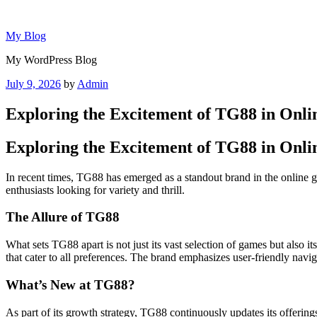
Skip
to
My Blog
content
My WordPress Blog
Posted
July 9, 2026
by
Admin
on
Exploring the Excitement of TG88 in Onl
Exploring the Excitement of TG88 in Onl
In recent times, TG88 has emerged as a standout brand in the online 
enthusiasts looking for variety and thrill.
The Allure of TG88
What sets TG88 apart is not just its vast selection of games but also 
that cater to all preferences. The brand emphasizes user-friendly nav
What’s New at TG88?
As part of its growth strategy, TG88 continuously updates its offerings