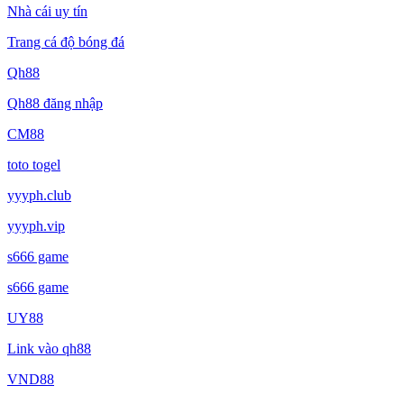
Nhà cái uy tín
Trang cá độ bóng đá
Qh88
Qh88 đăng nhập
CM88
toto togel
yyyph.club
yyyph.vip
s666 game
s666 game
UY88
Link vào qh88
VND88