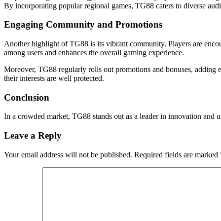
By incorporating popular regional games, TG88 caters to diverse audi
Engaging Community and Promotions
Another highlight of TG88 is its vibrant community. Players are encou
among users and enhances the overall gaming experience.
Moreover, TG88 regularly rolls out promotions and bonuses, adding ex
their interests are well protected.
Conclusion
In a crowded market, TG88 stands out as a leader in innovation and us
Leave a Reply
Your email address will not be published.
Required fields are marked