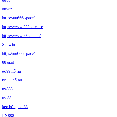
uu88
kuwin
https://uu666.space/
https://www.222bd.club/
https://www.35bd.club/
Sunwin
https://uu666.space/
88aa.nl
go99 nổ hũ
bl555 nổ hũ
uy888
uy 88
kèo bóng bet88
LX888