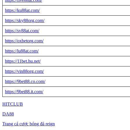
https://five88at.com/
https://ku88at.com/
https://sky88org.com/
https://sv88at.com/
https://oxbetorg.com/
https://lu88at.com/
https://11bet.hu.net/
https://vin88org.com/
https://9bet88.co.com/
https://9bet88.it.com/
HITCLUB
DA88
Trang cá cược bóng đá reign