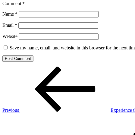
Comment
*
Name
*
Email
*
Website
Save my name, email, and website in this browser for the next ti
Post
Previous
Post
navigation
Previous
Experience t
Next
Post