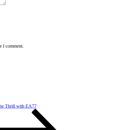
me I comment.
he Thrill with EA77