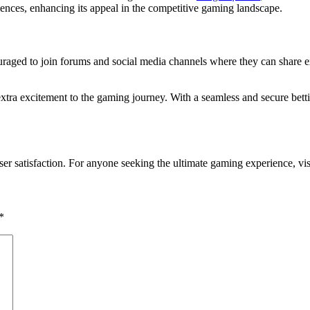
ences, enhancing its appeal in the competitive gaming landscape.
raged to join forums and social media channels where they can share expe
tra excitement to the gaming journey. With a seamless and secure bett
er satisfaction. For anyone seeking the ultimate gaming experience, vi
*