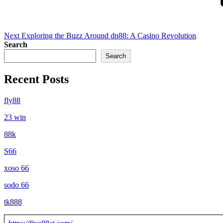
Next
Exploring the Buzz Around dn88: A Casino Revolution
Search
Search
Recent Posts
fly88
23 win
88k
S66
xoso 66
sodo 66
tk888