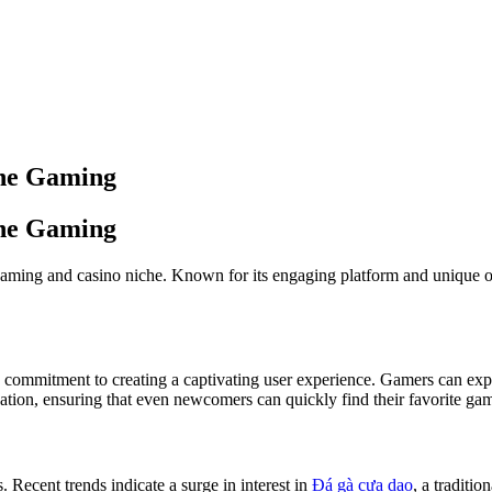
ine Gaming
ine Gaming
gaming and casino niche. Known for its engaging platform and unique o
its commitment to creating a captivating user experience. Gamers can exp
igation, ensuring that even newcomers can quickly find their favorite ga
. Recent trends indicate a surge in interest in
Đá gà cựa dao
, a traditi